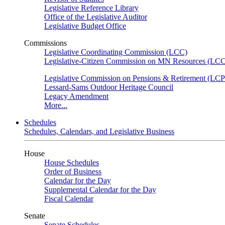
Legislative Reference Library
Office of the Legislative Auditor
Legislative Budget Office
Commissions
Legislative Coordinating Commission (LCC)
Legislative-Citizen Commission on MN Resources (L
Legislative Commission on Pensions & Retirement (LC
Lessard-Sams Outdoor Heritage Council
Legacy Amendment
More...
Schedules
Schedules, Calendars, and Legislative Business
House
House Schedules
Order of Business
Calendar for the Day
Supplemental Calendar for the Day
Fiscal Calendar
Senate
Senate Schedules