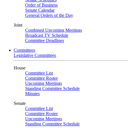
Order of Business
Senate Calendar
General Orders of the Day
Joint
Combined Upcoming Meetings
Broadcast TV Schedule
Committee Deadlines
Committees
Legislative Committees
House
Committee List
Committee Roster
Upcoming Meetings
Standing Committee Schedule
Minutes
Senate
Committee List
Committee Roster
Upcoming Meetings
Standing Committee Schedule