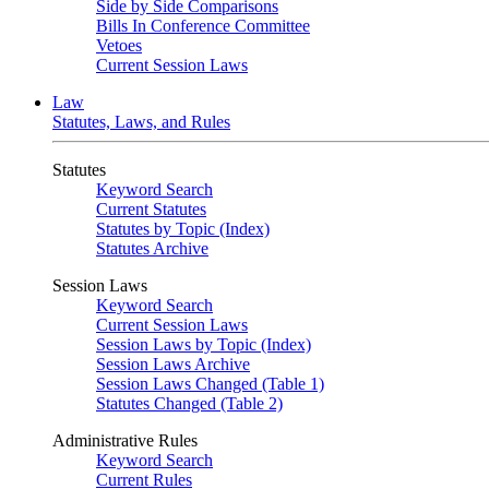
Side by Side Comparisons
Bills In Conference Committee
Vetoes
Current Session Laws
Law
Statutes, Laws, and Rules
Statutes
Keyword Search
Current Statutes
Statutes by Topic (Index)
Statutes Archive
Session Laws
Keyword Search
Current Session Laws
Session Laws by Topic (Index)
Session Laws Archive
Session Laws Changed (Table 1)
Statutes Changed (Table 2)
Administrative Rules
Keyword Search
Current Rules