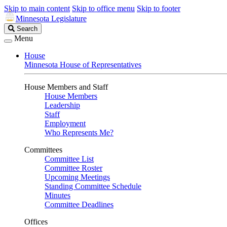
Skip to main content
Skip to office menu
Skip to footer
Minnesota Legislature
Search
Search
Legislature
Menu
House
Minnesota House of Representatives
House Members and Staff
House Members
Leadership
Staff
Employment
Who Represents Me?
Committees
Committee List
Committee Roster
Upcoming Meetings
Standing Committee Schedule
Minutes
Committee Deadlines
Offices