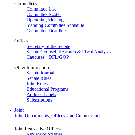
Committees
Committee List
Committee Roster
Upcoming Meetings
Standing Committee Schedule
Committee Deadlines
Offices
Secretary of the Senate
Senate Counsel, Research & Fiscal Analysis
Caucuses - DFL/GOP
Other Information
Senate Journal
Senate Rules
Joint Rules
Educational Programs
Address Labels
Subscriptions
Joint
Joint Departments, Offices, and Commissions
Joint Legislative Offices
Revisor of Statutes