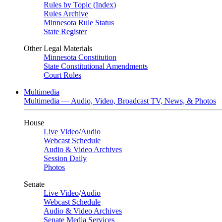
Rules by Topic (Index)
Rules Archive
Minnesota Rule Status
State Register
Other Legal Materials
Minnesota Constitution
State Constitutional Amendments
Court Rules
Multimedia
Multimedia — Audio, Video, Broadcast TV, News, & Photos
House
Live Video
/
Audio
Webcast Schedule
Audio & Video Archives
Session Daily
Photos
Senate
Live Video
/
Audio
Webcast Schedule
Audio & Video Archives
Senate Media Services