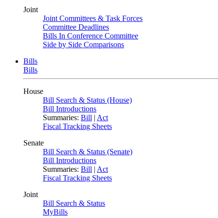
Joint
Joint Committees & Task Forces
Committee Deadlines
Bills In Conference Committee
Side by Side Comparisons
Bills
Bills
House
Bill Search & Status (House)
Bill Introductions
Summaries:
Bill
|
Act
Fiscal Tracking Sheets
Senate
Bill Search & Status (Senate)
Bill Introductions
Summaries:
Bill
|
Act
Fiscal Tracking Sheets
Joint
Bill Search & Status
MyBills