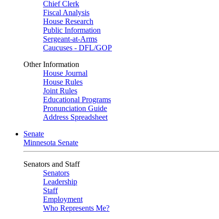
Chief Clerk
Fiscal Analysis
House Research
Public Information
Sergeant-at-Arms
Caucuses - DFL/GOP
Other Information
House Journal
House Rules
Joint Rules
Educational Programs
Pronunciation Guide
Address Spreadsheet
Senate
Minnesota Senate
Senators and Staff
Senators
Leadership
Staff
Employment
Who Represents Me?