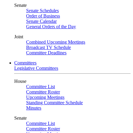
Senate
Senate Schedules
Order of Business
Senate Calendar
General Orders of the Day
Joint
Combined Upcoming Meetings
Broadcast TV Schedule
Committee Deadlines
Committees
Legislative Committees
House
Committee List
Committee Roster
Upcoming Meetings
Standing Committee Schedule
Minutes
Senate
Committee List
Committee Roster