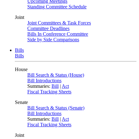
Upcoming Meetings
Standing Committee Schedule
Joint
Joint Committees & Task Forces
Committee Deadlines
Bills In Conference Committee
Side by Side Comparisons
Bills
Bills
House
Bill Search & Status (House)
Bill Introductions
Summaries:
Bill
|
Act
Fiscal Tracking Sheets
Senate
Bill Search & Status (Senate)
Bill Introductions
Summaries:
Bill
|
Act
Fiscal Tracking Sheets
Joint