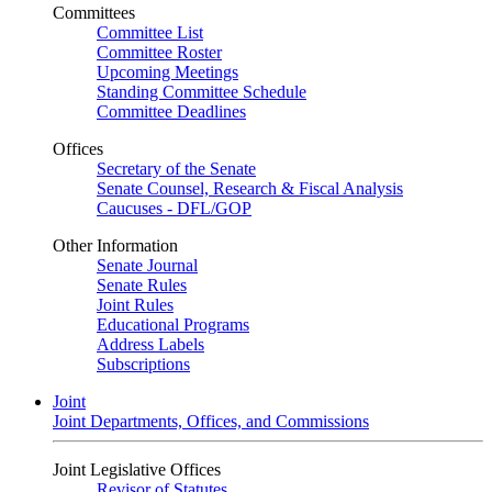
Committees
Committee List
Committee Roster
Upcoming Meetings
Standing Committee Schedule
Committee Deadlines
Offices
Secretary of the Senate
Senate Counsel, Research & Fiscal Analysis
Caucuses - DFL/GOP
Other Information
Senate Journal
Senate Rules
Joint Rules
Educational Programs
Address Labels
Subscriptions
Joint
Joint Departments, Offices, and Commissions
Joint Legislative Offices
Revisor of Statutes