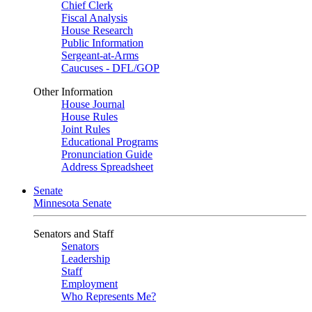
Chief Clerk
Fiscal Analysis
House Research
Public Information
Sergeant-at-Arms
Caucuses - DFL/GOP
Other Information
House Journal
House Rules
Joint Rules
Educational Programs
Pronunciation Guide
Address Spreadsheet
Senate
Minnesota Senate
Senators and Staff
Senators
Leadership
Staff
Employment
Who Represents Me?