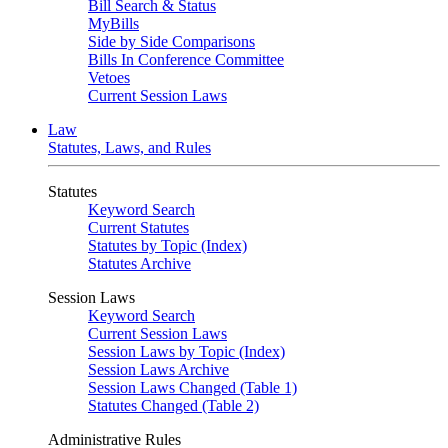
Bill Search & Status
MyBills
Side by Side Comparisons
Bills In Conference Committee
Vetoes
Current Session Laws
Law
Statutes, Laws, and Rules
Statutes
Keyword Search
Current Statutes
Statutes by Topic (Index)
Statutes Archive
Session Laws
Keyword Search
Current Session Laws
Session Laws by Topic (Index)
Session Laws Archive
Session Laws Changed (Table 1)
Statutes Changed (Table 2)
Administrative Rules