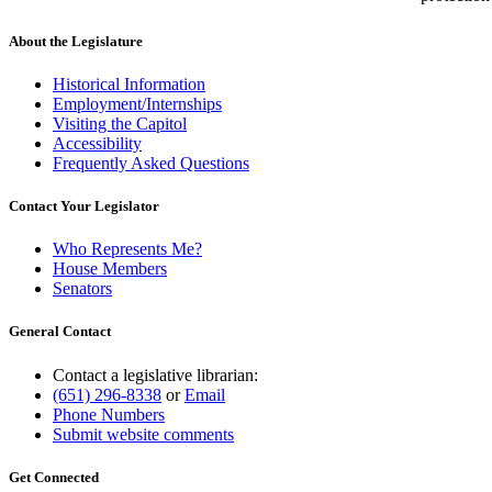
About the Legislature
Historical Information
Employment/Internships
Visiting the Capitol
Accessibility
Frequently Asked Questions
Contact Your Legislator
Who Represents Me?
House Members
Senators
General Contact
Contact a legislative librarian:
(651) 296-8338
or
Email
Phone Numbers
Submit website comments
Get Connected