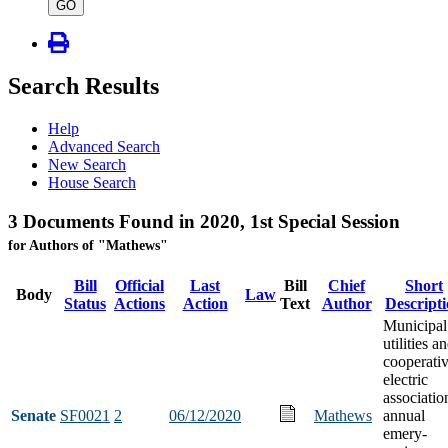
type
GO
Search Results
Help
Advanced Search
New Search
House Search
3 Documents Found in 2020, 1st Special Session
for Authors of "Mathews"
Bill
Official
Last
Bill
Chief
Short
Body
Law
Status
Actions
Action
Text
Author
Descript
Municipal
utilities a
cooperati
electric
associatio
Senate
SF0021
2
06/12/2020
Mathews
annual
emery-