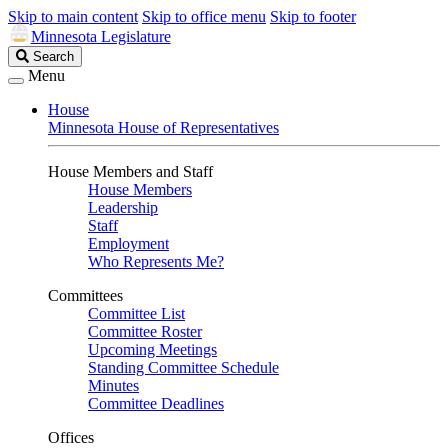
Skip to main content
Skip to office menu
Skip to footer
Minnesota Legislature
Search
Search
Legislature
Menu
House
Minnesota House of Representatives
House Members and Staff
House Members
Leadership
Staff
Employment
Who Represents Me?
Committees
Committee List
Committee Roster
Upcoming Meetings
Standing Committee Schedule
Minutes
Committee Deadlines
Offices