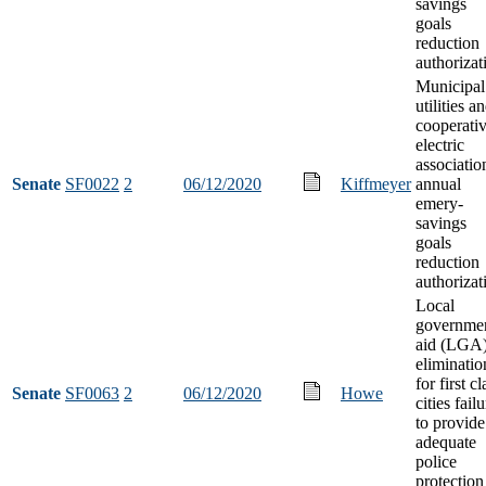
savings
goals
reduction
authorizat
Municipal
utilities a
cooperati
electric
associatio
Senate
SF0022
2
06/12/2020
Kiffmeyer
annual
emery-
savings
goals
reduction
authorizat
Local
governme
aid (LGA
eliminatio
for first cl
Senate
SF0063
2
06/12/2020
Howe
cities fail
to provide
adequate
police
protection