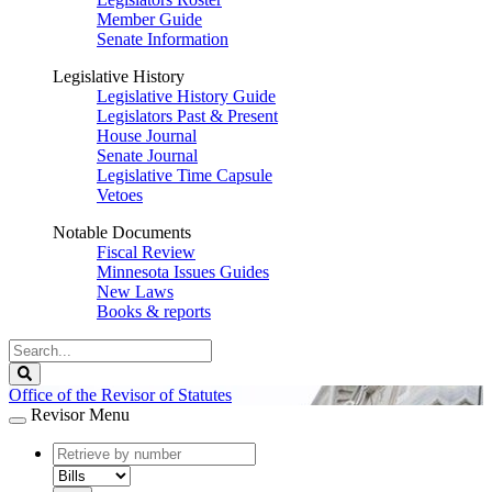
Member Guide
Senate Information
Legislative History
Legislative History Guide
Legislators Past & Present
House Journal
Senate Journal
Legislative Time Capsule
Vetoes
Notable Documents
Fiscal Review
Minnesota Issues Guides
New Laws
Books & reports
Search
Legislature
Search
Office of the Revisor of Statutes
Revisor Menu
document
number
document