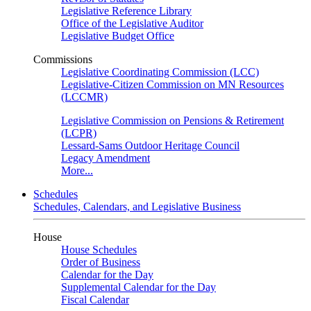
Legislative Reference Library
Office of the Legislative Auditor
Legislative Budget Office
Commissions
Legislative Coordinating Commission (LCC)
Legislative-Citizen Commission on MN Resources
(LCCMR)
Legislative Commission on Pensions & Retirement
(LCPR)
Lessard-Sams Outdoor Heritage Council
Legacy Amendment
More...
Schedules
Schedules, Calendars, and Legislative Business
House
House Schedules
Order of Business
Calendar for the Day
Supplemental Calendar for the Day
Fiscal Calendar