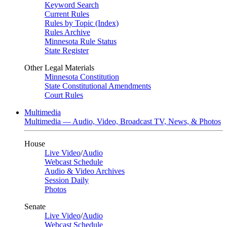
Keyword Search
Current Rules
Rules by Topic (Index)
Rules Archive
Minnesota Rule Status
State Register
Other Legal Materials
Minnesota Constitution
State Constitutional Amendments
Court Rules
Multimedia
Multimedia — Audio, Video, Broadcast TV, News, & Photos
House
Live Video
/
Audio
Webcast Schedule
Audio & Video Archives
Session Daily
Photos
Senate
Live Video
/
Audio
Webcast Schedule