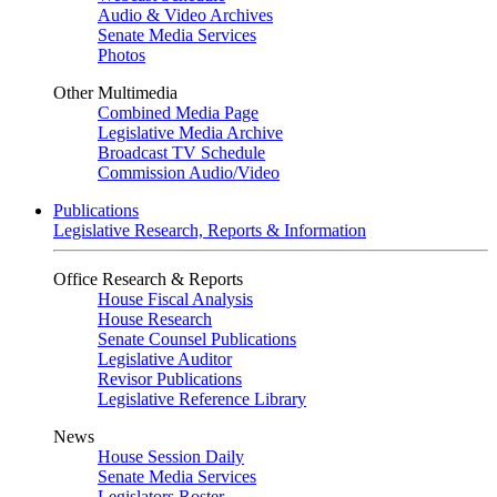
Audio & Video Archives
Senate Media Services
Photos
Other Multimedia
Combined Media Page
Legislative Media Archive
Broadcast TV Schedule
Commission Audio/Video
Publications
Legislative Research, Reports & Information
Office Research & Reports
House Fiscal Analysis
House Research
Senate Counsel Publications
Legislative Auditor
Revisor Publications
Legislative Reference Library
News
House Session Daily
Senate Media Services
Legislators Roster