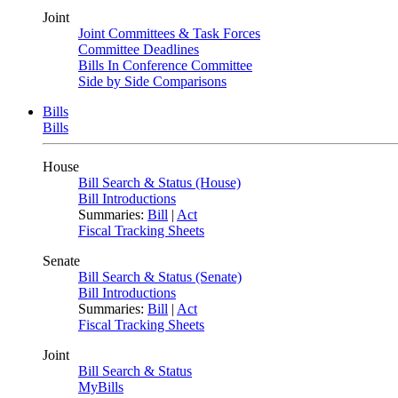
Joint
Joint Committees & Task Forces
Committee Deadlines
Bills In Conference Committee
Side by Side Comparisons
Bills
Bills
House
Bill Search & Status (House)
Bill Introductions
Summaries:
Bill
|
Act
Fiscal Tracking Sheets
Senate
Bill Search & Status (Senate)
Bill Introductions
Summaries:
Bill
|
Act
Fiscal Tracking Sheets
Joint
Bill Search & Status
MyBills