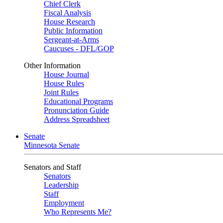
Chief Clerk
Fiscal Analysis
House Research
Public Information
Sergeant-at-Arms
Caucuses - DFL/GOP
Other Information
House Journal
House Rules
Joint Rules
Educational Programs
Pronunciation Guide
Address Spreadsheet
Senate
Minnesota Senate
Senators and Staff
Senators
Leadership
Staff
Employment
Who Represents Me?