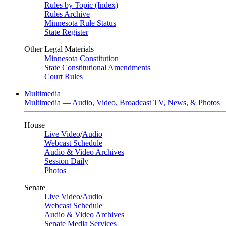
Rules by Topic (Index)
Rules Archive
Minnesota Rule Status
State Register
Other Legal Materials
Minnesota Constitution
State Constitutional Amendments
Court Rules
Multimedia
Multimedia — Audio, Video, Broadcast TV, News, & Photos
House
Live Video
/
Audio
Webcast Schedule
Audio & Video Archives
Session Daily
Photos
Senate
Live Video
/
Audio
Webcast Schedule
Audio & Video Archives
Senate Media Services