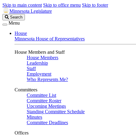
Skip to main content
Skip to office menu
Skip to footer
Minnesota Legislature
Search
Search
Legislature
Menu
House
Minnesota House of Representatives
House Members and Staff
House Members
Leadership
Staff
Employment
Who Represents Me?
Committees
Committee List
Committee Roster
Upcoming Meetings
Standing Committee Schedule
Minutes
Committee Deadlines
Offices