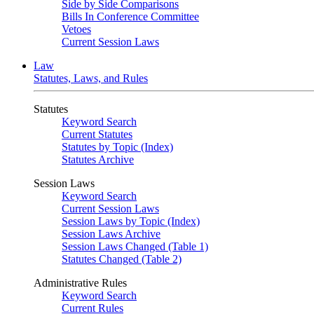
Side by Side Comparisons
Bills In Conference Committee
Vetoes
Current Session Laws
Law
Statutes, Laws, and Rules
Statutes
Keyword Search
Current Statutes
Statutes by Topic (Index)
Statutes Archive
Session Laws
Keyword Search
Current Session Laws
Session Laws by Topic (Index)
Session Laws Archive
Session Laws Changed (Table 1)
Statutes Changed (Table 2)
Administrative Rules
Keyword Search
Current Rules