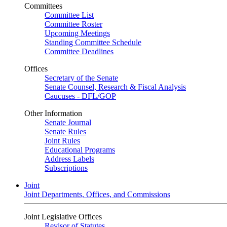
Committees
Committee List
Committee Roster
Upcoming Meetings
Standing Committee Schedule
Committee Deadlines
Offices
Secretary of the Senate
Senate Counsel, Research & Fiscal Analysis
Caucuses - DFL/GOP
Other Information
Senate Journal
Senate Rules
Joint Rules
Educational Programs
Address Labels
Subscriptions
Joint
Joint Departments, Offices, and Commissions
Joint Legislative Offices
Revisor of Statutes