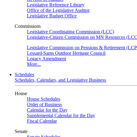
Legislative Reference Library
Office of the Legislative Auditor
Legislative Budget Office
Commissions
Legislative Coordinating Commission (LCC)
Legislative-Citizen Commission on MN Resources (L
Legislative Commission on Pensions & Retirement (LC
Lessard-Sams Outdoor Heritage Council
Legacy Amendment
More...
Schedules
Schedules, Calendars, and Legislative Business
House
House Schedules
Order of Business
Calendar for the Day
Supplemental Calendar for the Day
Fiscal Calendar
Senate
Senate Schedules