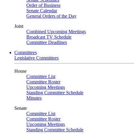
Order of Business
Senate Calendar
General Orders of the Day
Joint
Combined Upcoming Meetings
Broadcast TV Schedule
Committee Deadlines
Committees
Legislative Committees
House
Committee List
Committee Roster
Upcoming Meetings
Standing Committee Schedule
Minutes
Senate
Committee List
Committee Roster
Upcoming Meetings
Standing Committee Schedule