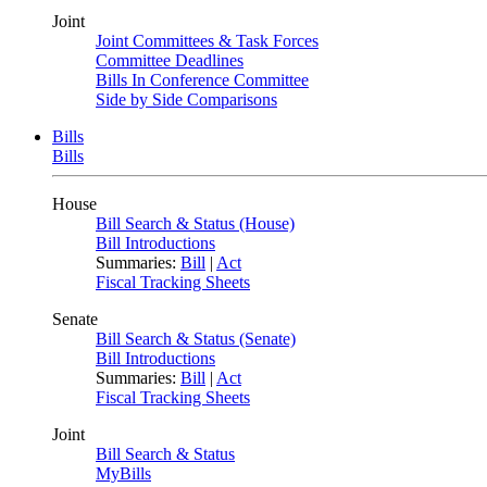
Joint
Joint Committees & Task Forces
Committee Deadlines
Bills In Conference Committee
Side by Side Comparisons
Bills
Bills
House
Bill Search & Status (House)
Bill Introductions
Summaries:
Bill
|
Act
Fiscal Tracking Sheets
Senate
Bill Search & Status (Senate)
Bill Introductions
Summaries:
Bill
|
Act
Fiscal Tracking Sheets
Joint
Bill Search & Status
MyBills