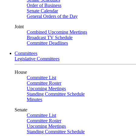
Order of Business
Senate Calendar
General Orders of the Day
Joint
Combined Upcoming Meetings
Broadcast TV Schedule
Committee Deadlines
Committees
Legislative Committees
House
Committee List
Committee Roster
Upcoming Meetings
Standing Committee Schedule
Minutes
Senate
Committee List
Committee Roster
Upcoming Meetings
Standing Committee Schedule