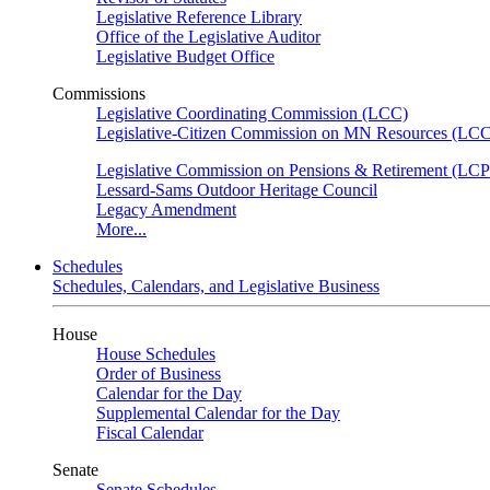
Legislative Reference Library
Office of the Legislative Auditor
Legislative Budget Office
Commissions
Legislative Coordinating Commission (LCC)
Legislative-Citizen Commission on MN Resources (L
Legislative Commission on Pensions & Retirement (LC
Lessard-Sams Outdoor Heritage Council
Legacy Amendment
More...
Schedules
Schedules, Calendars, and Legislative Business
House
House Schedules
Order of Business
Calendar for the Day
Supplemental Calendar for the Day
Fiscal Calendar
Senate
Senate Schedules