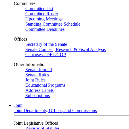
Committees
Committee List
Committee Roster
Upcoming Meetings
Standing Committee Schedule
Committee Deadlines
Offices
Secretary of the Senate
Senate Counsel, Research & Fiscal Analysis
Caucuses - DFL/GOP
Other Information
Senate Journal
Senate Rules
Joint Rules
Educational Programs
Address Labels
Subscriptions
Joint
Joint Departments, Offices, and Commissions
Joint Legislative Offices
Revisor of Statutes