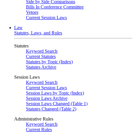
Side by Side Comparisons
Bills In Conference Committee
Vetoes
Current Session Laws
Law
Statutes, Laws, and Rules
Statutes
Keyword Search
Current Statutes
Statutes by Topic (Index)
Statutes Archive
Session Laws
Keyword Search
Current Session Laws
Session Laws by Topic (Index)
Session Laws Archive
Session Laws Changed (Table 1)
Statutes Changed (Table 2)
Administrative Rules
Keyword Search
Current Rules