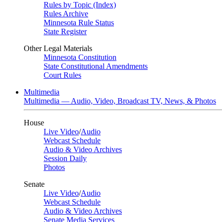
Rules by Topic (Index)
Rules Archive
Minnesota Rule Status
State Register
Other Legal Materials
Minnesota Constitution
State Constitutional Amendments
Court Rules
Multimedia
Multimedia — Audio, Video, Broadcast TV, News, & Photos
House
Live Video
/
Audio
Webcast Schedule
Audio & Video Archives
Session Daily
Photos
Senate
Live Video
/
Audio
Webcast Schedule
Audio & Video Archives
Senate Media Services