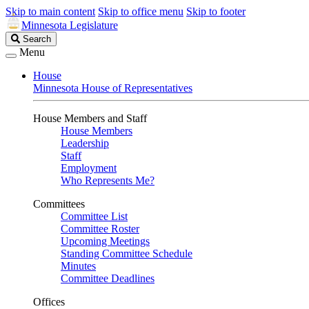
Skip to main content
Skip to office menu
Skip to footer
Minnesota Legislature
Search
Search
Legislature
Menu
House
Minnesota House of Representatives
House Members and Staff
House Members
Leadership
Staff
Employment
Who Represents Me?
Committees
Committee List
Committee Roster
Upcoming Meetings
Standing Committee Schedule
Minutes
Committee Deadlines
Offices