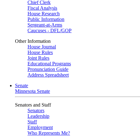
Chief Clerk
Fiscal Analysis
House Research
Public Information
Sergeant-at-Arms
Caucuses - DFL/GOP
Other Information
House Journal
House Rules
Joint Rules
Educational Programs
Pronunciation Guide
Address Spreadsheet
Senate
Minnesota Senate
Senators and Staff
Senators
Leadership
Staff
Employment
Who Represents Me?