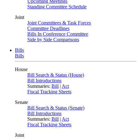
Upcoming Meetings
Standing Committee Schedule
Joint
Joint Committees & Task Forces
Committee Deadlines
Bills In Conference Committee
Side by Side Comparisons
Bills
Bills
House
Bill Search & Status (House)
Bill Introductions
Summaries:
Bill
|
Act
Fiscal Tracking Sheets
Senate
Bill Search & Status (Senate)
Bill Introductions
Summaries:
Bill
|
Act
Fiscal Tracking Sheets
Joint