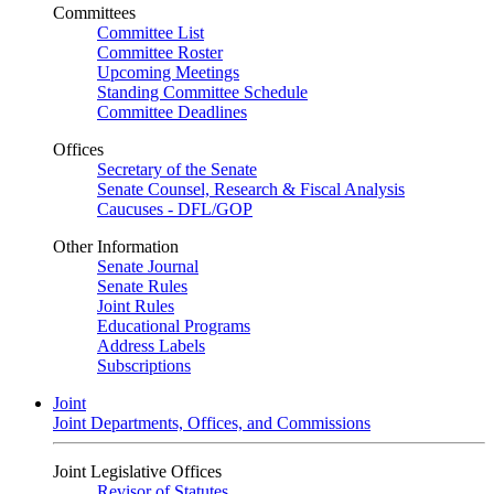
Committees
Committee List
Committee Roster
Upcoming Meetings
Standing Committee Schedule
Committee Deadlines
Offices
Secretary of the Senate
Senate Counsel, Research & Fiscal Analysis
Caucuses - DFL/GOP
Other Information
Senate Journal
Senate Rules
Joint Rules
Educational Programs
Address Labels
Subscriptions
Joint
Joint Departments, Offices, and Commissions
Joint Legislative Offices
Revisor of Statutes