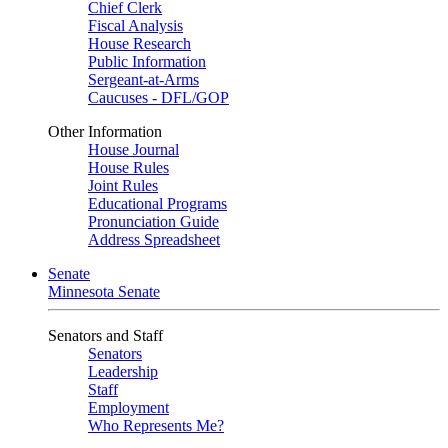
Chief Clerk
Fiscal Analysis
House Research
Public Information
Sergeant-at-Arms
Caucuses - DFL/GOP
Other Information
House Journal
House Rules
Joint Rules
Educational Programs
Pronunciation Guide
Address Spreadsheet
Senate
Minnesota Senate
Senators and Staff
Senators
Leadership
Staff
Employment
Who Represents Me?