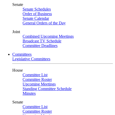
Senate
Senate Schedules
Order of Business
Senate Calendar
General Orders of the Day
Joint
Combined Upcoming Meetings
Broadcast TV Schedule
Committee Deadlines
Committees
Legislative Committees
House
Committee List
Committee Roster
Upcoming Meetings
Standing Committee Schedule
Minutes
Senate
Committee List
Committee Roster