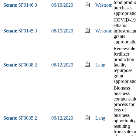
food produ
Senate
SF0146
3
06/19/2020
Westrom
purchases
appropriati
COVID-19
ethanol
Senate
SF0145
3
06/19/2020
Westrom
infrastructu
grants
appropriati
Renewable
fertilizer
production
Senate
SF0038
2
06/12/2020
Lang
facility
repurpose
grant
appropriati
Biomass
business
compensati
process for
loss of
business
Senate
SF0035
2
06/12/2020
Lang
opportunity
resulting
from sale o