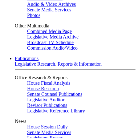
Audio & Video Archives
Senate Media Services
Photos
Other Multimedia
Combined Media Page
Legislative Media Archive
Broadcast TV Schedule
Commission Audio/Video
Publications
Legislative Research, Reports & Information
Office Research & Reports
House Fiscal Analysis
House Research
Senate Counsel Publications
Legislative Auditor
Revisor Publications
Legislative Reference Library
News
House Session Daily
Senate Media Services
Legislators Roster