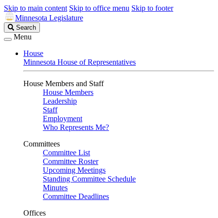
Skip to main content
Skip to office menu
Skip to footer
Minnesota Legislature
Search
Search
Legislature
Menu
House
Minnesota House of Representatives
House Members and Staff
House Members
Leadership
Staff
Employment
Who Represents Me?
Committees
Committee List
Committee Roster
Upcoming Meetings
Standing Committee Schedule
Minutes
Committee Deadlines
Offices