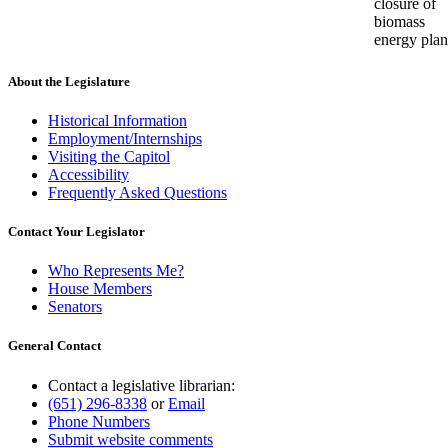
closure of
biomass
energy plan
About the Legislature
Historical Information
Employment/Internships
Visiting the Capitol
Accessibility
Frequently Asked Questions
Contact Your Legislator
Who Represents Me?
House Members
Senators
General Contact
Contact a legislative librarian:
(651) 296-8338
or
Email
Phone Numbers
Submit website comments