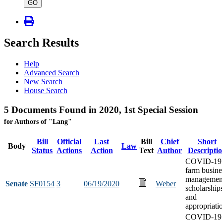
type
GO
Search Results
Help
Advanced Search
New Search
House Search
5 Documents Found in 2020, 1st Special Session
for Authors of "Lang"
Bill
Official
Last
Bill
Chief
Short
Body
Law
Status
Actions
Action
Text
Author
Descripti
COVID-19
farm busine
managemen
Senate
SF0154
3
06/19/2020
Weber
scholarship
and
appropriati
COVID-19