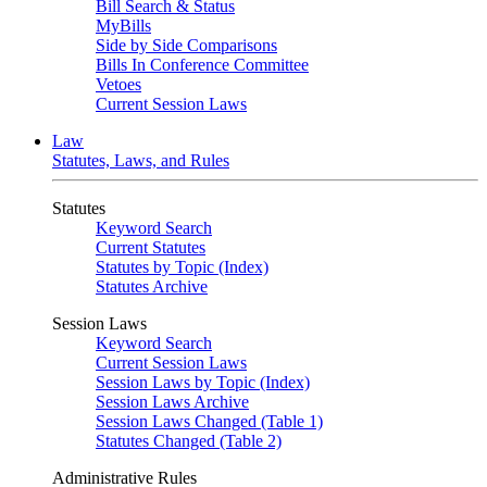
Bill Search & Status
MyBills
Side by Side Comparisons
Bills In Conference Committee
Vetoes
Current Session Laws
Law
Statutes, Laws, and Rules
Statutes
Keyword Search
Current Statutes
Statutes by Topic (Index)
Statutes Archive
Session Laws
Keyword Search
Current Session Laws
Session Laws by Topic (Index)
Session Laws Archive
Session Laws Changed (Table 1)
Statutes Changed (Table 2)
Administrative Rules