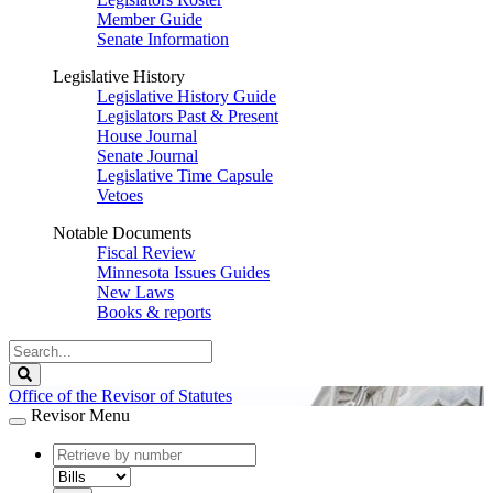
Member Guide
Senate Information
Legislative History
Legislative History Guide
Legislators Past & Present
House Journal
Senate Journal
Legislative Time Capsule
Vetoes
Notable Documents
Fiscal Review
Minnesota Issues Guides
New Laws
Books & reports
Search
Legislature
Search
Office of the Revisor of Statutes
Revisor Menu
document
number
document