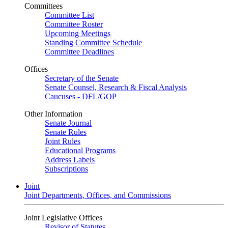
Committees
Committee List
Committee Roster
Upcoming Meetings
Standing Committee Schedule
Committee Deadlines
Offices
Secretary of the Senate
Senate Counsel, Research & Fiscal Analysis
Caucuses - DFL/GOP
Other Information
Senate Journal
Senate Rules
Joint Rules
Educational Programs
Address Labels
Subscriptions
Joint
Joint Departments, Offices, and Commissions
Joint Legislative Offices
Revisor of Statutes