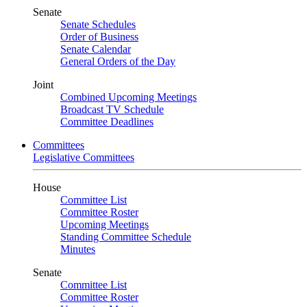
Senate
Senate Schedules
Order of Business
Senate Calendar
General Orders of the Day
Joint
Combined Upcoming Meetings
Broadcast TV Schedule
Committee Deadlines
Committees
Legislative Committees
House
Committee List
Committee Roster
Upcoming Meetings
Standing Committee Schedule
Minutes
Senate
Committee List
Committee Roster