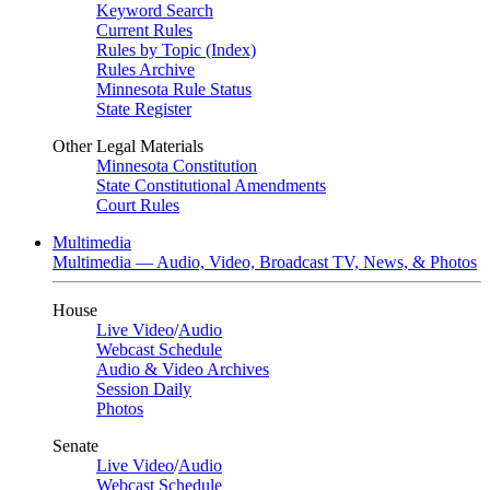
Keyword Search
Current Rules
Rules by Topic (Index)
Rules Archive
Minnesota Rule Status
State Register
Other Legal Materials
Minnesota Constitution
State Constitutional Amendments
Court Rules
Multimedia
Multimedia — Audio, Video, Broadcast TV, News, & Photos
House
Live Video
/
Audio
Webcast Schedule
Audio & Video Archives
Session Daily
Photos
Senate
Live Video
/
Audio
Webcast Schedule