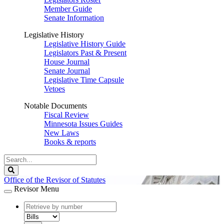
Member Guide
Senate Information
Legislative History
Legislative History Guide
Legislators Past & Present
House Journal
Senate Journal
Legislative Time Capsule
Vetoes
Notable Documents
Fiscal Review
Minnesota Issues Guides
New Laws
Books & reports
Search
Legislature
Search
Office of the Revisor of Statutes
Revisor Menu
document
number
document