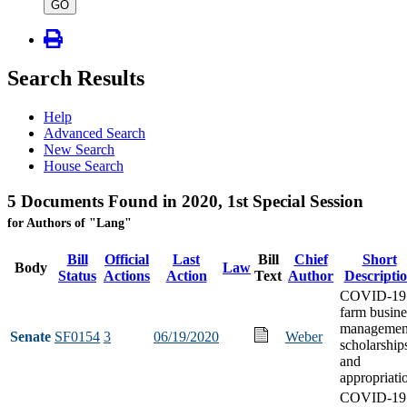
type
GO
Search Results
Help
Advanced Search
New Search
House Search
5 Documents Found in 2020, 1st Special Session
for Authors of "Lang"
Bill
Official
Last
Bill
Chief
Short
Body
Law
Status
Actions
Action
Text
Author
Descripti
COVID-19
farm busine
managemen
Senate
SF0154
3
06/19/2020
Weber
scholarship
and
appropriati
COVID-19