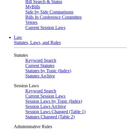
Bill Search & Status
MyBills
Side by Side Comparisons
Bills In Conference Committee
Vetoes
Current Session Laws
Law
Statutes, Laws, and Rules
Statutes
Keyword Search
Current Statutes
Statutes by Topic (Index)
Statutes Archive
Session Laws
Keyword Search
Current Session Laws
Session Laws by Topic (Index)
Session Laws Archive
Session Laws Changed (Table 1)
Statutes Changed (Table 2)
Administrative Rules