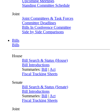
Upcoming Meetings
Standing Committee Schedule
Joint
Joint Committees & Task Forces
Committee Deadlines
Bills In Conference Committee
Side by Side Comparisons
Bills
Bills
House
Bill Search & Status (House)
Bill Introductions
Summaries:
Bill
|
Act
Fiscal Tracking Sheets
Senate
Bill Search & Status (Senate)
Bill Introductions
Summaries:
Bill
|
Act
Fiscal Tracking Sheets
Joint