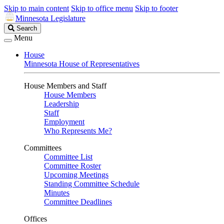
Skip to main content
Skip to office menu
Skip to footer
Minnesota Legislature
Search
Search
Legislature
Menu
House
Minnesota House of Representatives
House Members and Staff
House Members
Leadership
Staff
Employment
Who Represents Me?
Committees
Committee List
Committee Roster
Upcoming Meetings
Standing Committee Schedule
Minutes
Committee Deadlines
Offices