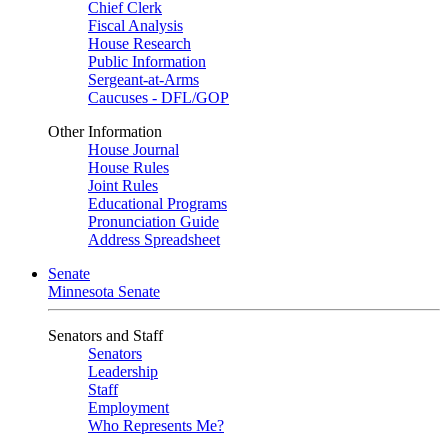
Chief Clerk
Fiscal Analysis
House Research
Public Information
Sergeant-at-Arms
Caucuses - DFL/GOP
Other Information
House Journal
House Rules
Joint Rules
Educational Programs
Pronunciation Guide
Address Spreadsheet
Senate
Minnesota Senate
Senators and Staff
Senators
Leadership
Staff
Employment
Who Represents Me?