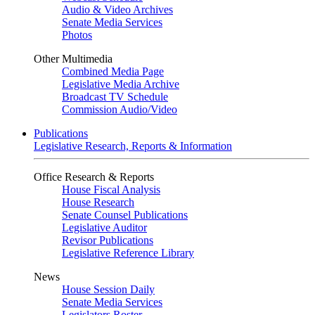
Audio & Video Archives
Senate Media Services
Photos
Other Multimedia
Combined Media Page
Legislative Media Archive
Broadcast TV Schedule
Commission Audio/Video
Publications
Legislative Research, Reports & Information
Office Research & Reports
House Fiscal Analysis
House Research
Senate Counsel Publications
Legislative Auditor
Revisor Publications
Legislative Reference Library
News
House Session Daily
Senate Media Services
Legislators Roster