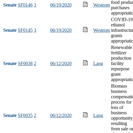
food produ
Senate
SF0146
3
06/19/2020
Westrom
purchases
appropriati
COVID-19
ethanol
Senate
SF0145
3
06/19/2020
Westrom
infrastructu
grants
appropriati
Renewable
fertilizer
production
Senate
SF0038
2
06/12/2020
Lang
facility
repurpose
grant
appropriati
Biomass
business
compensati
process for
loss of
business
Senate
SF0035
2
06/12/2020
Lang
opportunity
resulting
from sale o