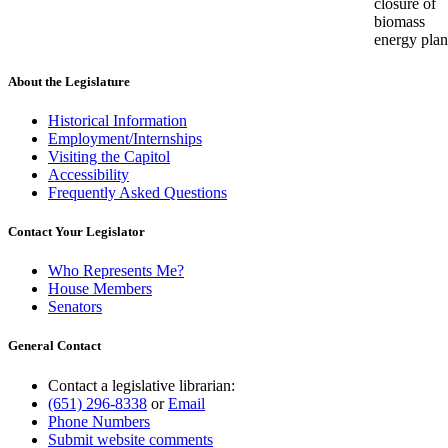
closure of
biomass
energy plan
About the Legislature
Historical Information
Employment/Internships
Visiting the Capitol
Accessibility
Frequently Asked Questions
Contact Your Legislator
Who Represents Me?
House Members
Senators
General Contact
Contact a legislative librarian:
(651) 296-8338
or
Email
Phone Numbers
Submit website comments