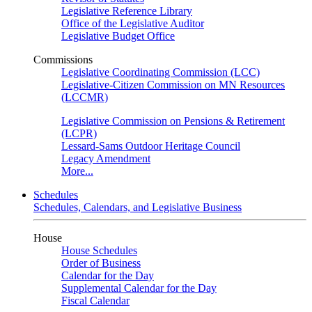
Legislative Reference Library
Office of the Legislative Auditor
Legislative Budget Office
Commissions
Legislative Coordinating Commission (LCC)
Legislative-Citizen Commission on MN Resources
(LCCMR)
Legislative Commission on Pensions & Retirement
(LCPR)
Lessard-Sams Outdoor Heritage Council
Legacy Amendment
More...
Schedules
Schedules, Calendars, and Legislative Business
House
House Schedules
Order of Business
Calendar for the Day
Supplemental Calendar for the Day
Fiscal Calendar