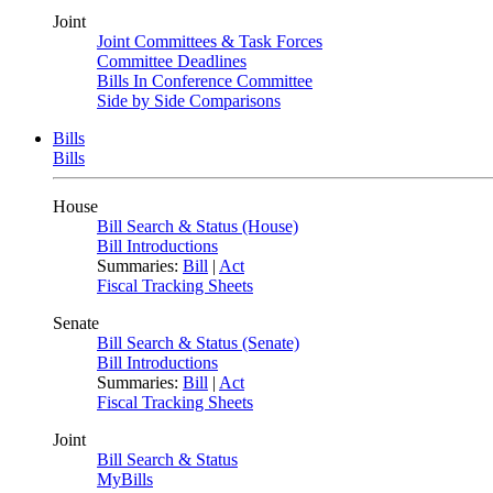
Joint
Joint Committees & Task Forces
Committee Deadlines
Bills In Conference Committee
Side by Side Comparisons
Bills
Bills
House
Bill Search & Status (House)
Bill Introductions
Summaries:
Bill
|
Act
Fiscal Tracking Sheets
Senate
Bill Search & Status (Senate)
Bill Introductions
Summaries:
Bill
|
Act
Fiscal Tracking Sheets
Joint
Bill Search & Status
MyBills