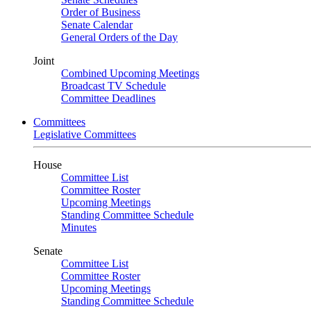
Order of Business
Senate Calendar
General Orders of the Day
Joint
Combined Upcoming Meetings
Broadcast TV Schedule
Committee Deadlines
Committees
Legislative Committees
House
Committee List
Committee Roster
Upcoming Meetings
Standing Committee Schedule
Minutes
Senate
Committee List
Committee Roster
Upcoming Meetings
Standing Committee Schedule