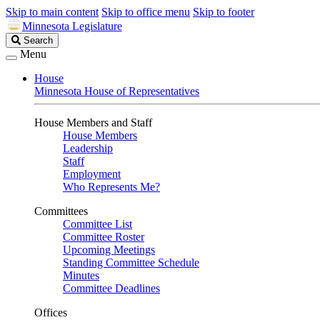
Skip to main content
Skip to office menu
Skip to footer
Minnesota Legislature
Search
Search
Legislature
Menu
House
Minnesota House of Representatives
House Members and Staff
House Members
Leadership
Staff
Employment
Who Represents Me?
Committees
Committee List
Committee Roster
Upcoming Meetings
Standing Committee Schedule
Minutes
Committee Deadlines
Offices