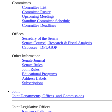
Committees
Committee List
Committee Roster
Upcoming Meetings
Standing Committee Schedule
Committee Deadlines
Offices
Secretary of the Senate
Senate Counsel, Research & Fiscal Analysis
Caucuses - DFL/GOP
Other Information
Senate Journal
Senate Rules
Joint Rules
Educational Programs
Address Labels
Subscriptions
Joint
Joint Departments, Offices, and Commissions
Joint Legislative Offices
Revisor of Statutes