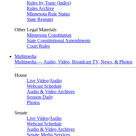
Rules by Topic (Index)
Rules Archive
Minnesota Rule Status
State Register
Other Legal Materials
Minnesota Constitution
State Constitutional Amendments
Court Rules
Multimedia
Multimedia — Audio, Video, Broadcast TV, News, & Photos
House
Live Video
/
Audio
Webcast Schedule
Audio & Video Archives
Session Daily
Photos
Senate
Live Video
/
Audio
Webcast Schedule
Audio & Video Archives
Senate Media Services