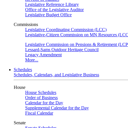
Legislative Reference Library
Office of the Legislative Auditor
Legislative Budget Office
Commissions
Legislative Coordinating Commission (LCC)
Legislative-Citizen Commission on MN Resources (L
Legislative Commission on Pensions & Retirement (LC
Lessard-Sams Outdoor Heritage Council
Legacy Amendment
More...
Schedules
Schedules, Calendars, and Legislative Business
House
House Schedules
Order of Business
Calendar for the Day
Supplemental Calendar for the Day
Fiscal Calendar
Senate
Senate Schedules