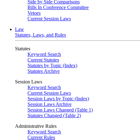
Side by Side Comparisons
Bills In Conference Committee
Vetoes
Current Session Laws
Law
Statutes, Laws, and Rules
Statutes
Keyword Search
Current Statutes
Statutes by Topic (Index)
Statutes Archive
Session Laws
Keyword Search
Current Session Laws
Session Laws by Topic (Index)
Session Laws Archive
Session Laws Changed (Table 1)
Statutes Changed (Table 2)
Administrative Rules
Keyword Search
Current Rules