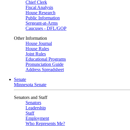
Chief Clerk
Fiscal Analysis
House Research
Public Information
Sergeant-at-Arms
Caucuses - DFL/GOP
Other Information
House Journal
House Rules
Joint Rules
Educational Programs
Pronunciation Guide
Address Spreadsheet
Senate
Minnesota Senate
Senators and Staff
Senators
Leadership
Staff
Employment
Who Represents Me?