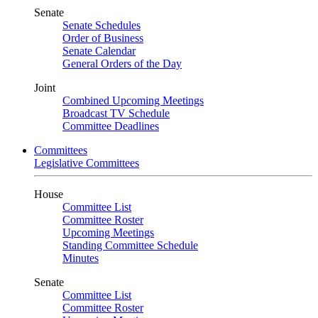
Senate
Senate Schedules
Order of Business
Senate Calendar
General Orders of the Day
Joint
Combined Upcoming Meetings
Broadcast TV Schedule
Committee Deadlines
Committees
Legislative Committees
House
Committee List
Committee Roster
Upcoming Meetings
Standing Committee Schedule
Minutes
Senate
Committee List
Committee Roster