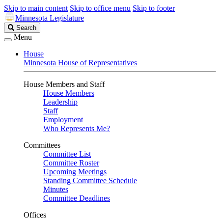
Skip to main content
Skip to office menu
Skip to footer
Minnesota Legislature
Search
Search
Legislature
Menu
House
Minnesota House of Representatives
House Members and Staff
House Members
Leadership
Staff
Employment
Who Represents Me?
Committees
Committee List
Committee Roster
Upcoming Meetings
Standing Committee Schedule
Minutes
Committee Deadlines
Offices