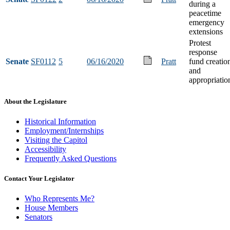
during a
peacetime
emergency
extensions
Protest
response
Senate
SF0112
5
06/16/2020
Pratt
fund creatio
and
appropriatio
About the Legislature
Historical Information
Employment/Internships
Visiting the Capitol
Accessibility
Frequently Asked Questions
Contact Your Legislator
Who Represents Me?
House Members
Senators