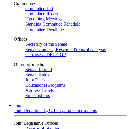
Committees
Committee List
Committee Roster
Upcoming Meetings
Standing Committee Schedule
Committee Deadlines
Offices
Secretary of the Senate
Senate Counsel, Research & Fiscal Analysis
Caucuses - DFL/GOP
Other Information
Senate Journal
Senate Rules
Joint Rules
Educational Programs
Address Labels
Subscriptions
Joint
Joint Departments, Offices, and Commissions
Joint Legislative Offices
Revisor of Statutes