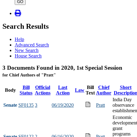
type
GO
Search Results
Help
Advanced Search
New Search
House Search
3 Documents Found in 2020, 1st Special Session
for Chief Authors of "Pratt"
Bill
Official
Last
Bill
Chief
Short
Body
Law
Status
Actions
Action
Text
Author
Descriptio
India Day
Senate
SF0135
3
06/19/2020
Pratt
observance
establishmen
Economic
developmen
grant
programs
Senate
SF0122
2
06/16/2020
Pratt