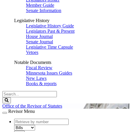
Member Guide
Senate Information
Legislative History
Legislative History Guide
Legislators Past & Present
House Journal
Senate Journal
Legislative Time Capsule
Vetoes
Notable Documents
Fiscal Review
Minnesota Issues Guides
New Laws
Books & reports
Search
Legislature
Search
Office of the Revisor of Statutes
Revisor Menu
document
number
document