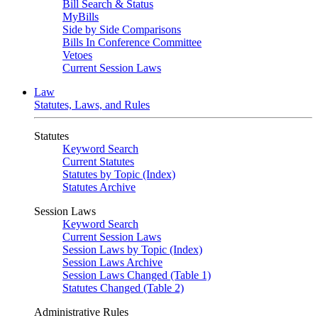
Bill Search & Status
MyBills
Side by Side Comparisons
Bills In Conference Committee
Vetoes
Current Session Laws
Law
Statutes, Laws, and Rules
Statutes
Keyword Search
Current Statutes
Statutes by Topic (Index)
Statutes Archive
Session Laws
Keyword Search
Current Session Laws
Session Laws by Topic (Index)
Session Laws Archive
Session Laws Changed (Table 1)
Statutes Changed (Table 2)
Administrative Rules