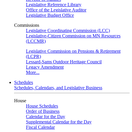
Legislative Reference Library
Office of the Legislative Auditor
Legislative Budget Office
Commissions
Legislative Coordinating Commission (LCC)
Legislative-Citizen Commission on MN Resources
(LCCMR)
Legislative Commission on Pensions & Retirement
(LCPR)
Lessard-Sams Outdoor Heritage Council
Legacy Amendment
More...
Schedules
Schedules, Calendars, and Legislative Business
House
House Schedules
Order of Business
Calendar for the Day
Supplemental Calendar for the Day
Fiscal Calendar