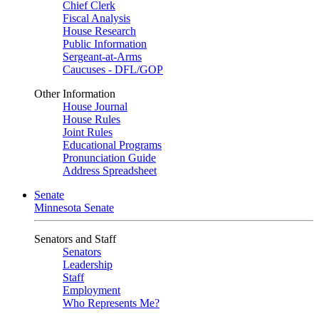
Chief Clerk
Fiscal Analysis
House Research
Public Information
Sergeant-at-Arms
Caucuses - DFL/GOP
Other Information
House Journal
House Rules
Joint Rules
Educational Programs
Pronunciation Guide
Address Spreadsheet
Senate
Minnesota Senate
Senators and Staff
Senators
Leadership
Staff
Employment
Who Represents Me?