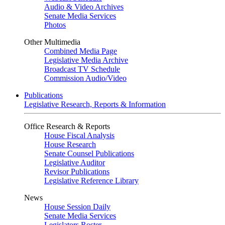
Audio & Video Archives
Senate Media Services
Photos
Other Multimedia
Combined Media Page
Legislative Media Archive
Broadcast TV Schedule
Commission Audio/Video
Publications
Legislative Research, Reports & Information
Office Research & Reports
House Fiscal Analysis
House Research
Senate Counsel Publications
Legislative Auditor
Revisor Publications
Legislative Reference Library
News
House Session Daily
Senate Media Services
Legislators Roster