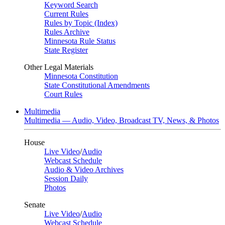
Keyword Search
Current Rules
Rules by Topic (Index)
Rules Archive
Minnesota Rule Status
State Register
Other Legal Materials
Minnesota Constitution
State Constitutional Amendments
Court Rules
Multimedia
Multimedia — Audio, Video, Broadcast TV, News, & Photos
House
Live Video
/
Audio
Webcast Schedule
Audio & Video Archives
Session Daily
Photos
Senate
Live Video
/
Audio
Webcast Schedule