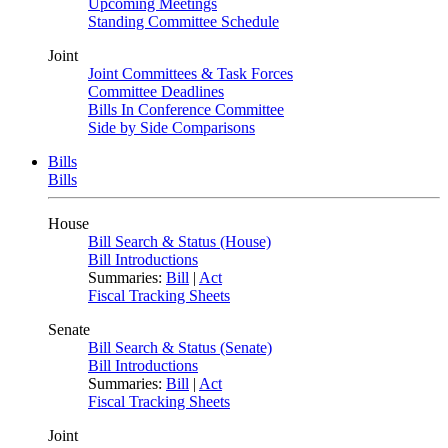
Upcoming Meetings
Standing Committee Schedule
Joint
Joint Committees & Task Forces
Committee Deadlines
Bills In Conference Committee
Side by Side Comparisons
Bills
Bills
House
Bill Search & Status (House)
Bill Introductions
Summaries:
Bill
|
Act
Fiscal Tracking Sheets
Senate
Bill Search & Status (Senate)
Bill Introductions
Summaries:
Bill
|
Act
Fiscal Tracking Sheets
Joint