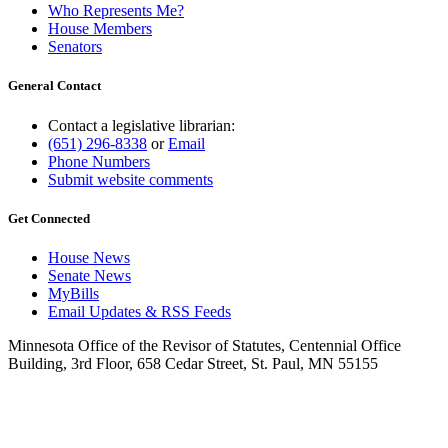
Who Represents Me?
House Members
Senators
General Contact
Contact a legislative librarian:
(651) 296-8338
or
Email
Phone Numbers
Submit website comments
Get Connected
House News
Senate News
MyBills
Email Updates & RSS Feeds
Minnesota Office of the Revisor of Statutes, Centennial Office
Building, 3rd Floor, 658 Cedar Street, St. Paul, MN 55155