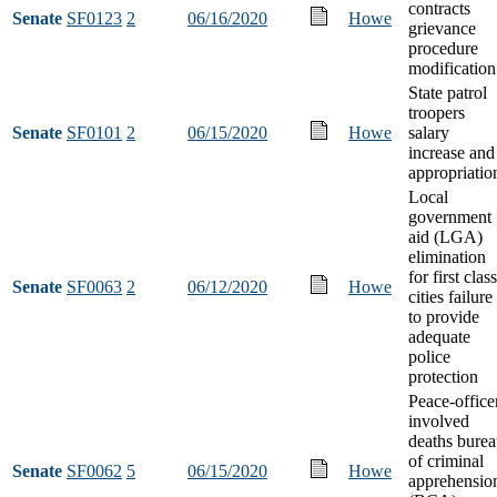
contracts
Senate
SF0123
2
06/16/2020
Howe
grievance
procedure
modification
State patrol
troopers
Senate
SF0101
2
06/15/2020
Howe
salary
increase and
appropriatio
Local
government
aid (LGA)
elimination
for first class
Senate
SF0063
2
06/12/2020
Howe
cities failure
to provide
adequate
police
protection
Peace-office
involved
deaths bure
of criminal
Senate
SF0062
5
06/15/2020
Howe
apprehensio