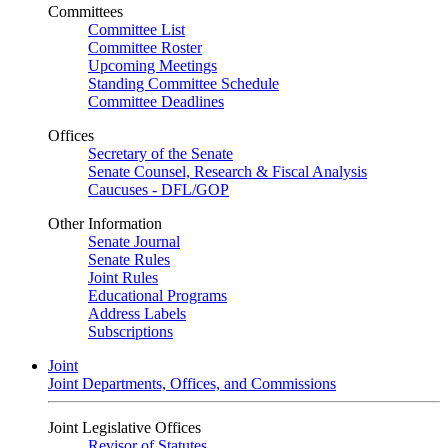
Committees
Committee List
Committee Roster
Upcoming Meetings
Standing Committee Schedule
Committee Deadlines
Offices
Secretary of the Senate
Senate Counsel, Research & Fiscal Analysis
Caucuses - DFL/GOP
Other Information
Senate Journal
Senate Rules
Joint Rules
Educational Programs
Address Labels
Subscriptions
Joint
Joint Departments, Offices, and Commissions
Joint Legislative Offices
Revisor of Statutes