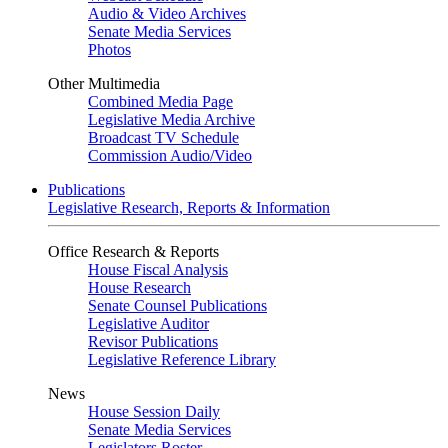
Audio & Video Archives
Senate Media Services
Photos
Other Multimedia
Combined Media Page
Legislative Media Archive
Broadcast TV Schedule
Commission Audio/Video
Publications
Legislative Research, Reports & Information
Office Research & Reports
House Fiscal Analysis
House Research
Senate Counsel Publications
Legislative Auditor
Revisor Publications
Legislative Reference Library
News
House Session Daily
Senate Media Services
Legislators Roster