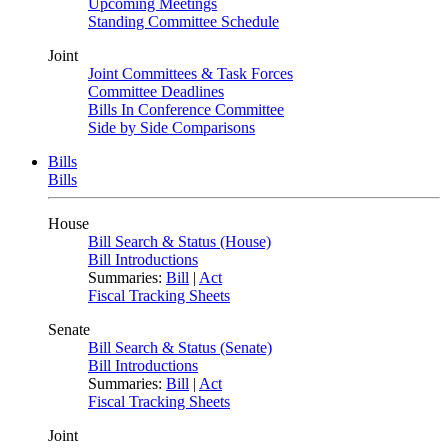
Upcoming Meetings
Standing Committee Schedule
Joint
Joint Committees & Task Forces
Committee Deadlines
Bills In Conference Committee
Side by Side Comparisons
Bills
Bills
House
Bill Search & Status (House)
Bill Introductions
Summaries:
Bill
|
Act
Fiscal Tracking Sheets
Senate
Bill Search & Status (Senate)
Bill Introductions
Summaries:
Bill
|
Act
Fiscal Tracking Sheets
Joint