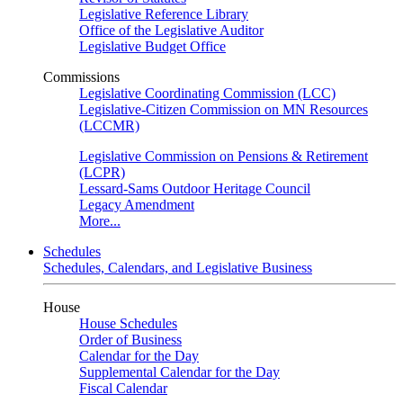
Legislative Reference Library
Office of the Legislative Auditor
Legislative Budget Office
Commissions
Legislative Coordinating Commission (LCC)
Legislative-Citizen Commission on MN Resources
(LCCMR)
Legislative Commission on Pensions & Retirement
(LCPR)
Lessard-Sams Outdoor Heritage Council
Legacy Amendment
More...
Schedules
Schedules, Calendars, and Legislative Business
House
House Schedules
Order of Business
Calendar for the Day
Supplemental Calendar for the Day
Fiscal Calendar