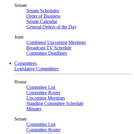
Senate
Senate Schedules
Order of Business
Senate Calendar
General Orders of the Day
Joint
Combined Upcoming Meetings
Broadcast TV Schedule
Committee Deadlines
Committees
Legislative Committees
House
Committee List
Committee Roster
Upcoming Meetings
Standing Committee Schedule
Minutes
Senate
Committee List
Committee Roster