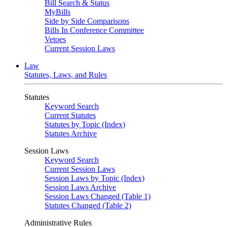
Bill Search & Status
MyBills
Side by Side Comparisons
Bills In Conference Committee
Vetoes
Current Session Laws
Law
Statutes, Laws, and Rules
Statutes
Keyword Search
Current Statutes
Statutes by Topic (Index)
Statutes Archive
Session Laws
Keyword Search
Current Session Laws
Session Laws by Topic (Index)
Session Laws Archive
Session Laws Changed (Table 1)
Statutes Changed (Table 2)
Administrative Rules