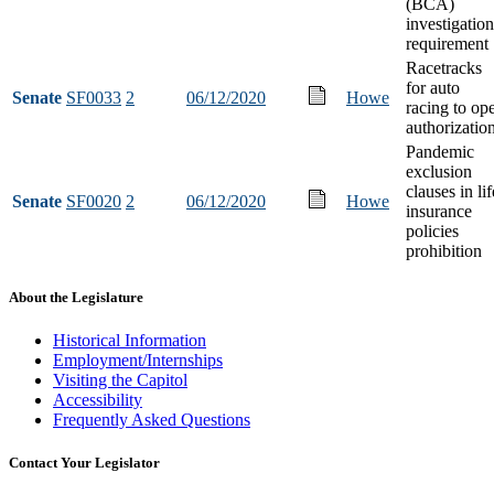
(BCA)
investigation
requirement
Racetracks
for auto
Senate
SF0033
2
06/12/2020
Howe
racing to op
authorizatio
Pandemic
exclusion
clauses in lif
Senate
SF0020
2
06/12/2020
Howe
insurance
policies
prohibition
About the Legislature
Historical Information
Employment/Internships
Visiting the Capitol
Accessibility
Frequently Asked Questions
Contact Your Legislator