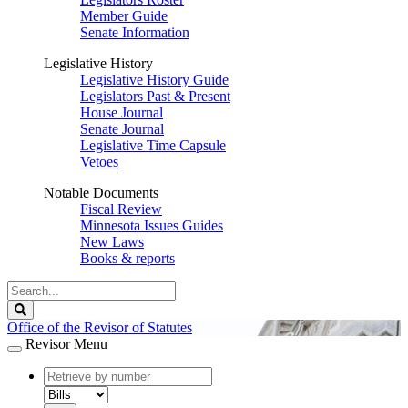
Member Guide
Senate Information
Legislative History
Legislative History Guide
Legislators Past & Present
House Journal
Senate Journal
Legislative Time Capsule
Vetoes
Notable Documents
Fiscal Review
Minnesota Issues Guides
New Laws
Books & reports
Search
Legislature
Search
Office of the Revisor of Statutes
Revisor Menu
document
number
document