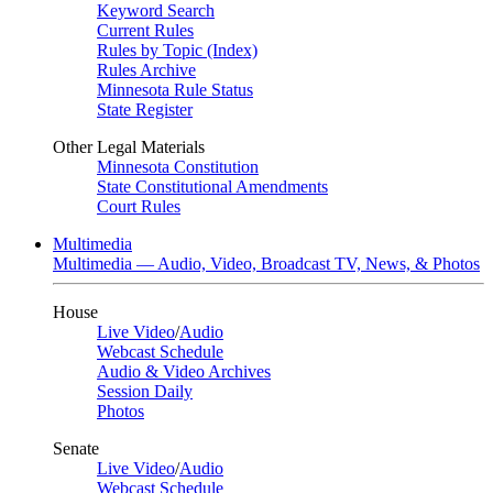
Keyword Search
Current Rules
Rules by Topic (Index)
Rules Archive
Minnesota Rule Status
State Register
Other Legal Materials
Minnesota Constitution
State Constitutional Amendments
Court Rules
Multimedia
Multimedia — Audio, Video, Broadcast TV, News, & Photos
House
Live Video
/
Audio
Webcast Schedule
Audio & Video Archives
Session Daily
Photos
Senate
Live Video
/
Audio
Webcast Schedule