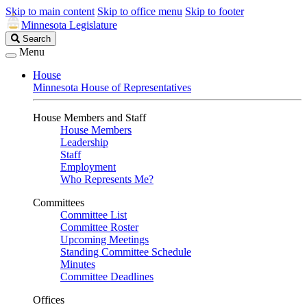
Skip to main content
Skip to office menu
Skip to footer
Minnesota Legislature
Search
Search
Legislature
Menu
House
Minnesota House of Representatives
House Members and Staff
House Members
Leadership
Staff
Employment
Who Represents Me?
Committees
Committee List
Committee Roster
Upcoming Meetings
Standing Committee Schedule
Minutes
Committee Deadlines
Offices