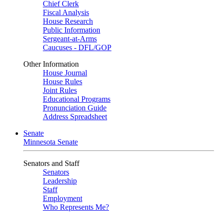
Chief Clerk
Fiscal Analysis
House Research
Public Information
Sergeant-at-Arms
Caucuses - DFL/GOP
Other Information
House Journal
House Rules
Joint Rules
Educational Programs
Pronunciation Guide
Address Spreadsheet
Senate
Minnesota Senate
Senators and Staff
Senators
Leadership
Staff
Employment
Who Represents Me?