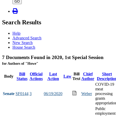
type
GO
Search Results
Help
Advanced Search
New Search
House Search
7 Documents Found in 2020, 1st Special Session
for Authors of "Howe"
Bill
Official
Last
Bill
Chief
Short
Body
Law
Status
Actions
Action
Text
Author
Descriptio
COVID-19
meat
Senate
SF0144
3
06/19/2020
Weber
processing
grants
appropriatio
Public
employment