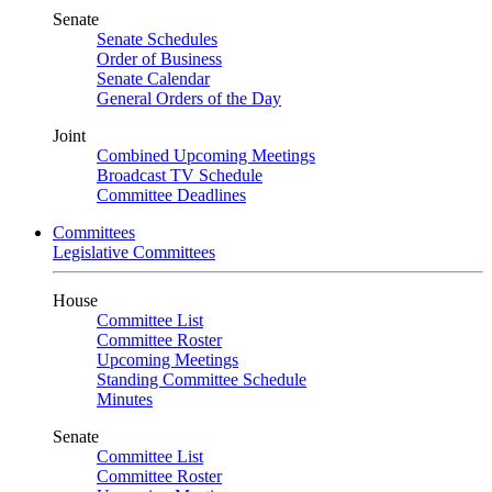
Senate
Senate Schedules
Order of Business
Senate Calendar
General Orders of the Day
Joint
Combined Upcoming Meetings
Broadcast TV Schedule
Committee Deadlines
Committees
Legislative Committees
House
Committee List
Committee Roster
Upcoming Meetings
Standing Committee Schedule
Minutes
Senate
Committee List
Committee Roster