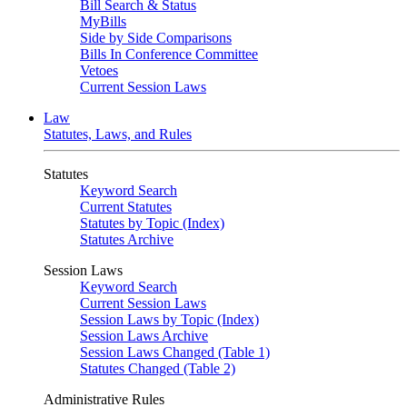
Bill Search & Status
MyBills
Side by Side Comparisons
Bills In Conference Committee
Vetoes
Current Session Laws
Law
Statutes, Laws, and Rules
Statutes
Keyword Search
Current Statutes
Statutes by Topic (Index)
Statutes Archive
Session Laws
Keyword Search
Current Session Laws
Session Laws by Topic (Index)
Session Laws Archive
Session Laws Changed (Table 1)
Statutes Changed (Table 2)
Administrative Rules