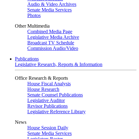
Audio & Video Archives
Senate Media Services
Photos
Other Multimedia
Combined Media Page
Legislative Media Archive
Broadcast TV Schedule
Commission Audio/Video
Publications
Legislative Research, Reports & Information
Office Research & Reports
House Fiscal Analysis
House Research
Senate Counsel Publications
Legislative Auditor
Revisor Publications
Legislative Reference Library
News
House Session Daily
Senate Media Services
Legislators Roster