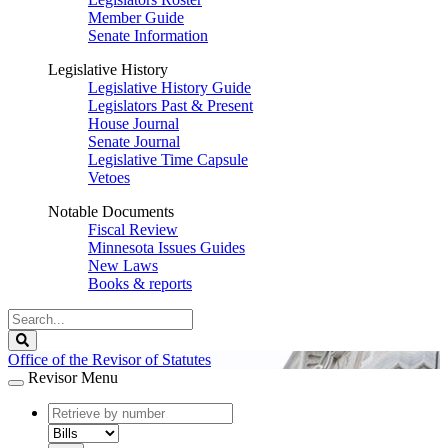
Member Guide
Senate Information
Legislative History
Legislative History Guide
Legislators Past & Present
House Journal
Senate Journal
Legislative Time Capsule
Vetoes
Notable Documents
Fiscal Review
Minnesota Issues Guides
New Laws
Books & reports
Search
Legislature
Search
Office of the Revisor of Statutes
Revisor Menu
document
number
document