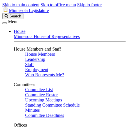
Skip to main content
Skip to office menu
Skip to footer
Minnesota Legislature
Search
Search
Legislature
Menu
House
Minnesota House of Representatives
House Members and Staff
House Members
Leadership
Staff
Employment
Who Represents Me?
Committees
Committee List
Committee Roster
Upcoming Meetings
Standing Committee Schedule
Minutes
Committee Deadlines
Offices