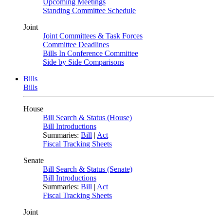
Upcoming Meetings
Standing Committee Schedule
Joint
Joint Committees & Task Forces
Committee Deadlines
Bills In Conference Committee
Side by Side Comparisons
Bills
Bills
House
Bill Search & Status (House)
Bill Introductions
Summaries:
Bill
|
Act
Fiscal Tracking Sheets
Senate
Bill Search & Status (Senate)
Bill Introductions
Summaries:
Bill
|
Act
Fiscal Tracking Sheets
Joint