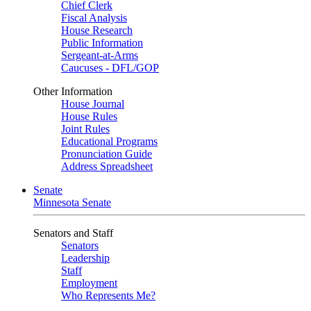
Chief Clerk
Fiscal Analysis
House Research
Public Information
Sergeant-at-Arms
Caucuses - DFL/GOP
Other Information
House Journal
House Rules
Joint Rules
Educational Programs
Pronunciation Guide
Address Spreadsheet
Senate
Minnesota Senate
Senators and Staff
Senators
Leadership
Staff
Employment
Who Represents Me?