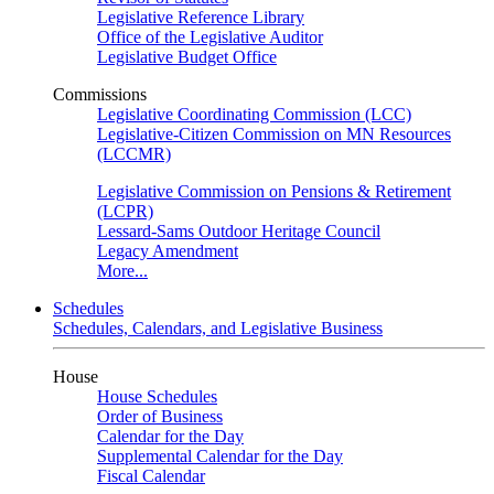
Legislative Reference Library
Office of the Legislative Auditor
Legislative Budget Office
Commissions
Legislative Coordinating Commission (LCC)
Legislative-Citizen Commission on MN Resources
(LCCMR)
Legislative Commission on Pensions & Retirement
(LCPR)
Lessard-Sams Outdoor Heritage Council
Legacy Amendment
More...
Schedules
Schedules, Calendars, and Legislative Business
House
House Schedules
Order of Business
Calendar for the Day
Supplemental Calendar for the Day
Fiscal Calendar