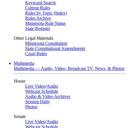
Keyword Search
Current Rules
Rules by Topic (Index)
Rules Archive
Minnesota Rule Status
State Register
Other Legal Materials
Minnesota Constitution
State Constitutional Amendments
Court Rules
Multimedia
Multimedia — Audio, Video, Broadcast TV, News, & Photos
House
Live Video
/
Audio
Webcast Schedule
Audio & Video Archives
Session Daily
Photos
Senate
Live Video
/
Audio
Webcast Schedule