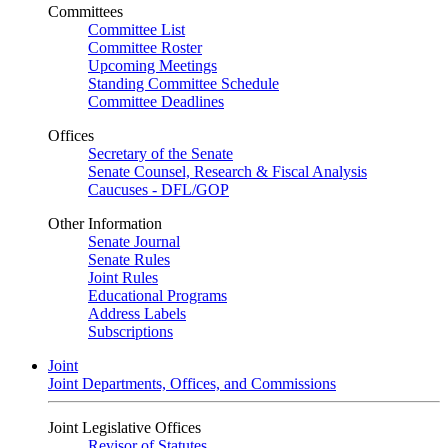
Committees
Committee List
Committee Roster
Upcoming Meetings
Standing Committee Schedule
Committee Deadlines
Offices
Secretary of the Senate
Senate Counsel, Research & Fiscal Analysis
Caucuses - DFL/GOP
Other Information
Senate Journal
Senate Rules
Joint Rules
Educational Programs
Address Labels
Subscriptions
Joint
Joint Departments, Offices, and Commissions
Joint Legislative Offices
Revisor of Statutes