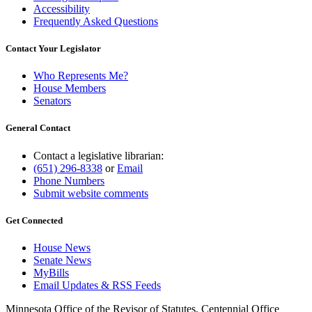
Accessibility
Frequently Asked Questions
Contact Your Legislator
Who Represents Me?
House Members
Senators
General Contact
Contact a legislative librarian:
(651) 296-8338
or
Email
Phone Numbers
Submit website comments
Get Connected
House News
Senate News
MyBills
Email Updates & RSS Feeds
Minnesota Office of the Revisor of Statutes, Centennial Office