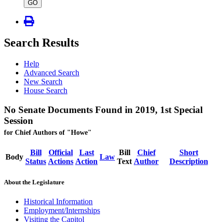
type
GO
Search Results
Help
Advanced Search
New Search
House Search
No Senate Documents Found in 2019, 1st Special
Session
for Chief Authors of "Howe"
Bill
Official
Last
Bill
Chief
Short
Body
Law
Status
Actions
Action
Text
Author
Description
About the Legislature
Historical Information
Employment/Internships
Visiting the Capitol