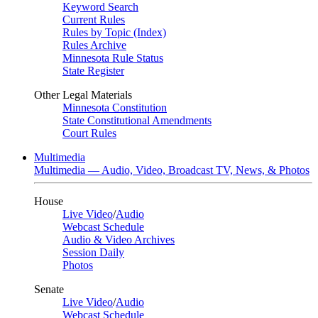
Keyword Search
Current Rules
Rules by Topic (Index)
Rules Archive
Minnesota Rule Status
State Register
Other Legal Materials
Minnesota Constitution
State Constitutional Amendments
Court Rules
Multimedia
Multimedia — Audio, Video, Broadcast TV, News, & Photos
House
Live Video
/
Audio
Webcast Schedule
Audio & Video Archives
Session Daily
Photos
Senate
Live Video
/
Audio
Webcast Schedule