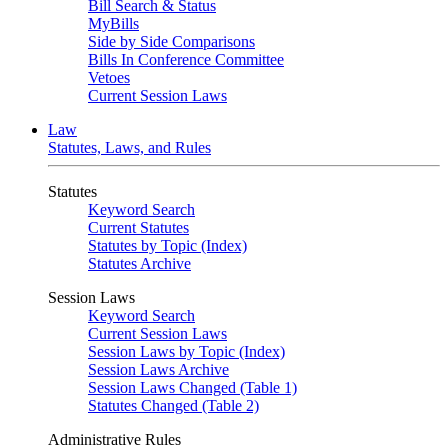
Bill Search & Status
MyBills
Side by Side Comparisons
Bills In Conference Committee
Vetoes
Current Session Laws
Law
Statutes, Laws, and Rules
Statutes
Keyword Search
Current Statutes
Statutes by Topic (Index)
Statutes Archive
Session Laws
Keyword Search
Current Session Laws
Session Laws by Topic (Index)
Session Laws Archive
Session Laws Changed (Table 1)
Statutes Changed (Table 2)
Administrative Rules