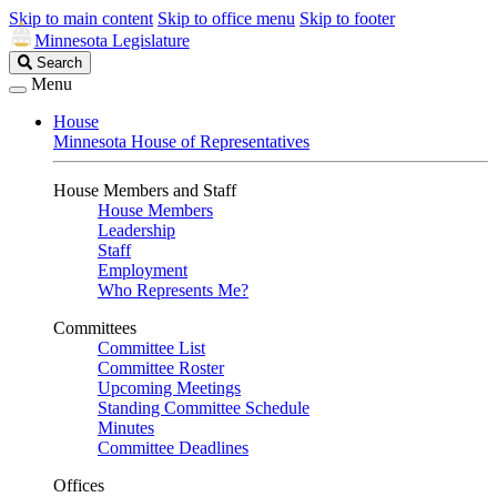
Skip to main content
Skip to office menu
Skip to footer
Minnesota Legislature
Search
Search
Legislature
Menu
House
Minnesota House of Representatives
House Members and Staff
House Members
Leadership
Staff
Employment
Who Represents Me?
Committees
Committee List
Committee Roster
Upcoming Meetings
Standing Committee Schedule
Minutes
Committee Deadlines
Offices