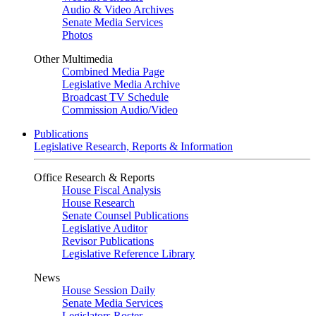
Audio & Video Archives
Senate Media Services
Photos
Other Multimedia
Combined Media Page
Legislative Media Archive
Broadcast TV Schedule
Commission Audio/Video
Publications
Legislative Research, Reports & Information
Office Research & Reports
House Fiscal Analysis
House Research
Senate Counsel Publications
Legislative Auditor
Revisor Publications
Legislative Reference Library
News
House Session Daily
Senate Media Services
Legislators Roster