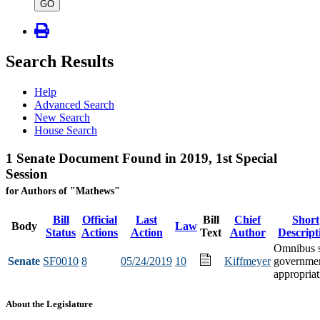
type
GO
Search Results
Help
Advanced Search
New Search
House Search
1 Senate Document Found in 2019, 1st Special
Session
for Authors of "Mathews"
Bill
Official
Last
Bill
Chief
Short
Body
Law
Status
Actions
Action
Text
Author
Descript
Omnibus s
Senate
SF0010
8
05/24/2019
10
Kiffmeyer
governme
appropriat
About the Legislature