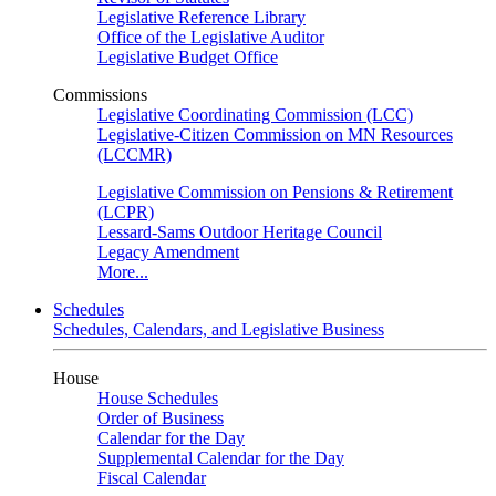
Legislative Reference Library
Office of the Legislative Auditor
Legislative Budget Office
Commissions
Legislative Coordinating Commission (LCC)
Legislative-Citizen Commission on MN Resources
(LCCMR)
Legislative Commission on Pensions & Retirement
(LCPR)
Lessard-Sams Outdoor Heritage Council
Legacy Amendment
More...
Schedules
Schedules, Calendars, and Legislative Business
House
House Schedules
Order of Business
Calendar for the Day
Supplemental Calendar for the Day
Fiscal Calendar