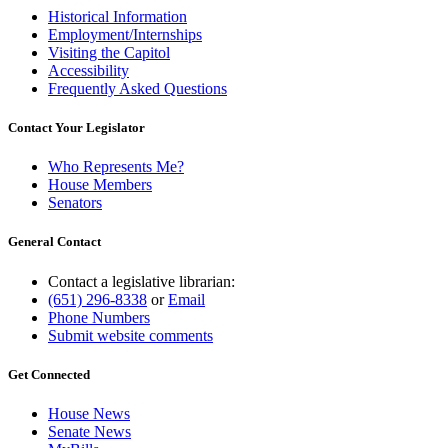
Historical Information
Employment/Internships
Visiting the Capitol
Accessibility
Frequently Asked Questions
Contact Your Legislator
Who Represents Me?
House Members
Senators
General Contact
Contact a legislative librarian:
(651) 296-8338
or
Email
Phone Numbers
Submit website comments
Get Connected
House News
Senate News