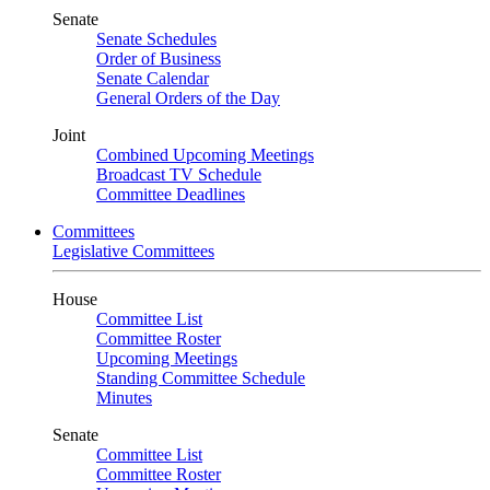
Senate
Senate Schedules
Order of Business
Senate Calendar
General Orders of the Day
Joint
Combined Upcoming Meetings
Broadcast TV Schedule
Committee Deadlines
Committees
Legislative Committees
House
Committee List
Committee Roster
Upcoming Meetings
Standing Committee Schedule
Minutes
Senate
Committee List
Committee Roster