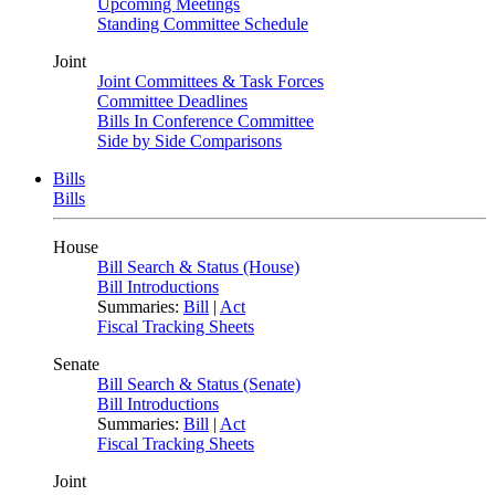
Upcoming Meetings
Standing Committee Schedule
Joint
Joint Committees & Task Forces
Committee Deadlines
Bills In Conference Committee
Side by Side Comparisons
Bills
Bills
House
Bill Search & Status (House)
Bill Introductions
Summaries:
Bill
|
Act
Fiscal Tracking Sheets
Senate
Bill Search & Status (Senate)
Bill Introductions
Summaries:
Bill
|
Act
Fiscal Tracking Sheets
Joint