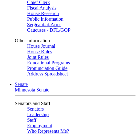
Chief Clerk
Fiscal Analysis
House Research
Public Information
Sergeant-at-Arms
Caucuses - DFL/GOP
Other Information
House Journal
House Rules
Joint Rules
Educational Programs
Pronunciation Guide
Address Spreadsheet
Senate
Minnesota Senate
Senators and Staff
Senators
Leadership
Staff
Employment
Who Represents Me?