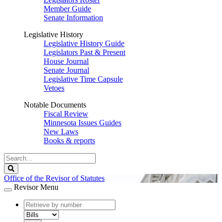
Member Guide
Senate Information
Legislative History
Legislative History Guide
Legislators Past & Present
House Journal
Senate Journal
Legislative Time Capsule
Vetoes
Notable Documents
Fiscal Review
Minnesota Issues Guides
New Laws
Books & reports
Search
Legislature
Search
Office of the Revisor of Statutes
Revisor Menu
document
number
document