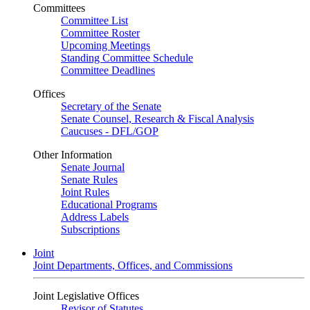
Committees
Committee List
Committee Roster
Upcoming Meetings
Standing Committee Schedule
Committee Deadlines
Offices
Secretary of the Senate
Senate Counsel, Research & Fiscal Analysis
Caucuses - DFL/GOP
Other Information
Senate Journal
Senate Rules
Joint Rules
Educational Programs
Address Labels
Subscriptions
Joint
Joint Departments, Offices, and Commissions
Joint Legislative Offices
Revisor of Statutes