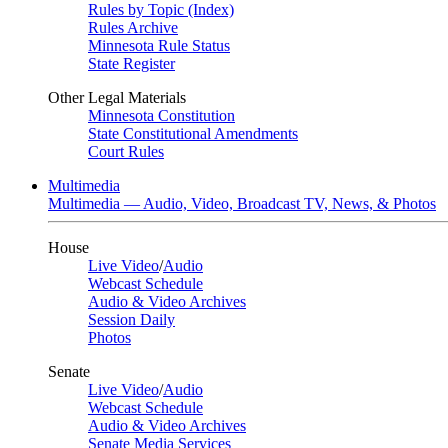
Rules by Topic (Index)
Rules Archive
Minnesota Rule Status
State Register
Other Legal Materials
Minnesota Constitution
State Constitutional Amendments
Court Rules
Multimedia
Multimedia — Audio, Video, Broadcast TV, News, & Photos
House
Live Video
/
Audio
Webcast Schedule
Audio & Video Archives
Session Daily
Photos
Senate
Live Video
/
Audio
Webcast Schedule
Audio & Video Archives
Senate Media Services