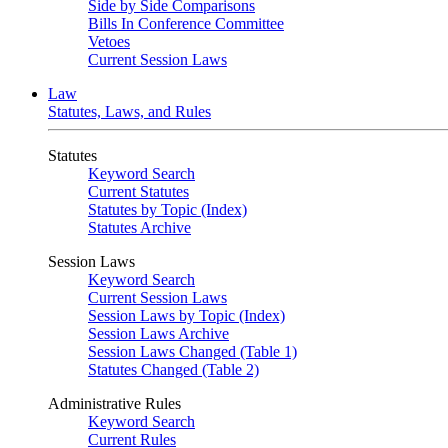
Side by Side Comparisons
Bills In Conference Committee
Vetoes
Current Session Laws
Law
Statutes, Laws, and Rules
Statutes
Keyword Search
Current Statutes
Statutes by Topic (Index)
Statutes Archive
Session Laws
Keyword Search
Current Session Laws
Session Laws by Topic (Index)
Session Laws Archive
Session Laws Changed (Table 1)
Statutes Changed (Table 2)
Administrative Rules
Keyword Search
Current Rules