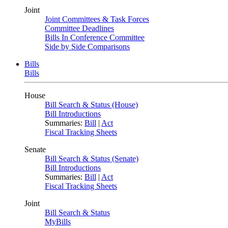
Joint
Joint Committees & Task Forces
Committee Deadlines
Bills In Conference Committee
Side by Side Comparisons
Bills
Bills
House
Bill Search & Status (House)
Bill Introductions
Summaries:
Bill
|
Act
Fiscal Tracking Sheets
Senate
Bill Search & Status (Senate)
Bill Introductions
Summaries:
Bill
|
Act
Fiscal Tracking Sheets
Joint
Bill Search & Status
MyBills