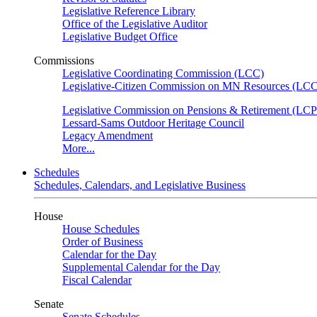
Legislative Reference Library
Office of the Legislative Auditor
Legislative Budget Office
Commissions
Legislative Coordinating Commission (LCC)
Legislative-Citizen Commission on MN Resources (L
Legislative Commission on Pensions & Retirement (LC
Lessard-Sams Outdoor Heritage Council
Legacy Amendment
More...
Schedules
Schedules, Calendars, and Legislative Business
House
House Schedules
Order of Business
Calendar for the Day
Supplemental Calendar for the Day
Fiscal Calendar
Senate
Senate Schedules