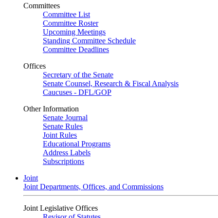
Committees
Committee List
Committee Roster
Upcoming Meetings
Standing Committee Schedule
Committee Deadlines
Offices
Secretary of the Senate
Senate Counsel, Research & Fiscal Analysis
Caucuses - DFL/GOP
Other Information
Senate Journal
Senate Rules
Joint Rules
Educational Programs
Address Labels
Subscriptions
Joint
Joint Departments, Offices, and Commissions
Joint Legislative Offices
Revisor of Statutes