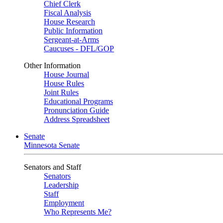
Chief Clerk
Fiscal Analysis
House Research
Public Information
Sergeant-at-Arms
Caucuses - DFL/GOP
Other Information
House Journal
House Rules
Joint Rules
Educational Programs
Pronunciation Guide
Address Spreadsheet
Senate
Minnesota Senate
Senators and Staff
Senators
Leadership
Staff
Employment
Who Represents Me?