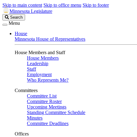
Skip to main content
Skip to office menu
Skip to footer
Minnesota Legislature
Search
Search
Legislature
Menu
House
Minnesota House of Representatives
House Members and Staff
House Members
Leadership
Staff
Employment
Who Represents Me?
Committees
Committee List
Committee Roster
Upcoming Meetings
Standing Committee Schedule
Minutes
Committee Deadlines
Offices