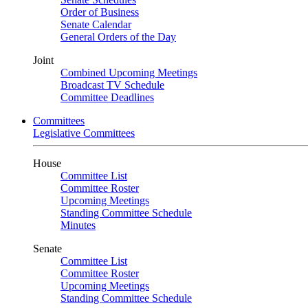
Order of Business
Senate Calendar
General Orders of the Day
Joint
Combined Upcoming Meetings
Broadcast TV Schedule
Committee Deadlines
Committees
Legislative Committees
House
Committee List
Committee Roster
Upcoming Meetings
Standing Committee Schedule
Minutes
Senate
Committee List
Committee Roster
Upcoming Meetings
Standing Committee Schedule