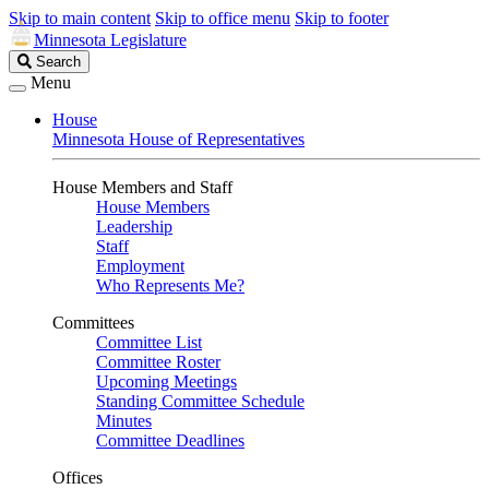
Skip to main content
Skip to office menu
Skip to footer
Minnesota Legislature
Search
Search
Legislature
Menu
House
Minnesota House of Representatives
House Members and Staff
House Members
Leadership
Staff
Employment
Who Represents Me?
Committees
Committee List
Committee Roster
Upcoming Meetings
Standing Committee Schedule
Minutes
Committee Deadlines
Offices