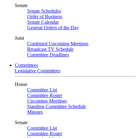
Senate
Senate Schedules
Order of Business
Senate Calendar
General Orders of the Day
Joint
Combined Upcoming Meetings
Broadcast TV Schedule
Committee Deadlines
Committees
Legislative Committees
House
Committee List
Committee Roster
Upcoming Meetings
Standing Committee Schedule
Minutes
Senate
Committee List
Committee Roster