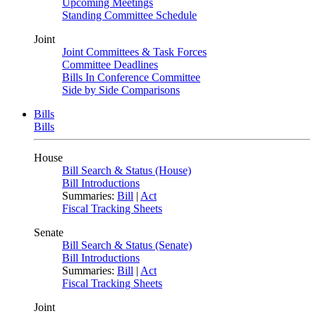
Upcoming Meetings
Standing Committee Schedule
Joint
Joint Committees & Task Forces
Committee Deadlines
Bills In Conference Committee
Side by Side Comparisons
Bills
Bills
House
Bill Search & Status (House)
Bill Introductions
Summaries:
Bill
|
Act
Fiscal Tracking Sheets
Senate
Bill Search & Status (Senate)
Bill Introductions
Summaries:
Bill
|
Act
Fiscal Tracking Sheets
Joint