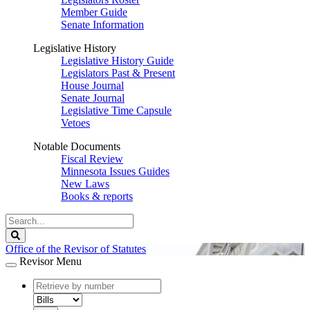
Member Guide
Senate Information
Legislative History
Legislative History Guide
Legislators Past & Present
House Journal
Senate Journal
Legislative Time Capsule
Vetoes
Notable Documents
Fiscal Review
Minnesota Issues Guides
New Laws
Books & reports
Search
Legislature
Search
Office of the Revisor of Statutes
Revisor Menu
document
number
document