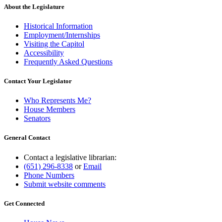
About the Legislature
Historical Information
Employment/Internships
Visiting the Capitol
Accessibility
Frequently Asked Questions
Contact Your Legislator
Who Represents Me?
House Members
Senators
General Contact
Contact a legislative librarian:
(651) 296-8338
or
Email
Phone Numbers
Submit website comments
Get Connected