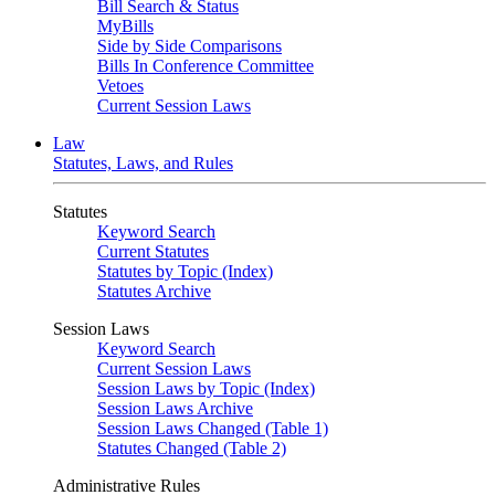
Bill Search & Status
MyBills
Side by Side Comparisons
Bills In Conference Committee
Vetoes
Current Session Laws
Law
Statutes, Laws, and Rules
Statutes
Keyword Search
Current Statutes
Statutes by Topic (Index)
Statutes Archive
Session Laws
Keyword Search
Current Session Laws
Session Laws by Topic (Index)
Session Laws Archive
Session Laws Changed (Table 1)
Statutes Changed (Table 2)
Administrative Rules