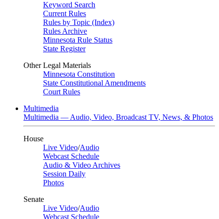
Keyword Search
Current Rules
Rules by Topic (Index)
Rules Archive
Minnesota Rule Status
State Register
Other Legal Materials
Minnesota Constitution
State Constitutional Amendments
Court Rules
Multimedia
Multimedia — Audio, Video, Broadcast TV, News, & Photos
House
Live Video
/
Audio
Webcast Schedule
Audio & Video Archives
Session Daily
Photos
Senate
Live Video
/
Audio
Webcast Schedule