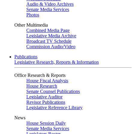
Audio & Video Archives
Senate Media Services
Photos
Other Multimedia
Combined Media Page
Legislative Media Archive
Broadcast TV Schedule
Commission Audio/Video
Publications
Legislative Research, Reports & Information
Office Research & Reports
House Fiscal Analysis
House Research
Senate Counsel Publications
Legislative Auditor
Revisor Publications
Legislative Reference Library
News
House Session Daily
Senate Media Services
Legislators Roster