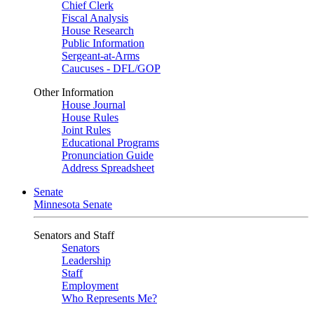
Chief Clerk
Fiscal Analysis
House Research
Public Information
Sergeant-at-Arms
Caucuses - DFL/GOP
Other Information
House Journal
House Rules
Joint Rules
Educational Programs
Pronunciation Guide
Address Spreadsheet
Senate
Minnesota Senate
Senators and Staff
Senators
Leadership
Staff
Employment
Who Represents Me?