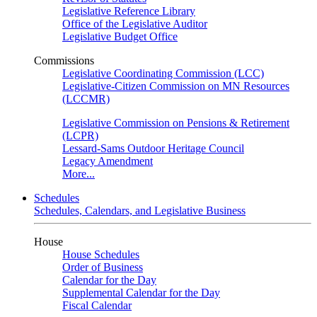
Legislative Reference Library
Office of the Legislative Auditor
Legislative Budget Office
Commissions
Legislative Coordinating Commission (LCC)
Legislative-Citizen Commission on MN Resources
(LCCMR)
Legislative Commission on Pensions & Retirement
(LCPR)
Lessard-Sams Outdoor Heritage Council
Legacy Amendment
More...
Schedules
Schedules, Calendars, and Legislative Business
House
House Schedules
Order of Business
Calendar for the Day
Supplemental Calendar for the Day
Fiscal Calendar