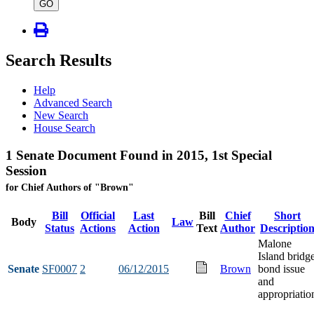
type
GO
Search Results
Help
Advanced Search
New Search
House Search
1 Senate Document Found in 2015, 1st Special
Session
for Chief Authors of "Brown"
Bill
Official
Last
Bill
Chief
Short
Body
Law
Status
Actions
Action
Text
Author
Descriptio
Malone
Island bridg
Senate
SF0007
2
06/12/2015
Brown
bond issue
and
appropriatio