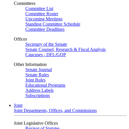
Committees
Committee List
Committee Roster
Upcoming Meetings
Standing Committee Schedule
Committee Deadlines
Offices
Secretary of the Senate
Senate Counsel, Research & Fiscal Analysis
Caucuses - DFL/GOP
Other Information
Senate Journal
Senate Rules
Joint Rules
Educational Programs
Address Labels
Subscriptions
Joint
Joint Departments, Offices, and Commissions
Joint Legislative Offices
Revisor of Statutes