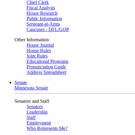
Chief Clerk
Fiscal Analysis
House Research
Public Information
Sergeant-at-Arms
Caucuses - DFL/GOP
Other Information
House Journal
House Rules
Joint Rules
Educational Programs
Pronunciation Guide
Address Spreadsheet
Senate
Minnesota Senate
Senators and Staff
Senators
Leadership
Staff
Employment
Who Represents Me?