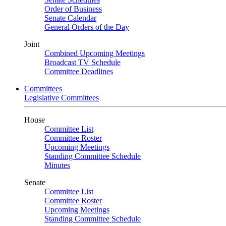
Order of Business
Senate Calendar
General Orders of the Day
Joint
Combined Upcoming Meetings
Broadcast TV Schedule
Committee Deadlines
Committees
Legislative Committees
House
Committee List
Committee Roster
Upcoming Meetings
Standing Committee Schedule
Minutes
Senate
Committee List
Committee Roster
Upcoming Meetings
Standing Committee Schedule