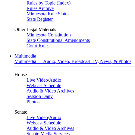
Rules by Topic (Index)
Rules Archive
Minnesota Rule Status
State Register
Other Legal Materials
Minnesota Constitution
State Constitutional Amendments
Court Rules
Multimedia
Multimedia — Audio, Video, Broadcast TV, News, & Photos
House
Live Video
/
Audio
Webcast Schedule
Audio & Video Archives
Session Daily
Photos
Senate
Live Video
/
Audio
Webcast Schedule
Audio & Video Archives
Senate Media Services