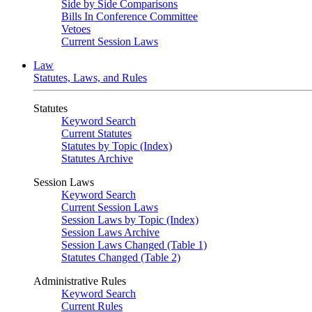
Side by Side Comparisons
Bills In Conference Committee
Vetoes
Current Session Laws
Law
Statutes, Laws, and Rules
Statutes
Keyword Search
Current Statutes
Statutes by Topic (Index)
Statutes Archive
Session Laws
Keyword Search
Current Session Laws
Session Laws by Topic (Index)
Session Laws Archive
Session Laws Changed (Table 1)
Statutes Changed (Table 2)
Administrative Rules
Keyword Search
Current Rules