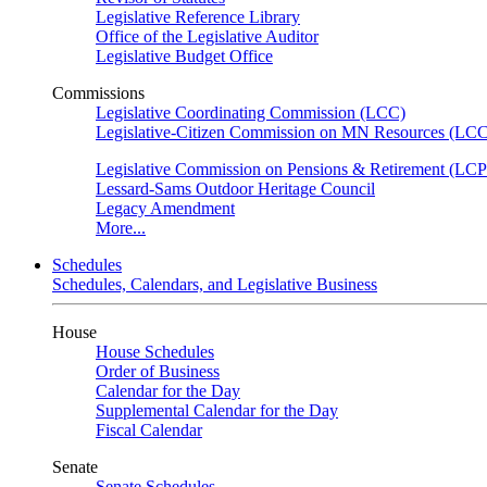
Legislative Reference Library
Office of the Legislative Auditor
Legislative Budget Office
Commissions
Legislative Coordinating Commission (LCC)
Legislative-Citizen Commission on MN Resources (L
Legislative Commission on Pensions & Retirement (LC
Lessard-Sams Outdoor Heritage Council
Legacy Amendment
More...
Schedules
Schedules, Calendars, and Legislative Business
House
House Schedules
Order of Business
Calendar for the Day
Supplemental Calendar for the Day
Fiscal Calendar
Senate
Senate Schedules