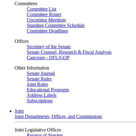
Committees
Committee List
Committee Roster
Upcoming Meetings
Standing Committee Schedule
Committee Deadlines
Offices
Secretary of the Senate
Senate Counsel, Research & Fiscal Analysis
Caucuses - DFL/GOP
Other Information
Senate Journal
Senate Rules
Joint Rules
Educational Programs
Address Labels
Subscriptions
Joint
Joint Departments, Offices, and Commissions
Joint Legislative Offices
Revisor of Statutes