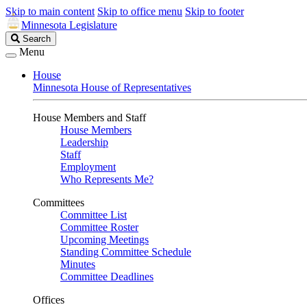
Skip to main content
Skip to office menu
Skip to footer
Minnesota Legislature
Search
Search
Legislature
Menu
House
Minnesota House of Representatives
House Members and Staff
House Members
Leadership
Staff
Employment
Who Represents Me?
Committees
Committee List
Committee Roster
Upcoming Meetings
Standing Committee Schedule
Minutes
Committee Deadlines
Offices