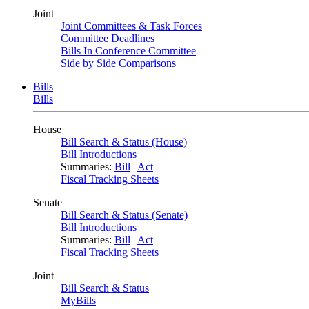
Joint
Joint Committees & Task Forces
Committee Deadlines
Bills In Conference Committee
Side by Side Comparisons
Bills
Bills
House
Bill Search & Status (House)
Bill Introductions
Summaries:
Bill
|
Act
Fiscal Tracking Sheets
Senate
Bill Search & Status (Senate)
Bill Introductions
Summaries:
Bill
|
Act
Fiscal Tracking Sheets
Joint
Bill Search & Status
MyBills