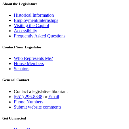
About the Legislature
Historical Information
Employment/Internships
Visiting the Capitol
Accessibility
Frequently Asked Questions
Contact Your Legislator
Who Represents Me?
House Members
Senators
General Contact
Contact a legislative librarian:
(651) 296-8338
or
Email
Phone Numbers
Submit website comments
Get Connected