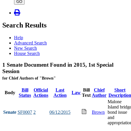
type
GO
Search Results
Help
Advanced Search
New Search
House Search
1 Senate Document Found in 2015, 1st Special
Session
for Chief Authors of "Brown"
Bill
Official
Last
Bill
Chief
Short
Body
Law
Status
Actions
Action
Text
Author
Descriptio
Malone
Island bridg
Senate
SF0007
2
06/12/2015
Brown
bond issue
and
appropriatio