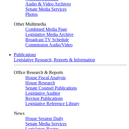
Audio & Video Archives
Senate Media Services
Photos
Other Multimedia
Combined Media Page
Legislative Media Archive
Broadcast TV Schedule
Commission Audio/Video
Publications
Legislative Research, Reports & Information
Office Research & Reports
House Fiscal Analysis
House Research
Senate Counsel Publications
Legislative Auditor
Revisor Publications
Legislative Reference Library
News
House Session Daily
Senate Media Services
Legislators Roster