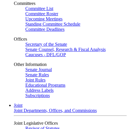
Committees
Committee List
Committee Roster
Upcoming Meetings
Standing Committee Schedule
Committee Deadlines
Offices
Secretary of the Senate
Senate Counsel, Research & Fiscal Analysis
Caucuses - DFL/GOP
Other Information
Senate Journal
Senate Rules
Joint Rules
Educational Programs
Address Labels
Subscriptions
Joint
Joint Departments, Offices, and Commissions
Joint Legislative Offices
Revisor of Statutes