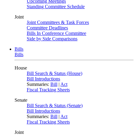
Upcoming Meetings
Standing Committee Schedule
Joint
Joint Committees & Task Forces
Committee Deadlines
Bills In Conference Committee
Side by Side Comparisons
Bills
Bills
House
Bill Search & Status (House)
Bill Introductions
Summaries:
Bill
|
Act
Fiscal Tracking Sheets
Senate
Bill Search & Status (Senate)
Bill Introductions
Summaries:
Bill
|
Act
Fiscal Tracking Sheets
Joint