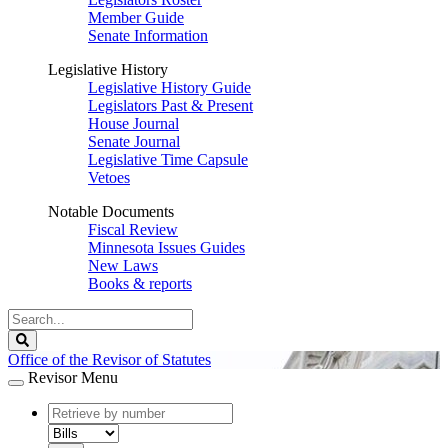
Member Guide
Senate Information
Legislative History
Legislative History Guide
Legislators Past & Present
House Journal
Senate Journal
Legislative Time Capsule
Vetoes
Notable Documents
Fiscal Review
Minnesota Issues Guides
New Laws
Books & reports
Search
Legislature
Search
Office of the Revisor of Statutes
Revisor Menu
document
number
document