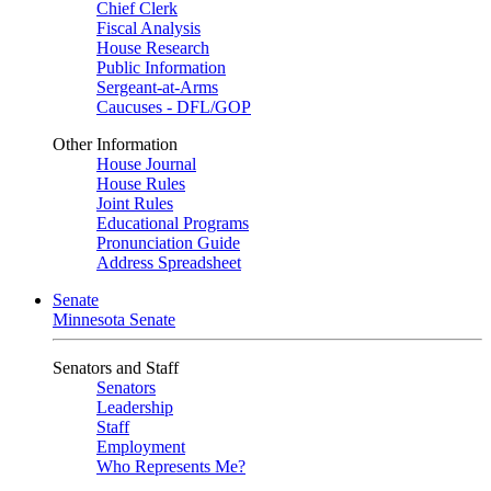
Chief Clerk
Fiscal Analysis
House Research
Public Information
Sergeant-at-Arms
Caucuses - DFL/GOP
Other Information
House Journal
House Rules
Joint Rules
Educational Programs
Pronunciation Guide
Address Spreadsheet
Senate
Minnesota Senate
Senators and Staff
Senators
Leadership
Staff
Employment
Who Represents Me?