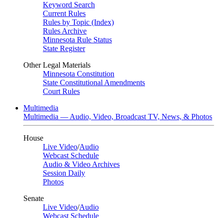
Keyword Search
Current Rules
Rules by Topic (Index)
Rules Archive
Minnesota Rule Status
State Register
Other Legal Materials
Minnesota Constitution
State Constitutional Amendments
Court Rules
Multimedia
Multimedia — Audio, Video, Broadcast TV, News, & Photos
House
Live Video
/
Audio
Webcast Schedule
Audio & Video Archives
Session Daily
Photos
Senate
Live Video
/
Audio
Webcast Schedule