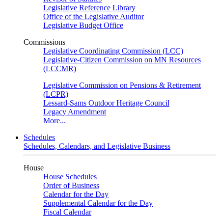
Legislative Reference Library
Office of the Legislative Auditor
Legislative Budget Office
Commissions
Legislative Coordinating Commission (LCC)
Legislative-Citizen Commission on MN Resources
(LCCMR)
Legislative Commission on Pensions & Retirement
(LCPR)
Lessard-Sams Outdoor Heritage Council
Legacy Amendment
More...
Schedules
Schedules, Calendars, and Legislative Business
House
House Schedules
Order of Business
Calendar for the Day
Supplemental Calendar for the Day
Fiscal Calendar