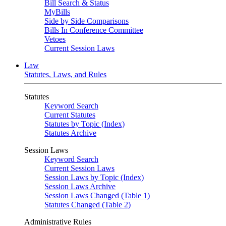
Bill Search & Status
MyBills
Side by Side Comparisons
Bills In Conference Committee
Vetoes
Current Session Laws
Law
Statutes, Laws, and Rules
Statutes
Keyword Search
Current Statutes
Statutes by Topic (Index)
Statutes Archive
Session Laws
Keyword Search
Current Session Laws
Session Laws by Topic (Index)
Session Laws Archive
Session Laws Changed (Table 1)
Statutes Changed (Table 2)
Administrative Rules