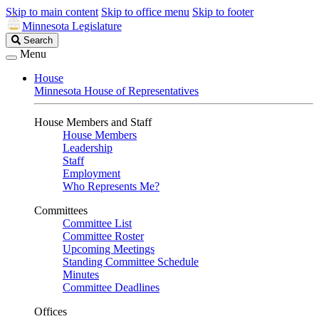
Skip to main content
Skip to office menu
Skip to footer
Minnesota Legislature
Search
Search
Legislature
Menu
House
Minnesota House of Representatives
House Members and Staff
House Members
Leadership
Staff
Employment
Who Represents Me?
Committees
Committee List
Committee Roster
Upcoming Meetings
Standing Committee Schedule
Minutes
Committee Deadlines
Offices