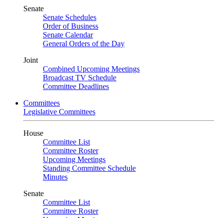
Senate
Senate Schedules
Order of Business
Senate Calendar
General Orders of the Day
Joint
Combined Upcoming Meetings
Broadcast TV Schedule
Committee Deadlines
Committees
Legislative Committees
House
Committee List
Committee Roster
Upcoming Meetings
Standing Committee Schedule
Minutes
Senate
Committee List
Committee Roster