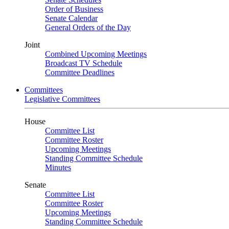
Order of Business
Senate Calendar
General Orders of the Day
Joint
Combined Upcoming Meetings
Broadcast TV Schedule
Committee Deadlines
Committees
Legislative Committees
House
Committee List
Committee Roster
Upcoming Meetings
Standing Committee Schedule
Minutes
Senate
Committee List
Committee Roster
Upcoming Meetings
Standing Committee Schedule