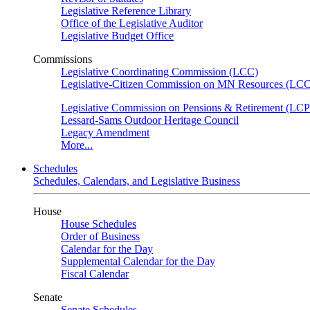
Legislative Reference Library
Office of the Legislative Auditor
Legislative Budget Office
Commissions
Legislative Coordinating Commission (LCC)
Legislative-Citizen Commission on MN Resources (L
Legislative Commission on Pensions & Retirement (LC
Lessard-Sams Outdoor Heritage Council
Legacy Amendment
More...
Schedules
Schedules, Calendars, and Legislative Business
House
House Schedules
Order of Business
Calendar for the Day
Supplemental Calendar for the Day
Fiscal Calendar
Senate
Senate Schedules