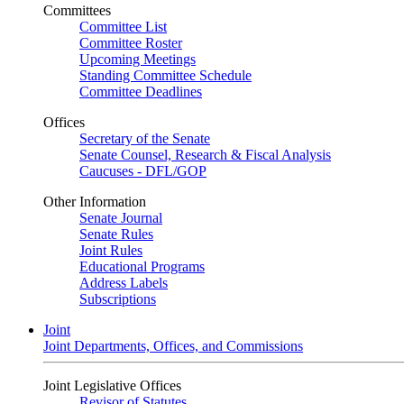
Committees
Committee List
Committee Roster
Upcoming Meetings
Standing Committee Schedule
Committee Deadlines
Offices
Secretary of the Senate
Senate Counsel, Research & Fiscal Analysis
Caucuses - DFL/GOP
Other Information
Senate Journal
Senate Rules
Joint Rules
Educational Programs
Address Labels
Subscriptions
Joint
Joint Departments, Offices, and Commissions
Joint Legislative Offices
Revisor of Statutes