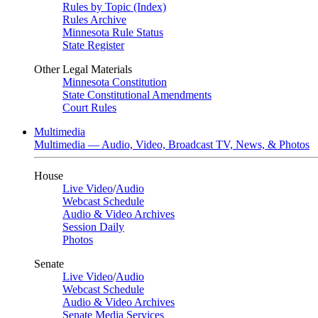
Rules by Topic (Index)
Rules Archive
Minnesota Rule Status
State Register
Other Legal Materials
Minnesota Constitution
State Constitutional Amendments
Court Rules
Multimedia
Multimedia — Audio, Video, Broadcast TV, News, & Photos
House
Live Video
/
Audio
Webcast Schedule
Audio & Video Archives
Session Daily
Photos
Senate
Live Video
/
Audio
Webcast Schedule
Audio & Video Archives
Senate Media Services