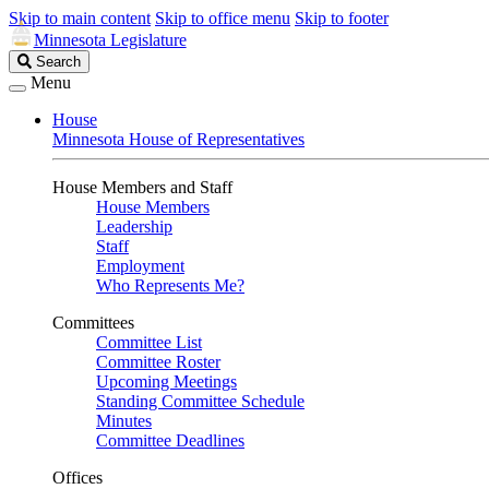
Skip to main content
Skip to office menu
Skip to footer
Minnesota Legislature
Search
Search
Legislature
Menu
House
Minnesota House of Representatives
House Members and Staff
House Members
Leadership
Staff
Employment
Who Represents Me?
Committees
Committee List
Committee Roster
Upcoming Meetings
Standing Committee Schedule
Minutes
Committee Deadlines
Offices