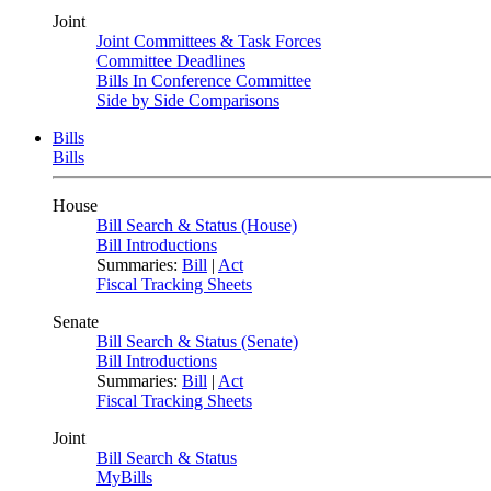
Joint
Joint Committees & Task Forces
Committee Deadlines
Bills In Conference Committee
Side by Side Comparisons
Bills
Bills
House
Bill Search & Status (House)
Bill Introductions
Summaries:
Bill
|
Act
Fiscal Tracking Sheets
Senate
Bill Search & Status (Senate)
Bill Introductions
Summaries:
Bill
|
Act
Fiscal Tracking Sheets
Joint
Bill Search & Status
MyBills