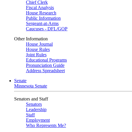
Chief Clerk
Fiscal Analysis
House Research
Public Information
Sergeant-at-Arms
Caucuses - DFL/GOP
Other Information
House Journal
House Rules
Joint Rules
Educational Programs
Pronunciation Guide
Address Spreadsheet
Senate
Minnesota Senate
Senators and Staff
Senators
Leadership
Staff
Employment
Who Represents Me?