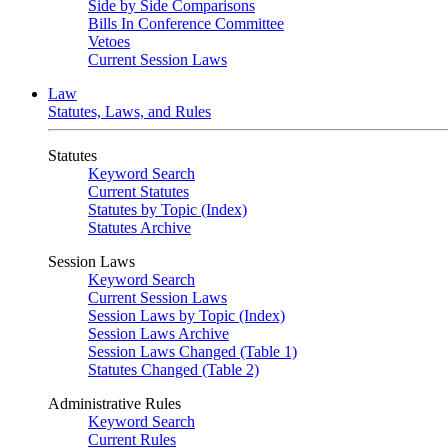
Side by Side Comparisons
Bills In Conference Committee
Vetoes
Current Session Laws
Law
Statutes, Laws, and Rules
Statutes
Keyword Search
Current Statutes
Statutes by Topic (Index)
Statutes Archive
Session Laws
Keyword Search
Current Session Laws
Session Laws by Topic (Index)
Session Laws Archive
Session Laws Changed (Table 1)
Statutes Changed (Table 2)
Administrative Rules
Keyword Search
Current Rules