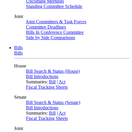
Upcoming Meetings
Standing Committee Schedule
Joint
Joint Committees & Task Forces
Committee Deadlines
Bills In Conference Committee
Side by Side Comparisons
Bills
Bills
House
Bill Search & Status (House)
Bill Introductions
Summaries:
Bill
|
Act
Fiscal Tracking Sheets
Senate
Bill Search & Status (Senate)
Bill Introductions
Summaries:
Bill
|
Act
Fiscal Tracking Sheets
Joint