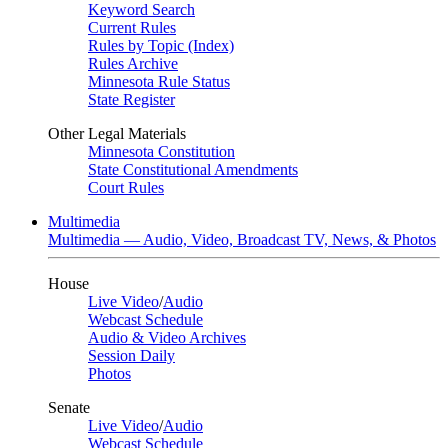
Keyword Search
Current Rules
Rules by Topic (Index)
Rules Archive
Minnesota Rule Status
State Register
Other Legal Materials
Minnesota Constitution
State Constitutional Amendments
Court Rules
Multimedia
Multimedia — Audio, Video, Broadcast TV, News, & Photos
House
Live Video
/
Audio
Webcast Schedule
Audio & Video Archives
Session Daily
Photos
Senate
Live Video
/
Audio
Webcast Schedule