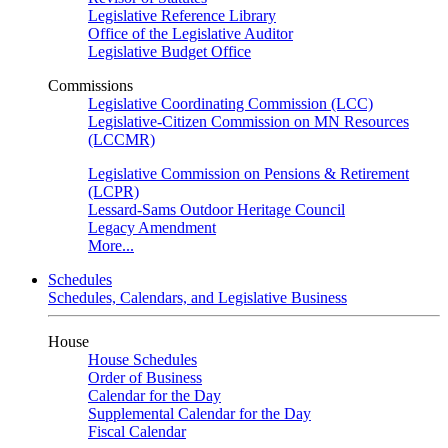
Legislative Reference Library
Office of the Legislative Auditor
Legislative Budget Office
Commissions
Legislative Coordinating Commission (LCC)
Legislative-Citizen Commission on MN Resources
(LCCMR)
Legislative Commission on Pensions & Retirement
(LCPR)
Lessard-Sams Outdoor Heritage Council
Legacy Amendment
More...
Schedules
Schedules, Calendars, and Legislative Business
House
House Schedules
Order of Business
Calendar for the Day
Supplemental Calendar for the Day
Fiscal Calendar