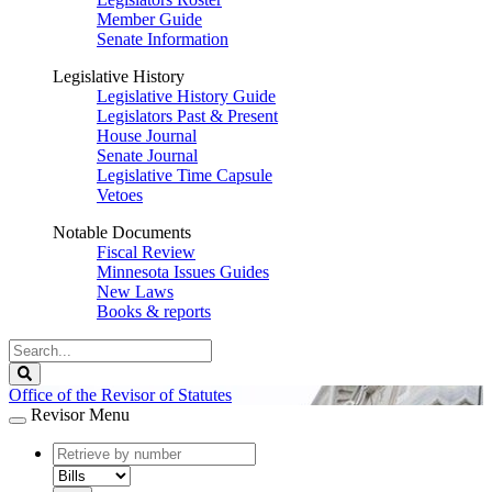
Member Guide
Senate Information
Legislative History
Legislative History Guide
Legislators Past & Present
House Journal
Senate Journal
Legislative Time Capsule
Vetoes
Notable Documents
Fiscal Review
Minnesota Issues Guides
New Laws
Books & reports
Search
Legislature
Search
Office of the Revisor of Statutes
Revisor Menu
document
number
document