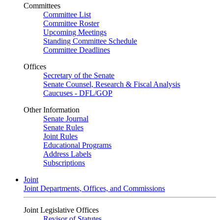
Committees
Committee List
Committee Roster
Upcoming Meetings
Standing Committee Schedule
Committee Deadlines
Offices
Secretary of the Senate
Senate Counsel, Research & Fiscal Analysis
Caucuses - DFL/GOP
Other Information
Senate Journal
Senate Rules
Joint Rules
Educational Programs
Address Labels
Subscriptions
Joint
Joint Departments, Offices, and Commissions
Joint Legislative Offices
Revisor of Statutes