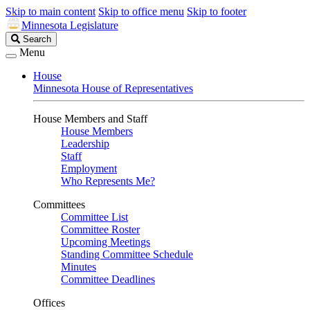
Skip to main content
Skip to office menu
Skip to footer
Minnesota Legislature
Search
Search
Legislature
Menu
House
Minnesota House of Representatives
House Members and Staff
House Members
Leadership
Staff
Employment
Who Represents Me?
Committees
Committee List
Committee Roster
Upcoming Meetings
Standing Committee Schedule
Minutes
Committee Deadlines
Offices