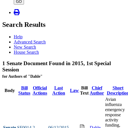
type
GO
Search Results
Help
Advanced Search
New Search
House Search
1 Senate Document Found in 2015, 1st Special
Session
for Authors of "Dahle"
Bill
Official
Last
Bill
Chief
Short
Body
Law
Status
Actions
Action
Text
Author
Descriptio
Avian
influenza
emergency
response
activity
funding,
Senate
SF0014
2
06/12/2015
Dahle