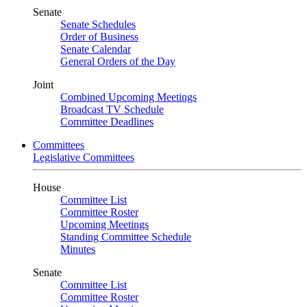
Senate
Senate Schedules
Order of Business
Senate Calendar
General Orders of the Day
Joint
Combined Upcoming Meetings
Broadcast TV Schedule
Committee Deadlines
Committees
Legislative Committees
House
Committee List
Committee Roster
Upcoming Meetings
Standing Committee Schedule
Minutes
Senate
Committee List
Committee Roster