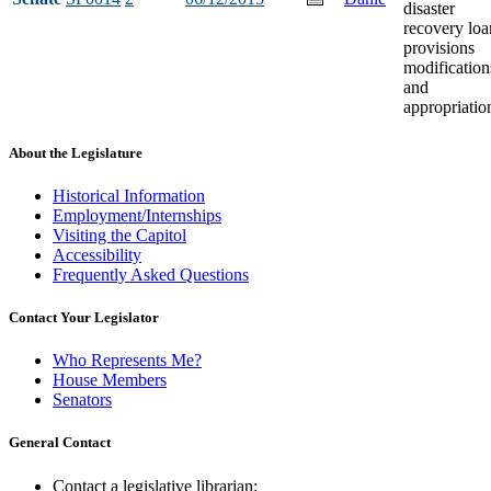
disaster
recovery loa
provisions
modification
and
appropriatio
About the Legislature
Historical Information
Employment/Internships
Visiting the Capitol
Accessibility
Frequently Asked Questions
Contact Your Legislator
Who Represents Me?
House Members
Senators
General Contact
Contact a legislative librarian: