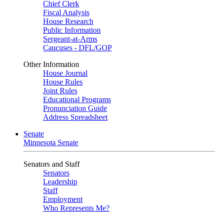
Chief Clerk
Fiscal Analysis
House Research
Public Information
Sergeant-at-Arms
Caucuses - DFL/GOP
Other Information
House Journal
House Rules
Joint Rules
Educational Programs
Pronunciation Guide
Address Spreadsheet
Senate
Minnesota Senate
Senators and Staff
Senators
Leadership
Staff
Employment
Who Represents Me?