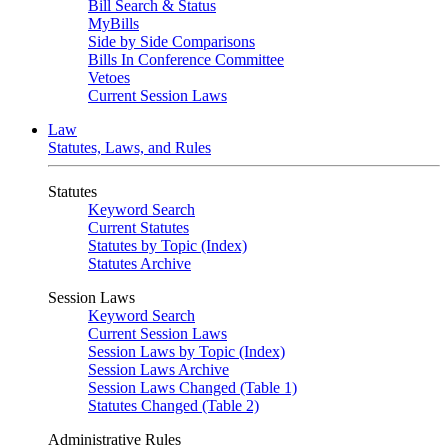
Bill Search & Status
MyBills
Side by Side Comparisons
Bills In Conference Committee
Vetoes
Current Session Laws
Law
Statutes, Laws, and Rules
Statutes
Keyword Search
Current Statutes
Statutes by Topic (Index)
Statutes Archive
Session Laws
Keyword Search
Current Session Laws
Session Laws by Topic (Index)
Session Laws Archive
Session Laws Changed (Table 1)
Statutes Changed (Table 2)
Administrative Rules