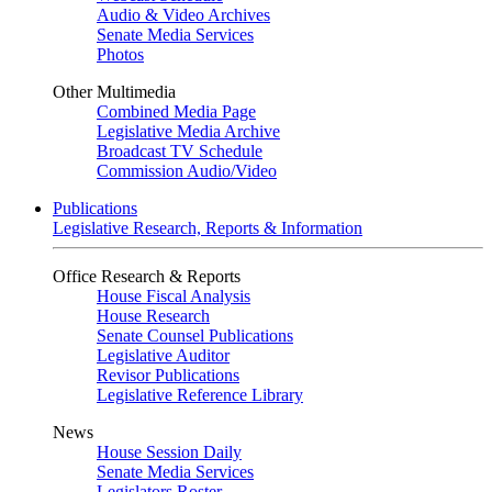
Audio & Video Archives
Senate Media Services
Photos
Other Multimedia
Combined Media Page
Legislative Media Archive
Broadcast TV Schedule
Commission Audio/Video
Publications
Legislative Research, Reports & Information
Office Research & Reports
House Fiscal Analysis
House Research
Senate Counsel Publications
Legislative Auditor
Revisor Publications
Legislative Reference Library
News
House Session Daily
Senate Media Services
Legislators Roster