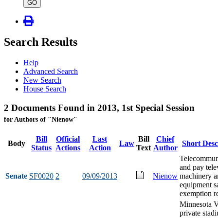
type
GO
Search Results
Help
Advanced Search
New Search
House Search
2 Documents Found in 2013, 1st Special Session
for Authors of "Nienow"
Bill
Official
Last
Bill
Chief
Body
Law
Short Desc
Status
Actions
Action
Text
Author
Telecommun
and pay tele
Senate
SF0020
2
09/09/2013
Nienow
machinery a
equipment sa
exemption re
Minnesota V
private stad