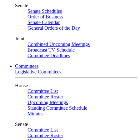
Senate
Senate Schedules
Order of Business
Senate Calendar
General Orders of the Day
Joint
Combined Upcoming Meetings
Broadcast TV Schedule
Committee Deadlines
Committees
Legislative Committees
House
Committee List
Committee Roster
Upcoming Meetings
Standing Committee Schedule
Minutes
Senate
Committee List
Committee Roster