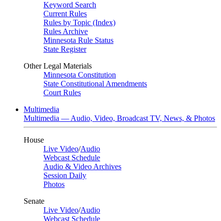
Keyword Search
Current Rules
Rules by Topic (Index)
Rules Archive
Minnesota Rule Status
State Register
Other Legal Materials
Minnesota Constitution
State Constitutional Amendments
Court Rules
Multimedia
Multimedia — Audio, Video, Broadcast TV, News, & Photos
House
Live Video
/
Audio
Webcast Schedule
Audio & Video Archives
Session Daily
Photos
Senate
Live Video
/
Audio
Webcast Schedule