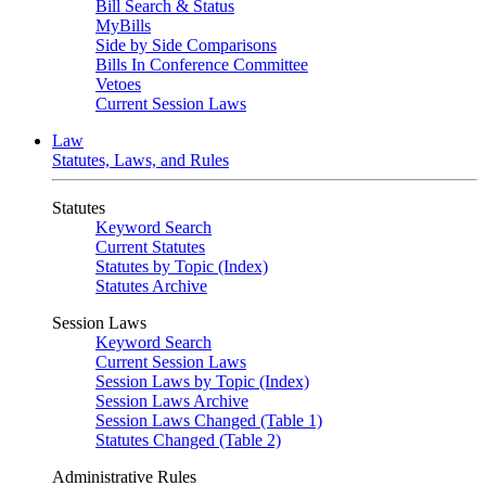
Bill Search & Status
MyBills
Side by Side Comparisons
Bills In Conference Committee
Vetoes
Current Session Laws
Law
Statutes, Laws, and Rules
Statutes
Keyword Search
Current Statutes
Statutes by Topic (Index)
Statutes Archive
Session Laws
Keyword Search
Current Session Laws
Session Laws by Topic (Index)
Session Laws Archive
Session Laws Changed (Table 1)
Statutes Changed (Table 2)
Administrative Rules