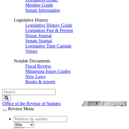
Member Guide
Senate Information
Legislative History
Legislative History Guide
Legislators Past & Present
House Journal
Senate Journal
Legislative Time Capsule
Vetoes
Notable Documents
Fiscal Review
Minnesota Issues Guides
New Laws
Books & reports
Search
Legislature
Search
Office of the Revisor of Statutes
Revisor Menu
document
number
document