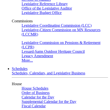
Legislative Reference Library
Office of the Legislative Auditor
Legislative Budget Office
Commissions
Legislative Coordinating Commission (LCC)
Legislative-Citizen Commission on MN Resources
(LCCMR)
Legislative Commission on Pensions & Retirement
(LCPR)
Lessard-Sams Outdoor Heritage Council
Legacy Amendment
More...
Schedules
Schedules, Calendars, and Legislative Business
House
House Schedules
Order of Business
Calendar for the Day
Supplemental Calendar for the Day
Fiscal Calendar