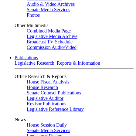
Audio & Video Archives
Senate Media Services
Photos
Other Multimedia
Combined Media Page
Legislative Media Archive
Broadcast TV Schedule
Commission Audio/Video
Publications
Legislative Research, Reports & Information
Office Research & Reports
House Fiscal Analysis
House Research
Senate Counsel Publications
Legislative Auditor
Revisor Publications
Legislative Reference Library
News
House Session Daily
Senate Media Services
Legislators Roster