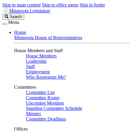
Skip to main content
Skip to office menu
Skip to footer
Minnesota Legislature
Search
Search
Legislature
Menu
House
Minnesota House of Representatives
House Members and Staff
House Members
Leadership
Staff
Employment
Who Represents Me?
Committees
Committee List
Committee Roster
Upcoming Meetings
Standing Committee Schedule
Minutes
Committee Deadlines
Offices