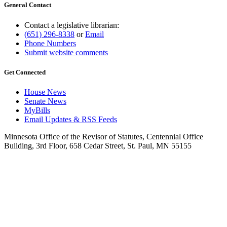
General Contact
Contact a legislative librarian:
(651) 296-8338
or
Email
Phone Numbers
Submit website comments
Get Connected
House News
Senate News
MyBills
Email Updates & RSS Feeds
Minnesota Office of the Revisor of Statutes, Centennial Office
Building, 3rd Floor, 658 Cedar Street, St. Paul, MN 55155