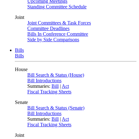
Upcoming Meetings
Standing Committee Schedule
Joint
Joint Committees & Task Forces
Committee Deadlines
Bills In Conference Committee
Side by Side Comparisons
Bills
Bills
House
Bill Search & Status (House)
Bill Introductions
Summaries:
Bill
|
Act
Fiscal Tracking Sheets
Senate
Bill Search & Status (Senate)
Bill Introductions
Summaries:
Bill
|
Act
Fiscal Tracking Sheets
Joint