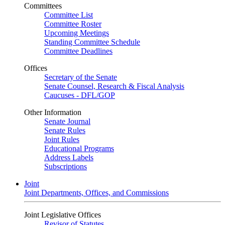
Committees
Committee List
Committee Roster
Upcoming Meetings
Standing Committee Schedule
Committee Deadlines
Offices
Secretary of the Senate
Senate Counsel, Research & Fiscal Analysis
Caucuses - DFL/GOP
Other Information
Senate Journal
Senate Rules
Joint Rules
Educational Programs
Address Labels
Subscriptions
Joint
Joint Departments, Offices, and Commissions
Joint Legislative Offices
Revisor of Statutes