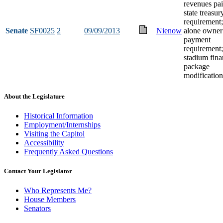
revenues pai
state treasur
requirement;
Senate
SF0025
2
09/09/2013
Nienow
alone owner
payment
requirement;
stadium fin
package
modification
About the Legislature
Historical Information
Employment/Internships
Visiting the Capitol
Accessibility
Frequently Asked Questions
Contact Your Legislator
Who Represents Me?
House Members
Senators