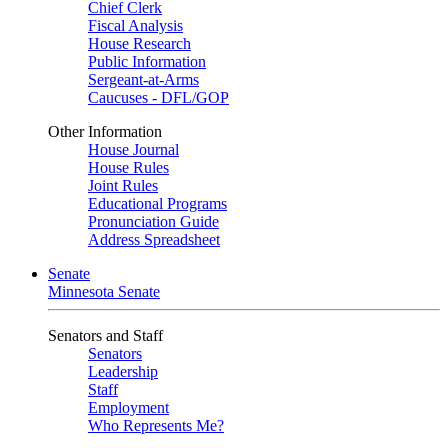
Chief Clerk
Fiscal Analysis
House Research
Public Information
Sergeant-at-Arms
Caucuses - DFL/GOP
Other Information
House Journal
House Rules
Joint Rules
Educational Programs
Pronunciation Guide
Address Spreadsheet
Senate
Minnesota Senate
Senators and Staff
Senators
Leadership
Staff
Employment
Who Represents Me?