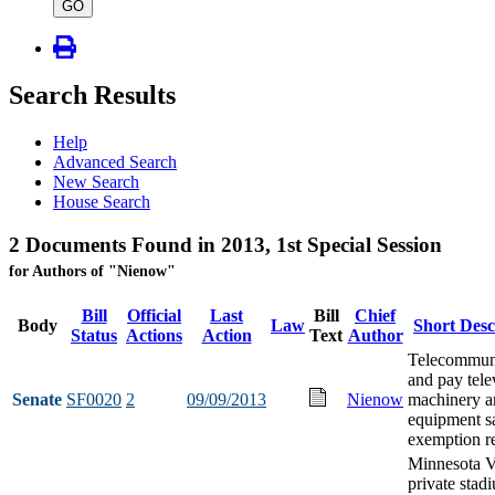
type
GO
Search Results
Help
Advanced Search
New Search
House Search
2 Documents Found in 2013, 1st Special Session
for Authors of "Nienow"
Bill
Official
Last
Bill
Chief
Body
Law
Short Desc
Status
Actions
Action
Text
Author
Telecommun
and pay tele
Senate
SF0020
2
09/09/2013
Nienow
machinery a
equipment sa
exemption re
Minnesota V
private stad