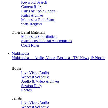
Keyword Search
Current Rules
Rules by Topic (Index)
Rules Archive
Minnesota Rule Status
State Register
Other Legal Materials
Minnesota Constitution
State Constitutional Amendments
Court Rules
Multimedia
Multimedia — Audio, Video, Broadcast TV, News, & Photos
House
Live Video
/
Audio
Webcast Schedule
Audio & Video Archives
Session Daily
Photos
Senate
Live Video
/
Audio
Webcast Schedule