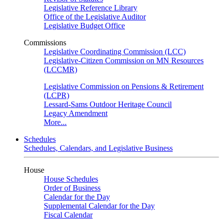
Legislative Reference Library
Office of the Legislative Auditor
Legislative Budget Office
Commissions
Legislative Coordinating Commission (LCC)
Legislative-Citizen Commission on MN Resources
(LCCMR)
Legislative Commission on Pensions & Retirement
(LCPR)
Lessard-Sams Outdoor Heritage Council
Legacy Amendment
More...
Schedules
Schedules, Calendars, and Legislative Business
House
House Schedules
Order of Business
Calendar for the Day
Supplemental Calendar for the Day
Fiscal Calendar