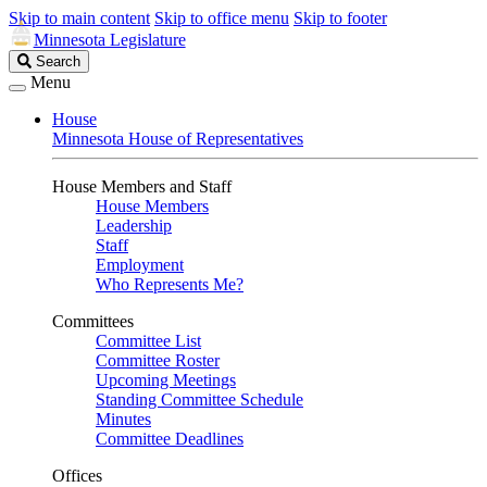
Skip to main content
Skip to office menu
Skip to footer
Minnesota Legislature
Search
Search
Legislature
Menu
House
Minnesota House of Representatives
House Members and Staff
House Members
Leadership
Staff
Employment
Who Represents Me?
Committees
Committee List
Committee Roster
Upcoming Meetings
Standing Committee Schedule
Minutes
Committee Deadlines
Offices