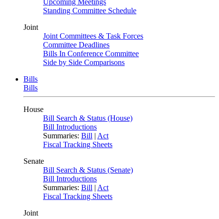
Upcoming Meetings
Standing Committee Schedule
Joint
Joint Committees & Task Forces
Committee Deadlines
Bills In Conference Committee
Side by Side Comparisons
Bills
Bills
House
Bill Search & Status (House)
Bill Introductions
Summaries:
Bill
|
Act
Fiscal Tracking Sheets
Senate
Bill Search & Status (Senate)
Bill Introductions
Summaries:
Bill
|
Act
Fiscal Tracking Sheets
Joint