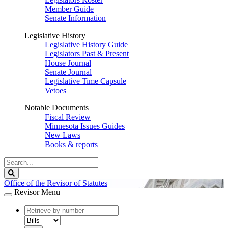
Member Guide
Senate Information
Legislative History
Legislative History Guide
Legislators Past & Present
House Journal
Senate Journal
Legislative Time Capsule
Vetoes
Notable Documents
Fiscal Review
Minnesota Issues Guides
New Laws
Books & reports
Search
Legislature
Search
Office of the Revisor of Statutes
Revisor Menu
document
number
document