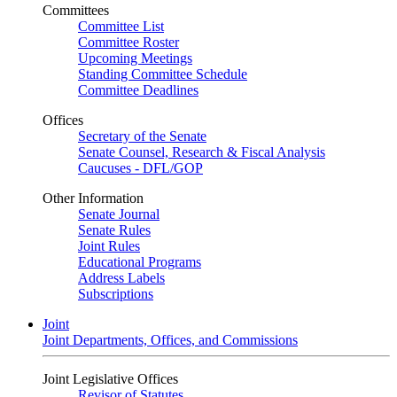
Committees
Committee List
Committee Roster
Upcoming Meetings
Standing Committee Schedule
Committee Deadlines
Offices
Secretary of the Senate
Senate Counsel, Research & Fiscal Analysis
Caucuses - DFL/GOP
Other Information
Senate Journal
Senate Rules
Joint Rules
Educational Programs
Address Labels
Subscriptions
Joint
Joint Departments, Offices, and Commissions
Joint Legislative Offices
Revisor of Statutes