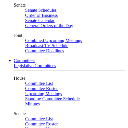
Senate
Senate Schedules
Order of Business
Senate Calendar
General Orders of the Day
Joint
Combined Upcoming Meetings
Broadcast TV Schedule
Committee Deadlines
Committees
Legislative Committees
House
Committee List
Committee Roster
Upcoming Meetings
Standing Committee Schedule
Minutes
Senate
Committee List
Committee Roster