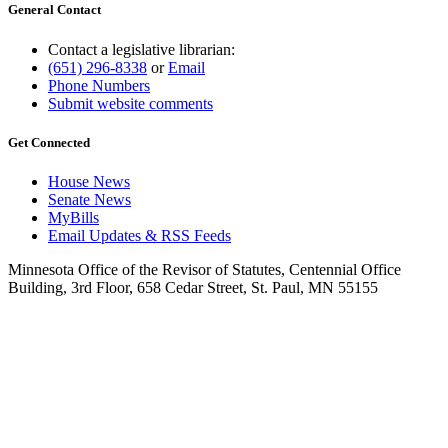
General Contact
Contact a legislative librarian:
(651) 296-8338
or
Email
Phone Numbers
Submit website comments
Get Connected
House News
Senate News
MyBills
Email Updates & RSS Feeds
Minnesota Office of the Revisor of Statutes, Centennial Office
Building, 3rd Floor, 658 Cedar Street, St. Paul, MN 55155