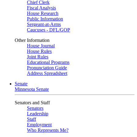
Chief Clerk
Fiscal Analysis
House Research
Public Information
Sergeant-at-Arms
Caucuses - DFL/GOP
Other Information
House Journal
House Rules
Joint Rules
Educational Programs
Pronunciation Guide
Address Spreadsheet
Senate
Minnesota Senate
Senators and Staff
Senators
Leadership
Staff
Employment
Who Represents Me?