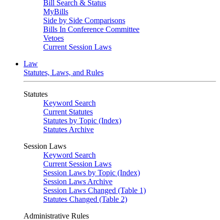
Bill Search & Status
MyBills
Side by Side Comparisons
Bills In Conference Committee
Vetoes
Current Session Laws
Law
Statutes, Laws, and Rules
Statutes
Keyword Search
Current Statutes
Statutes by Topic (Index)
Statutes Archive
Session Laws
Keyword Search
Current Session Laws
Session Laws by Topic (Index)
Session Laws Archive
Session Laws Changed (Table 1)
Statutes Changed (Table 2)
Administrative Rules