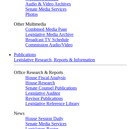
Audio & Video Archives
Senate Media Services
Photos
Other Multimedia
Combined Media Page
Legislative Media Archive
Broadcast TV Schedule
Commission Audio/Video
Publications
Legislative Research, Reports & Information
Office Research & Reports
House Fiscal Analysis
House Research
Senate Counsel Publications
Legislative Auditor
Revisor Publications
Legislative Reference Library
News
House Session Daily
Senate Media Services
Legislators Roster