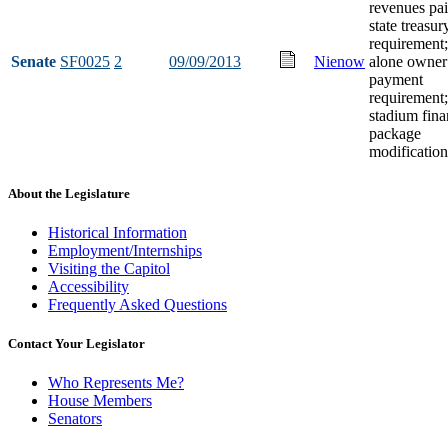
revenues pai
state treasur
requirement;
Senate
SF0025
2
09/09/2013
Nienow
alone owner
payment
requirement;
stadium fin
package
modification
About the Legislature
Historical Information
Employment/Internships
Visiting the Capitol
Accessibility
Frequently Asked Questions
Contact Your Legislator
Who Represents Me?
House Members
Senators