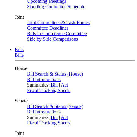
Upcoming Meetings
Standing Committee Schedule
Joint
Joint Committees & Task Forces
Committee Deadlines
Bills In Conference Committee
Side by Side Comparisons
Bills
Bills
House
Bill Search & Status (House)
Bill Introductions
Summaries:
Bill
|
Act
Fiscal Tracking Sheets
Senate
Bill Search & Status (Senate)
Bill Introductions
Summaries:
Bill
|
Act
Fiscal Tracking Sheets
Joint