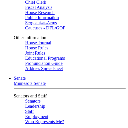
Chief Clerk
Fiscal Analysis
House Research
Public Information
Sergeant-at-Arms
Caucuses - DFL/GOP
Other Information
House Journal
House Rules
Joint Rules
Educational Programs
Pronunciation Guide
Address Spreadsheet
Senate
Minnesota Senate
Senators and Staff
Senators
Leadership
Staff
Employment
Who Represents Me?