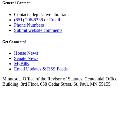
General Contact
Contact a legislative librarian:
(651) 296-8338
or
Email
Phone Numbers
Submit website comments
Get Connected
House News
Senate News
MyBills
Email Updates & RSS Feeds
Minnesota Office of the Revisor of Statutes, Centennial Office
Building, 3rd Floor, 658 Cedar Street, St. Paul, MN 55155