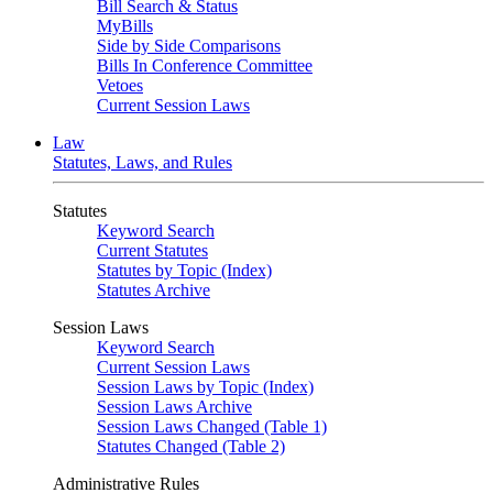
Bill Search & Status
MyBills
Side by Side Comparisons
Bills In Conference Committee
Vetoes
Current Session Laws
Law
Statutes, Laws, and Rules
Statutes
Keyword Search
Current Statutes
Statutes by Topic (Index)
Statutes Archive
Session Laws
Keyword Search
Current Session Laws
Session Laws by Topic (Index)
Session Laws Archive
Session Laws Changed (Table 1)
Statutes Changed (Table 2)
Administrative Rules