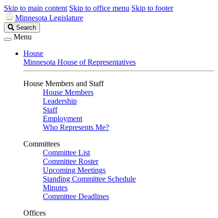
Skip to main content
Skip to office menu
Skip to footer
Minnesota Legislature
Search
Search
Legislature
Menu
House
Minnesota House of Representatives
House Members and Staff
House Members
Leadership
Staff
Employment
Who Represents Me?
Committees
Committee List
Committee Roster
Upcoming Meetings
Standing Committee Schedule
Minutes
Committee Deadlines
Offices