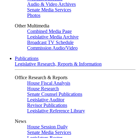
Audio & Video Archives
Senate Media Services
Photos
Other Multimedia
Combined Media Page
Legislative Media Archive
Broadcast TV Schedule
Commission Audio/Video
Publications
Legislative Research, Reports & Information
Office Research & Reports
House Fiscal Analysis
House Research
Senate Counsel Publications
Legislative Auditor
Revisor Publications
Legislative Reference Library
News
House Session Daily
Senate Media Services
Legislators Roster