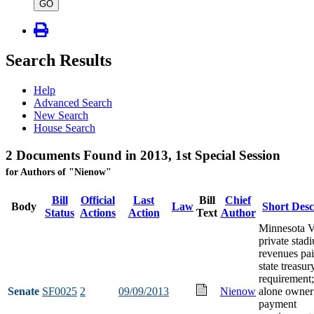
type
GO
Search Results
Help
Advanced Search
New Search
House Search
2 Documents Found in 2013, 1st Special Session
for Authors of "Nienow"
Bill
Official
Last
Bill
Chief
Body
Law
Short Desc
Status
Actions
Action
Text
Author
Minnesota V
private stad
revenues pai
state treasur
requirement;
Senate
SF0025
2
09/09/2013
Nienow
alone owner
payment