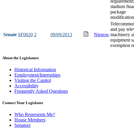
requirement;
stadium fin
package
modification
Telecommun
and pay tele
Senate
SF0020
2
09/09/2013
Nienow
machinery a
equipment sa
exemption re
About the Legislature
Historical Information
Employment/Internships
Visiting the Capitol
Accessibility
Frequently Asked Questions
Contact Your Legislator
Who Represents Me?
House Members
Senators