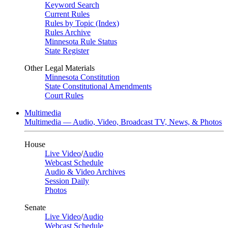
Keyword Search
Current Rules
Rules by Topic (Index)
Rules Archive
Minnesota Rule Status
State Register
Other Legal Materials
Minnesota Constitution
State Constitutional Amendments
Court Rules
Multimedia
Multimedia — Audio, Video, Broadcast TV, News, & Photos
House
Live Video
/
Audio
Webcast Schedule
Audio & Video Archives
Session Daily
Photos
Senate
Live Video
/
Audio
Webcast Schedule