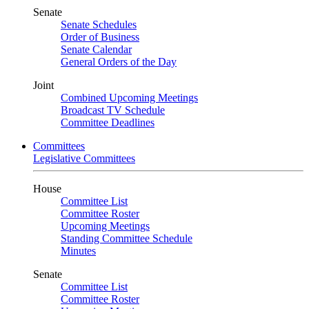
Senate
Senate Schedules
Order of Business
Senate Calendar
General Orders of the Day
Joint
Combined Upcoming Meetings
Broadcast TV Schedule
Committee Deadlines
Committees
Legislative Committees
House
Committee List
Committee Roster
Upcoming Meetings
Standing Committee Schedule
Minutes
Senate
Committee List
Committee Roster