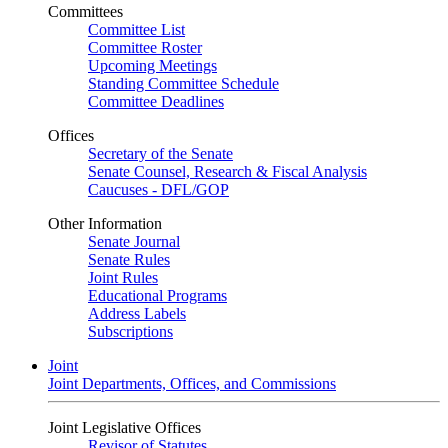
Committees
Committee List
Committee Roster
Upcoming Meetings
Standing Committee Schedule
Committee Deadlines
Offices
Secretary of the Senate
Senate Counsel, Research & Fiscal Analysis
Caucuses - DFL/GOP
Other Information
Senate Journal
Senate Rules
Joint Rules
Educational Programs
Address Labels
Subscriptions
Joint
Joint Departments, Offices, and Commissions
Joint Legislative Offices
Revisor of Statutes