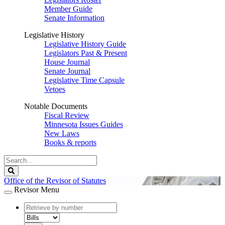
Member Guide
Senate Information
Legislative History
Legislative History Guide
Legislators Past & Present
House Journal
Senate Journal
Legislative Time Capsule
Vetoes
Notable Documents
Fiscal Review
Minnesota Issues Guides
New Laws
Books & reports
Search
Legislature
Search
Office of the Revisor of Statutes
Revisor Menu
document
number
document