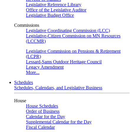
Legislative Reference Library
Office of the Legislative Auditor
Legislative Budget Office
Commissions
Legislative Coordinating Commission (LCC)
Legislative-Citizen Commission on MN Resources
(LCCMR)
Legislative Commission on Pensions & Retirement
(LCPR)
Lessard-Sams Outdoor Heritage Council
Legacy Amendment
More...
Schedules
Schedules, Calendars, and Legislative Business
House
House Schedules
Order of Business
Calendar for the Day
Supplemental Calendar for the Day
Fiscal Calendar