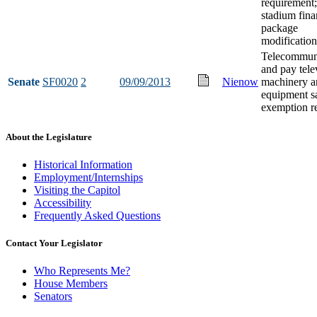
requirement;
stadium fin
package
modification
Telecommun
and pay tele
Senate
SF0020
2
09/09/2013
Nienow
machinery a
equipment sa
exemption re
About the Legislature
Historical Information
Employment/Internships
Visiting the Capitol
Accessibility
Frequently Asked Questions
Contact Your Legislator
Who Represents Me?
House Members
Senators