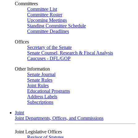
Committees
Committee List
Committee Roster
Upcoming Meetings
Standing Committee Schedule
Committee Deadlines
Offices
Secretary of the Senate
Senate Counsel, Research & Fiscal Analysis
Caucuses - DFL/GOP
Other Information
Senate Journal
Senate Rules
Joint Rules
Educational Programs
Address Labels
Subscriptions
Joint
Joint Departments, Offices, and Commissions
Joint Legislative Offices
Revisor of Statutes