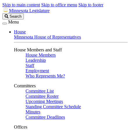
Skip to main content
Skip to office menu
Skip to footer
Minnesota Legislature
Search
Search
Legislature
Menu
House
Minnesota House of Representatives
House Members and Staff
House Members
Leadership
Staff
Employment
Who Represents Me?
Committees
Committee List
Committee Roster
Upcoming Meetings
Standing Committee Schedule
Minutes
Committee Deadlines
Offices