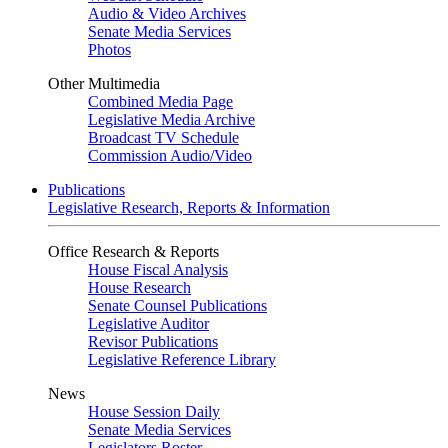
Audio & Video Archives
Senate Media Services
Photos
Other Multimedia
Combined Media Page
Legislative Media Archive
Broadcast TV Schedule
Commission Audio/Video
Publications
Legislative Research, Reports & Information
Office Research & Reports
House Fiscal Analysis
House Research
Senate Counsel Publications
Legislative Auditor
Revisor Publications
Legislative Reference Library
News
House Session Daily
Senate Media Services
Legislators Roster