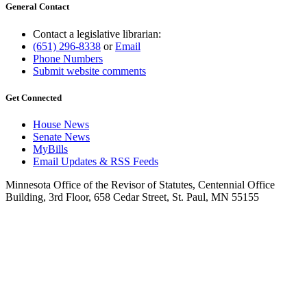
General Contact
Contact a legislative librarian:
(651) 296-8338
or
Email
Phone Numbers
Submit website comments
Get Connected
House News
Senate News
MyBills
Email Updates & RSS Feeds
Minnesota Office of the Revisor of Statutes, Centennial Office
Building, 3rd Floor, 658 Cedar Street, St. Paul, MN 55155