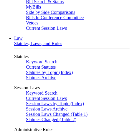
Bill Search & Status
MyBills
Side by Side Comparisons
Bills In Conference Committee
Vetoes
Current Session Laws
Law
Statutes, Laws, and Rules
Statutes
Keyword Search
Current Statutes
Statutes by Topic (Index)
Statutes Archive
Session Laws
Keyword Search
Current Session Laws
Session Laws by Topic (Index)
Session Laws Archive
Session Laws Changed (Table 1)
Statutes Changed (Table 2)
Administrative Rules