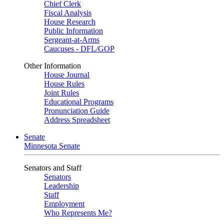
Chief Clerk
Fiscal Analysis
House Research
Public Information
Sergeant-at-Arms
Caucuses - DFL/GOP
Other Information
House Journal
House Rules
Joint Rules
Educational Programs
Pronunciation Guide
Address Spreadsheet
Senate
Minnesota Senate
Senators and Staff
Senators
Leadership
Staff
Employment
Who Represents Me?