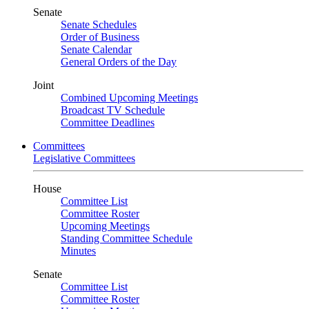
Senate
Senate Schedules
Order of Business
Senate Calendar
General Orders of the Day
Joint
Combined Upcoming Meetings
Broadcast TV Schedule
Committee Deadlines
Committees
Legislative Committees
House
Committee List
Committee Roster
Upcoming Meetings
Standing Committee Schedule
Minutes
Senate
Committee List
Committee Roster