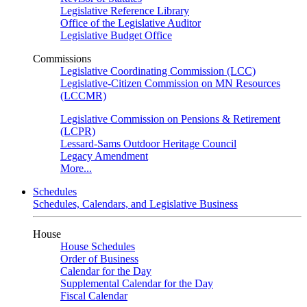
Legislative Reference Library
Office of the Legislative Auditor
Legislative Budget Office
Commissions
Legislative Coordinating Commission (LCC)
Legislative-Citizen Commission on MN Resources
(LCCMR)
Legislative Commission on Pensions & Retirement
(LCPR)
Lessard-Sams Outdoor Heritage Council
Legacy Amendment
More...
Schedules
Schedules, Calendars, and Legislative Business
House
House Schedules
Order of Business
Calendar for the Day
Supplemental Calendar for the Day
Fiscal Calendar