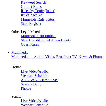
Keyword Search
Current Rules
Rules by Topic (Index)
Rules Archive
Minnesota Rule Status
State Register
Other Legal Materials
Minnesota Constitution
State Constitutional Amendments
Court Rules
Multimedia
Multimedia — Audio, Video, Broadcast TV, News, & Photos
House
Live Video
/
Audio
Webcast Schedule
Audio & Video Archives
Session Daily
Photos
Senate
Live Video
/
Audio
Webcast Schedule