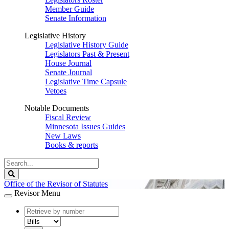
Member Guide
Senate Information
Legislative History
Legislative History Guide
Legislators Past & Present
House Journal
Senate Journal
Legislative Time Capsule
Vetoes
Notable Documents
Fiscal Review
Minnesota Issues Guides
New Laws
Books & reports
Search
Legislature
Search
Office of the Revisor of Statutes
Revisor Menu
document
number
document