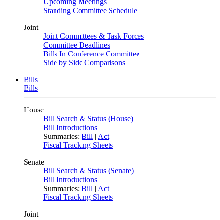
Upcoming Meetings
Standing Committee Schedule
Joint
Joint Committees & Task Forces
Committee Deadlines
Bills In Conference Committee
Side by Side Comparisons
Bills
Bills
House
Bill Search & Status (House)
Bill Introductions
Summaries:
Bill
|
Act
Fiscal Tracking Sheets
Senate
Bill Search & Status (Senate)
Bill Introductions
Summaries:
Bill
|
Act
Fiscal Tracking Sheets
Joint