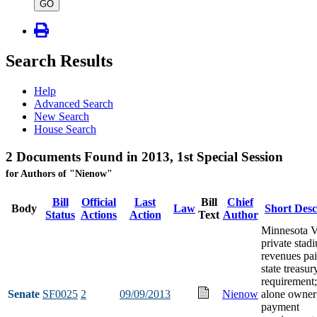
type
GO
Search Results
Help
Advanced Search
New Search
House Search
2 Documents Found in 2013, 1st Special Session
for Authors of "Nienow"
Bill
Official
Last
Bill
Chief
Body
Law
Short Desc
Status
Actions
Action
Text
Author
Minnesota V
private stad
revenues pai
state treasur
requirement;
Senate
SF0025
2
09/09/2013
Nienow
alone owner
payment