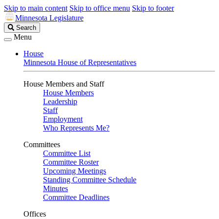
Skip to main content
Skip to office menu
Skip to footer
Minnesota Legislature
Search
Search
Legislature
Menu
House
Minnesota House of Representatives
House Members and Staff
House Members
Leadership
Staff
Employment
Who Represents Me?
Committees
Committee List
Committee Roster
Upcoming Meetings
Standing Committee Schedule
Minutes
Committee Deadlines
Offices