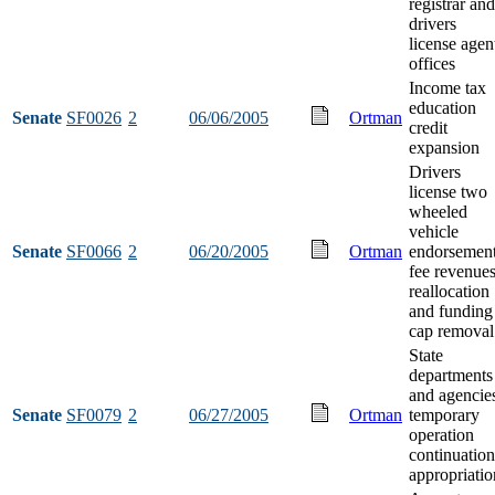
registrar and
drivers
license agen
offices
Income tax
education
Senate
SF0026
2
06/06/2005
Ortman
credit
expansion
Drivers
license two
wheeled
vehicle
Senate
SF0066
2
06/20/2005
Ortman
endorsemen
fee revenue
reallocation
and funding
cap removal
State
departments
and agencie
Senate
SF0079
2
06/27/2005
Ortman
temporary
operation
continuation
appropriatio