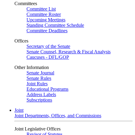
Committees
Committee List
Committee Roster
Upcoming Meetings
Standing Committee Schedule
Committee Deadlines
Offices
Secretary of the Senate
Senate Counsel, Research & Fiscal Analysis
Caucuses - DFL/GOP
Other Information
Senate Journal
Senate Rules
Joint Rules
Educational Programs
Address Labels
Subscriptions
Joint
Joint Departments, Offices, and Commissions
Joint Legislative Offices
Revisor of Statutes