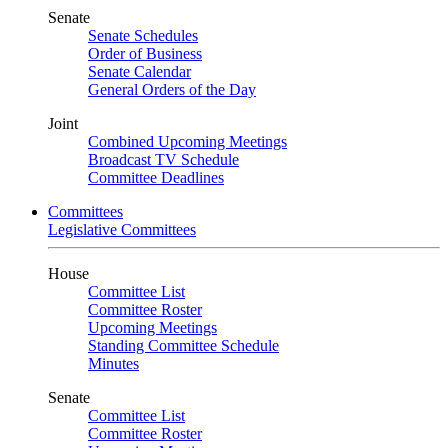
Senate
Senate Schedules
Order of Business
Senate Calendar
General Orders of the Day
Joint
Combined Upcoming Meetings
Broadcast TV Schedule
Committee Deadlines
Committees
Legislative Committees
House
Committee List
Committee Roster
Upcoming Meetings
Standing Committee Schedule
Minutes
Senate
Committee List
Committee Roster