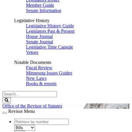
Member Guide
Senate Information
Legislative History
Legislative History Guide
Legislators Past & Present
House Journal
Senate Journal
Legislative Time Capsule
Vetoes
Notable Documents
Fiscal Review
Minnesota Issues Guides
New Laws
Books & reports
Search
Legislature
Search
Office of the Revisor of Statutes
Revisor Menu
document
number
document