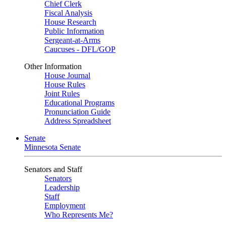
Chief Clerk
Fiscal Analysis
House Research
Public Information
Sergeant-at-Arms
Caucuses - DFL/GOP
Other Information
House Journal
House Rules
Joint Rules
Educational Programs
Pronunciation Guide
Address Spreadsheet
Senate
Minnesota Senate
Senators and Staff
Senators
Leadership
Staff
Employment
Who Represents Me?