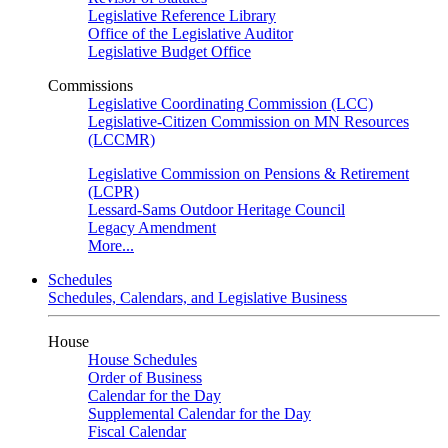
Legislative Reference Library
Office of the Legislative Auditor
Legislative Budget Office
Commissions
Legislative Coordinating Commission (LCC)
Legislative-Citizen Commission on MN Resources
(LCCMR)
Legislative Commission on Pensions & Retirement
(LCPR)
Lessard-Sams Outdoor Heritage Council
Legacy Amendment
More...
Schedules
Schedules, Calendars, and Legislative Business
House
House Schedules
Order of Business
Calendar for the Day
Supplemental Calendar for the Day
Fiscal Calendar