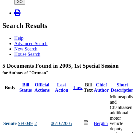
type
GO
Search Results
Help
Advanced Search
New Search
House Search
5 Documents Found in 2005, 1st Special Session
for Authors of "Ortman"
Bill
Official
Last
Bill
Chief
Short
Body
Law
Status
Actions
Action
Text
Author
Descriptio
Minneapolis
and
Chanhassen
additional
motor
Senate
SF0049
2
06/16/2005
Berglin
vehicle
deputy