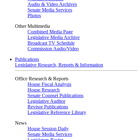
Audio & Video Archives
Senate Media Services
Photos
Other Multimedia
Combined Media Page
Legislative Media Archive
Broadcast TV Schedule
Commission Audio/Video
Publications
Legislative Research, Reports & Information
Office Research & Reports
House Fiscal Analysis
House Research
Senate Counsel Publications
Legislative Auditor
Revisor Publications
Legislative Reference Library
News
House Session Daily
Senate Media Services
Legislators Roster