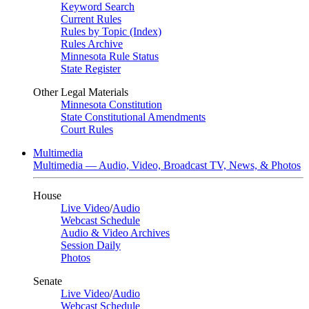
Keyword Search
Current Rules
Rules by Topic (Index)
Rules Archive
Minnesota Rule Status
State Register
Other Legal Materials
Minnesota Constitution
State Constitutional Amendments
Court Rules
Multimedia
Multimedia — Audio, Video, Broadcast TV, News, & Photos
House
Live Video
/
Audio
Webcast Schedule
Audio & Video Archives
Session Daily
Photos
Senate
Live Video
/
Audio
Webcast Schedule