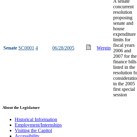
A senate
concurrent
resolution
proposing
senate and
house
expenditure
limits for
fiscal years
Senate
SC0001
4
06/28/2005
Wergin
2006 and
2007 for the
finance bills
listed in the
resolution fo
consideratio
in the 2005
first special
session
About the Legislature
Historical Information
Employment/Internships
Visiting the Capitol
Accessibility