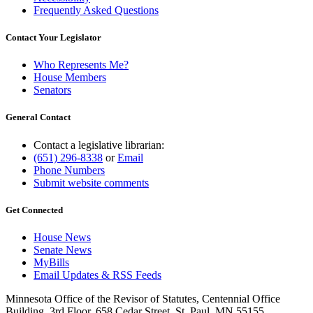
Frequently Asked Questions
Contact Your Legislator
Who Represents Me?
House Members
Senators
General Contact
Contact a legislative librarian:
(651) 296-8338
or
Email
Phone Numbers
Submit website comments
Get Connected
House News
Senate News
MyBills
Email Updates & RSS Feeds
Minnesota Office of the Revisor of Statutes, Centennial Office
Building, 3rd Floor, 658 Cedar Street, St. Paul, MN 55155