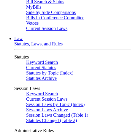
Bill Search & Status
MyBills
Side by Side Comparisons
Bills In Conference Committee
Vetoes
Current Session Laws
Law
Statutes, Laws, and Rules
Statutes
Keyword Search
Current Statutes
Statutes by Topic (Index)
Statutes Archive
Session Laws
Keyword Search
Current Session Laws
Session Laws by Topic (Index)
Session Laws Archive
Session Laws Changed (Table 1)
Statutes Changed (Table 2)
Administrative Rules