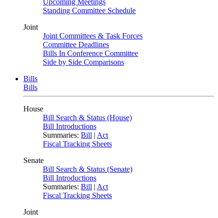
Upcoming Meetings
Standing Committee Schedule
Joint
Joint Committees & Task Forces
Committee Deadlines
Bills In Conference Committee
Side by Side Comparisons
Bills
Bills
House
Bill Search & Status (House)
Bill Introductions
Summaries:
Bill
|
Act
Fiscal Tracking Sheets
Senate
Bill Search & Status (Senate)
Bill Introductions
Summaries:
Bill
|
Act
Fiscal Tracking Sheets
Joint