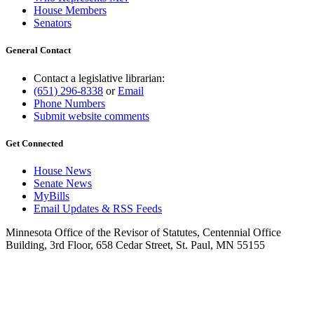
House Members
Senators
General Contact
Contact a legislative librarian:
(651) 296-8338
or
Email
Phone Numbers
Submit website comments
Get Connected
House News
Senate News
MyBills
Email Updates & RSS Feeds
Minnesota Office of the Revisor of Statutes, Centennial Office
Building, 3rd Floor, 658 Cedar Street, St. Paul, MN 55155