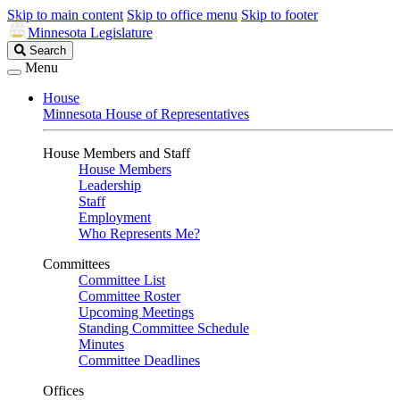
Skip to main content
Skip to office menu
Skip to footer
Minnesota Legislature
Search
Search
Legislature
Menu
House
Minnesota House of Representatives
House Members and Staff
House Members
Leadership
Staff
Employment
Who Represents Me?
Committees
Committee List
Committee Roster
Upcoming Meetings
Standing Committee Schedule
Minutes
Committee Deadlines
Offices