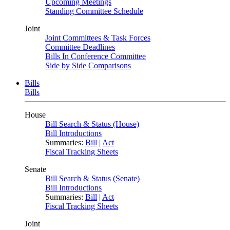
Upcoming Meetings
Standing Committee Schedule
Joint
Joint Committees & Task Forces
Committee Deadlines
Bills In Conference Committee
Side by Side Comparisons
Bills
Bills
House
Bill Search & Status (House)
Bill Introductions
Summaries:
Bill
|
Act
Fiscal Tracking Sheets
Senate
Bill Search & Status (Senate)
Bill Introductions
Summaries:
Bill
|
Act
Fiscal Tracking Sheets
Joint