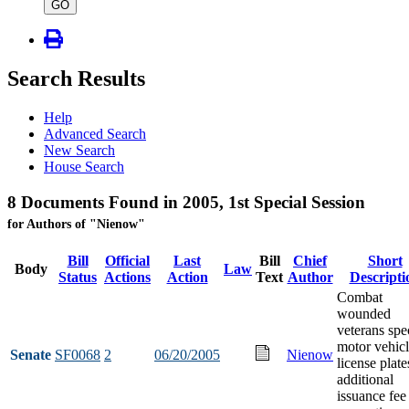
type
GO
Search Results
Help
Advanced Search
New Search
House Search
8 Documents Found in 2005, 1st Special Session
for Authors of "Nienow"
Bill
Official
Last
Bill
Chief
Short
Body
Law
Status
Actions
Action
Text
Author
Descripti
Combat
wounded
veterans spe
motor vehic
Senate
SF0068
2
06/20/2005
Nienow
license plate
additional
issuance fee