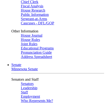
Chief Clerk
Fiscal Analysis
House Research
Public Information
Sergeant-at-Arms
Caucuses - DFL/GOP
Other Information
House Journal
House Rules
Joint Rules
Educational Programs
Pronunciation Guide
Address Spreadsheet
Senate
Minnesota Senate
Senators and Staff
Senators
Leadership
Staff
Employment
Who Represents Me?