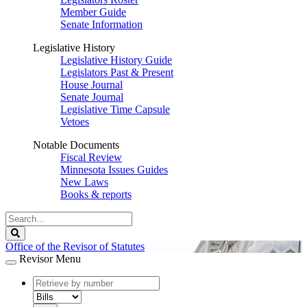
Member Guide
Senate Information
Legislative History
Legislative History Guide
Legislators Past & Present
House Journal
Senate Journal
Legislative Time Capsule
Vetoes
Notable Documents
Fiscal Review
Minnesota Issues Guides
New Laws
Books & reports
Search
Legislature
Search
Office of the Revisor of Statutes
Revisor Menu
document
number
document