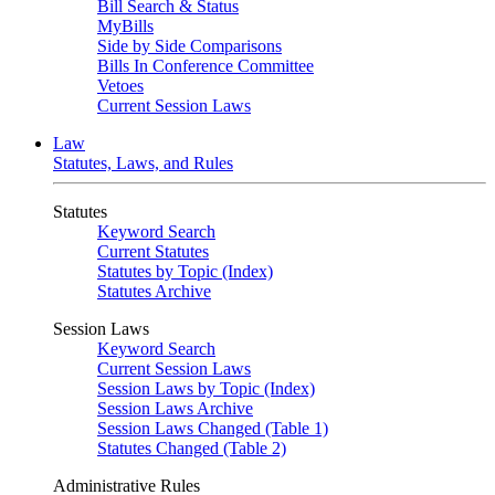
Bill Search & Status
MyBills
Side by Side Comparisons
Bills In Conference Committee
Vetoes
Current Session Laws
Law
Statutes, Laws, and Rules
Statutes
Keyword Search
Current Statutes
Statutes by Topic (Index)
Statutes Archive
Session Laws
Keyword Search
Current Session Laws
Session Laws by Topic (Index)
Session Laws Archive
Session Laws Changed (Table 1)
Statutes Changed (Table 2)
Administrative Rules