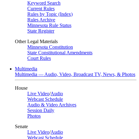
Keyword Search
Current Rules
Rules by Topic (Index)
Rules Archive
Minnesota Rule Status
State Register
Other Legal Materials
Minnesota Constitution
State Constitutional Amendments
Court Rules
Multimedia
Multimedia — Audio, Video, Broadcast TV, News, & Photos
House
Live Video
/
Audio
Webcast Schedule
Audio & Video Archives
Session Daily
Photos
Senate
Live Video
/
Audio
Webcast Schedule