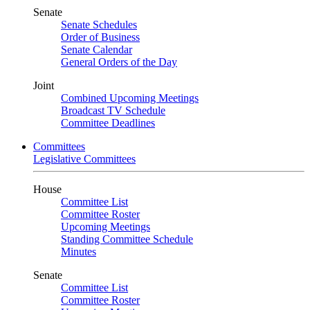
Senate
Senate Schedules
Order of Business
Senate Calendar
General Orders of the Day
Joint
Combined Upcoming Meetings
Broadcast TV Schedule
Committee Deadlines
Committees
Legislative Committees
House
Committee List
Committee Roster
Upcoming Meetings
Standing Committee Schedule
Minutes
Senate
Committee List
Committee Roster