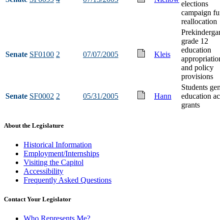
elections
campaign f
reallocation
Prekindergar
grade 12
education
Senate
SF0100
2
07/07/2005
Kleis
appropriatio
and policy
provisions
Students gen
Senate
SF0002
2
05/31/2005
Hann
education ac
grants
About the Legislature
Historical Information
Employment/Internships
Visiting the Capitol
Accessibility
Frequently Asked Questions
Contact Your Legislator
Who Represents Me?