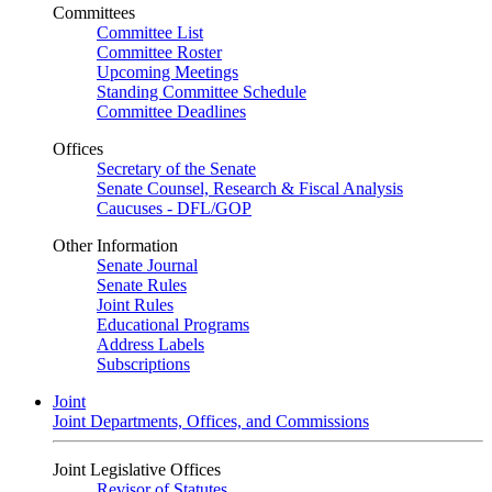
Committees
Committee List
Committee Roster
Upcoming Meetings
Standing Committee Schedule
Committee Deadlines
Offices
Secretary of the Senate
Senate Counsel, Research & Fiscal Analysis
Caucuses - DFL/GOP
Other Information
Senate Journal
Senate Rules
Joint Rules
Educational Programs
Address Labels
Subscriptions
Joint
Joint Departments, Offices, and Commissions
Joint Legislative Offices
Revisor of Statutes