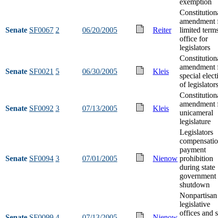
exemption
Constitution
amendment 
Senate
SF0067
2
06/20/2005
Reiter
limited term
office for
legislators
Constitution
amendment 
Senate
SF0021
5
06/30/2005
Kleis
special elect
of legislator
Constitution
amendment 
Senate
SF0092
3
07/13/2005
Kleis
unicameral
legislature
Legislators
compensati
payment
Senate
SF0094
3
07/01/2005
Nienow
prohibition
during state
government
shutdown
Nonpartisan
legislative
offices and s
Senate
SF0099
4
07/13/2005
Nienow