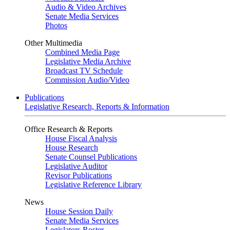
Audio & Video Archives
Senate Media Services
Photos
Other Multimedia
Combined Media Page
Legislative Media Archive
Broadcast TV Schedule
Commission Audio/Video
Publications
Legislative Research, Reports & Information
Office Research & Reports
House Fiscal Analysis
House Research
Senate Counsel Publications
Legislative Auditor
Revisor Publications
Legislative Reference Library
News
House Session Daily
Senate Media Services
Legislators Roster