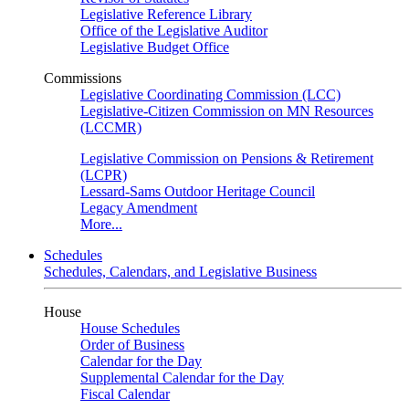
Legislative Reference Library
Office of the Legislative Auditor
Legislative Budget Office
Commissions
Legislative Coordinating Commission (LCC)
Legislative-Citizen Commission on MN Resources
(LCCMR)
Legislative Commission on Pensions & Retirement
(LCPR)
Lessard-Sams Outdoor Heritage Council
Legacy Amendment
More...
Schedules
Schedules, Calendars, and Legislative Business
House
House Schedules
Order of Business
Calendar for the Day
Supplemental Calendar for the Day
Fiscal Calendar