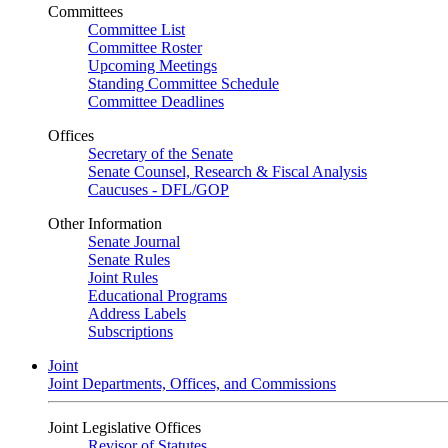
Committees
Committee List
Committee Roster
Upcoming Meetings
Standing Committee Schedule
Committee Deadlines
Offices
Secretary of the Senate
Senate Counsel, Research & Fiscal Analysis
Caucuses - DFL/GOP
Other Information
Senate Journal
Senate Rules
Joint Rules
Educational Programs
Address Labels
Subscriptions
Joint
Joint Departments, Offices, and Commissions
Joint Legislative Offices
Revisor of Statutes