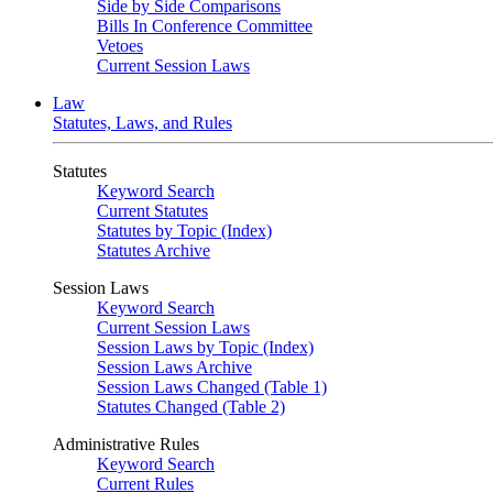
Side by Side Comparisons
Bills In Conference Committee
Vetoes
Current Session Laws
Law
Statutes, Laws, and Rules
Statutes
Keyword Search
Current Statutes
Statutes by Topic (Index)
Statutes Archive
Session Laws
Keyword Search
Current Session Laws
Session Laws by Topic (Index)
Session Laws Archive
Session Laws Changed (Table 1)
Statutes Changed (Table 2)
Administrative Rules
Keyword Search
Current Rules