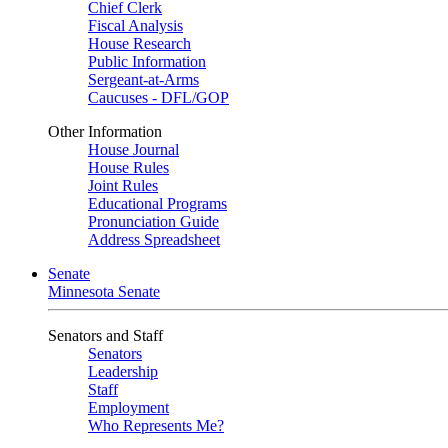
Chief Clerk
Fiscal Analysis
House Research
Public Information
Sergeant-at-Arms
Caucuses - DFL/GOP
Other Information
House Journal
House Rules
Joint Rules
Educational Programs
Pronunciation Guide
Address Spreadsheet
Senate
Minnesota Senate
Senators and Staff
Senators
Leadership
Staff
Employment
Who Represents Me?