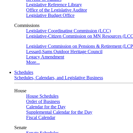
Legislative Reference Library
Office of the Legislative Auditor
Legislative Budget Office
Commissions
Legislative Coordinating Commission (LCC)
Legislative-Citizen Commission on MN Resources (L
Legislative Commission on Pensions & Retirement (LC
Lessard-Sams Outdoor Heritage Council
Legacy Amendment
More...
Schedules
Schedules, Calendars, and Legislative Business
House
House Schedules
Order of Business
Calendar for the Day
Supplemental Calendar for the Day
Fiscal Calendar
Senate
Senate Schedules