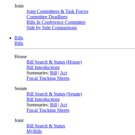
Joint
Joint Committees & Task Forces
Committee Deadlines
Bills In Conference Committee
Side by Side Comparisons
Bills
Bills
House
Bill Search & Status (House)
Bill Introductions
Summaries:
Bill
|
Act
Fiscal Tracking Sheets
Senate
Bill Search & Status (Senate)
Bill Introductions
Summaries:
Bill
|
Act
Fiscal Tracking Sheets
Joint
Bill Search & Status
MyBills