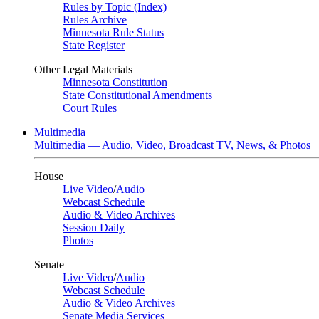
Rules by Topic (Index)
Rules Archive
Minnesota Rule Status
State Register
Other Legal Materials
Minnesota Constitution
State Constitutional Amendments
Court Rules
Multimedia
Multimedia — Audio, Video, Broadcast TV, News, & Photos
House
Live Video
/
Audio
Webcast Schedule
Audio & Video Archives
Session Daily
Photos
Senate
Live Video
/
Audio
Webcast Schedule
Audio & Video Archives
Senate Media Services