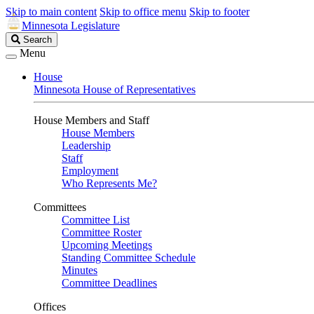
Skip to main content
Skip to office menu
Skip to footer
Minnesota Legislature
Search
Search
Legislature
Menu
House
Minnesota House of Representatives
House Members and Staff
House Members
Leadership
Staff
Employment
Who Represents Me?
Committees
Committee List
Committee Roster
Upcoming Meetings
Standing Committee Schedule
Minutes
Committee Deadlines
Offices