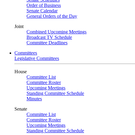
Order of Business
Senate Calendar
General Orders of the Day
Joint
Combined Upcoming Meetings
Broadcast TV Schedule
Committee Deadlines
Committees
Legislative Committees
House
Committee List
Committee Roster
Upcoming Meetings
Standing Committee Schedule
Minutes
Senate
Committee List
Committee Roster
Upcoming Meetings
Standing Committee Schedule