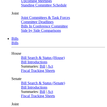
Upcoming Meetings
Standing Committee Schedule
Joint
Joint Committees & Task Forces
Committee Deadlines
Bills In Conference Committee
Side by Side Comparisons
Bills
Bills
House
Bill Search & Status (House)
Bill Introductions
Summaries:
Bill
|
Act
Fiscal Tracking Sheets
Senate
Bill Search & Status (Senate)
Bill Introductions
Summaries:
Bill
|
Act
Fiscal Tracking Sheets
Joint