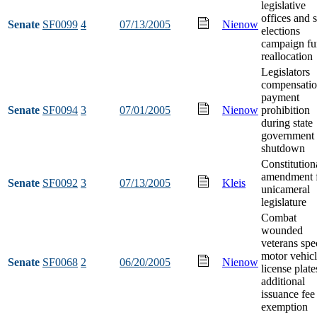
legislative
offices and s
Senate
SF0099
4
07/13/2005
Nienow
elections
campaign f
reallocation
Legislators
compensati
payment
Senate
SF0094
3
07/01/2005
Nienow
prohibition
during state
government
shutdown
Constitution
amendment 
Senate
SF0092
3
07/13/2005
Kleis
unicameral
legislature
Combat
wounded
veterans spe
motor vehic
Senate
SF0068
2
06/20/2005
Nienow
license plate
additional
issuance fee
exemption