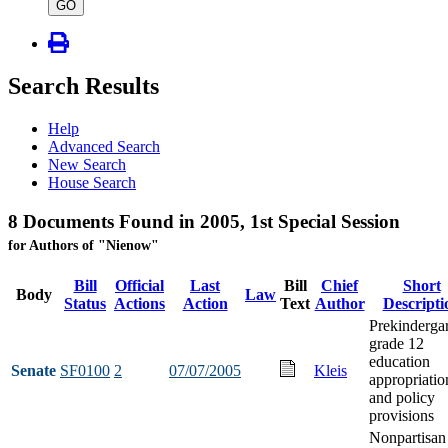
type
GO
Search Results
Help
Advanced Search
New Search
House Search
8 Documents Found in 2005, 1st Special Session
for Authors of "Nienow"
Bill
Official
Last
Bill
Chief
Short
Body
Law
Status
Actions
Action
Text
Author
Descripti
Prekindergar
grade 12
education
Senate
SF0100
2
07/07/2005
Kleis
appropriatio
and policy
provisions
Nonpartisan