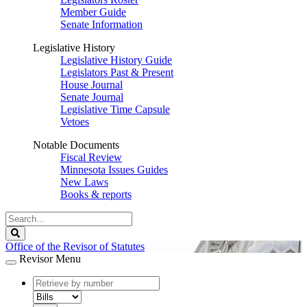
Member Guide
Senate Information
Legislative History
Legislative History Guide
Legislators Past & Present
House Journal
Senate Journal
Legislative Time Capsule
Vetoes
Notable Documents
Fiscal Review
Minnesota Issues Guides
New Laws
Books & reports
Search
Legislature
Search
Office of the Revisor of Statutes
Revisor Menu
document
number
document