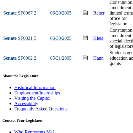
Constitution
amendment 
Senate
SF0067
2
06/20/2005
Reiter
limited term
office for
legislators
Constitution
amendment 
Senate
SF0021
5
06/30/2005
Kleis
special elect
of legislator
Students gen
Senate
SF0002
2
05/31/2005
Hann
education ac
grants
About the Legislature
Historical Information
Employment/Internships
Visiting the Capitol
Accessibility
Frequently Asked Questions
Contact Your Legislator
Who Represents Me?