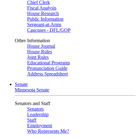
Chief Clerk
Fiscal Analysis
House Research
Public Information
Sergeant-at-Arms
Caucuses - DFL/GOP
Other Information
House Journal
House Rules
Joint Rules
Educational Programs
Pronunciation Guide
Address Spreadsheet
Senate
Minnesota Senate
Senators and Staff
Senators
Leadership
Staff
Employment
Who Represents Me?