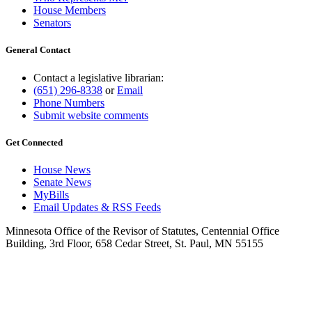
House Members
Senators
General Contact
Contact a legislative librarian:
(651) 296-8338
or
Email
Phone Numbers
Submit website comments
Get Connected
House News
Senate News
MyBills
Email Updates & RSS Feeds
Minnesota Office of the Revisor of Statutes, Centennial Office
Building, 3rd Floor, 658 Cedar Street, St. Paul, MN 55155