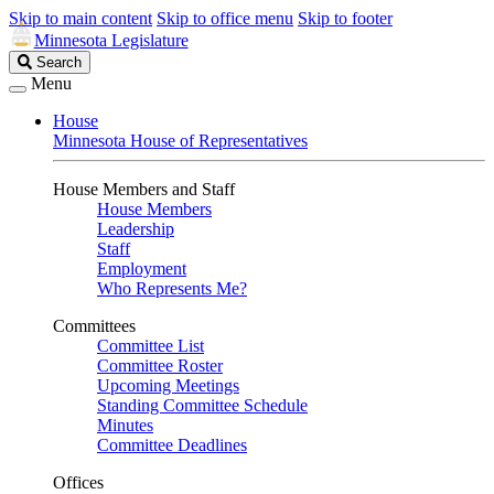
Skip to main content
Skip to office menu
Skip to footer
Minnesota Legislature
Search
Search
Legislature
Menu
House
Minnesota House of Representatives
House Members and Staff
House Members
Leadership
Staff
Employment
Who Represents Me?
Committees
Committee List
Committee Roster
Upcoming Meetings
Standing Committee Schedule
Minutes
Committee Deadlines
Offices