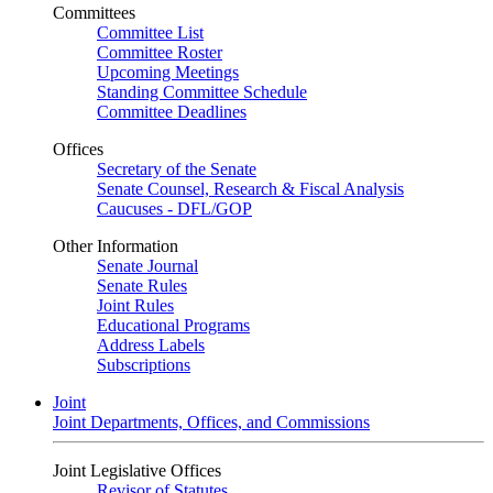
Committees
Committee List
Committee Roster
Upcoming Meetings
Standing Committee Schedule
Committee Deadlines
Offices
Secretary of the Senate
Senate Counsel, Research & Fiscal Analysis
Caucuses - DFL/GOP
Other Information
Senate Journal
Senate Rules
Joint Rules
Educational Programs
Address Labels
Subscriptions
Joint
Joint Departments, Offices, and Commissions
Joint Legislative Offices
Revisor of Statutes