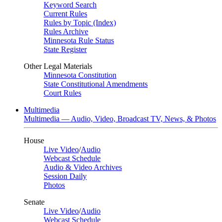
Keyword Search
Current Rules
Rules by Topic (Index)
Rules Archive
Minnesota Rule Status
State Register
Other Legal Materials
Minnesota Constitution
State Constitutional Amendments
Court Rules
Multimedia
Multimedia — Audio, Video, Broadcast TV, News, & Photos
House
Live Video
/
Audio
Webcast Schedule
Audio & Video Archives
Session Daily
Photos
Senate
Live Video
/
Audio
Webcast Schedule