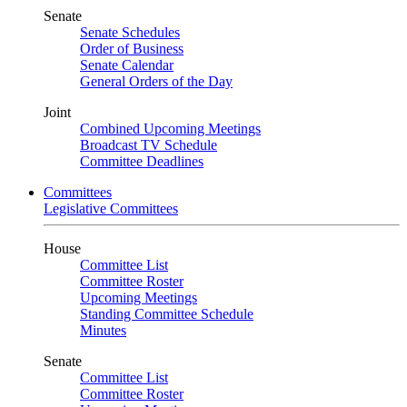
Senate
Senate Schedules
Order of Business
Senate Calendar
General Orders of the Day
Joint
Combined Upcoming Meetings
Broadcast TV Schedule
Committee Deadlines
Committees
Legislative Committees
House
Committee List
Committee Roster
Upcoming Meetings
Standing Committee Schedule
Minutes
Senate
Committee List
Committee Roster