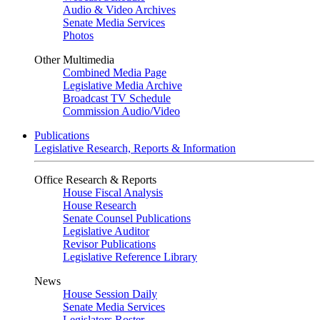
Audio & Video Archives
Senate Media Services
Photos
Other Multimedia
Combined Media Page
Legislative Media Archive
Broadcast TV Schedule
Commission Audio/Video
Publications
Legislative Research, Reports & Information
Office Research & Reports
House Fiscal Analysis
House Research
Senate Counsel Publications
Legislative Auditor
Revisor Publications
Legislative Reference Library
News
House Session Daily
Senate Media Services
Legislators Roster