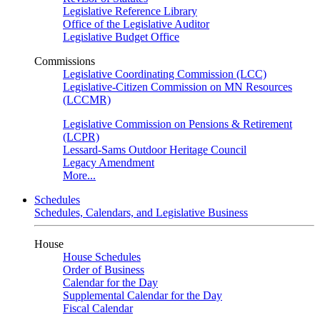
Legislative Reference Library
Office of the Legislative Auditor
Legislative Budget Office
Commissions
Legislative Coordinating Commission (LCC)
Legislative-Citizen Commission on MN Resources
(LCCMR)
Legislative Commission on Pensions & Retirement
(LCPR)
Lessard-Sams Outdoor Heritage Council
Legacy Amendment
More...
Schedules
Schedules, Calendars, and Legislative Business
House
House Schedules
Order of Business
Calendar for the Day
Supplemental Calendar for the Day
Fiscal Calendar