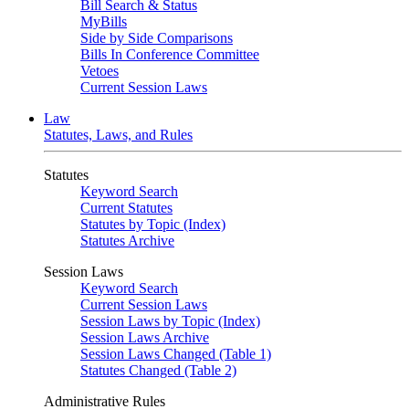
Bill Search & Status
MyBills
Side by Side Comparisons
Bills In Conference Committee
Vetoes
Current Session Laws
Law
Statutes, Laws, and Rules
Statutes
Keyword Search
Current Statutes
Statutes by Topic (Index)
Statutes Archive
Session Laws
Keyword Search
Current Session Laws
Session Laws by Topic (Index)
Session Laws Archive
Session Laws Changed (Table 1)
Statutes Changed (Table 2)
Administrative Rules