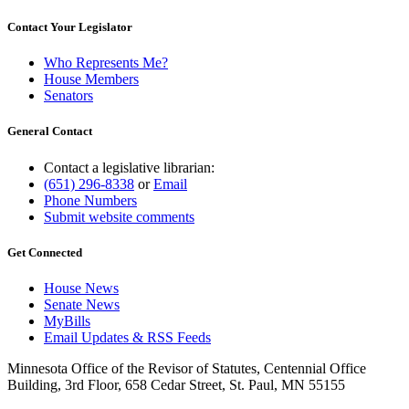
Contact Your Legislator
Who Represents Me?
House Members
Senators
General Contact
Contact a legislative librarian:
(651) 296-8338
or
Email
Phone Numbers
Submit website comments
Get Connected
House News
Senate News
MyBills
Email Updates & RSS Feeds
Minnesota Office of the Revisor of Statutes, Centennial Office
Building, 3rd Floor, 658 Cedar Street, St. Paul, MN 55155