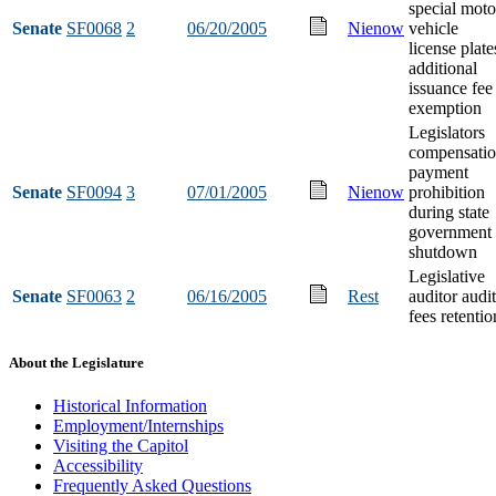
special moto
Senate
SF0068
2
06/20/2005
Nienow
vehicle
license plate
additional
issuance fee
exemption
Legislators
compensati
payment
Senate
SF0094
3
07/01/2005
Nienow
prohibition
during state
government
shutdown
Legislative
Senate
SF0063
2
06/16/2005
Rest
auditor audit
fees retentio
About the Legislature
Historical Information
Employment/Internships
Visiting the Capitol
Accessibility
Frequently Asked Questions