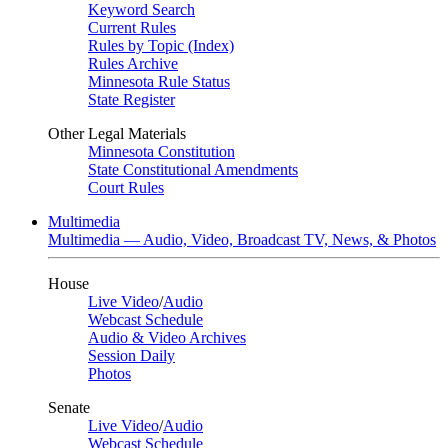
Keyword Search
Current Rules
Rules by Topic (Index)
Rules Archive
Minnesota Rule Status
State Register
Other Legal Materials
Minnesota Constitution
State Constitutional Amendments
Court Rules
Multimedia
Multimedia — Audio, Video, Broadcast TV, News, & Photos
House
Live Video
/
Audio
Webcast Schedule
Audio & Video Archives
Session Daily
Photos
Senate
Live Video
/
Audio
Webcast Schedule