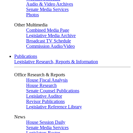
Audio & Video Archives
Senate Media Services
Photos
Other Multimedia
Combined Media Page
Legislative Media Archive
Broadcast TV Schedule
Commission Audio/Video
Publications
Legislative Research, Reports & Information
Office Research & Reports
House Fiscal Analysis
House Research
Senate Counsel Publications
Legislative Auditor
Revisor Publications
Legislative Reference Library
News
House Session Daily
Senate Media Services
Legislators Roster