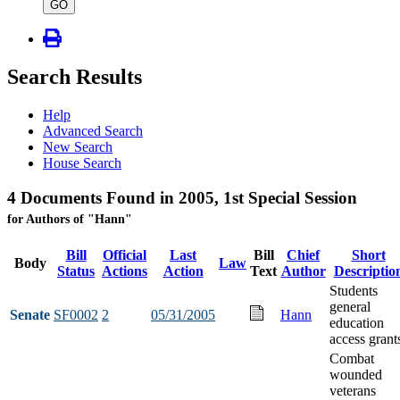
type
GO
Search Results
Help
Advanced Search
New Search
House Search
4 Documents Found in 2005, 1st Special Session
for Authors of "Hann"
Bill
Official
Last
Bill
Chief
Short
Body
Law
Status
Actions
Action
Text
Author
Descriptio
Students
general
Senate
SF0002
2
05/31/2005
Hann
education
access grant
Combat
wounded
veterans