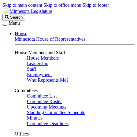
Skip to main content
Skip to office menu
Skip to footer
Minnesota Legislature
Search
Search
Legislature
Menu
House
Minnesota House of Representatives
House Members and Staff
House Members
Leadership
Staff
Employment
Who Represents Me?
Committees
Committee List
Committee Roster
Upcoming Meetings
Standing Committee Schedule
Minutes
Committee Deadlines
Offices