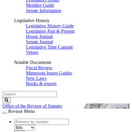
Member Guide
Senate Information
Legislative History
Legislative History Guide
Legislators Past & Present
House Journal
Senate Journal
Legislative Time Capsule
Vetoes
Notable Documents
Fiscal Review
Minnesota Issues Guides
New Laws
Books & reports
Search
Legislature
Search
Office of the Revisor of Statutes
Revisor Menu
document
number
document