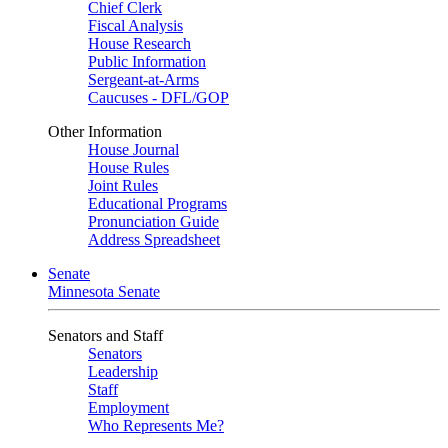
Chief Clerk
Fiscal Analysis
House Research
Public Information
Sergeant-at-Arms
Caucuses - DFL/GOP
Other Information
House Journal
House Rules
Joint Rules
Educational Programs
Pronunciation Guide
Address Spreadsheet
Senate
Minnesota Senate
Senators and Staff
Senators
Leadership
Staff
Employment
Who Represents Me?