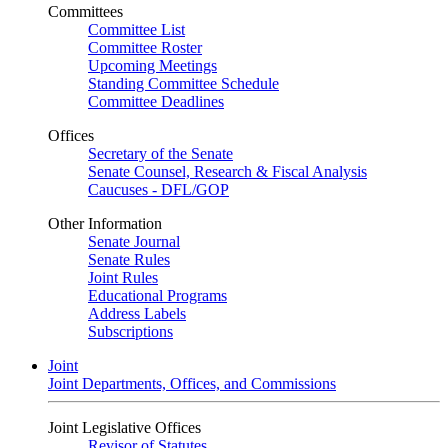
Committees
Committee List
Committee Roster
Upcoming Meetings
Standing Committee Schedule
Committee Deadlines
Offices
Secretary of the Senate
Senate Counsel, Research & Fiscal Analysis
Caucuses - DFL/GOP
Other Information
Senate Journal
Senate Rules
Joint Rules
Educational Programs
Address Labels
Subscriptions
Joint
Joint Departments, Offices, and Commissions
Joint Legislative Offices
Revisor of Statutes