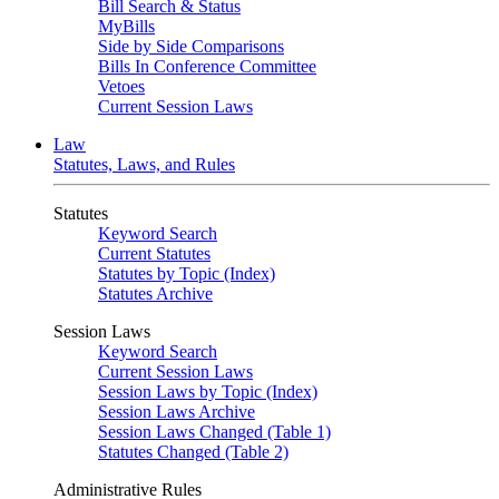
Bill Search & Status
MyBills
Side by Side Comparisons
Bills In Conference Committee
Vetoes
Current Session Laws
Law
Statutes, Laws, and Rules
Statutes
Keyword Search
Current Statutes
Statutes by Topic (Index)
Statutes Archive
Session Laws
Keyword Search
Current Session Laws
Session Laws by Topic (Index)
Session Laws Archive
Session Laws Changed (Table 1)
Statutes Changed (Table 2)
Administrative Rules