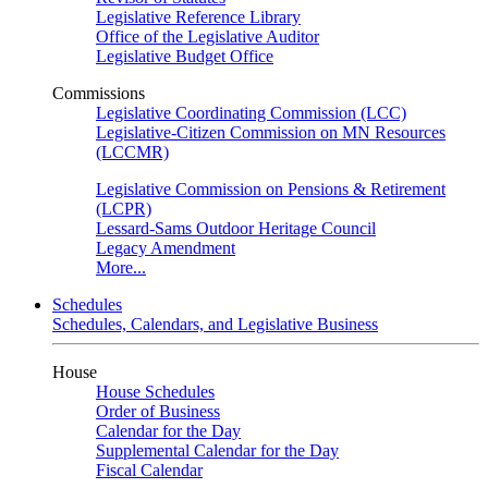
Legislative Reference Library
Office of the Legislative Auditor
Legislative Budget Office
Commissions
Legislative Coordinating Commission (LCC)
Legislative-Citizen Commission on MN Resources
(LCCMR)
Legislative Commission on Pensions & Retirement
(LCPR)
Lessard-Sams Outdoor Heritage Council
Legacy Amendment
More...
Schedules
Schedules, Calendars, and Legislative Business
House
House Schedules
Order of Business
Calendar for the Day
Supplemental Calendar for the Day
Fiscal Calendar