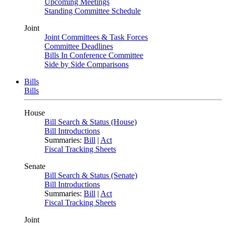
Upcoming Meetings
Standing Committee Schedule
Joint
Joint Committees & Task Forces
Committee Deadlines
Bills In Conference Committee
Side by Side Comparisons
Bills
Bills
House
Bill Search & Status (House)
Bill Introductions
Summaries:
Bill
|
Act
Fiscal Tracking Sheets
Senate
Bill Search & Status (Senate)
Bill Introductions
Summaries:
Bill
|
Act
Fiscal Tracking Sheets
Joint