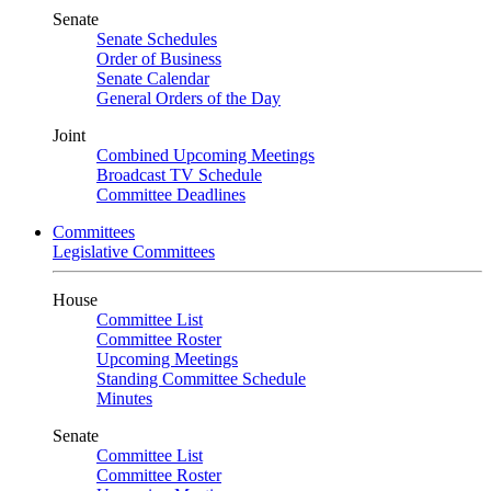
Senate
Senate Schedules
Order of Business
Senate Calendar
General Orders of the Day
Joint
Combined Upcoming Meetings
Broadcast TV Schedule
Committee Deadlines
Committees
Legislative Committees
House
Committee List
Committee Roster
Upcoming Meetings
Standing Committee Schedule
Minutes
Senate
Committee List
Committee Roster