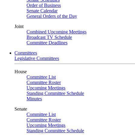
Order of Business
Senate Calendar
General Orders of the Day
Joint
Combined Upcoming Meetings
Broadcast TV Schedule
Committee Deadlines
Committees
Legislative Committees
House
Committee List
Committee Roster
Upcoming Meetings
Standing Committee Schedule
Minutes
Senate
Committee List
Committee Roster
Upcoming Meetings
Standing Committee Schedule