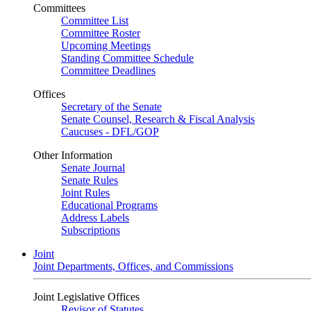
Committees
Committee List
Committee Roster
Upcoming Meetings
Standing Committee Schedule
Committee Deadlines
Offices
Secretary of the Senate
Senate Counsel, Research & Fiscal Analysis
Caucuses - DFL/GOP
Other Information
Senate Journal
Senate Rules
Joint Rules
Educational Programs
Address Labels
Subscriptions
Joint
Joint Departments, Offices, and Commissions
Joint Legislative Offices
Revisor of Statutes