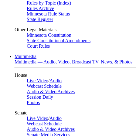
Rules by Topic (Index)
Rules Archive
Minnesota Rule Status
State Register
Other Legal Materials
Minnesota Constitution
State Constitutional Amendments
Court Rules
Multimedia
Multimedia — Audio, Video, Broadcast TV, News, & Photos
House
Live Video
/
Audio
Webcast Schedule
Audio & Video Archives
Session Daily
Photos
Senate
Live Video
/
Audio
Webcast Schedule
Audio & Video Archives
Senate Media Services