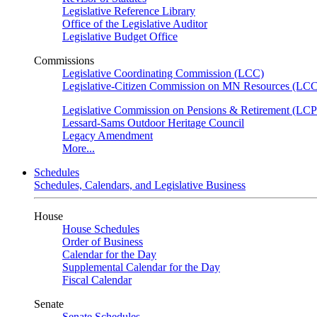
Legislative Reference Library
Office of the Legislative Auditor
Legislative Budget Office
Commissions
Legislative Coordinating Commission (LCC)
Legislative-Citizen Commission on MN Resources (L
Legislative Commission on Pensions & Retirement (LC
Lessard-Sams Outdoor Heritage Council
Legacy Amendment
More...
Schedules
Schedules, Calendars, and Legislative Business
House
House Schedules
Order of Business
Calendar for the Day
Supplemental Calendar for the Day
Fiscal Calendar
Senate
Senate Schedules