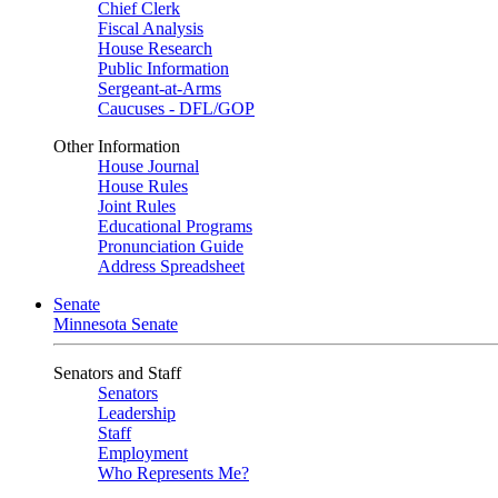
Chief Clerk
Fiscal Analysis
House Research
Public Information
Sergeant-at-Arms
Caucuses - DFL/GOP
Other Information
House Journal
House Rules
Joint Rules
Educational Programs
Pronunciation Guide
Address Spreadsheet
Senate
Minnesota Senate
Senators and Staff
Senators
Leadership
Staff
Employment
Who Represents Me?