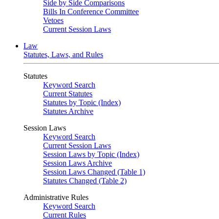
Side by Side Comparisons
Bills In Conference Committee
Vetoes
Current Session Laws
Law
Statutes, Laws, and Rules
Statutes
Keyword Search
Current Statutes
Statutes by Topic (Index)
Statutes Archive
Session Laws
Keyword Search
Current Session Laws
Session Laws by Topic (Index)
Session Laws Archive
Session Laws Changed (Table 1)
Statutes Changed (Table 2)
Administrative Rules
Keyword Search
Current Rules