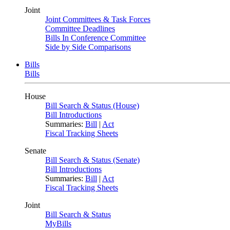
Joint
Joint Committees & Task Forces
Committee Deadlines
Bills In Conference Committee
Side by Side Comparisons
Bills
Bills
House
Bill Search & Status (House)
Bill Introductions
Summaries:
Bill
|
Act
Fiscal Tracking Sheets
Senate
Bill Search & Status (Senate)
Bill Introductions
Summaries:
Bill
|
Act
Fiscal Tracking Sheets
Joint
Bill Search & Status
MyBills