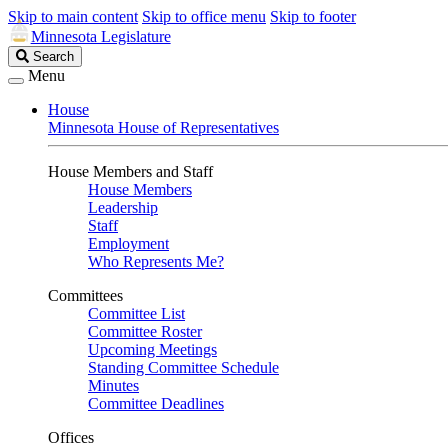
Skip to main content
Skip to office menu
Skip to footer
Minnesota Legislature
Search
Search
Legislature
Menu
House
Minnesota House of Representatives
House Members and Staff
House Members
Leadership
Staff
Employment
Who Represents Me?
Committees
Committee List
Committee Roster
Upcoming Meetings
Standing Committee Schedule
Minutes
Committee Deadlines
Offices