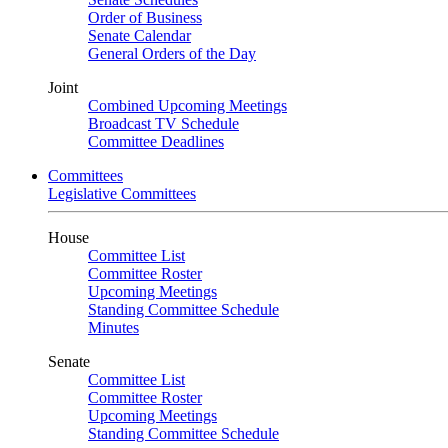
Order of Business
Senate Calendar
General Orders of the Day
Joint
Combined Upcoming Meetings
Broadcast TV Schedule
Committee Deadlines
Committees
Legislative Committees
House
Committee List
Committee Roster
Upcoming Meetings
Standing Committee Schedule
Minutes
Senate
Committee List
Committee Roster
Upcoming Meetings
Standing Committee Schedule