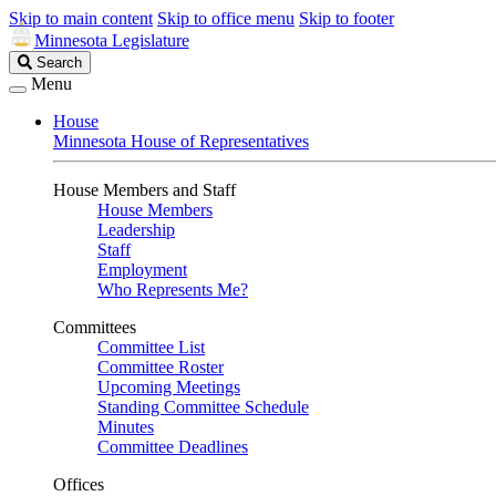
Skip to main content
Skip to office menu
Skip to footer
Minnesota Legislature
Search
Search
Legislature
Menu
House
Minnesota House of Representatives
House Members and Staff
House Members
Leadership
Staff
Employment
Who Represents Me?
Committees
Committee List
Committee Roster
Upcoming Meetings
Standing Committee Schedule
Minutes
Committee Deadlines
Offices