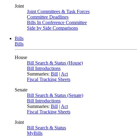
Joint
Joint Committees & Task Forces
Committee Deadlines
Bills In Conference Committee
Side by Side Comparisons
Bills
Bills
House
Bill Search & Status (House)
Bill Introductions
Summaries:
Bill
|
Act
Fiscal Tracking Sheets
Senate
Bill Search & Status (Senate)
Bill Introductions
Summaries:
Bill
|
Act
Fiscal Tracking Sheets
Joint
Bill Search & Status
MyBills