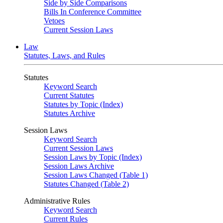
Side by Side Comparisons
Bills In Conference Committee
Vetoes
Current Session Laws
Law
Statutes, Laws, and Rules
Statutes
Keyword Search
Current Statutes
Statutes by Topic (Index)
Statutes Archive
Session Laws
Keyword Search
Current Session Laws
Session Laws by Topic (Index)
Session Laws Archive
Session Laws Changed (Table 1)
Statutes Changed (Table 2)
Administrative Rules
Keyword Search
Current Rules