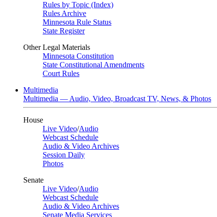
Rules by Topic (Index)
Rules Archive
Minnesota Rule Status
State Register
Other Legal Materials
Minnesota Constitution
State Constitutional Amendments
Court Rules
Multimedia
Multimedia — Audio, Video, Broadcast TV, News, & Photos
House
Live Video
/
Audio
Webcast Schedule
Audio & Video Archives
Session Daily
Photos
Senate
Live Video
/
Audio
Webcast Schedule
Audio & Video Archives
Senate Media Services