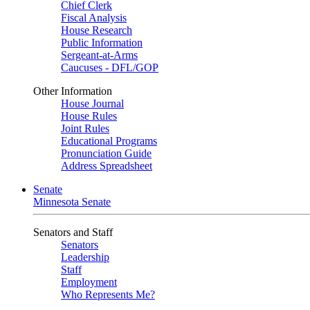
Chief Clerk
Fiscal Analysis
House Research
Public Information
Sergeant-at-Arms
Caucuses - DFL/GOP
Other Information
House Journal
House Rules
Joint Rules
Educational Programs
Pronunciation Guide
Address Spreadsheet
Senate
Minnesota Senate
Senators and Staff
Senators
Leadership
Staff
Employment
Who Represents Me?