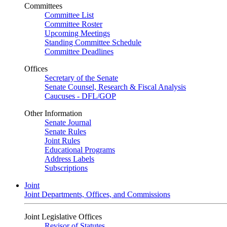
Committees
Committee List
Committee Roster
Upcoming Meetings
Standing Committee Schedule
Committee Deadlines
Offices
Secretary of the Senate
Senate Counsel, Research & Fiscal Analysis
Caucuses - DFL/GOP
Other Information
Senate Journal
Senate Rules
Joint Rules
Educational Programs
Address Labels
Subscriptions
Joint
Joint Departments, Offices, and Commissions
Joint Legislative Offices
Revisor of Statutes