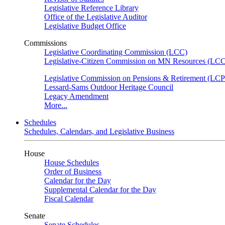
Legislative Reference Library
Office of the Legislative Auditor
Legislative Budget Office
Commissions
Legislative Coordinating Commission (LCC)
Legislative-Citizen Commission on MN Resources (L
Legislative Commission on Pensions & Retirement (LC
Lessard-Sams Outdoor Heritage Council
Legacy Amendment
More...
Schedules
Schedules, Calendars, and Legislative Business
House
House Schedules
Order of Business
Calendar for the Day
Supplemental Calendar for the Day
Fiscal Calendar
Senate
Senate Schedules