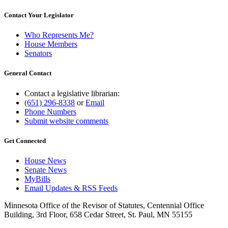
Contact Your Legislator
Who Represents Me?
House Members
Senators
General Contact
Contact a legislative librarian:
(651) 296-8338
or
Email
Phone Numbers
Submit website comments
Get Connected
House News
Senate News
MyBills
Email Updates & RSS Feeds
Minnesota Office of the Revisor of Statutes, Centennial Office
Building, 3rd Floor, 658 Cedar Street, St. Paul, MN 55155