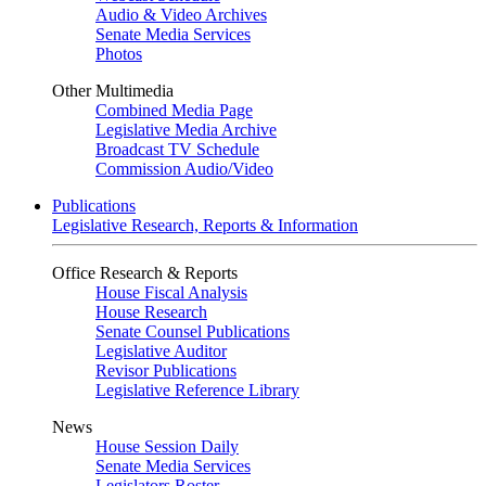
Audio & Video Archives
Senate Media Services
Photos
Other Multimedia
Combined Media Page
Legislative Media Archive
Broadcast TV Schedule
Commission Audio/Video
Publications
Legislative Research, Reports & Information
Office Research & Reports
House Fiscal Analysis
House Research
Senate Counsel Publications
Legislative Auditor
Revisor Publications
Legislative Reference Library
News
House Session Daily
Senate Media Services
Legislators Roster