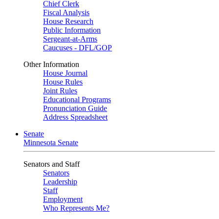
Chief Clerk
Fiscal Analysis
House Research
Public Information
Sergeant-at-Arms
Caucuses - DFL/GOP
Other Information
House Journal
House Rules
Joint Rules
Educational Programs
Pronunciation Guide
Address Spreadsheet
Senate
Minnesota Senate
Senators and Staff
Senators
Leadership
Staff
Employment
Who Represents Me?