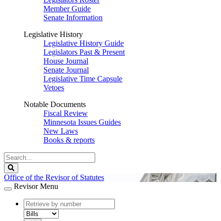
Member Guide
Senate Information
Legislative History
Legislative History Guide
Legislators Past & Present
House Journal
Senate Journal
Legislative Time Capsule
Vetoes
Notable Documents
Fiscal Review
Minnesota Issues Guides
New Laws
Books & reports
Search
Legislature
Search
Office of the Revisor of Statutes
Revisor Menu
document
number
document