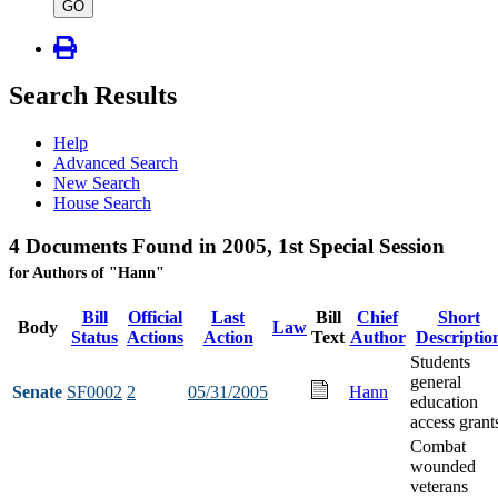
type
GO
Search Results
Help
Advanced Search
New Search
House Search
4 Documents Found in 2005, 1st Special Session
for Authors of "Hann"
Bill
Official
Last
Bill
Chief
Short
Body
Law
Status
Actions
Action
Text
Author
Descriptio
Students
general
Senate
SF0002
2
05/31/2005
Hann
education
access grant
Combat
wounded
veterans