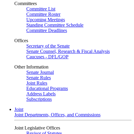
Committees
Committee List
Committee Roster
Upcoming Meetings
Standing Committee Schedule
Committee Deadlines
Offices
Secretary of the Senate
Senate Counsel, Research & Fiscal Analysis
Caucuses - DFL/GOP
Other Information
Senate Journal
Senate Rules
Joint Rules
Educational Programs
Address Labels
Subscriptions
Joint
Joint Departments, Offices, and Commissions
Joint Legislative Offices
Revisor of Statutes