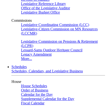
Legislative Reference Library
Office of the Legislative Auditor
Legislative Budget Office
Commissions
Legislative Coordinating Commission (LCC)
Legislative-Citizen Commission on MN Resources
(LCCMR)
Legislative Commission on Pensions & Retirement
(LCPR)
Lessard-Sams Outdoor Heritage Council
Legacy Amendment
More...
Schedules
Schedules, Calendars, and Legislative Business
House
House Schedules
Order of Business
Calendar for the Day
Supplemental Calendar for the Day
Fiscal Calendar