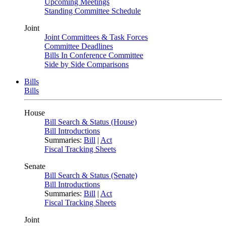
Upcoming Meetings
Standing Committee Schedule
Joint
Joint Committees & Task Forces
Committee Deadlines
Bills In Conference Committee
Side by Side Comparisons
Bills
Bills
House
Bill Search & Status (House)
Bill Introductions
Summaries:
Bill
|
Act
Fiscal Tracking Sheets
Senate
Bill Search & Status (Senate)
Bill Introductions
Summaries:
Bill
|
Act
Fiscal Tracking Sheets
Joint