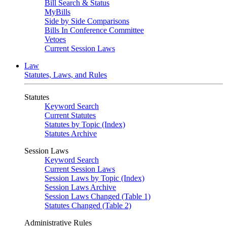
Bill Search & Status
MyBills
Side by Side Comparisons
Bills In Conference Committee
Vetoes
Current Session Laws
Law
Statutes, Laws, and Rules
Statutes
Keyword Search
Current Statutes
Statutes by Topic (Index)
Statutes Archive
Session Laws
Keyword Search
Current Session Laws
Session Laws by Topic (Index)
Session Laws Archive
Session Laws Changed (Table 1)
Statutes Changed (Table 2)
Administrative Rules