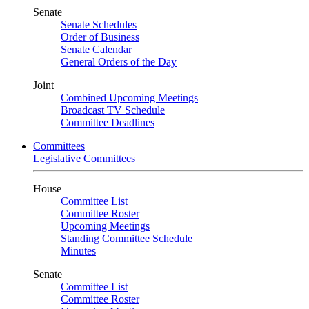
Senate
Senate Schedules
Order of Business
Senate Calendar
General Orders of the Day
Joint
Combined Upcoming Meetings
Broadcast TV Schedule
Committee Deadlines
Committees
Legislative Committees
House
Committee List
Committee Roster
Upcoming Meetings
Standing Committee Schedule
Minutes
Senate
Committee List
Committee Roster