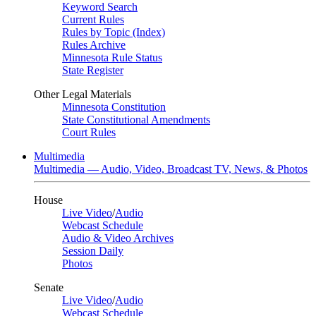
Keyword Search
Current Rules
Rules by Topic (Index)
Rules Archive
Minnesota Rule Status
State Register
Other Legal Materials
Minnesota Constitution
State Constitutional Amendments
Court Rules
Multimedia
Multimedia — Audio, Video, Broadcast TV, News, & Photos
House
Live Video
/
Audio
Webcast Schedule
Audio & Video Archives
Session Daily
Photos
Senate
Live Video
/
Audio
Webcast Schedule