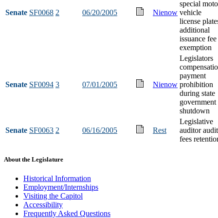
special moto
Senate
SF0068
2
06/20/2005
Nienow
vehicle
license plate
additional
issuance fee
exemption
Legislators
compensati
payment
Senate
SF0094
3
07/01/2005
Nienow
prohibition
during state
government
shutdown
Legislative
Senate
SF0063
2
06/16/2005
Rest
auditor audit
fees retentio
About the Legislature
Historical Information
Employment/Internships
Visiting the Capitol
Accessibility
Frequently Asked Questions