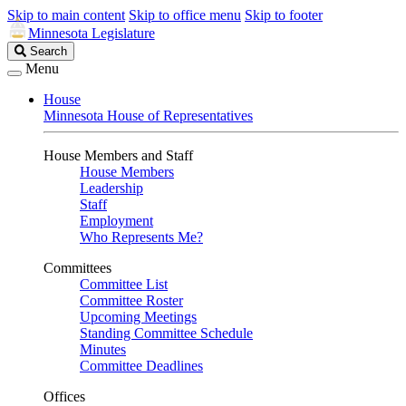
Skip to main content
Skip to office menu
Skip to footer
Minnesota Legislature
Search
Search
Legislature
Menu
House
Minnesota House of Representatives
House Members and Staff
House Members
Leadership
Staff
Employment
Who Represents Me?
Committees
Committee List
Committee Roster
Upcoming Meetings
Standing Committee Schedule
Minutes
Committee Deadlines
Offices