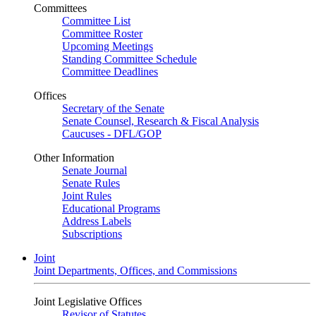
Committees
Committee List
Committee Roster
Upcoming Meetings
Standing Committee Schedule
Committee Deadlines
Offices
Secretary of the Senate
Senate Counsel, Research & Fiscal Analysis
Caucuses - DFL/GOP
Other Information
Senate Journal
Senate Rules
Joint Rules
Educational Programs
Address Labels
Subscriptions
Joint
Joint Departments, Offices, and Commissions
Joint Legislative Offices
Revisor of Statutes