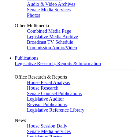
Audio & Video Archives
Senate Media Services
Photos
Other Multimedia
Combined Media Page
Legislative Media Archive
Broadcast TV Schedule
Commission Audio/Video
Publications
Legislative Research, Reports & Information
Office Research & Reports
House Fiscal Analysis
House Research
Senate Counsel Publications
Legislative Auditor
Revisor Publications
Legislative Reference Library
News
House Session Daily
Senate Media Services
Legislators Roster