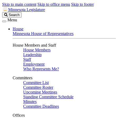
Skip to main content
Skip to office menu
Skip to footer
Minnesota Legislature
Search
Search
Legislature
Menu
House
Minnesota House of Representatives
House Members and Staff
House Members
Leadership
Staff
Employment
Who Represents Me?
Committees
Committee List
Committee Roster
Upcoming Meetings
Standing Committee Schedule
Minutes
Committee Deadlines
Offices