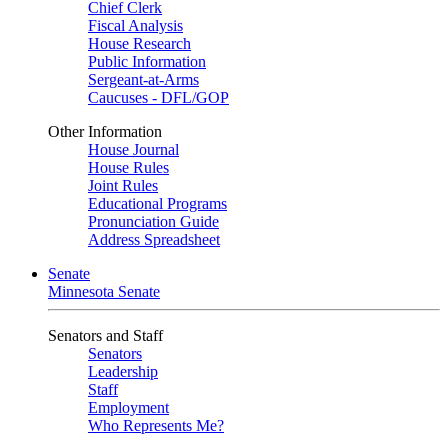
Chief Clerk
Fiscal Analysis
House Research
Public Information
Sergeant-at-Arms
Caucuses - DFL/GOP
Other Information
House Journal
House Rules
Joint Rules
Educational Programs
Pronunciation Guide
Address Spreadsheet
Senate
Minnesota Senate
Senators and Staff
Senators
Leadership
Staff
Employment
Who Represents Me?