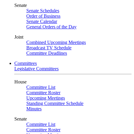
Senate
Senate Schedules
Order of Business
Senate Calendar
General Orders of the Day
Joint
Combined Upcoming Meetings
Broadcast TV Schedule
Committee Deadlines
Committees
Legislative Committees
House
Committee List
Committee Roster
Upcoming Meetings
Standing Committee Schedule
Minutes
Senate
Committee List
Committee Roster