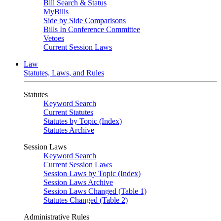
Bill Search & Status
MyBills
Side by Side Comparisons
Bills In Conference Committee
Vetoes
Current Session Laws
Law
Statutes, Laws, and Rules
Statutes
Keyword Search
Current Statutes
Statutes by Topic (Index)
Statutes Archive
Session Laws
Keyword Search
Current Session Laws
Session Laws by Topic (Index)
Session Laws Archive
Session Laws Changed (Table 1)
Statutes Changed (Table 2)
Administrative Rules