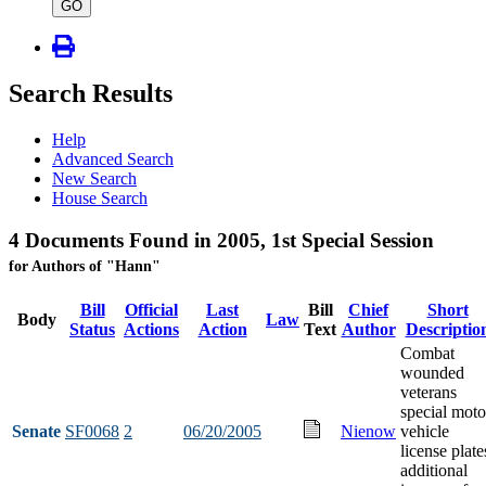
type
GO
Search Results
Help
Advanced Search
New Search
House Search
4 Documents Found in 2005, 1st Special Session
for Authors of "Hann"
Bill
Official
Last
Bill
Chief
Short
Body
Law
Status
Actions
Action
Text
Author
Descriptio
Combat
wounded
veterans
special moto
Senate
SF0068
2
06/20/2005
Nienow
vehicle
license plate
additional