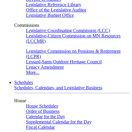
Legislative Reference Library
Office of the Legislative Auditor
Legislative Budget Office
Commissions
Legislative Coordinating Commission (LCC)
Legislative-Citizen Commission on MN Resources
(LCCMR)
Legislative Commission on Pensions & Retirement
(LCPR)
Lessard-Sams Outdoor Heritage Council
Legacy Amendment
More...
Schedules
Schedules, Calendars, and Legislative Business
House
House Schedules
Order of Business
Calendar for the Day
Supplemental Calendar for the Day
Fiscal Calendar