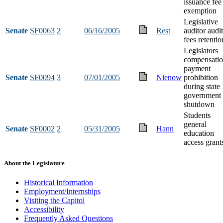
issuance fee
exemption
Legislative
Senate
SF0063
2
06/16/2005
Rest
auditor audit
fees retentio
Legislators
compensati
payment
Senate
SF0094
3
07/01/2005
Nienow
prohibition
during state
government
shutdown
Students
general
Senate
SF0002
2
05/31/2005
Hann
education
access grant
About the Legislature
Historical Information
Employment/Internships
Visiting the Capitol
Accessibility
Frequently Asked Questions