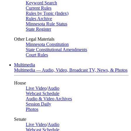
Keyword Search
Current Rules
Rules by Topic (Index)
Rules Archive
Minnesota Rule Status
State Register
Other Legal Materials
Minnesota Constitution
State Constitutional Amendments
Court Rules
Multimedia
Multimedia — Audio, Video, Broadcast TV, News, & Photos
House
Live Video
/
Audio
Webcast Schedule
Audio & Video Archives
Session Daily
Photos
Senate
Live Video
/
Audio
Webcast Schedule