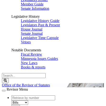
Member Guide
Senate Information
Legislative History
Legislative History Guide
Legislators Past & Present
House Journal
Senate Journal
Legislative Time Capsule
Vetoes
Notable Documents
Fiscal Review
Minnesota Issues Guides
New Laws
Books & reports
Search
Legislature
Search
Office of the Revisor of Statutes
Revisor Menu
document
number
document