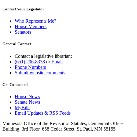
Contact Your Legislator
Who Represents Me?
House Members
Senators
General Contact
Contact a legislative librarian:
(651) 296-8338
or
Email
Phone Numbers
Submit website comments
Get Connected
House News
Senate News
MyBills
Email Updates & RSS Feeds
Minnesota Office of the Revisor of Statutes, Centennial Office
Building, 3rd Floor, 658 Cedar Street, St. Paul, MN 55155