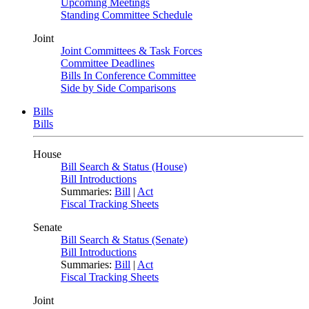
Upcoming Meetings
Standing Committee Schedule
Joint
Joint Committees & Task Forces
Committee Deadlines
Bills In Conference Committee
Side by Side Comparisons
Bills
Bills
House
Bill Search & Status (House)
Bill Introductions
Summaries:
Bill
|
Act
Fiscal Tracking Sheets
Senate
Bill Search & Status (Senate)
Bill Introductions
Summaries:
Bill
|
Act
Fiscal Tracking Sheets
Joint