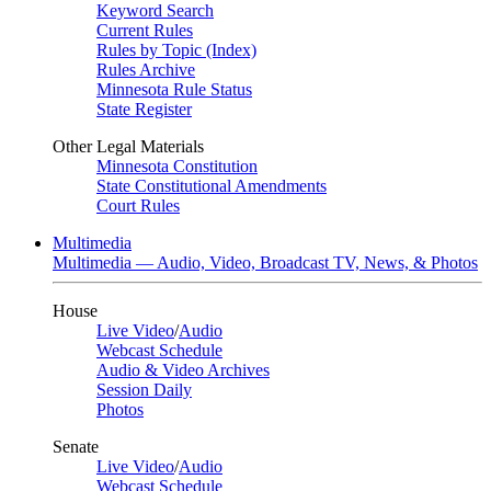
Keyword Search
Current Rules
Rules by Topic (Index)
Rules Archive
Minnesota Rule Status
State Register
Other Legal Materials
Minnesota Constitution
State Constitutional Amendments
Court Rules
Multimedia
Multimedia — Audio, Video, Broadcast TV, News, & Photos
House
Live Video
/
Audio
Webcast Schedule
Audio & Video Archives
Session Daily
Photos
Senate
Live Video
/
Audio
Webcast Schedule