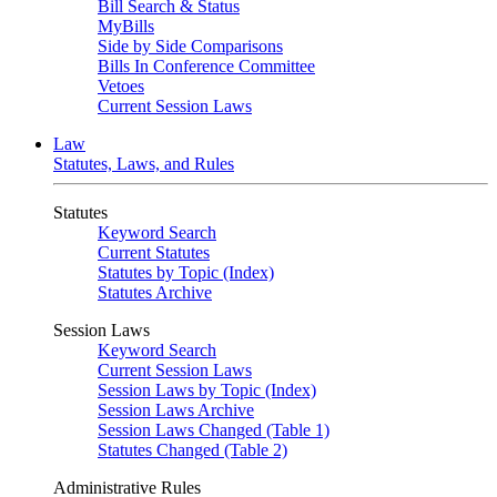
Bill Search & Status
MyBills
Side by Side Comparisons
Bills In Conference Committee
Vetoes
Current Session Laws
Law
Statutes, Laws, and Rules
Statutes
Keyword Search
Current Statutes
Statutes by Topic (Index)
Statutes Archive
Session Laws
Keyword Search
Current Session Laws
Session Laws by Topic (Index)
Session Laws Archive
Session Laws Changed (Table 1)
Statutes Changed (Table 2)
Administrative Rules