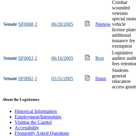
Combat
wounded
veterans
special moto
Senate
SF0068
2
06/20/2005
Nienow
vehicle
license plate
additional
issuance fee
exemption
Legislative
Senate
SF0063
2
06/16/2005
Rest
auditor audit
fees retentio
Students
general
Senate
SF0002
2
05/31/2005
Hann
education
access grant
About the Legislature
Historical Information
Employment/Internships
Visiting the Capitol
Accessibility
Frequently Asked Questions