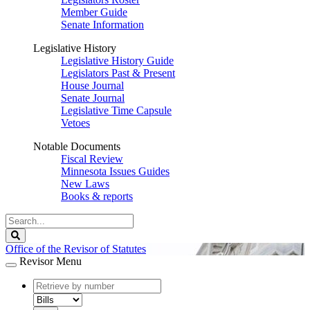
Member Guide
Senate Information
Legislative History
Legislative History Guide
Legislators Past & Present
House Journal
Senate Journal
Legislative Time Capsule
Vetoes
Notable Documents
Fiscal Review
Minnesota Issues Guides
New Laws
Books & reports
Search
Legislature
Search
Office of the Revisor of Statutes
Revisor Menu
document
number
document