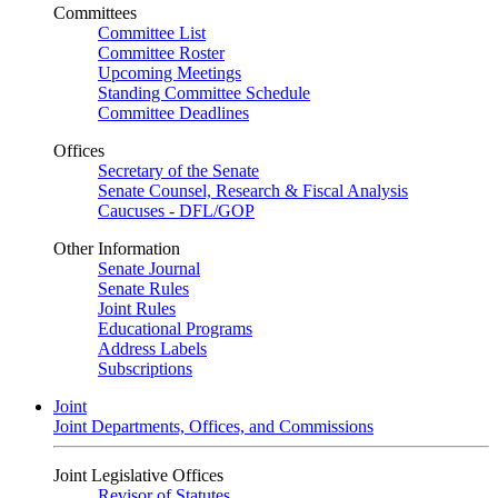
Committees
Committee List
Committee Roster
Upcoming Meetings
Standing Committee Schedule
Committee Deadlines
Offices
Secretary of the Senate
Senate Counsel, Research & Fiscal Analysis
Caucuses - DFL/GOP
Other Information
Senate Journal
Senate Rules
Joint Rules
Educational Programs
Address Labels
Subscriptions
Joint
Joint Departments, Offices, and Commissions
Joint Legislative Offices
Revisor of Statutes