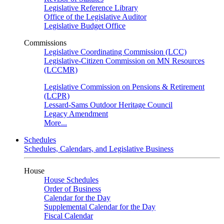
Legislative Reference Library
Office of the Legislative Auditor
Legislative Budget Office
Commissions
Legislative Coordinating Commission (LCC)
Legislative-Citizen Commission on MN Resources
(LCCMR)
Legislative Commission on Pensions & Retirement
(LCPR)
Lessard-Sams Outdoor Heritage Council
Legacy Amendment
More...
Schedules
Schedules, Calendars, and Legislative Business
House
House Schedules
Order of Business
Calendar for the Day
Supplemental Calendar for the Day
Fiscal Calendar