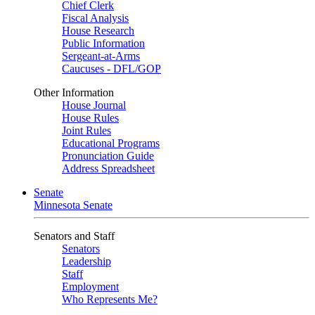
Chief Clerk
Fiscal Analysis
House Research
Public Information
Sergeant-at-Arms
Caucuses - DFL/GOP
Other Information
House Journal
House Rules
Joint Rules
Educational Programs
Pronunciation Guide
Address Spreadsheet
Senate
Minnesota Senate
Senators and Staff
Senators
Leadership
Staff
Employment
Who Represents Me?