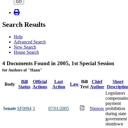
type
GO
Search Results
Help
Advanced Search
New Search
House Search
4 Documents Found in 2005, 1st Special Session
for Authors of "Hann"
Bill
Official
Last
Bill
Chief
Short
Body
Law
Status
Actions
Action
Text
Author
Descriptio
Legislators
compensati
payment
Senate
SF0094
3
07/01/2005
Nienow
prohibition
during state
government
shutdown