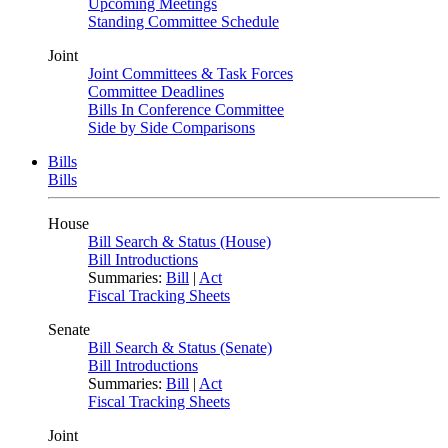
Upcoming Meetings
Standing Committee Schedule
Joint
Joint Committees & Task Forces
Committee Deadlines
Bills In Conference Committee
Side by Side Comparisons
Bills
Bills
House
Bill Search & Status (House)
Bill Introductions
Summaries:
Bill
|
Act
Fiscal Tracking Sheets
Senate
Bill Search & Status (Senate)
Bill Introductions
Summaries:
Bill
|
Act
Fiscal Tracking Sheets
Joint