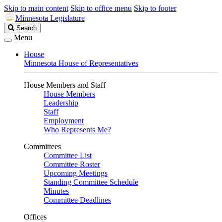
Skip to main content
Skip to office menu
Skip to footer
Minnesota Legislature
Search
Search
Legislature
Menu
House
Minnesota House of Representatives
House Members and Staff
House Members
Leadership
Staff
Employment
Who Represents Me?
Committees
Committee List
Committee Roster
Upcoming Meetings
Standing Committee Schedule
Minutes
Committee Deadlines
Offices