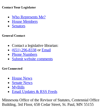
Contact Your Legislator
Who Represents Me?
House Members
Senators
General Contact
Contact a legislative librarian:
(651) 296-8338
or
Email
Phone Numbers
Submit website comments
Get Connected
House News
Senate News
MyBills
Email Updates & RSS Feeds
Minnesota Office of the Revisor of Statutes, Centennial Office
Building, 3rd Floor, 658 Cedar Street, St. Paul, MN 55155