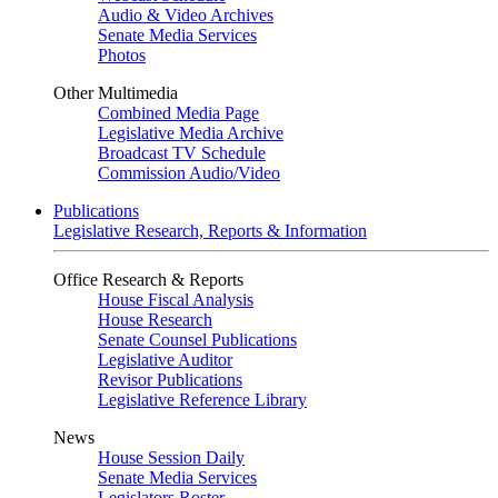
Audio & Video Archives
Senate Media Services
Photos
Other Multimedia
Combined Media Page
Legislative Media Archive
Broadcast TV Schedule
Commission Audio/Video
Publications
Legislative Research, Reports & Information
Office Research & Reports
House Fiscal Analysis
House Research
Senate Counsel Publications
Legislative Auditor
Revisor Publications
Legislative Reference Library
News
House Session Daily
Senate Media Services
Legislators Roster