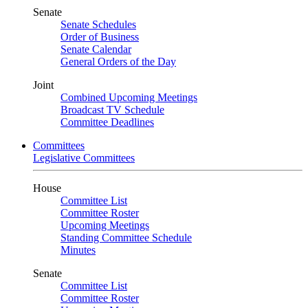
Senate
Senate Schedules
Order of Business
Senate Calendar
General Orders of the Day
Joint
Combined Upcoming Meetings
Broadcast TV Schedule
Committee Deadlines
Committees
Legislative Committees
House
Committee List
Committee Roster
Upcoming Meetings
Standing Committee Schedule
Minutes
Senate
Committee List
Committee Roster