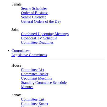
Senate
Senate Schedules
Order of Business
Senate Calendar
General Orders of the Day
Joint
Combined Upcoming Meetings
Broadcast TV Schedule
Committee Deadlines
Committees
Legislative Committees
House
Committee List
Committee Roster
Upcoming Meetings
Standing Committee Schedule
Minutes
Senate
Committee List
Committee Roster