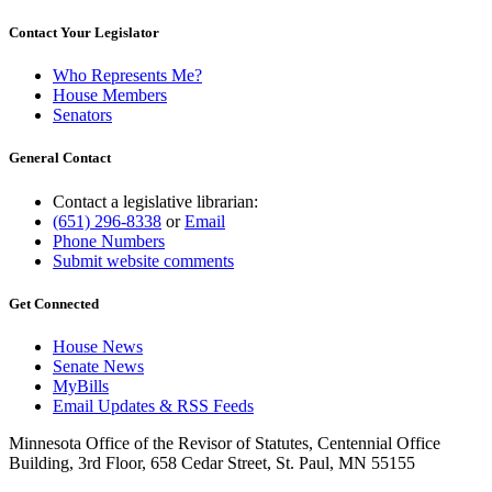
Contact Your Legislator
Who Represents Me?
House Members
Senators
General Contact
Contact a legislative librarian:
(651) 296-8338
or
Email
Phone Numbers
Submit website comments
Get Connected
House News
Senate News
MyBills
Email Updates & RSS Feeds
Minnesota Office of the Revisor of Statutes, Centennial Office
Building, 3rd Floor, 658 Cedar Street, St. Paul, MN 55155