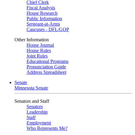
Chief Clerk
Fiscal Analysis
House Research
Public Information
Sergeant-at-Arms
Caucuses - DFL/GOP
Other Information
House Journal
House Rules
Joint Rules
Educational Programs
Pronunciation Guide
Address Spreadsheet
Senate
Minnesota Senate
Senators and Staff
Senators
Leadership
Staff
Employment
Who Represents Me?