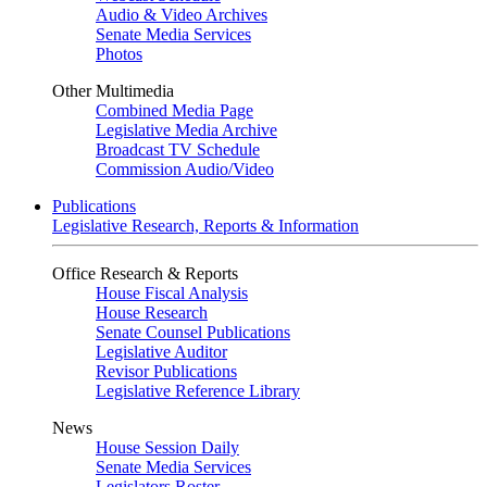
Audio & Video Archives
Senate Media Services
Photos
Other Multimedia
Combined Media Page
Legislative Media Archive
Broadcast TV Schedule
Commission Audio/Video
Publications
Legislative Research, Reports & Information
Office Research & Reports
House Fiscal Analysis
House Research
Senate Counsel Publications
Legislative Auditor
Revisor Publications
Legislative Reference Library
News
House Session Daily
Senate Media Services
Legislators Roster