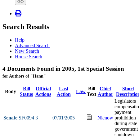
type
GO
Search Results
Help
Advanced Search
New Search
House Search
4 Documents Found in 2005, 1st Special Session
for Authors of "Hann"
Bill
Official
Last
Bill
Chief
Short
Body
Law
Status
Actions
Action
Text
Author
Descriptio
Legislators
compensati
payment
Senate
SF0094
3
07/01/2005
Nienow
prohibition
during state
government
shutdown