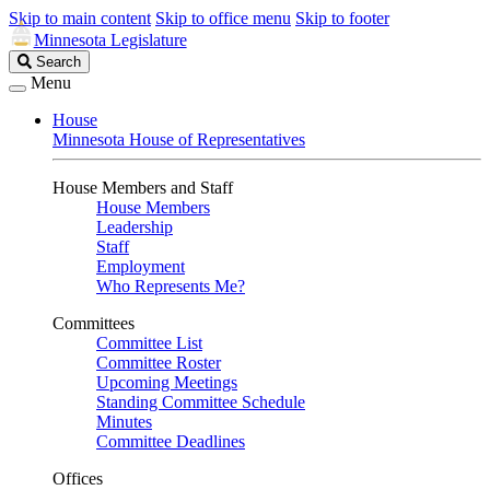
Skip to main content
Skip to office menu
Skip to footer
Minnesota Legislature
Search
Search
Legislature
Menu
House
Minnesota House of Representatives
House Members and Staff
House Members
Leadership
Staff
Employment
Who Represents Me?
Committees
Committee List
Committee Roster
Upcoming Meetings
Standing Committee Schedule
Minutes
Committee Deadlines
Offices