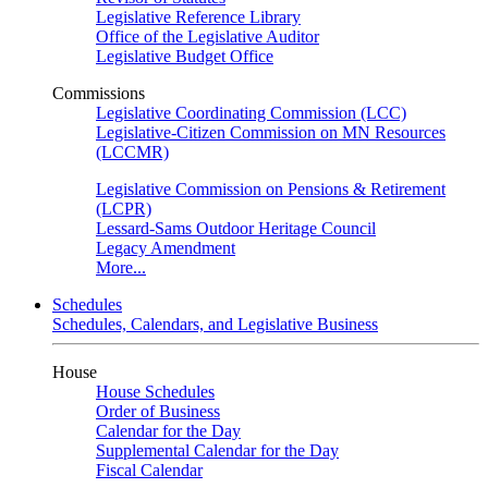
Legislative Reference Library
Office of the Legislative Auditor
Legislative Budget Office
Commissions
Legislative Coordinating Commission (LCC)
Legislative-Citizen Commission on MN Resources
(LCCMR)
Legislative Commission on Pensions & Retirement
(LCPR)
Lessard-Sams Outdoor Heritage Council
Legacy Amendment
More...
Schedules
Schedules, Calendars, and Legislative Business
House
House Schedules
Order of Business
Calendar for the Day
Supplemental Calendar for the Day
Fiscal Calendar