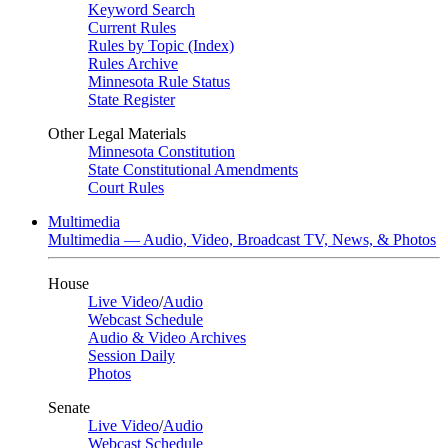
Keyword Search
Current Rules
Rules by Topic (Index)
Rules Archive
Minnesota Rule Status
State Register
Other Legal Materials
Minnesota Constitution
State Constitutional Amendments
Court Rules
Multimedia
Multimedia — Audio, Video, Broadcast TV, News, & Photos
House
Live Video
/
Audio
Webcast Schedule
Audio & Video Archives
Session Daily
Photos
Senate
Live Video
/
Audio
Webcast Schedule