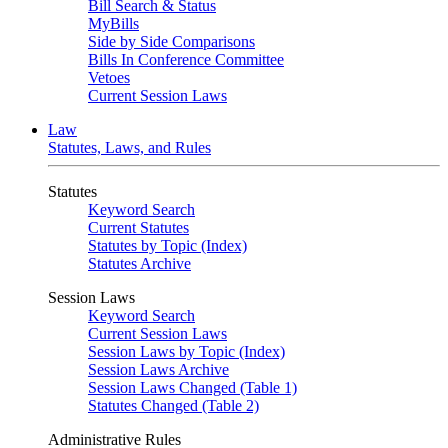
Bill Search & Status
MyBills
Side by Side Comparisons
Bills In Conference Committee
Vetoes
Current Session Laws
Law
Statutes, Laws, and Rules
Statutes
Keyword Search
Current Statutes
Statutes by Topic (Index)
Statutes Archive
Session Laws
Keyword Search
Current Session Laws
Session Laws by Topic (Index)
Session Laws Archive
Session Laws Changed (Table 1)
Statutes Changed (Table 2)
Administrative Rules