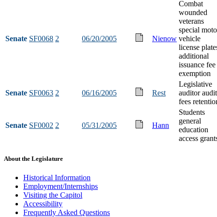
Combat
wounded
veterans
special moto
Senate
SF0068
2
06/20/2005
Nienow
vehicle
license plate
additional
issuance fee
exemption
Legislative
Senate
SF0063
2
06/16/2005
Rest
auditor audit
fees retentio
Students
general
Senate
SF0002
2
05/31/2005
Hann
education
access grant
About the Legislature
Historical Information
Employment/Internships
Visiting the Capitol
Accessibility
Frequently Asked Questions