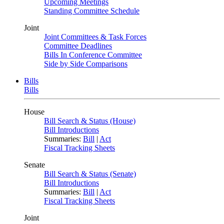
Upcoming Meetings
Standing Committee Schedule
Joint
Joint Committees & Task Forces
Committee Deadlines
Bills In Conference Committee
Side by Side Comparisons
Bills
Bills
House
Bill Search & Status (House)
Bill Introductions
Summaries:
Bill
|
Act
Fiscal Tracking Sheets
Senate
Bill Search & Status (Senate)
Bill Introductions
Summaries:
Bill
|
Act
Fiscal Tracking Sheets
Joint