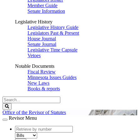
Member Guide
Senate Information
Legislative History
Legislative History Guide
Legislators Past & Present
House Journal
Senate Journal
Legislative Time Capsule
Vetoes
Notable Documents
Fiscal Review
Minnesota Issues Guides
New Laws
Books & reports
Search
Legislature
Search
Office of the Revisor of Statutes
Revisor Menu
document
number
document