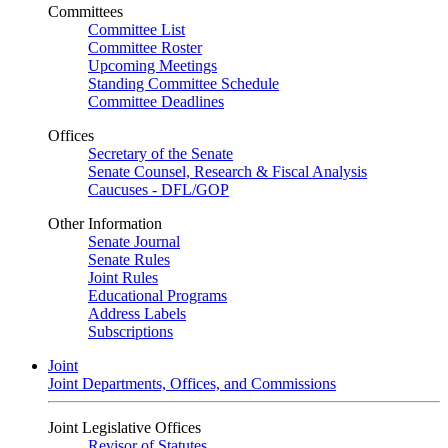
Committees
Committee List
Committee Roster
Upcoming Meetings
Standing Committee Schedule
Committee Deadlines
Offices
Secretary of the Senate
Senate Counsel, Research & Fiscal Analysis
Caucuses - DFL/GOP
Other Information
Senate Journal
Senate Rules
Joint Rules
Educational Programs
Address Labels
Subscriptions
Joint
Joint Departments, Offices, and Commissions
Joint Legislative Offices
Revisor of Statutes