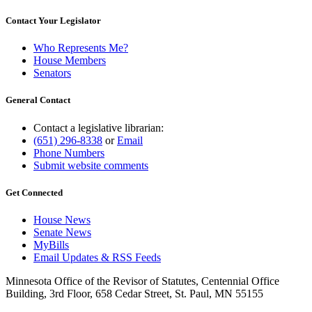
Contact Your Legislator
Who Represents Me?
House Members
Senators
General Contact
Contact a legislative librarian:
(651) 296-8338
or
Email
Phone Numbers
Submit website comments
Get Connected
House News
Senate News
MyBills
Email Updates & RSS Feeds
Minnesota Office of the Revisor of Statutes, Centennial Office
Building, 3rd Floor, 658 Cedar Street, St. Paul, MN 55155