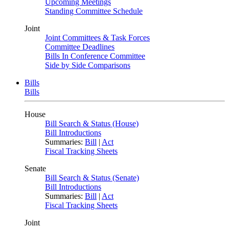
Upcoming Meetings
Standing Committee Schedule
Joint
Joint Committees & Task Forces
Committee Deadlines
Bills In Conference Committee
Side by Side Comparisons
Bills
Bills
House
Bill Search & Status (House)
Bill Introductions
Summaries:
Bill
|
Act
Fiscal Tracking Sheets
Senate
Bill Search & Status (Senate)
Bill Introductions
Summaries:
Bill
|
Act
Fiscal Tracking Sheets
Joint