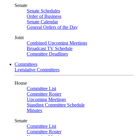
Senate
Senate Schedules
Order of Business
Senate Calendar
General Orders of the Day
Joint
Combined Upcoming Meetings
Broadcast TV Schedule
Committee Deadlines
Committees
Legislative Committees
House
Committee List
Committee Roster
Upcoming Meetings
Standing Committee Schedule
Minutes
Senate
Committee List
Committee Roster