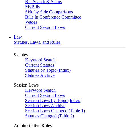
Bill Search & Status
MyBills
Side by Side Comparisons
Bills In Conference Committee
Vetoes
Current Session Laws
Law
Statutes, Laws, and Rules
Statutes
Keyword Search
Current Statutes
Statutes by Topic (Index)
Statutes Archive
Session Laws
Keyword Search
Current Session Laws
Session Laws by Topic (Index)
Session Laws Archive
Session Laws Changed (Table 1)
Statutes Changed (Table 2)
Administrative Rules