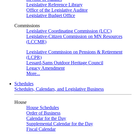
Legislative Reference Library
Office of the Legislative Auditor
Legislative Budget Office
Commissions
Legislative Coordinating Commission (LCC)
Legislative-Citizen Commission on MN Resources
(LCCMR)
Legislative Commission on Pensions & Retirement
(LCPR)
Lessard-Sams Outdoor Heritage Council
Legacy Amendment
More...
Schedules
Schedules, Calendars, and Legislative Business
House
House Schedules
Order of Business
Calendar for the Day
Supplemental Calendar for the Day
Fiscal Calendar