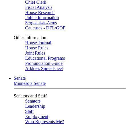
Chief Clerk
Fiscal Analysis
House Research
Public Information
Sergeant-at-Arms
Caucuses - DFL/GOP
Other Information
House Journal
House Rules
Joint Rules
Educational Programs
Pronunciation Guide
Address Spreadsheet
Senate
Minnesota Senate
Senators and Staff
Senators
Leadership
Staff
Employment
Who Represents Me?