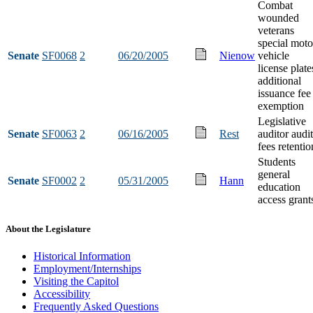
Combat
wounded
veterans
special moto
Senate
SF0068
2
06/20/2005
Nienow
vehicle
license plate
additional
issuance fee
exemption
Legislative
Senate
SF0063
2
06/16/2005
Rest
auditor audit
fees retentio
Students
general
Senate
SF0002
2
05/31/2005
Hann
education
access grant
About the Legislature
Historical Information
Employment/Internships
Visiting the Capitol
Accessibility
Frequently Asked Questions