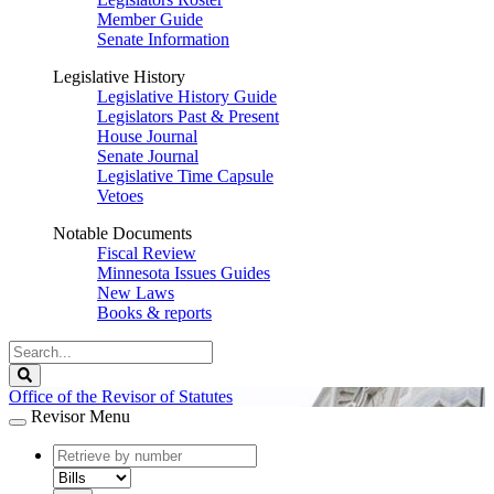
Member Guide
Senate Information
Legislative History
Legislative History Guide
Legislators Past & Present
House Journal
Senate Journal
Legislative Time Capsule
Vetoes
Notable Documents
Fiscal Review
Minnesota Issues Guides
New Laws
Books & reports
Search
Legislature
Search
Office of the Revisor of Statutes
Revisor Menu
document
number
document