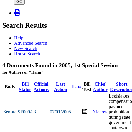
type
GO
Search Results
Help
Advanced Search
New Search
House Search
4 Documents Found in 2005, 1st Special Session
for Authors of "Hann"
Bill
Official
Last
Bill
Chief
Short
Body
Law
Status
Actions
Action
Text
Author
Descriptio
Legislators
compensati
payment
Senate
SF0094
3
07/01/2005
Nienow
prohibition
during state
government
shutdown