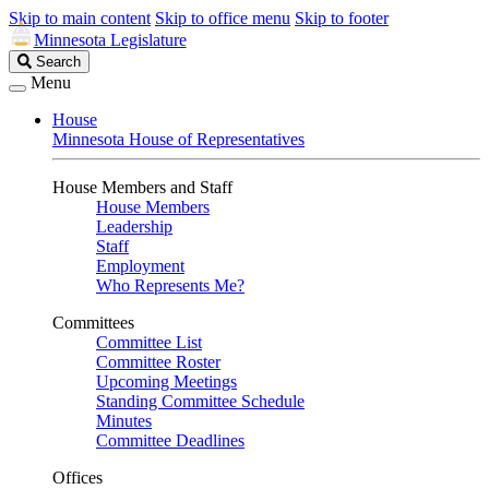
Skip to main content
Skip to office menu
Skip to footer
Minnesota Legislature
Search
Search
Legislature
Menu
House
Minnesota House of Representatives
House Members and Staff
House Members
Leadership
Staff
Employment
Who Represents Me?
Committees
Committee List
Committee Roster
Upcoming Meetings
Standing Committee Schedule
Minutes
Committee Deadlines
Offices