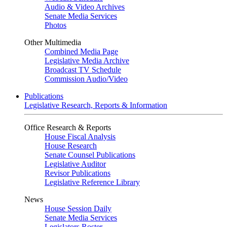
Audio & Video Archives
Senate Media Services
Photos
Other Multimedia
Combined Media Page
Legislative Media Archive
Broadcast TV Schedule
Commission Audio/Video
Publications
Legislative Research, Reports & Information
Office Research & Reports
House Fiscal Analysis
House Research
Senate Counsel Publications
Legislative Auditor
Revisor Publications
Legislative Reference Library
News
House Session Daily
Senate Media Services
Legislators Roster