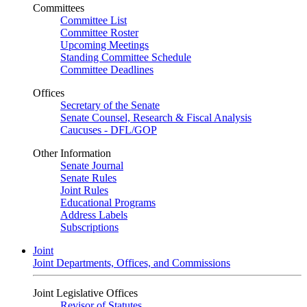
Committees
Committee List
Committee Roster
Upcoming Meetings
Standing Committee Schedule
Committee Deadlines
Offices
Secretary of the Senate
Senate Counsel, Research & Fiscal Analysis
Caucuses - DFL/GOP
Other Information
Senate Journal
Senate Rules
Joint Rules
Educational Programs
Address Labels
Subscriptions
Joint
Joint Departments, Offices, and Commissions
Joint Legislative Offices
Revisor of Statutes