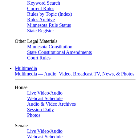
Keyword Search
Current Rules
Rules by Topic (Index)
Rules Archive
Minnesota Rule Status
State Register
Other Legal Materials
Minnesota Constitution
State Constitutional Amendments
Court Rules
Multimedia
Multimedia — Audio, Video, Broadcast TV, News, & Photos
House
Live Video
/
Audio
Webcast Schedule
Audio & Video Archives
Session Daily
Photos
Senate
Live Video
/
Audio
Webcast Schedule