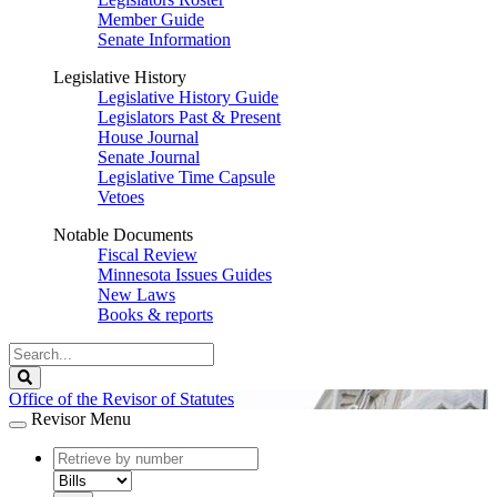
Member Guide
Senate Information
Legislative History
Legislative History Guide
Legislators Past & Present
House Journal
Senate Journal
Legislative Time Capsule
Vetoes
Notable Documents
Fiscal Review
Minnesota Issues Guides
New Laws
Books & reports
Search
Legislature
Search
Office of the Revisor of Statutes
Revisor Menu
document
number
document