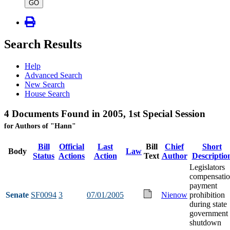
type
GO
Search Results
Help
Advanced Search
New Search
House Search
4 Documents Found in 2005, 1st Special Session
for Authors of "Hann"
Bill
Official
Last
Bill
Chief
Short
Body
Law
Status
Actions
Action
Text
Author
Descriptio
Legislators
compensati
payment
Senate
SF0094
3
07/01/2005
Nienow
prohibition
during state
government
shutdown