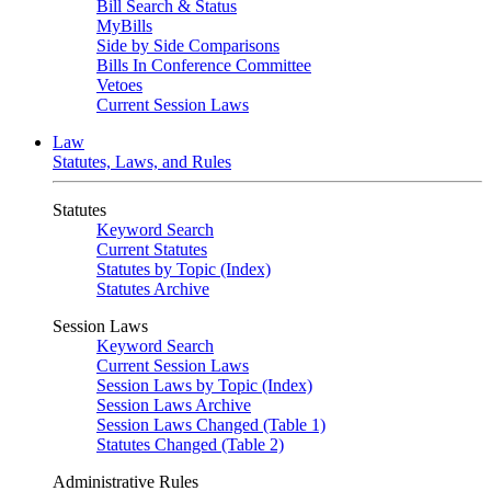
Bill Search & Status
MyBills
Side by Side Comparisons
Bills In Conference Committee
Vetoes
Current Session Laws
Law
Statutes, Laws, and Rules
Statutes
Keyword Search
Current Statutes
Statutes by Topic (Index)
Statutes Archive
Session Laws
Keyword Search
Current Session Laws
Session Laws by Topic (Index)
Session Laws Archive
Session Laws Changed (Table 1)
Statutes Changed (Table 2)
Administrative Rules