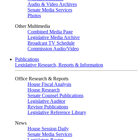
Audio & Video Archives
Senate Media Services
Photos
Other Multimedia
Combined Media Page
Legislative Media Archive
Broadcast TV Schedule
Commission Audio/Video
Publications
Legislative Research, Reports & Information
Office Research & Reports
House Fiscal Analysis
House Research
Senate Counsel Publications
Legislative Auditor
Revisor Publications
Legislative Reference Library
News
House Session Daily
Senate Media Services
Legislators Roster