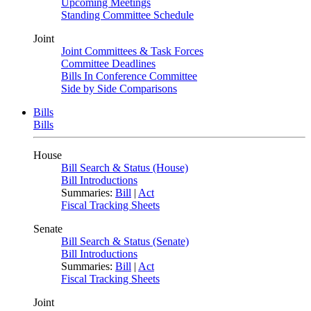
Upcoming Meetings
Standing Committee Schedule
Joint
Joint Committees & Task Forces
Committee Deadlines
Bills In Conference Committee
Side by Side Comparisons
Bills
Bills
House
Bill Search & Status (House)
Bill Introductions
Summaries:
Bill
|
Act
Fiscal Tracking Sheets
Senate
Bill Search & Status (Senate)
Bill Introductions
Summaries:
Bill
|
Act
Fiscal Tracking Sheets
Joint