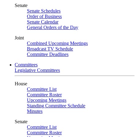
Senate
Senate Schedules
Order of Business
Senate Calendar
General Orders of the Day
Joint
Combined Upcoming Meetings
Broadcast TV Schedule
Committee Deadlines
Committees
Legislative Committees
House
Committee List
Committee Roster
Upcoming Meetings
Standing Committee Schedule
Minutes
Senate
Committee List
Committee Roster