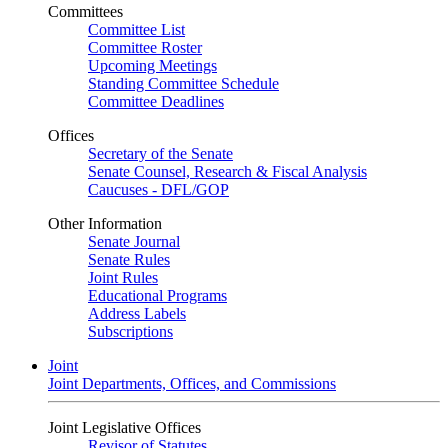
Committees
Committee List
Committee Roster
Upcoming Meetings
Standing Committee Schedule
Committee Deadlines
Offices
Secretary of the Senate
Senate Counsel, Research & Fiscal Analysis
Caucuses - DFL/GOP
Other Information
Senate Journal
Senate Rules
Joint Rules
Educational Programs
Address Labels
Subscriptions
Joint
Joint Departments, Offices, and Commissions
Joint Legislative Offices
Revisor of Statutes