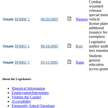
Combat
wounded
veterans
special moto
Senate
SF0068
2
06/20/2005
Nienow
vehicle
license plate
additional
issuance fee
exemption
Legislative
Senate
SF0063
2
06/16/2005
Rest
auditor audit
fees retentio
Students
general
Senate
SF0002
2
05/31/2005
Hann
education
access grant
About the Legislature
Historical Information
Employment/Internships
Visiting the Capitol
Accessibility
Frequently Asked Questions