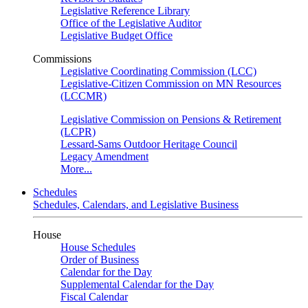
Legislative Reference Library
Office of the Legislative Auditor
Legislative Budget Office
Commissions
Legislative Coordinating Commission (LCC)
Legislative-Citizen Commission on MN Resources
(LCCMR)
Legislative Commission on Pensions & Retirement
(LCPR)
Lessard-Sams Outdoor Heritage Council
Legacy Amendment
More...
Schedules
Schedules, Calendars, and Legislative Business
House
House Schedules
Order of Business
Calendar for the Day
Supplemental Calendar for the Day
Fiscal Calendar