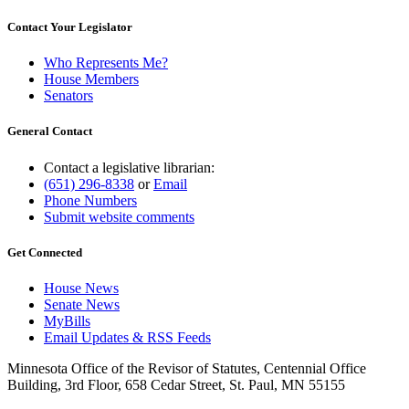
Contact Your Legislator
Who Represents Me?
House Members
Senators
General Contact
Contact a legislative librarian:
(651) 296-8338
or
Email
Phone Numbers
Submit website comments
Get Connected
House News
Senate News
MyBills
Email Updates & RSS Feeds
Minnesota Office of the Revisor of Statutes, Centennial Office
Building, 3rd Floor, 658 Cedar Street, St. Paul, MN 55155