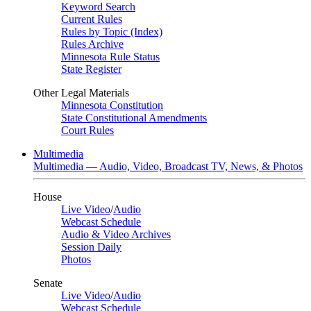
Keyword Search
Current Rules
Rules by Topic (Index)
Rules Archive
Minnesota Rule Status
State Register
Other Legal Materials
Minnesota Constitution
State Constitutional Amendments
Court Rules
Multimedia
Multimedia — Audio, Video, Broadcast TV, News, & Photos
House
Live Video
/
Audio
Webcast Schedule
Audio & Video Archives
Session Daily
Photos
Senate
Live Video
/
Audio
Webcast Schedule