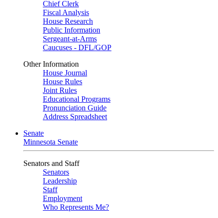
Chief Clerk
Fiscal Analysis
House Research
Public Information
Sergeant-at-Arms
Caucuses - DFL/GOP
Other Information
House Journal
House Rules
Joint Rules
Educational Programs
Pronunciation Guide
Address Spreadsheet
Senate
Minnesota Senate
Senators and Staff
Senators
Leadership
Staff
Employment
Who Represents Me?