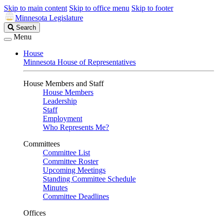
Skip to main content
Skip to office menu
Skip to footer
Minnesota Legislature
Search
Search
Legislature
Menu
House
Minnesota House of Representatives
House Members and Staff
House Members
Leadership
Staff
Employment
Who Represents Me?
Committees
Committee List
Committee Roster
Upcoming Meetings
Standing Committee Schedule
Minutes
Committee Deadlines
Offices