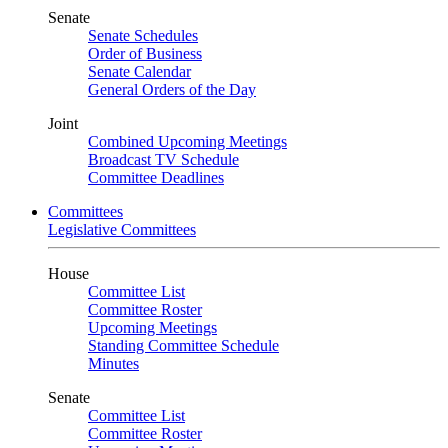
Senate
Senate Schedules
Order of Business
Senate Calendar
General Orders of the Day
Joint
Combined Upcoming Meetings
Broadcast TV Schedule
Committee Deadlines
Committees
Legislative Committees
House
Committee List
Committee Roster
Upcoming Meetings
Standing Committee Schedule
Minutes
Senate
Committee List
Committee Roster