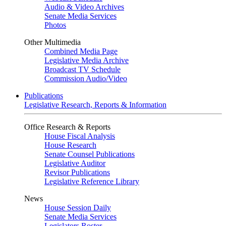
Audio & Video Archives
Senate Media Services
Photos
Other Multimedia
Combined Media Page
Legislative Media Archive
Broadcast TV Schedule
Commission Audio/Video
Publications
Legislative Research, Reports & Information
Office Research & Reports
House Fiscal Analysis
House Research
Senate Counsel Publications
Legislative Auditor
Revisor Publications
Legislative Reference Library
News
House Session Daily
Senate Media Services
Legislators Roster