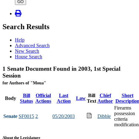
type
GO
Search Results
Help
Advanced Search
New Search
House Search
1 Senate Document Found in 2003, 1st Special
Session
for Authors of "Moua"
Bill
Official
Last
Bill
Chief
Short
Body
Law
Status
Actions
Action
Text
Author
Descriptio
Firearms
possession
Senate
SF0015
2
05/20/2003
Dibble
criteria
modification
About the Legislature