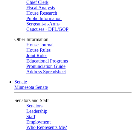
Chief Clerk
Fiscal Analysis
House Research
Public Information
Sergeant-at-Arms
Caucuses - DFL/GOP
Other Information
House Journal
House Rules
Joint Rules
Educational Programs
Pronunciation Guide
Address Spreadsheet
Senate
Minnesota Senate
Senators and Staff
Senators
Leadership
Staff
Employment
Who Represents Me?