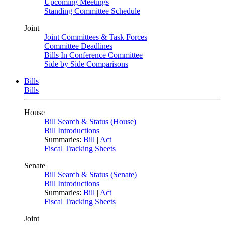
Upcoming Meetings
Standing Committee Schedule
Joint
Joint Committees & Task Forces
Committee Deadlines
Bills In Conference Committee
Side by Side Comparisons
Bills
Bills
House
Bill Search & Status (House)
Bill Introductions
Summaries:
Bill
|
Act
Fiscal Tracking Sheets
Senate
Bill Search & Status (Senate)
Bill Introductions
Summaries:
Bill
|
Act
Fiscal Tracking Sheets
Joint