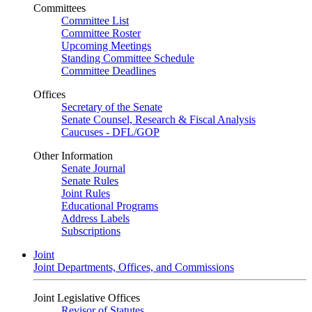
Committees
Committee List
Committee Roster
Upcoming Meetings
Standing Committee Schedule
Committee Deadlines
Offices
Secretary of the Senate
Senate Counsel, Research & Fiscal Analysis
Caucuses - DFL/GOP
Other Information
Senate Journal
Senate Rules
Joint Rules
Educational Programs
Address Labels
Subscriptions
Joint
Joint Departments, Offices, and Commissions
Joint Legislative Offices
Revisor of Statutes