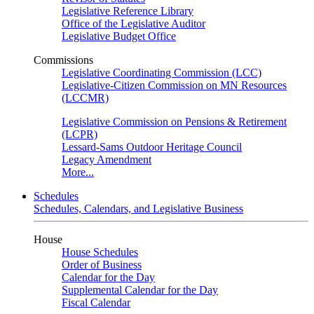
Legislative Reference Library
Office of the Legislative Auditor
Legislative Budget Office
Commissions
Legislative Coordinating Commission (LCC)
Legislative-Citizen Commission on MN Resources
(LCCMR)
Legislative Commission on Pensions & Retirement
(LCPR)
Lessard-Sams Outdoor Heritage Council
Legacy Amendment
More...
Schedules
Schedules, Calendars, and Legislative Business
House
House Schedules
Order of Business
Calendar for the Day
Supplemental Calendar for the Day
Fiscal Calendar