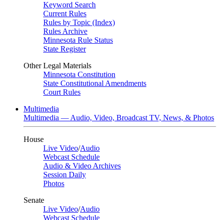
Keyword Search
Current Rules
Rules by Topic (Index)
Rules Archive
Minnesota Rule Status
State Register
Other Legal Materials
Minnesota Constitution
State Constitutional Amendments
Court Rules
Multimedia
Multimedia — Audio, Video, Broadcast TV, News, & Photos
House
Live Video
/
Audio
Webcast Schedule
Audio & Video Archives
Session Daily
Photos
Senate
Live Video
/
Audio
Webcast Schedule