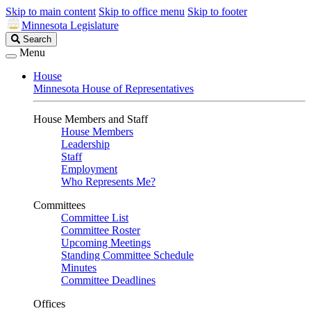
Skip to main content
Skip to office menu
Skip to footer
Minnesota Legislature
Search
Search
Legislature
Menu
House
Minnesota House of Representatives
House Members and Staff
House Members
Leadership
Staff
Employment
Who Represents Me?
Committees
Committee List
Committee Roster
Upcoming Meetings
Standing Committee Schedule
Minutes
Committee Deadlines
Offices