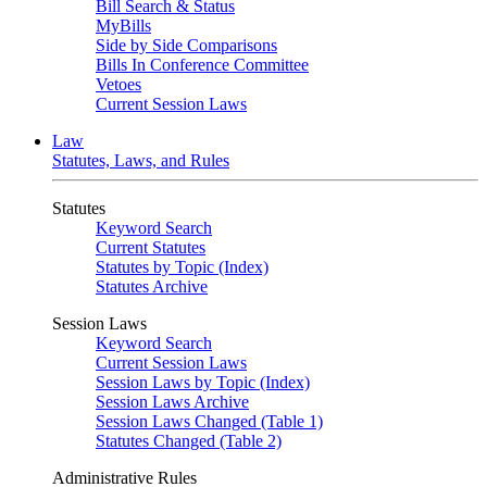
Bill Search & Status
MyBills
Side by Side Comparisons
Bills In Conference Committee
Vetoes
Current Session Laws
Law
Statutes, Laws, and Rules
Statutes
Keyword Search
Current Statutes
Statutes by Topic (Index)
Statutes Archive
Session Laws
Keyword Search
Current Session Laws
Session Laws by Topic (Index)
Session Laws Archive
Session Laws Changed (Table 1)
Statutes Changed (Table 2)
Administrative Rules