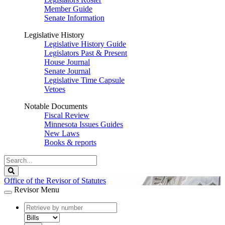
Member Guide
Senate Information
Legislative History
Legislative History Guide
Legislators Past & Present
House Journal
Senate Journal
Legislative Time Capsule
Vetoes
Notable Documents
Fiscal Review
Minnesota Issues Guides
New Laws
Books & reports
Search
Legislature
Search
Office of the Revisor of Statutes
Revisor Menu
document
number
document