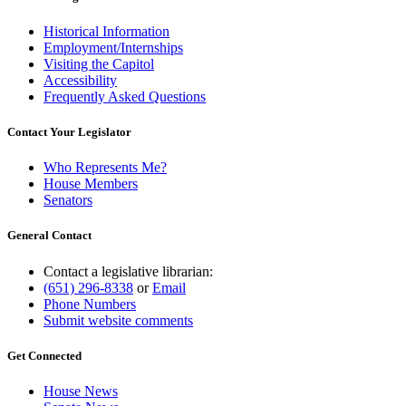
Historical Information
Employment/Internships
Visiting the Capitol
Accessibility
Frequently Asked Questions
Contact Your Legislator
Who Represents Me?
House Members
Senators
General Contact
Contact a legislative librarian:
(651) 296-8338
or
Email
Phone Numbers
Submit website comments
Get Connected
House News