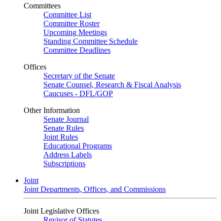
Committees
Committee List
Committee Roster
Upcoming Meetings
Standing Committee Schedule
Committee Deadlines
Offices
Secretary of the Senate
Senate Counsel, Research & Fiscal Analysis
Caucuses - DFL/GOP
Other Information
Senate Journal
Senate Rules
Joint Rules
Educational Programs
Address Labels
Subscriptions
Joint
Joint Departments, Offices, and Commissions
Joint Legislative Offices
Revisor of Statutes