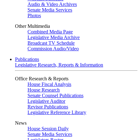
Audio & Video Archives
Senate Media Services
Photos
Other Multimedia
Combined Media Page
Legislative Media Archive
Broadcast TV Schedule
Commission Audio/Video
Publications
Legislative Research, Reports & Information
Office Research & Reports
House Fiscal Analysis
House Research
Senate Counsel Publications
Legislative Auditor
Revisor Publications
Legislative Reference Library
News
House Session Daily
Senate Media Services
Legislators Roster