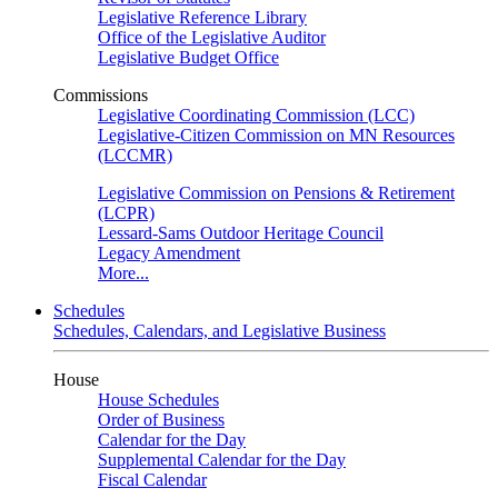
Legislative Reference Library
Office of the Legislative Auditor
Legislative Budget Office
Commissions
Legislative Coordinating Commission (LCC)
Legislative-Citizen Commission on MN Resources
(LCCMR)
Legislative Commission on Pensions & Retirement
(LCPR)
Lessard-Sams Outdoor Heritage Council
Legacy Amendment
More...
Schedules
Schedules, Calendars, and Legislative Business
House
House Schedules
Order of Business
Calendar for the Day
Supplemental Calendar for the Day
Fiscal Calendar