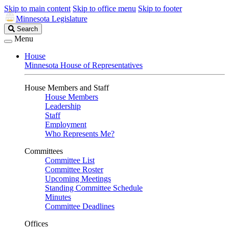
Skip to main content
Skip to office menu
Skip to footer
Minnesota Legislature
Search
Search
Legislature
Menu
House
Minnesota House of Representatives
House Members and Staff
House Members
Leadership
Staff
Employment
Who Represents Me?
Committees
Committee List
Committee Roster
Upcoming Meetings
Standing Committee Schedule
Minutes
Committee Deadlines
Offices