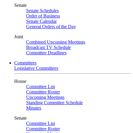
Senate
Senate Schedules
Order of Business
Senate Calendar
General Orders of the Day
Joint
Combined Upcoming Meetings
Broadcast TV Schedule
Committee Deadlines
Committees
Legislative Committees
House
Committee List
Committee Roster
Upcoming Meetings
Standing Committee Schedule
Minutes
Senate
Committee List
Committee Roster