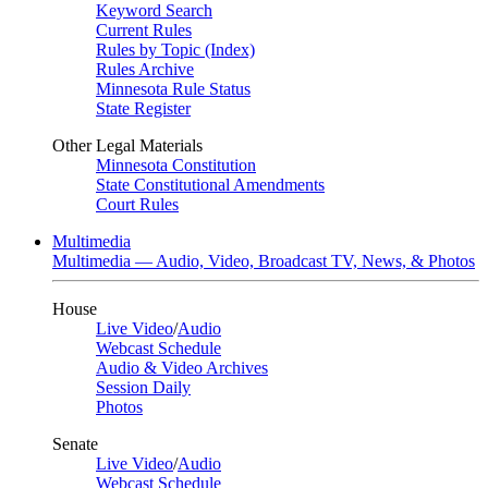
Keyword Search
Current Rules
Rules by Topic (Index)
Rules Archive
Minnesota Rule Status
State Register
Other Legal Materials
Minnesota Constitution
State Constitutional Amendments
Court Rules
Multimedia
Multimedia — Audio, Video, Broadcast TV, News, & Photos
House
Live Video
/
Audio
Webcast Schedule
Audio & Video Archives
Session Daily
Photos
Senate
Live Video
/
Audio
Webcast Schedule