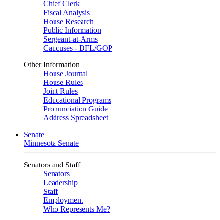
Chief Clerk
Fiscal Analysis
House Research
Public Information
Sergeant-at-Arms
Caucuses - DFL/GOP
Other Information
House Journal
House Rules
Joint Rules
Educational Programs
Pronunciation Guide
Address Spreadsheet
Senate
Minnesota Senate
Senators and Staff
Senators
Leadership
Staff
Employment
Who Represents Me?