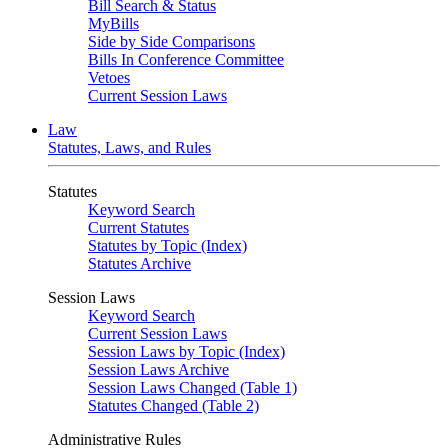
Bill Search & Status
MyBills
Side by Side Comparisons
Bills In Conference Committee
Vetoes
Current Session Laws
Law
Statutes, Laws, and Rules
Statutes
Keyword Search
Current Statutes
Statutes by Topic (Index)
Statutes Archive
Session Laws
Keyword Search
Current Session Laws
Session Laws by Topic (Index)
Session Laws Archive
Session Laws Changed (Table 1)
Statutes Changed (Table 2)
Administrative Rules