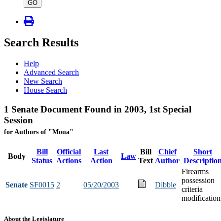
type
GO
Search Results
Help
Advanced Search
New Search
House Search
1 Senate Document Found in 2003, 1st Special
Session
for Authors of "Moua"
Bill
Official
Last
Bill
Chief
Short
Body
Law
Status
Actions
Action
Text
Author
Descriptio
Firearms
possession
Senate
SF0015
2
05/20/2003
Dibble
criteria
modification
About the Legislature