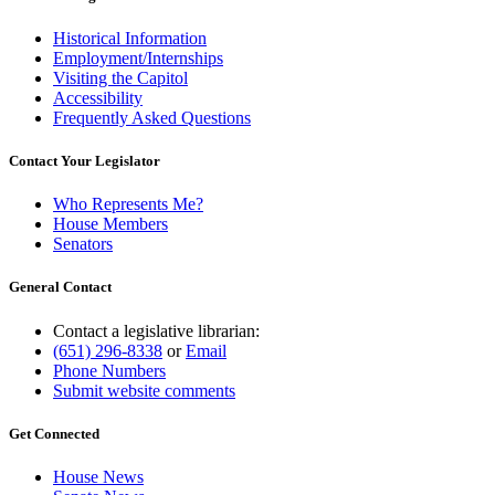
Historical Information
Employment/Internships
Visiting the Capitol
Accessibility
Frequently Asked Questions
Contact Your Legislator
Who Represents Me?
House Members
Senators
General Contact
Contact a legislative librarian:
(651) 296-8338
or
Email
Phone Numbers
Submit website comments
Get Connected
House News