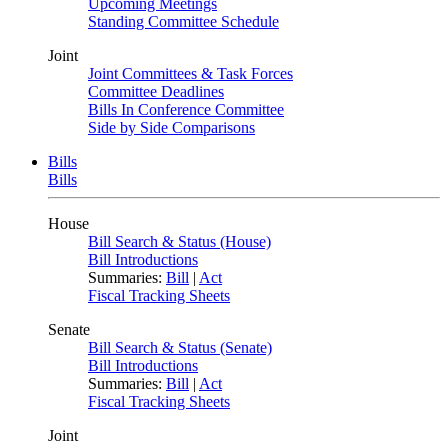
Upcoming Meetings
Standing Committee Schedule
Joint
Joint Committees & Task Forces
Committee Deadlines
Bills In Conference Committee
Side by Side Comparisons
Bills
Bills
House
Bill Search & Status (House)
Bill Introductions
Summaries:
Bill
|
Act
Fiscal Tracking Sheets
Senate
Bill Search & Status (Senate)
Bill Introductions
Summaries:
Bill
|
Act
Fiscal Tracking Sheets
Joint