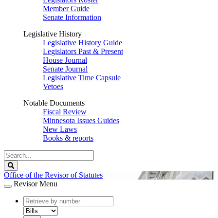
Member Guide
Senate Information
Legislative History
Legislative History Guide
Legislators Past & Present
House Journal
Senate Journal
Legislative Time Capsule
Vetoes
Notable Documents
Fiscal Review
Minnesota Issues Guides
New Laws
Books & reports
Search
Legislature
Search
Office of the Revisor of Statutes
Revisor Menu
document
number
document