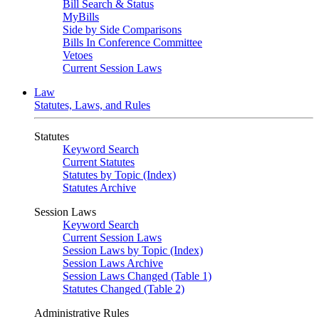
Bill Search & Status
MyBills
Side by Side Comparisons
Bills In Conference Committee
Vetoes
Current Session Laws
Law
Statutes, Laws, and Rules
Statutes
Keyword Search
Current Statutes
Statutes by Topic (Index)
Statutes Archive
Session Laws
Keyword Search
Current Session Laws
Session Laws by Topic (Index)
Session Laws Archive
Session Laws Changed (Table 1)
Statutes Changed (Table 2)
Administrative Rules