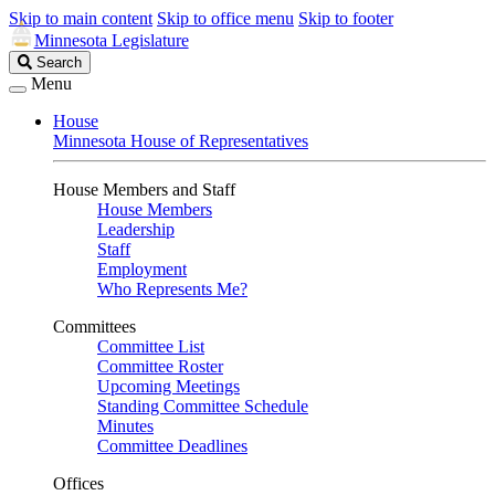
Skip to main content
Skip to office menu
Skip to footer
Minnesota Legislature
Search
Search
Legislature
Menu
House
Minnesota House of Representatives
House Members and Staff
House Members
Leadership
Staff
Employment
Who Represents Me?
Committees
Committee List
Committee Roster
Upcoming Meetings
Standing Committee Schedule
Minutes
Committee Deadlines
Offices