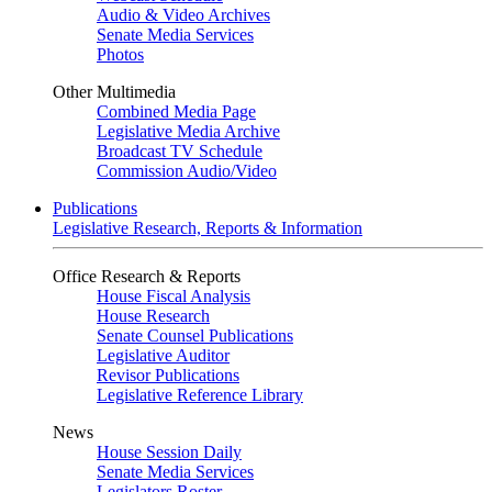
Audio & Video Archives
Senate Media Services
Photos
Other Multimedia
Combined Media Page
Legislative Media Archive
Broadcast TV Schedule
Commission Audio/Video
Publications
Legislative Research, Reports & Information
Office Research & Reports
House Fiscal Analysis
House Research
Senate Counsel Publications
Legislative Auditor
Revisor Publications
Legislative Reference Library
News
House Session Daily
Senate Media Services
Legislators Roster