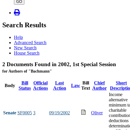
type
GO
Search Results
Help
Advanced Search
New Search
House Search
2 Documents Found in 2002, 1st Special Session
for Authors of "Bachmann"
Bill
Official
Last
Bill
Chief
Short
Body
Law
Status
Actions
Action
Text
Author
Descripti
Income
alternative
minimum t
charitable
Senate
SF0005
3
09/19/2002
Oliver
contributio
deductions
determinati