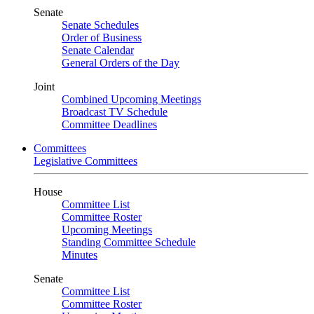
Senate
Senate Schedules
Order of Business
Senate Calendar
General Orders of the Day
Joint
Combined Upcoming Meetings
Broadcast TV Schedule
Committee Deadlines
Committees
Legislative Committees
House
Committee List
Committee Roster
Upcoming Meetings
Standing Committee Schedule
Minutes
Senate
Committee List
Committee Roster