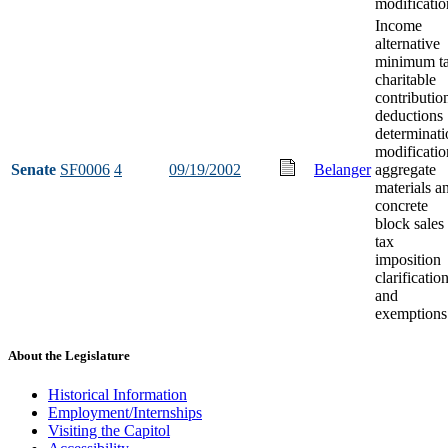
modificatio
Income
alternative
minimum t
charitable
contributio
deductions
determinati
modificatio
Senate
SF0006
4
09/19/2002
Belanger
aggregate
materials a
concrete
block sales
tax
imposition
clarificatio
and
exemptions
About the Legislature
Historical Information
Employment/Internships
Visiting the Capitol