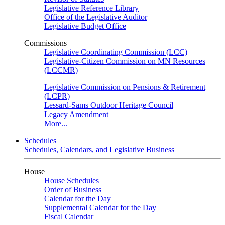
Legislative Reference Library
Office of the Legislative Auditor
Legislative Budget Office
Commissions
Legislative Coordinating Commission (LCC)
Legislative-Citizen Commission on MN Resources
(LCCMR)
Legislative Commission on Pensions & Retirement
(LCPR)
Lessard-Sams Outdoor Heritage Council
Legacy Amendment
More...
Schedules
Schedules, Calendars, and Legislative Business
House
House Schedules
Order of Business
Calendar for the Day
Supplemental Calendar for the Day
Fiscal Calendar