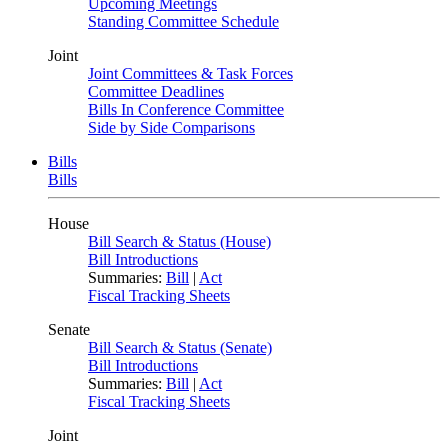
Upcoming Meetings
Standing Committee Schedule
Joint
Joint Committees & Task Forces
Committee Deadlines
Bills In Conference Committee
Side by Side Comparisons
Bills
Bills
House
Bill Search & Status (House)
Bill Introductions
Summaries:
Bill
|
Act
Fiscal Tracking Sheets
Senate
Bill Search & Status (Senate)
Bill Introductions
Summaries:
Bill
|
Act
Fiscal Tracking Sheets
Joint