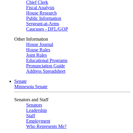
Chief Clerk
Fiscal Analysis
House Research
Public Information
Sergeant-at-Arms
Caucuses - DFL/GOP
Other Information
House Journal
House Rules
Joint Rules
Educational Programs
Pronunciation Guide
Address Spreadsheet
Senate
Minnesota Senate
Senators and Staff
Senators
Leadership
Staff
Employment
Who Represents Me?