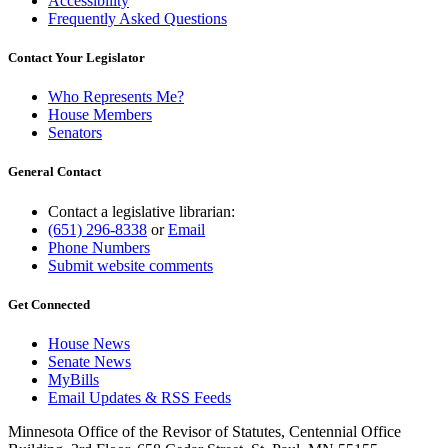
Accessibility
Frequently Asked Questions
Contact Your Legislator
Who Represents Me?
House Members
Senators
General Contact
Contact a legislative librarian:
(651) 296-8338
or
Email
Phone Numbers
Submit website comments
Get Connected
House News
Senate News
MyBills
Email Updates & RSS Feeds
Minnesota Office of the Revisor of Statutes, Centennial Office