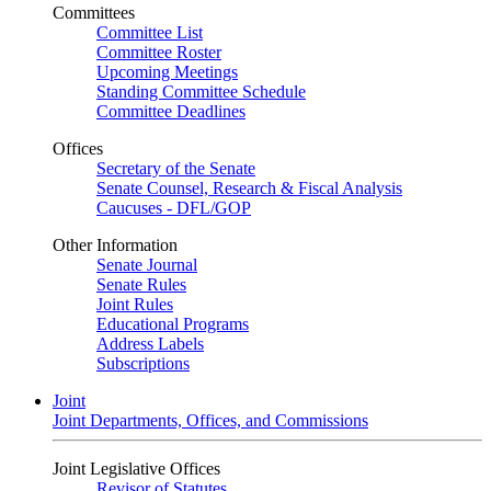
Committees
Committee List
Committee Roster
Upcoming Meetings
Standing Committee Schedule
Committee Deadlines
Offices
Secretary of the Senate
Senate Counsel, Research & Fiscal Analysis
Caucuses - DFL/GOP
Other Information
Senate Journal
Senate Rules
Joint Rules
Educational Programs
Address Labels
Subscriptions
Joint
Joint Departments, Offices, and Commissions
Joint Legislative Offices
Revisor of Statutes