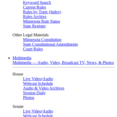
Keyword Search
Current Rules
Rules by Topic (Index)
Rules Archive
Minnesota Rule Status
State Register
Other Legal Materials
Minnesota Constitution
State Constitutional Amendments
Court Rules
Multimedia
Multimedia — Audio, Video, Broadcast TV, News, & Photos
House
Live Video
/
Audio
Webcast Schedule
Audio & Video Archives
Session Daily
Photos
Senate
Live Video
/
Audio
Webcast Schedule