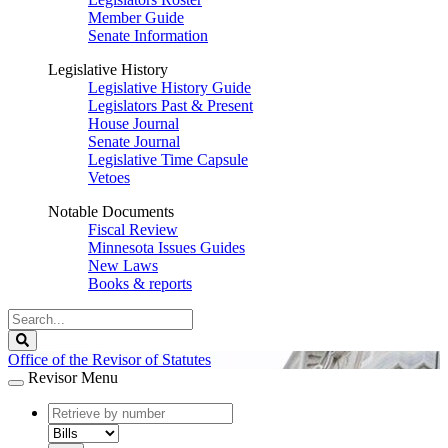
Member Guide
Senate Information
Legislative History
Legislative History Guide
Legislators Past & Present
House Journal
Senate Journal
Legislative Time Capsule
Vetoes
Notable Documents
Fiscal Review
Minnesota Issues Guides
New Laws
Books & reports
Search
Legislature
Search
Office of the Revisor of Statutes
Revisor Menu
document
number
document