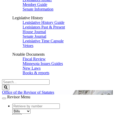
Member Guide
Senate Information
Legislative History
Legislative History Guide
Legislators Past & Present
House Journal
Senate Journal
Legislative Time Capsule
Vetoes
Notable Documents
Fiscal Review
Minnesota Issues Guides
New Laws
Books & reports
Search
Legislature
Search
Office of the Revisor of Statutes
Revisor Menu
document
number
document