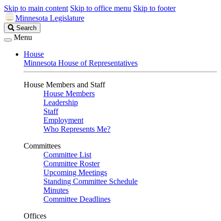
Skip to main content
Skip to office menu
Skip to footer
Minnesota Legislature
Search
Search
Legislature
Menu
House
Minnesota House of Representatives
House Members and Staff
House Members
Leadership
Staff
Employment
Who Represents Me?
Committees
Committee List
Committee Roster
Upcoming Meetings
Standing Committee Schedule
Minutes
Committee Deadlines
Offices