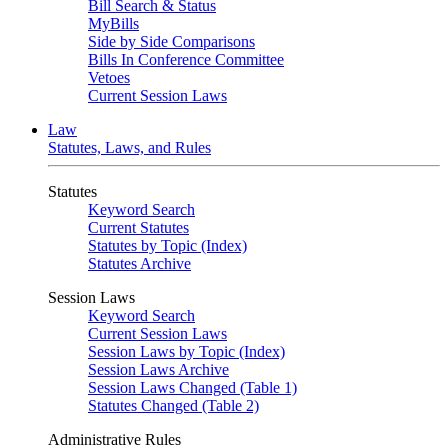
Bill Search & Status
MyBills
Side by Side Comparisons
Bills In Conference Committee
Vetoes
Current Session Laws
Law
Statutes, Laws, and Rules
Statutes
Keyword Search
Current Statutes
Statutes by Topic (Index)
Statutes Archive
Session Laws
Keyword Search
Current Session Laws
Session Laws by Topic (Index)
Session Laws Archive
Session Laws Changed (Table 1)
Statutes Changed (Table 2)
Administrative Rules