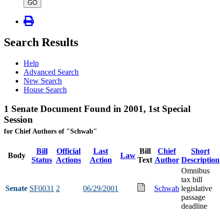
type
GO
Search Results
Help
Advanced Search
New Search
House Search
1 Senate Document Found in 2001, 1st Special
Session
for Chief Authors of "Schwab"
Bill
Official
Last
Bill
Chief
Short
Body
Law
Status
Actions
Action
Text
Author
Description
Omnibus
tax bill
Senate
SF0031
2
06/29/2001
Schwab
legislative
passage
deadline