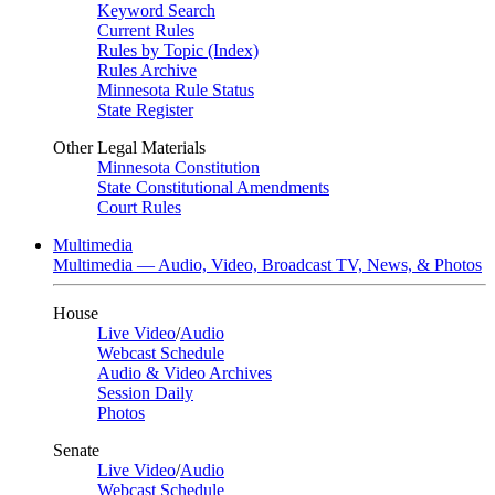
Keyword Search
Current Rules
Rules by Topic (Index)
Rules Archive
Minnesota Rule Status
State Register
Other Legal Materials
Minnesota Constitution
State Constitutional Amendments
Court Rules
Multimedia
Multimedia — Audio, Video, Broadcast TV, News, & Photos
House
Live Video
/
Audio
Webcast Schedule
Audio & Video Archives
Session Daily
Photos
Senate
Live Video
/
Audio
Webcast Schedule