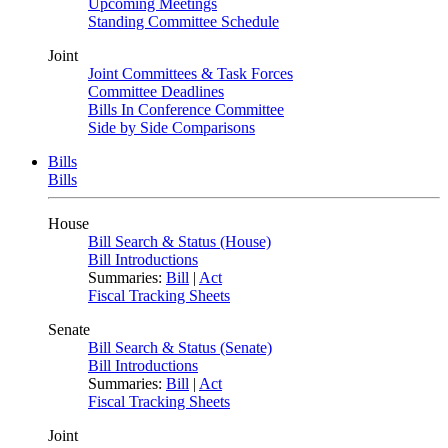
Upcoming Meetings
Standing Committee Schedule
Joint
Joint Committees & Task Forces
Committee Deadlines
Bills In Conference Committee
Side by Side Comparisons
Bills
Bills
House
Bill Search & Status (House)
Bill Introductions
Summaries:
Bill
|
Act
Fiscal Tracking Sheets
Senate
Bill Search & Status (Senate)
Bill Introductions
Summaries:
Bill
|
Act
Fiscal Tracking Sheets
Joint