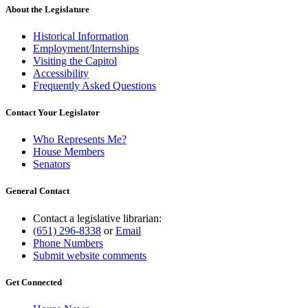
About the Legislature
Historical Information
Employment/Internships
Visiting the Capitol
Accessibility
Frequently Asked Questions
Contact Your Legislator
Who Represents Me?
House Members
Senators
General Contact
Contact a legislative librarian:
(651) 296-8338
or
Email
Phone Numbers
Submit website comments
Get Connected