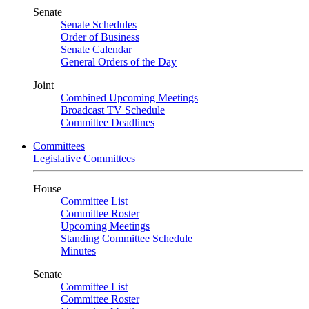
Senate
Senate Schedules
Order of Business
Senate Calendar
General Orders of the Day
Joint
Combined Upcoming Meetings
Broadcast TV Schedule
Committee Deadlines
Committees
Legislative Committees
House
Committee List
Committee Roster
Upcoming Meetings
Standing Committee Schedule
Minutes
Senate
Committee List
Committee Roster