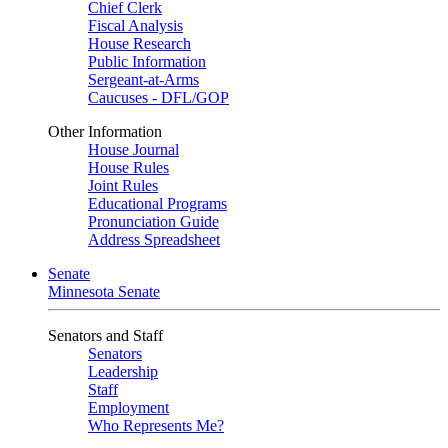
Chief Clerk
Fiscal Analysis
House Research
Public Information
Sergeant-at-Arms
Caucuses - DFL/GOP
Other Information
House Journal
House Rules
Joint Rules
Educational Programs
Pronunciation Guide
Address Spreadsheet
Senate
Minnesota Senate
Senators and Staff
Senators
Leadership
Staff
Employment
Who Represents Me?