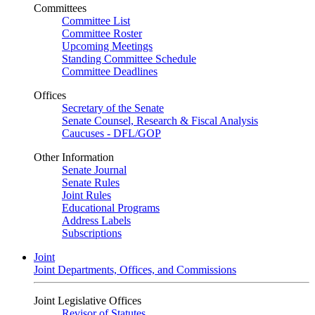
Committees
Committee List
Committee Roster
Upcoming Meetings
Standing Committee Schedule
Committee Deadlines
Offices
Secretary of the Senate
Senate Counsel, Research & Fiscal Analysis
Caucuses - DFL/GOP
Other Information
Senate Journal
Senate Rules
Joint Rules
Educational Programs
Address Labels
Subscriptions
Joint
Joint Departments, Offices, and Commissions
Joint Legislative Offices
Revisor of Statutes