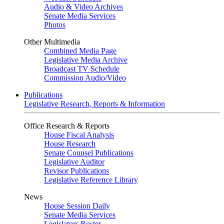
Audio & Video Archives
Senate Media Services
Photos
Other Multimedia
Combined Media Page
Legislative Media Archive
Broadcast TV Schedule
Commission Audio/Video
Publications
Legislative Research, Reports & Information
Office Research & Reports
House Fiscal Analysis
House Research
Senate Counsel Publications
Legislative Auditor
Revisor Publications
Legislative Reference Library
News
House Session Daily
Senate Media Services
Legislators Roster