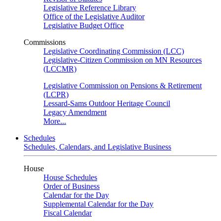
Legislative Reference Library
Office of the Legislative Auditor
Legislative Budget Office
Commissions
Legislative Coordinating Commission (LCC)
Legislative-Citizen Commission on MN Resources
(LCCMR)
Legislative Commission on Pensions & Retirement
(LCPR)
Lessard-Sams Outdoor Heritage Council
Legacy Amendment
More...
Schedules
Schedules, Calendars, and Legislative Business
House
House Schedules
Order of Business
Calendar for the Day
Supplemental Calendar for the Day
Fiscal Calendar