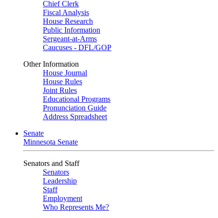
Chief Clerk
Fiscal Analysis
House Research
Public Information
Sergeant-at-Arms
Caucuses - DFL/GOP
Other Information
House Journal
House Rules
Joint Rules
Educational Programs
Pronunciation Guide
Address Spreadsheet
Senate
Minnesota Senate
Senators and Staff
Senators
Leadership
Staff
Employment
Who Represents Me?