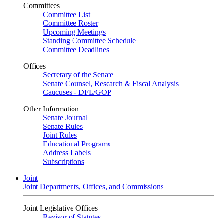
Committees
Committee List
Committee Roster
Upcoming Meetings
Standing Committee Schedule
Committee Deadlines
Offices
Secretary of the Senate
Senate Counsel, Research & Fiscal Analysis
Caucuses - DFL/GOP
Other Information
Senate Journal
Senate Rules
Joint Rules
Educational Programs
Address Labels
Subscriptions
Joint
Joint Departments, Offices, and Commissions
Joint Legislative Offices
Revisor of Statutes