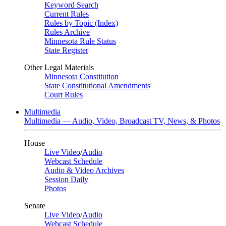
Keyword Search
Current Rules
Rules by Topic (Index)
Rules Archive
Minnesota Rule Status
State Register
Other Legal Materials
Minnesota Constitution
State Constitutional Amendments
Court Rules
Multimedia
Multimedia — Audio, Video, Broadcast TV, News, & Photos
House
Live Video
/
Audio
Webcast Schedule
Audio & Video Archives
Session Daily
Photos
Senate
Live Video
/
Audio
Webcast Schedule