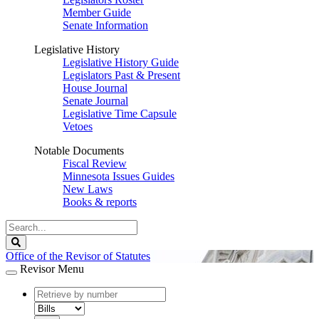
Member Guide
Senate Information
Legislative History
Legislative History Guide
Legislators Past & Present
House Journal
Senate Journal
Legislative Time Capsule
Vetoes
Notable Documents
Fiscal Review
Minnesota Issues Guides
New Laws
Books & reports
Search
Legislature
Search
Office of the Revisor of Statutes
Revisor Menu
document
number
document