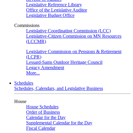
Legislative Reference Library
Office of the Legislative Auditor
Legislative Budget Office
Commissions
Legislative Coordinating Commission (LCC)
Legislative-Citizen Commission on MN Resources
(LCCMR)
Legislative Commission on Pensions & Retirement
(LCPR)
Lessard-Sams Outdoor Heritage Council
Legacy Amendment
More...
Schedules
Schedules, Calendars, and Legislative Business
House
House Schedules
Order of Business
Calendar for the Day
Supplemental Calendar for the Day
Fiscal Calendar