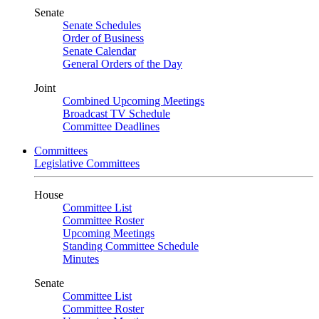
Senate
Senate Schedules
Order of Business
Senate Calendar
General Orders of the Day
Joint
Combined Upcoming Meetings
Broadcast TV Schedule
Committee Deadlines
Committees
Legislative Committees
House
Committee List
Committee Roster
Upcoming Meetings
Standing Committee Schedule
Minutes
Senate
Committee List
Committee Roster