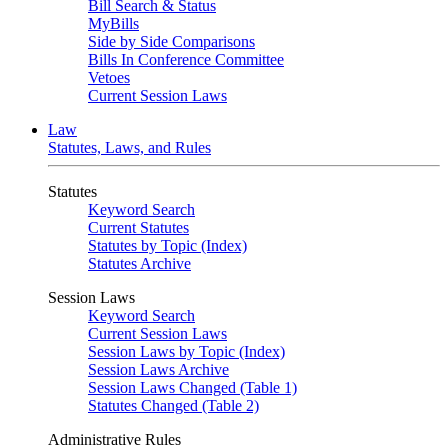
Bill Search & Status
MyBills
Side by Side Comparisons
Bills In Conference Committee
Vetoes
Current Session Laws
Law
Statutes, Laws, and Rules
Statutes
Keyword Search
Current Statutes
Statutes by Topic (Index)
Statutes Archive
Session Laws
Keyword Search
Current Session Laws
Session Laws by Topic (Index)
Session Laws Archive
Session Laws Changed (Table 1)
Statutes Changed (Table 2)
Administrative Rules