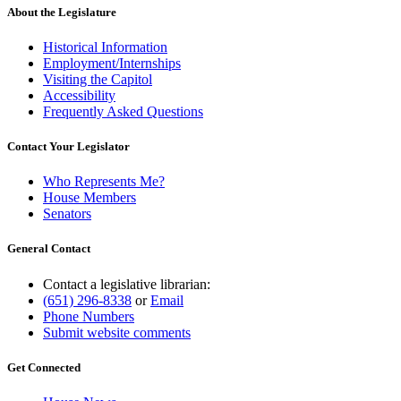
About the Legislature
Historical Information
Employment/Internships
Visiting the Capitol
Accessibility
Frequently Asked Questions
Contact Your Legislator
Who Represents Me?
House Members
Senators
General Contact
Contact a legislative librarian:
(651) 296-8338
or
Email
Phone Numbers
Submit website comments
Get Connected