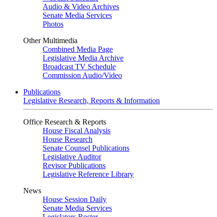
Audio & Video Archives
Senate Media Services
Photos
Other Multimedia
Combined Media Page
Legislative Media Archive
Broadcast TV Schedule
Commission Audio/Video
Publications
Legislative Research, Reports & Information
Office Research & Reports
House Fiscal Analysis
House Research
Senate Counsel Publications
Legislative Auditor
Revisor Publications
Legislative Reference Library
News
House Session Daily
Senate Media Services
Legislators Roster