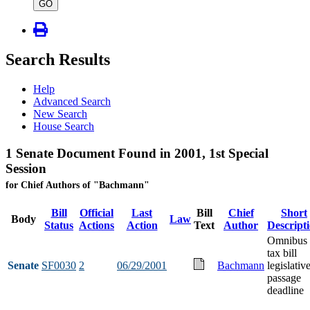
type
GO
Search Results
Help
Advanced Search
New Search
House Search
1 Senate Document Found in 2001, 1st Special
Session
for Chief Authors of "Bachmann"
Bill
Official
Last
Bill
Chief
Short
Body
Law
Status
Actions
Action
Text
Author
Descript
Omnibus
tax bill
Senate
SF0030
2
06/29/2001
Bachmann
legislativ
passage
deadline