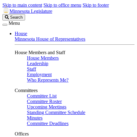
Skip to main content
Skip to office menu
Skip to footer
Minnesota Legislature
Search
Search
Legislature
Menu
House
Minnesota House of Representatives
House Members and Staff
House Members
Leadership
Staff
Employment
Who Represents Me?
Committees
Committee List
Committee Roster
Upcoming Meetings
Standing Committee Schedule
Minutes
Committee Deadlines
Offices