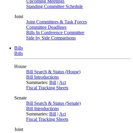
Upcoming Meetings
Standing Committee Schedule
Joint
Joint Committees & Task Forces
Committee Deadlines
Bills In Conference Committee
Side by Side Comparisons
Bills
Bills
House
Bill Search & Status (House)
Bill Introductions
Summaries:
Bill
|
Act
Fiscal Tracking Sheets
Senate
Bill Search & Status (Senate)
Bill Introductions
Summaries:
Bill
|
Act
Fiscal Tracking Sheets
Joint