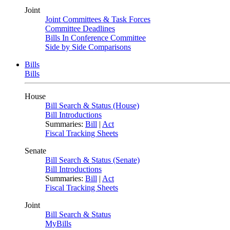
Joint
Joint Committees & Task Forces
Committee Deadlines
Bills In Conference Committee
Side by Side Comparisons
Bills
Bills
House
Bill Search & Status (House)
Bill Introductions
Summaries:
Bill
|
Act
Fiscal Tracking Sheets
Senate
Bill Search & Status (Senate)
Bill Introductions
Summaries:
Bill
|
Act
Fiscal Tracking Sheets
Joint
Bill Search & Status
MyBills