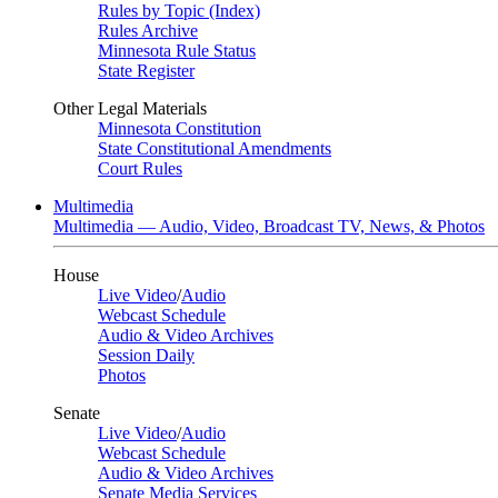
Rules by Topic (Index)
Rules Archive
Minnesota Rule Status
State Register
Other Legal Materials
Minnesota Constitution
State Constitutional Amendments
Court Rules
Multimedia
Multimedia — Audio, Video, Broadcast TV, News, & Photos
House
Live Video
/
Audio
Webcast Schedule
Audio & Video Archives
Session Daily
Photos
Senate
Live Video
/
Audio
Webcast Schedule
Audio & Video Archives
Senate Media Services