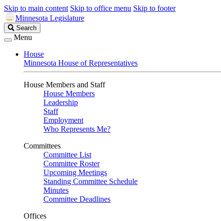
Skip to main content
Skip to office menu
Skip to footer
Minnesota Legislature
Search
Search
Legislature
Menu
House
Minnesota House of Representatives
House Members and Staff
House Members
Leadership
Staff
Employment
Who Represents Me?
Committees
Committee List
Committee Roster
Upcoming Meetings
Standing Committee Schedule
Minutes
Committee Deadlines
Offices