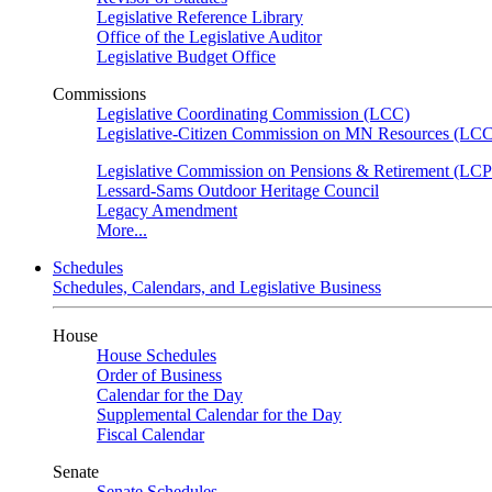
Legislative Reference Library
Office of the Legislative Auditor
Legislative Budget Office
Commissions
Legislative Coordinating Commission (LCC)
Legislative-Citizen Commission on MN Resources (L
Legislative Commission on Pensions & Retirement (LC
Lessard-Sams Outdoor Heritage Council
Legacy Amendment
More...
Schedules
Schedules, Calendars, and Legislative Business
House
House Schedules
Order of Business
Calendar for the Day
Supplemental Calendar for the Day
Fiscal Calendar
Senate
Senate Schedules