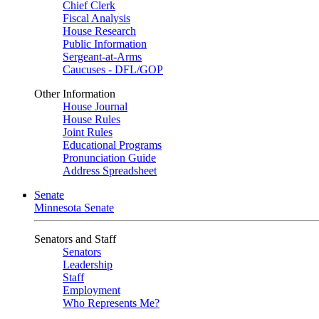
Chief Clerk
Fiscal Analysis
House Research
Public Information
Sergeant-at-Arms
Caucuses - DFL/GOP
Other Information
House Journal
House Rules
Joint Rules
Educational Programs
Pronunciation Guide
Address Spreadsheet
Senate
Minnesota Senate
Senators and Staff
Senators
Leadership
Staff
Employment
Who Represents Me?