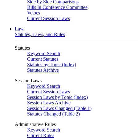
Side by Side Comparisons
Bills In Conference Committee
Vetoes
Current Session Laws
Law
Statutes, Laws, and Rules
Statutes
Keyword Search
Current Statutes
Statutes by Topic (Index)
Statutes Archive
Session Laws
Keyword Search
Current Session Laws
Session Laws by Topic (Index)
Session Laws Archive
Session Laws Changed (Table 1)
Statutes Changed (Table 2)
Administrative Rules
Keyword Search
Current Rules