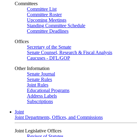
Committees
Committee List
Committee Roster
Upcoming Meetings
Standing Committee Schedule
Committee Deadlines
Offices
Secretary of the Senate
Senate Counsel, Research & Fiscal Analysis
Caucuses - DFL/GOP
Other Information
Senate Journal
Senate Rules
Joint Rules
Educational Programs
Address Labels
Subscriptions
Joint
Joint Departments, Offices, and Commissions
Joint Legislative Offices
Revisor of Statutes