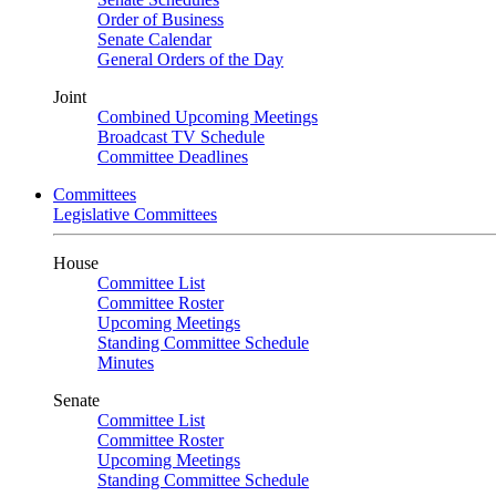
Order of Business
Senate Calendar
General Orders of the Day
Joint
Combined Upcoming Meetings
Broadcast TV Schedule
Committee Deadlines
Committees
Legislative Committees
House
Committee List
Committee Roster
Upcoming Meetings
Standing Committee Schedule
Minutes
Senate
Committee List
Committee Roster
Upcoming Meetings
Standing Committee Schedule