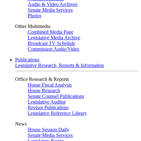
Audio & Video Archives
Senate Media Services
Photos
Other Multimedia
Combined Media Page
Legislative Media Archive
Broadcast TV Schedule
Commission Audio/Video
Publications
Legislative Research, Reports & Information
Office Research & Reports
House Fiscal Analysis
House Research
Senate Counsel Publications
Legislative Auditor
Revisor Publications
Legislative Reference Library
News
House Session Daily
Senate Media Services
Legislators Roster