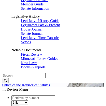
Member Guide
Senate Information
Legislative History
Legislative History Guide
Legislators Past & Present
House Journal
Senate Journal
Legislative Time Capsule
Vetoes
Notable Documents
Fiscal Review
Minnesota Issues Guides
New Laws
Books & reports
Search
Legislature
Search
Office of the Revisor of Statutes
Revisor Menu
document
number
document