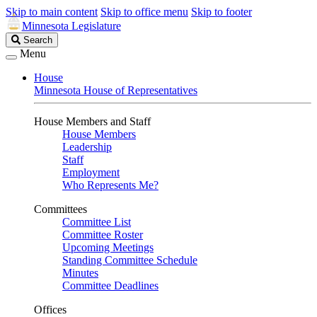
Skip to main content
Skip to office menu
Skip to footer
Minnesota Legislature
Search
Search
Legislature
Menu
House
Minnesota House of Representatives
House Members and Staff
House Members
Leadership
Staff
Employment
Who Represents Me?
Committees
Committee List
Committee Roster
Upcoming Meetings
Standing Committee Schedule
Minutes
Committee Deadlines
Offices