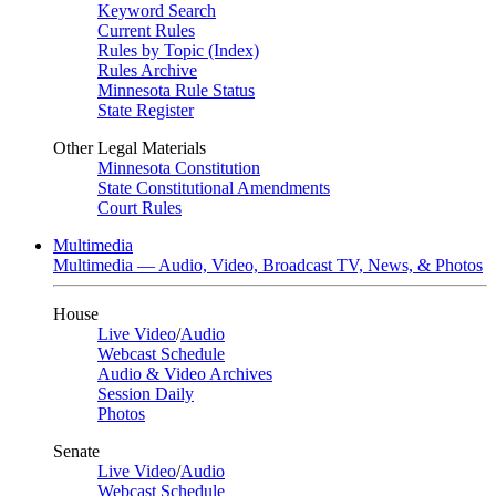
Keyword Search
Current Rules
Rules by Topic (Index)
Rules Archive
Minnesota Rule Status
State Register
Other Legal Materials
Minnesota Constitution
State Constitutional Amendments
Court Rules
Multimedia
Multimedia — Audio, Video, Broadcast TV, News, & Photos
House
Live Video
/
Audio
Webcast Schedule
Audio & Video Archives
Session Daily
Photos
Senate
Live Video
/
Audio
Webcast Schedule