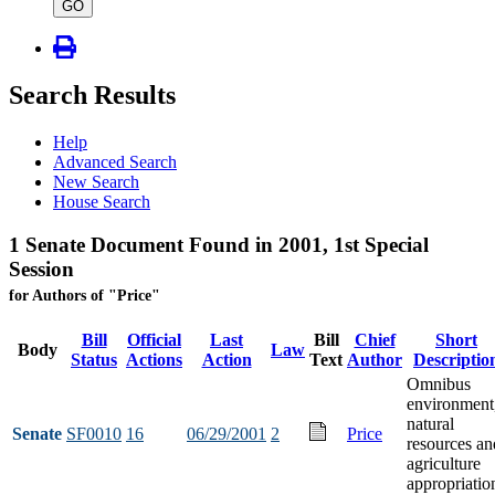
type
GO
Search Results
Help
Advanced Search
New Search
House Search
1 Senate Document Found in 2001, 1st Special
Session
for Authors of "Price"
Bill
Official
Last
Bill
Chief
Short
Body
Law
Status
Actions
Action
Text
Author
Descriptio
Omnibus
environment
natural
Senate
SF0010
16
06/29/2001
2
Price
resources an
agriculture
appropriatio