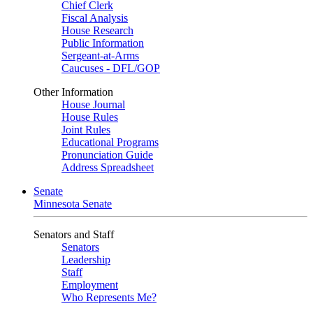
Chief Clerk
Fiscal Analysis
House Research
Public Information
Sergeant-at-Arms
Caucuses - DFL/GOP
Other Information
House Journal
House Rules
Joint Rules
Educational Programs
Pronunciation Guide
Address Spreadsheet
Senate
Minnesota Senate
Senators and Staff
Senators
Leadership
Staff
Employment
Who Represents Me?