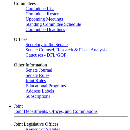
Committees
Committee List
Committee Roster
Upcoming Meetings
Standing Committee Schedule
Committee Deadlines
Offices
Secretary of the Senate
Senate Counsel, Research & Fiscal Analysis
Caucuses - DFL/GOP
Other Information
Senate Journal
Senate Rules
Joint Rules
Educational Programs
Address Labels
Subscriptions
Joint
Joint Departments, Offices, and Commissions
Joint Legislative Offices
Revisor of Statutes