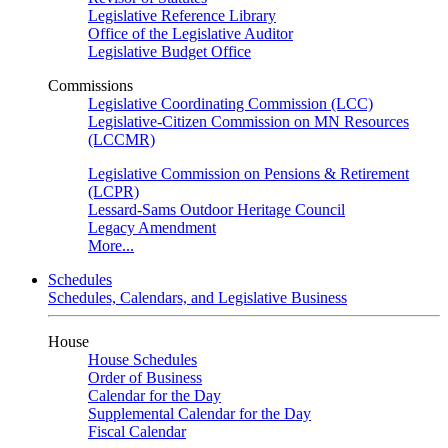
Legislative Reference Library
Office of the Legislative Auditor
Legislative Budget Office
Commissions
Legislative Coordinating Commission (LCC)
Legislative-Citizen Commission on MN Resources
(LCCMR)
Legislative Commission on Pensions & Retirement
(LCPR)
Lessard-Sams Outdoor Heritage Council
Legacy Amendment
More...
Schedules
Schedules, Calendars, and Legislative Business
House
House Schedules
Order of Business
Calendar for the Day
Supplemental Calendar for the Day
Fiscal Calendar