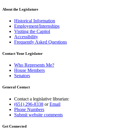
About the Legislature
Historical Information
Employment/Internships
Visiting the Capitol
Accessibility
Frequently Asked Questions
Contact Your Legislator
Who Represents Me?
House Members
Senators
General Contact
Contact a legislative librarian:
(651) 296-8338
or
Email
Phone Numbers
Submit website comments
Get Connected