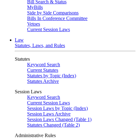
Bill Search & Status
MyBills
Side by Side Comparisons
Bills In Conference Committee
Vetoes
Current Session Laws
Law
Statutes, Laws, and Rules
Statutes
Keyword Search
Current Statutes
Statutes by Topic (Index)
Statutes Archive
Session Laws
Keyword Search
Current Session Laws
Session Laws by Topic (Index)
Session Laws Archive
Session Laws Changed (Table 1)
Statutes Changed (Table 2)
Administrative Rules