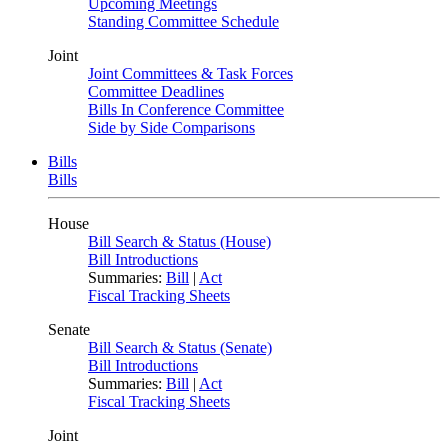
Upcoming Meetings
Standing Committee Schedule
Joint
Joint Committees & Task Forces
Committee Deadlines
Bills In Conference Committee
Side by Side Comparisons
Bills
Bills
House
Bill Search & Status (House)
Bill Introductions
Summaries:
Bill
|
Act
Fiscal Tracking Sheets
Senate
Bill Search & Status (Senate)
Bill Introductions
Summaries:
Bill
|
Act
Fiscal Tracking Sheets
Joint