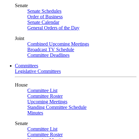
Senate
Senate Schedules
Order of Business
Senate Calendar
General Orders of the Day
Joint
Combined Upcoming Meetings
Broadcast TV Schedule
Committee Deadlines
Committees
Legislative Committees
House
Committee List
Committee Roster
Upcoming Meetings
Standing Committee Schedule
Minutes
Senate
Committee List
Committee Roster