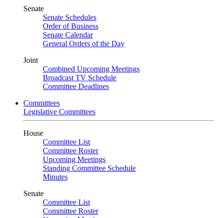
Senate
Senate Schedules
Order of Business
Senate Calendar
General Orders of the Day
Joint
Combined Upcoming Meetings
Broadcast TV Schedule
Committee Deadlines
Committees
Legislative Committees
House
Committee List
Committee Roster
Upcoming Meetings
Standing Committee Schedule
Minutes
Senate
Committee List
Committee Roster