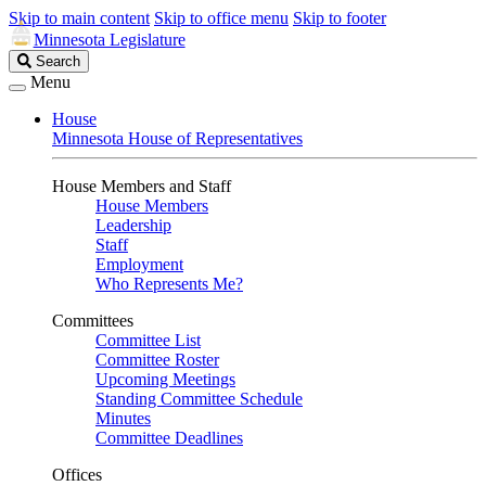
Skip to main content
Skip to office menu
Skip to footer
Minnesota Legislature
Search
Search
Legislature
Menu
House
Minnesota House of Representatives
House Members and Staff
House Members
Leadership
Staff
Employment
Who Represents Me?
Committees
Committee List
Committee Roster
Upcoming Meetings
Standing Committee Schedule
Minutes
Committee Deadlines
Offices