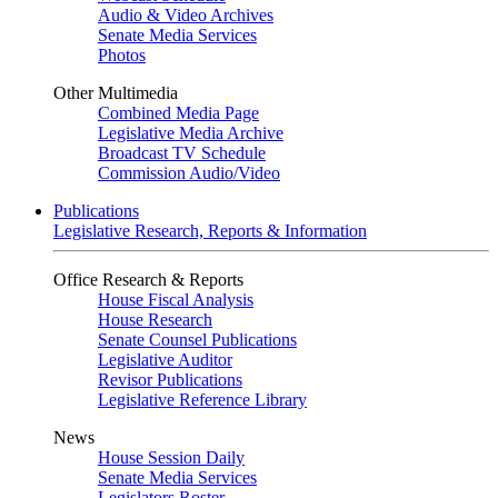
Audio & Video Archives
Senate Media Services
Photos
Other Multimedia
Combined Media Page
Legislative Media Archive
Broadcast TV Schedule
Commission Audio/Video
Publications
Legislative Research, Reports & Information
Office Research & Reports
House Fiscal Analysis
House Research
Senate Counsel Publications
Legislative Auditor
Revisor Publications
Legislative Reference Library
News
House Session Daily
Senate Media Services
Legislators Roster