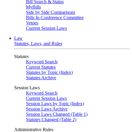
Bill Search & Status
MyBills
Side by Side Comparisons
Bills In Conference Committee
Vetoes
Current Session Laws
Law
Statutes, Laws, and Rules
Statutes
Keyword Search
Current Statutes
Statutes by Topic (Index)
Statutes Archive
Session Laws
Keyword Search
Current Session Laws
Session Laws by Topic (Index)
Session Laws Archive
Session Laws Changed (Table 1)
Statutes Changed (Table 2)
Administrative Rules