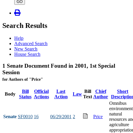
type
GO
Search Results
Help
Advanced Search
New Search
House Search
1 Senate Document Found in 2001, 1st Special
Session
for Authors of "Price"
Bill
Official
Last
Bill
Chief
Short
Body
Law
Status
Actions
Action
Text
Author
Descriptio
Omnibus
environment
natural
Senate
SF0010
16
06/29/2001
2
Price
resources an
agriculture
appropriatio