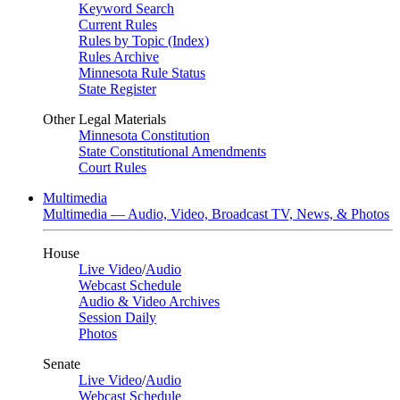
Keyword Search
Current Rules
Rules by Topic (Index)
Rules Archive
Minnesota Rule Status
State Register
Other Legal Materials
Minnesota Constitution
State Constitutional Amendments
Court Rules
Multimedia
Multimedia — Audio, Video, Broadcast TV, News, & Photos
House
Live Video
/
Audio
Webcast Schedule
Audio & Video Archives
Session Daily
Photos
Senate
Live Video
/
Audio
Webcast Schedule