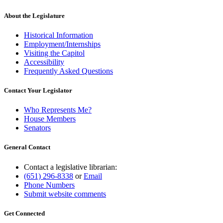
About the Legislature
Historical Information
Employment/Internships
Visiting the Capitol
Accessibility
Frequently Asked Questions
Contact Your Legislator
Who Represents Me?
House Members
Senators
General Contact
Contact a legislative librarian:
(651) 296-8338
or
Email
Phone Numbers
Submit website comments
Get Connected