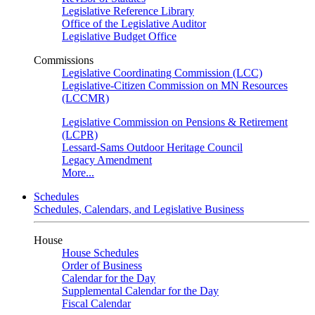
Legislative Reference Library
Office of the Legislative Auditor
Legislative Budget Office
Commissions
Legislative Coordinating Commission (LCC)
Legislative-Citizen Commission on MN Resources
(LCCMR)
Legislative Commission on Pensions & Retirement
(LCPR)
Lessard-Sams Outdoor Heritage Council
Legacy Amendment
More...
Schedules
Schedules, Calendars, and Legislative Business
House
House Schedules
Order of Business
Calendar for the Day
Supplemental Calendar for the Day
Fiscal Calendar