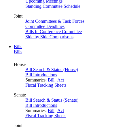
Upcoming Meetings
Standing Committee Schedule
Joint
Joint Committees & Task Forces
Committee Deadlines
Bills In Conference Committee
Side by Side Comparisons
Bills
Bills
House
Bill Search & Status (House)
Bill Introductions
Summaries:
Bill
|
Act
Fiscal Tracking Sheets
Senate
Bill Search & Status (Senate)
Bill Introductions
Summaries:
Bill
|
Act
Fiscal Tracking Sheets
Joint