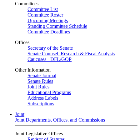
Committees
Committee List
Committee Roster
Upcoming Meetings
Standing Committee Schedule
Committee Deadlines
Offices
Secretary of the Senate
Senate Counsel, Research & Fiscal Analysis
Caucuses - DFL/GOP
Other Information
Senate Journal
Senate Rules
Joint Rules
Educational Programs
Address Labels
Subscriptions
Joint
Joint Departments, Offices, and Commissions
Joint Legislative Offices
Revisor of Statutes