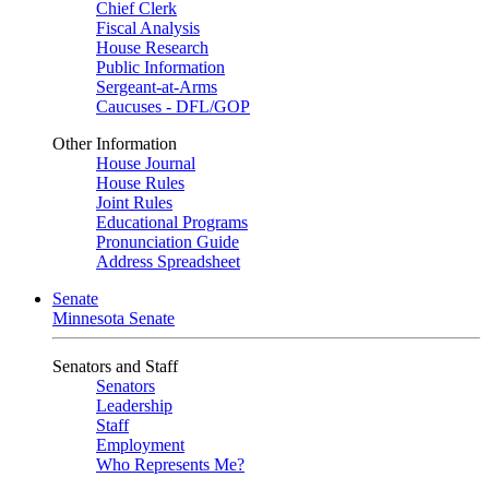
Chief Clerk
Fiscal Analysis
House Research
Public Information
Sergeant-at-Arms
Caucuses - DFL/GOP
Other Information
House Journal
House Rules
Joint Rules
Educational Programs
Pronunciation Guide
Address Spreadsheet
Senate
Minnesota Senate
Senators and Staff
Senators
Leadership
Staff
Employment
Who Represents Me?