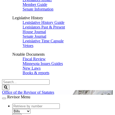
Member Guide
Senate Information
Legislative History
Legislative History Guide
Legislators Past & Present
House Journal
Senate Journal
Legislative Time Capsule
Vetoes
Notable Documents
Fiscal Review
Minnesota Issues Guides
New Laws
Books & reports
Search
Legislature
Search
Office of the Revisor of Statutes
Revisor Menu
document
number
document