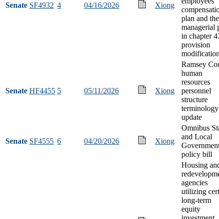
employees
Senate
SF4932
4
04/16/2026
Xiong
compensati
plan and the
managerial 
in chapter 
provision
modificatio
Ramsey Co
human
resources
Senate
HF4455
5
05/11/2026
Xiong
personnel
structure
terminology
update
Omnibus St
and Local
Senate
SF4555
6
04/20/2026
Xiong
Governmen
policy bill
Housing an
redevelopm
agencies
utilizing cer
long-term
equity
investment