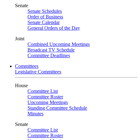
Senate
Senate Schedules
Order of Business
Senate Calendar
General Orders of the Day
Joint
Combined Upcoming Meetings
Broadcast TV Schedule
Committee Deadlines
Committees
Legislative Committees
House
Committee List
Committee Roster
Upcoming Meetings
Standing Committee Schedule
Minutes
Senate
Committee List
Committee Roster