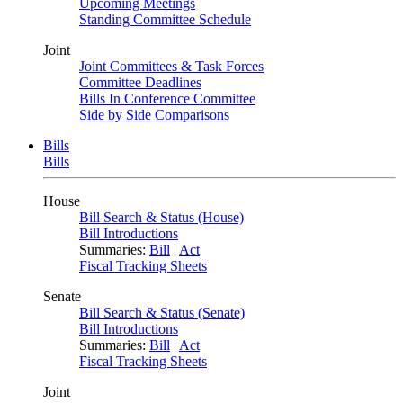
Upcoming Meetings
Standing Committee Schedule
Joint
Joint Committees & Task Forces
Committee Deadlines
Bills In Conference Committee
Side by Side Comparisons
Bills
Bills
House
Bill Search & Status (House)
Bill Introductions
Summaries:
Bill
|
Act
Fiscal Tracking Sheets
Senate
Bill Search & Status (Senate)
Bill Introductions
Summaries:
Bill
|
Act
Fiscal Tracking Sheets
Joint