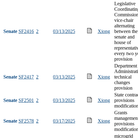
Legislative
Coordinatin
Commissio
vice-chair
alternating
Senate
SF2416
2
03/13/2025
Xiong
between the
senate and
house of
representati
every two y
provision
Department 
Administrat
Senate
SF2417
2
03/13/2025
Xiong
technical
changes
provision
State contra
Senate
SF2501
2
03/13/2025
Xiong
provisions
modificatio
Grants
managemen
Senate
SF2578
2
03/17/2025
Xiong
provisions
modificatio
microgrid