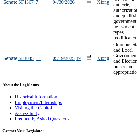
Senate
SF4367
7
04/30/2026
Xiong
authority
authorizatio
and qualify
government
investment
types
modificatio
Omnibus St
and Local
Governmen
Senate
SF3045
14
05/19/2025
39
Xiong
and Electio
policy and
appropriati
About the Legislature
Historical Information
Employment/Internships
Visiting the Capitol
Accessibility
Frequently Asked Questions
Contact Your Legislator