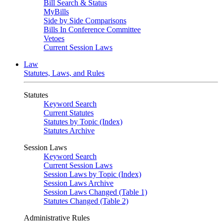
Bill Search & Status
MyBills
Side by Side Comparisons
Bills In Conference Committee
Vetoes
Current Session Laws
Law
Statutes, Laws, and Rules
Statutes
Keyword Search
Current Statutes
Statutes by Topic (Index)
Statutes Archive
Session Laws
Keyword Search
Current Session Laws
Session Laws by Topic (Index)
Session Laws Archive
Session Laws Changed (Table 1)
Statutes Changed (Table 2)
Administrative Rules