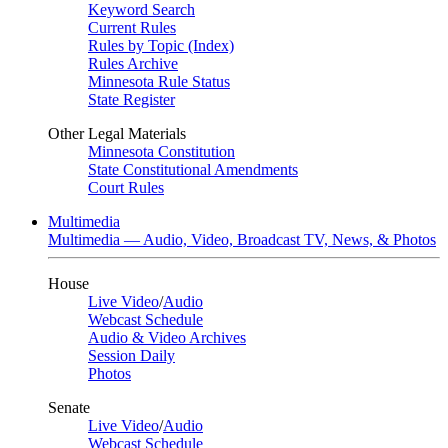
Keyword Search
Current Rules
Rules by Topic (Index)
Rules Archive
Minnesota Rule Status
State Register
Other Legal Materials
Minnesota Constitution
State Constitutional Amendments
Court Rules
Multimedia
Multimedia — Audio, Video, Broadcast TV, News, & Photos
House
Live Video
/
Audio
Webcast Schedule
Audio & Video Archives
Session Daily
Photos
Senate
Live Video
/
Audio
Webcast Schedule