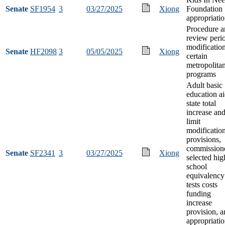
Senate
SF1954
3
03/27/2025
Xiong
Foundation
appropriati
Procedure a
review peri
modification
Senate
HF2098
3
05/05/2025
Xiong
certain
metropolita
programs
Adult basic
education a
state total
increase and
limit
modificatio
provisions,
commission
Senate
SF2341
3
03/27/2025
Xiong
selected hig
school
equivalency
tests costs
funding
increase
provision, 
appropriati