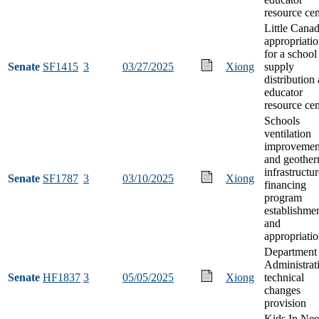
resource cen
Little Cana
appropriati
for a school
Senate
SF1415
3
03/27/2025
Xiong
supply
distribution
educator
resource cen
Schools
ventilation
improvemen
and geother
infrastructu
Senate
SF1787
3
03/10/2025
Xiong
financing
program
establishme
and
appropriati
Department 
Administrat
Senate
HF1837
3
05/05/2025
Xiong
technical
changes
provision
Kids In Ne