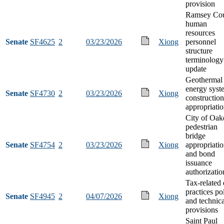
provision
Ramsey Co
human
resources
Senate
SF4625
2
03/23/2026
Xiong
personnel
structure
terminology
update
Geothermal
energy syst
Senate
SF4730
2
03/23/2026
Xiong
construction
appropriati
City of Oak
pedestrian
bridge
Senate
SF4754
2
03/23/2026
Xiong
appropriati
and bond
issuance
authorizatio
Tax-related 
practices po
Senate
SF4945
2
04/07/2026
Xiong
and technica
provisions
Saint Paul