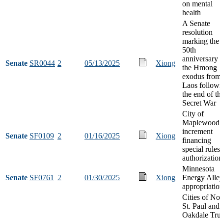
on mental
health
A Senate
resolution
marking the
50th
anniversary
Senate
SR0044
2
05/13/2025
Xiong
the Hmong
exodus fro
Laos follow
the end of t
Secret War
City of
Maplewood 
increment
Senate
SF0109
2
01/16/2025
Xiong
financing
special rules
authorizatio
Minnesota
Senate
SF0761
2
01/30/2025
Xiong
Energy Alle
appropriati
Cities of No
St. Paul and
Oakdale Tr