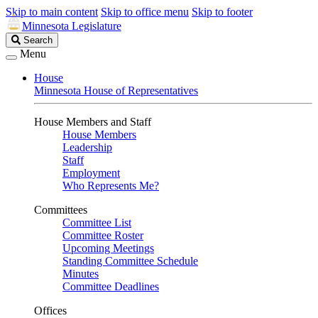
Skip to main content
Skip to office menu
Skip to footer
Minnesota Legislature
Search
Search
Legislature
Menu
House
Minnesota House of Representatives
House Members and Staff
House Members
Leadership
Staff
Employment
Who Represents Me?
Committees
Committee List
Committee Roster
Upcoming Meetings
Standing Committee Schedule
Minutes
Committee Deadlines
Offices