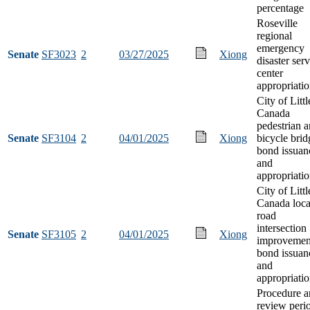
percentage
Roseville
regional
emergency
Senate
SF3023
2
03/27/2025
Xiong
disaster ser
center
appropriati
City of Littl
Canada
pedestrian 
Senate
SF3104
2
04/01/2025
Xiong
bicycle brid
bond issuan
and
appropriati
City of Littl
Canada loca
road
intersection
Senate
SF3105
2
04/01/2025
Xiong
improvemen
bond issuan
and
appropriati
Procedure a
review peri