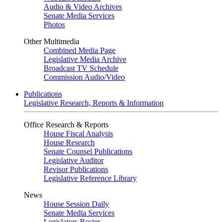
Audio & Video Archives
Senate Media Services
Photos
Other Multimedia
Combined Media Page
Legislative Media Archive
Broadcast TV Schedule
Commission Audio/Video
Publications
Legislative Research, Reports & Information
Office Research & Reports
House Fiscal Analysis
House Research
Senate Counsel Publications
Legislative Auditor
Revisor Publications
Legislative Reference Library
News
House Session Daily
Senate Media Services
Legislators Roster