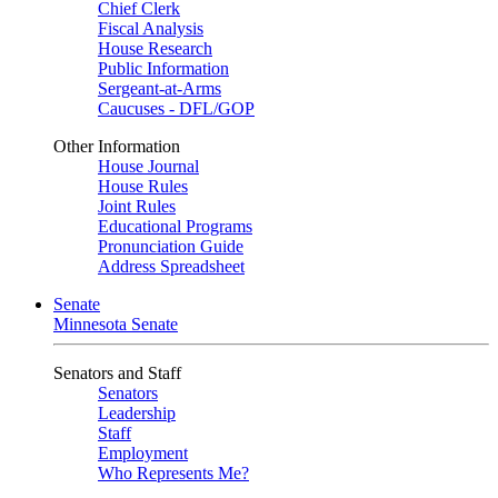
Chief Clerk
Fiscal Analysis
House Research
Public Information
Sergeant-at-Arms
Caucuses - DFL/GOP
Other Information
House Journal
House Rules
Joint Rules
Educational Programs
Pronunciation Guide
Address Spreadsheet
Senate
Minnesota Senate
Senators and Staff
Senators
Leadership
Staff
Employment
Who Represents Me?