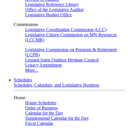
Legislative Reference Library
Office of the Legislative Auditor
Legislative Budget Office
Commissions
Legislative Coordinating Commission (LCC)
Legislative-Citizen Commission on MN Resources
(LCCMR)
Legislative Commission on Pensions & Retirement
(LCPR)
Lessard-Sams Outdoor Heritage Council
Legacy Amendment
More...
Schedules
Schedules, Calendars, and Legislative Business
House
House Schedules
Order of Business
Calendar for the Day
Supplemental Calendar for the Day
Fiscal Calendar