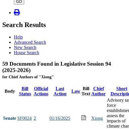
type
GO
Search Results
Help
Advanced Search
New Search
House Search
59 Documents Found in Legislative Session 94
(2025-2026)
for Chief Authors of "Xiong"
Bill
Official
Last
Bill
Chief
Short
Body
Law
Status
Actions
Action
Text
Author
Descripti
Advisory ta
force
establishmen
assess the
Senate
SF0024
2
01/16/2025
Xiong
impacts of
climate cha