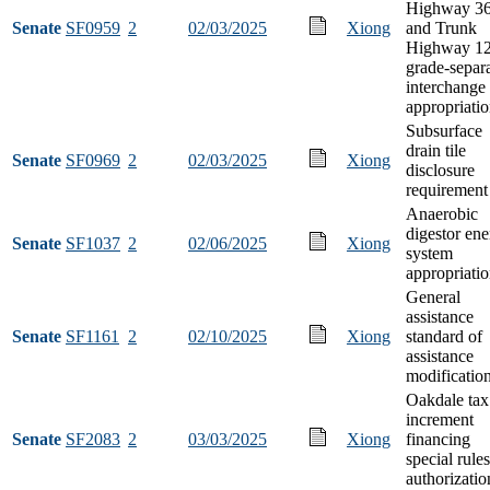
Highway 3
Senate
SF0959
2
02/03/2025
Xiong
and Trunk
Highway 1
grade-separ
interchange
appropriati
Subsurface
drain tile
Senate
SF0969
2
02/03/2025
Xiong
disclosure
requirement
Anaerobic
digestor en
Senate
SF1037
2
02/06/2025
Xiong
system
appropriati
General
assistance
Senate
SF1161
2
02/10/2025
Xiong
standard of
assistance
modificatio
Oakdale tax
increment
Senate
SF2083
2
03/03/2025
Xiong
financing
special rules
authorizatio