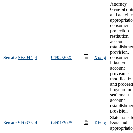
Attorney
General dut
and activitie
appropriatio
consumer
protection
restitution
account
establishme
provision,
Senate
SF3044
3
04/02/2025
Xiong
consumer
litigation
account
provisions
modification
and proceed
litigation or
settlement
account
establishme
provision
State trails
Senate
SF0373
4
04/01/2025
Xiong
issue and
appropriati