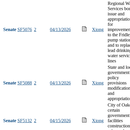
Regional Wa
Services bo
issue and
appropriati
for
Senate
SF5076
2
04/13/2026
Xiong
improvemen
to the Fridl
pump statio
and to repla
lead drinkin
water servic
lines
State and lo
government
policy
Senate
SF5088
2
04/13/2026
Xiong
provisions
modificatio
and
appropriati
City of Oak
certain
government
Senate
SF5132
2
04/15/2026
Xiong
facilities
construction