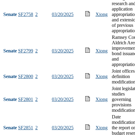
research an
application
Senate
SF2758
2
03/20/2025
Xiong
appropriati
and extensi
of previous
appropriati
Ramsey Co
Aldrich Are
improvemen
Senate
SF2799
2
03/20/2025
Xiong
bond issuan
and
appropriati
Joint offices
Senate
SF2800
2
03/20/2025
Xiong
definition
modificatio
Joint legisla
studies
Senate
SF2801
2
03/20/2025
Xiong
governing
provisions
modificatio
Date
modification
Senate
SF2851
2
03/20/2025
Xiong
the report o
budget rese