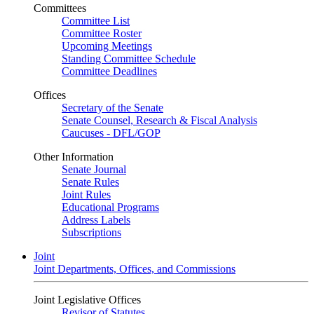
Committees
Committee List
Committee Roster
Upcoming Meetings
Standing Committee Schedule
Committee Deadlines
Offices
Secretary of the Senate
Senate Counsel, Research & Fiscal Analysis
Caucuses - DFL/GOP
Other Information
Senate Journal
Senate Rules
Joint Rules
Educational Programs
Address Labels
Subscriptions
Joint
Joint Departments, Offices, and Commissions
Joint Legislative Offices
Revisor of Statutes