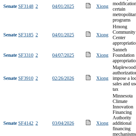
modification
Senate
SF3148
2
04/01/2025
Xiong
certain
metropolita
programs
Hmong
Community
Senate
SF3185
2
04/01/2025
Xiong
Center
appropriati
Sanneh
Senate
SF3310
2
04/07/2025
Xiong
Foundation
appropriati
Maplewood
authorizatio
Senate
SF3910
2
02/26/2026
Xiong
impose a lo
sales and us
tax
Minnesota
Climate
Innovation
Financing
Authority
Senate
SF4142
2
03/04/2026
Xiong
additional
financing
mechanisms