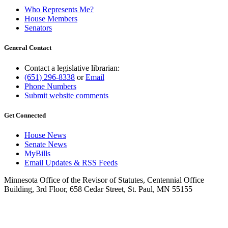
Who Represents Me?
House Members
Senators
General Contact
Contact a legislative librarian:
(651) 296-8338
or
Email
Phone Numbers
Submit website comments
Get Connected
House News
Senate News
MyBills
Email Updates & RSS Feeds
Minnesota Office of the Revisor of Statutes, Centennial Office
Building, 3rd Floor, 658 Cedar Street, St. Paul, MN 55155