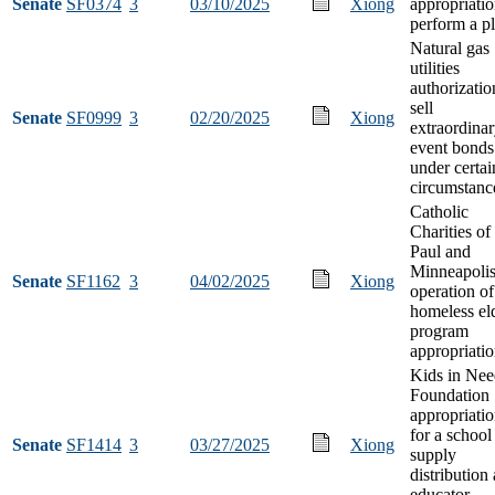
Senate
SF0374
3
03/10/2025
Xiong
appropriatio
perform a p
Natural gas
utilities
authorizatio
sell
Senate
SF0999
3
02/20/2025
Xiong
extraordina
event bonds
under certai
circumstanc
Catholic
Charities of 
Paul and
Minneapoli
Senate
SF1162
3
04/02/2025
Xiong
operation of
homeless el
program
appropriati
Kids in Nee
Foundation
appropriati
for a school
Senate
SF1414
3
03/27/2025
Xiong
supply
distribution
educator