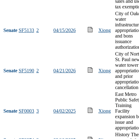
sales and us
tax exempti
City of Oak
water
infrastructu
Senate
SF5133
2
04/15/2026
Xiong
appropriati
and bons
issuance
authorizatio
City of Nor
St. Paul ne
water tower
Senate
SF5190
2
04/21/2026
Xiong
appropriati
and prior
appropriati
cancellation
East Metro
Public Safe
Training
Senate
SF0003
3
04/02/2025
Xiong
Facility
expansion 
issue and
appropriati
History The