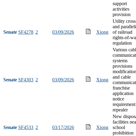
support
activities
provision
Utility cros
and parallel
Senate
SF4278
2
03/09/2026
Xiong
of railroad
rights-of-w
regulation
Various cab
communicat
systems
provisions
modificatio
and cable
Senate
SF4303
2
03/09/2026
Xiong
communicat
franchise
application
notice
requirement
repealer
New dispos
facilities ne
Senate
SF4533
2
03/17/2026
Xiong
school
prohibition