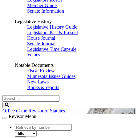
Member Guide
Senate Information
Legislative History
Legislative History Guide
Legislators Past & Present
House Journal
Senate Journal
Legislative Time Capsule
Vetoes
Notable Documents
Fiscal Review
Minnesota Issues Guides
New Laws
Books & reports
Search
Legislature
Search
Office of the Revisor of Statutes
Revisor Menu
document
number
document