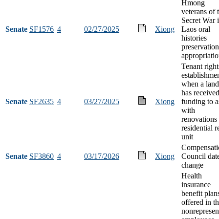
Hmong
veterans of 
Secret War 
Senate
SF1576
4
02/27/2025
Xiong
Laos oral
histories
preservation
appropriati
Tenant right
establishme
when a land
has receive
Senate
SF2635
4
03/27/2025
Xiong
funding to a
with
renovations 
residential r
unit
Compensati
Senate
SF3860
4
03/17/2026
Xiong
Council dat
change
Health
insurance
benefit plan
offered in t
nonrepresen