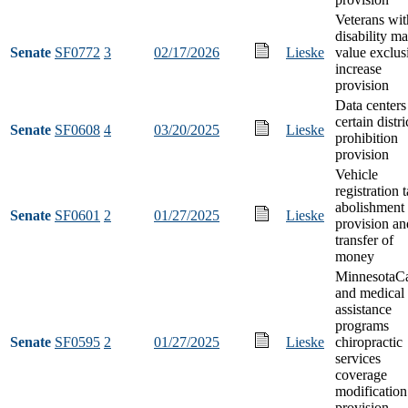
Veterans wit
disability ma
Senate
SF0772
3
02/17/2026
Lieske
value exclus
increase
provision
Data centers
certain distri
Senate
SF0608
4
03/20/2025
Lieske
prohibition
provision
Vehicle
registration 
abolishment
Senate
SF0601
2
01/27/2025
Lieske
provision an
transfer of
money
MinnesotaC
and medical
assistance
programs
Senate
SF0595
2
01/27/2025
Lieske
chiropractic
services
coverage
modification
provision