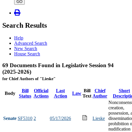
type
GO
Search Results
Help
Advanced Search
New Search
House Search
69 Documents Found in Legislative Session 94
(2025-2026)
for Chief Authors of "Lieske"
Bill
Official
Last
Bill
Chief
Short
Body
Law
Status
Actions
Action
Text
Author
Descripti
Nonconsens
creation,
possession, 
Senate
SF5310
2
05/17/2026
Lieske
disseminatio
prohibition o
nudification