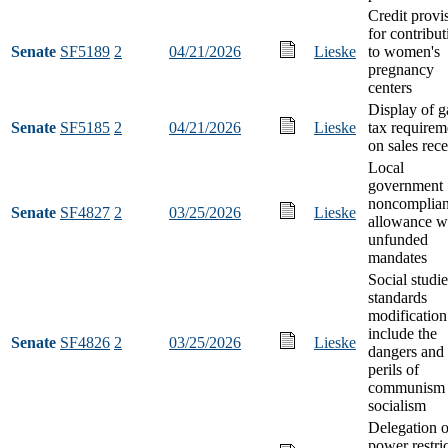
Credit provi
for contribut
Senate
SF5189
2
04/21/2026
Lieske
to women's
pregnancy
centers
Display of g
Senate
SF5185
2
04/21/2026
Lieske
tax requirem
on sales rece
Local
government
noncomplia
Senate
SF4827
2
03/25/2026
Lieske
allowance w
unfunded
mandates
Social studie
standards
modification
include the
Senate
SF4826
2
03/25/2026
Lieske
dangers and
perils of
communism 
socialism
Delegation o
power restri