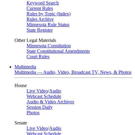
Keyword Search
Current Rules
Rules by Topic (Index)
Rules Archive
Minnesota Rule Status
State Register
Other Legal Materials
Minnesota Constitution
State Constitutional Amendments
Court Rules
Multimedia
Multimedia — Audio, Video, Broadcast TV, News, & Photos
House
Live Video
/
Audio
Webcast Schedule
Audio & Video Archives
Session Daily
Photos
Senate
Live Video
/
Audio
Webcast Schedule