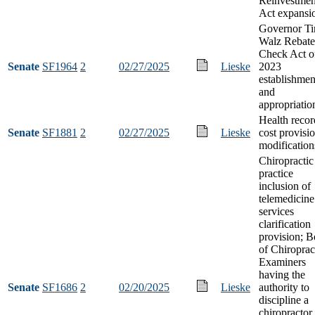
Reinvestmen
Act expansi
Governor T
Walz Rebate
Check Act o
Senate
SF1964
2
02/27/2025
Lieske
2023
establishmen
and
appropriatio
Health recor
Senate
SF1881
2
02/27/2025
Lieske
cost provisi
modification
Chiropractic
practice
inclusion of
telemedicine
services
clarification
provision; B
of Chiroprac
Examiners
having the
Senate
SF1686
2
02/20/2025
Lieske
authority to
discipline a
chiropracto