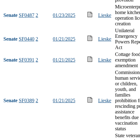
Microenterpr
home kitche
Senate
SF0487
2
01/23/2025
Lieske
operation li
creation
Unilateral
Emergency
Senate
SF0440
2
01/21/2025
Lieske
Powers Rep
Act
Cottage foo
Senate
SF0391
2
01/21/2025
Lieske
exemption
amendment
Commissione
human servi
or children,
youth, and
families
Senate
SF0389
2
01/21/2025
Lieske
prohibition 
rescinding p
assistance
benefits due 
vaccination
status
State vetera