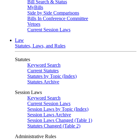
Bill Search & Status
MyBills
Side by Side Comparisons
Bills In Conference Committee
Vetoes
Current Session Laws
Law
Statutes, Laws, and Rules
Statutes
Keyword Search
Current Statutes
Statutes by Topic (Index)
Statutes Archive
Session Laws
Keyword Search
Current Session Laws
Session Laws by Topic (Index)
Session Laws Archive
Session Laws Changed (Table 1)
Statutes Changed (Table 2)
Administrative Rules