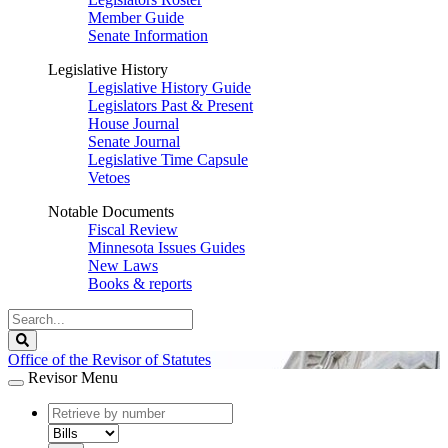
Member Guide
Senate Information
Legislative History
Legislative History Guide
Legislators Past & Present
House Journal
Senate Journal
Legislative Time Capsule
Vetoes
Notable Documents
Fiscal Review
Minnesota Issues Guides
New Laws
Books & reports
Search
Legislature
Search
Office of the Revisor of Statutes
Revisor Menu
document
number
document