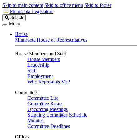
Skip to main content
Skip to office menu
Skip to footer
Minnesota Legislature
Search
Search
Legislature
Menu
House
Minnesota House of Representatives
House Members and Staff
House Members
Leadership
Staff
Employment
Who Represents Me?
Committees
Committee List
Committee Roster
Upcoming Meetings
Standing Committee Schedule
Minutes
Committee Deadlines
Offices