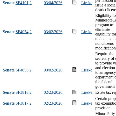
permission t
Senate
SF4101
2
03/04/2026
Lieske
issue a socia
district licen
Eligibility fo
MinnesotaC
program to
eliminate
Senate
SF4054
2
03/02/2026
Lieske
eligibility fo
undocument
noncitizens
modification
Require the
secretary of 
to provide v
and election
Senate
SF4053
2
03/02/2026
Lieske
to an agency
department 
the federal
government
Senate
SF3818
2
02/23/2026
Lieske
Estate tax re
Certain prop
Senate
SF3817
2
02/23/2026
Lieske
tax exempti
provision
Minor Party