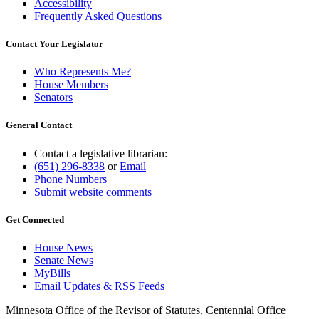
Accessibility
Frequently Asked Questions
Contact Your Legislator
Who Represents Me?
House Members
Senators
General Contact
Contact a legislative librarian:
(651) 296-8338
or
Email
Phone Numbers
Submit website comments
Get Connected
House News
Senate News
MyBills
Email Updates & RSS Feeds
Minnesota Office of the Revisor of Statutes, Centennial Office