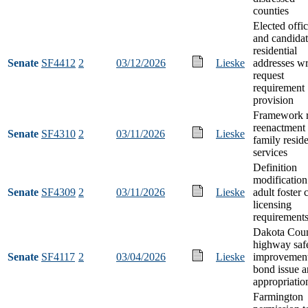
counties
Elected offic
and candidat
residential
Senate
SF4412
2
03/12/2026
Lieske
addresses wr
request
requirement
provision
Framework r
reenactment 
Senate
SF4310
2
03/11/2026
Lieske
family reside
services
Definition
modification
Senate
SF4309
2
03/11/2026
Lieske
adult foster 
licensing
requirement
Dakota Cou
highway saf
Senate
SF4117
2
03/04/2026
Lieske
improvemen
bond issue 
appropriatio
Farmington