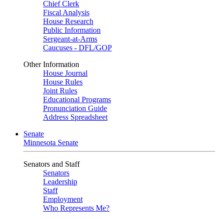
Chief Clerk
Fiscal Analysis
House Research
Public Information
Sergeant-at-Arms
Caucuses - DFL/GOP
Other Information
House Journal
House Rules
Joint Rules
Educational Programs
Pronunciation Guide
Address Spreadsheet
Senate
Minnesota Senate
Senators and Staff
Senators
Leadership
Staff
Employment
Who Represents Me?