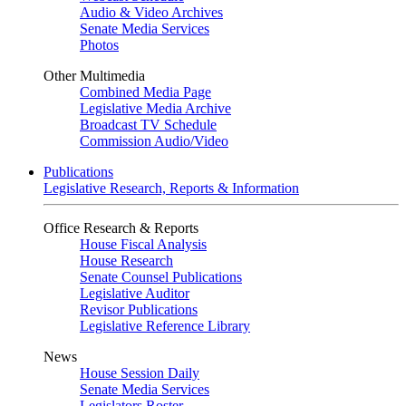
Audio & Video Archives
Senate Media Services
Photos
Other Multimedia
Combined Media Page
Legislative Media Archive
Broadcast TV Schedule
Commission Audio/Video
Publications
Legislative Research, Reports & Information
Office Research & Reports
House Fiscal Analysis
House Research
Senate Counsel Publications
Legislative Auditor
Revisor Publications
Legislative Reference Library
News
House Session Daily
Senate Media Services
Legislators Roster