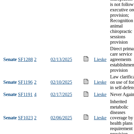
is not follo
executive or
provision;
Recognition
animal
chiropractic
sessions
provision
Direct prima
care service
Senate
SF1288
2
02/13/2025
Lieske
agreements
establishmen
provision
Law clarific
Senate
SF1196
2
02/10/2025
Lieske
on use of fo
in self-defen
Senate
SF1191
4
02/17/2025
Lieske
Never Again
Inherited
metabolic
diseases
Senate
SF1023
2
02/06/2025
Lieske
coverage by
health plans
requirement
provision