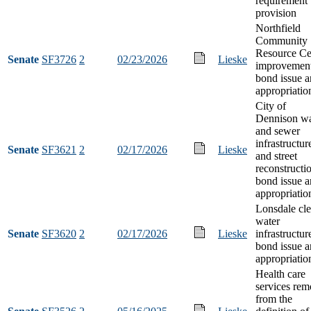
requirement
provision
Northfield
Community
Resource Ce
Senate
SF3726
2
02/23/2026
Lieske
improvemen
bond issue 
appropriatio
City of
Dennison wa
and sewer
infrastructur
Senate
SF3621
2
02/17/2026
Lieske
and street
reconstructi
bond issue 
appropriatio
Lonsdale cl
water
Senate
SF3620
2
02/17/2026
Lieske
infrastructur
bond issue 
appropriatio
Health care
services rem
from the