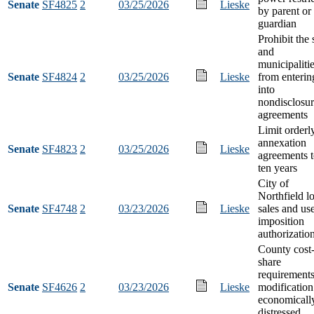
Senate
SF4825
2
03/25/2026
Lieske
by parent or
guardian
Prohibit the 
and
municipaliti
Senate
SF4824
2
03/25/2026
Lieske
from enterin
into
nondisclosu
agreements
Limit orderl
annexation
Senate
SF4823
2
03/25/2026
Lieske
agreements 
ten years
City of
Northfield l
Senate
SF4748
2
03/23/2026
Lieske
sales and us
imposition
authorizatio
County cost
share
requirement
Senate
SF4626
2
03/23/2026
Lieske
modification
economicall
distressed