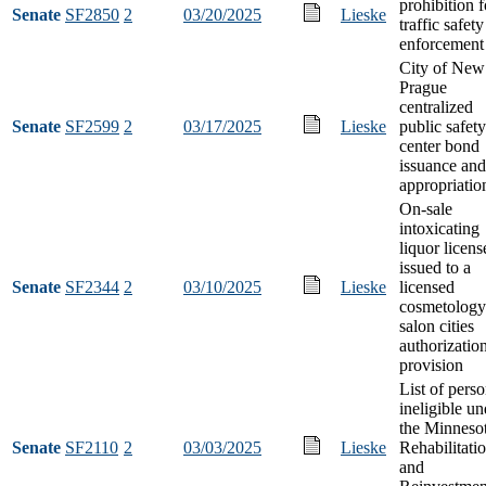
prohibition f
Senate
SF2850
2
03/20/2025
Lieske
traffic safety
enforcement
City of New
Prague
centralized
Senate
SF2599
2
03/17/2025
Lieske
public safety
center bond
issuance and
appropriatio
On-sale
intoxicating
liquor licens
issued to a
Senate
SF2344
2
03/10/2025
Lieske
licensed
cosmetology
salon cities
authorizatio
provision
List of pers
ineligible un
the Minneso
Senate
SF2110
2
03/03/2025
Lieske
Rehabilitati
and