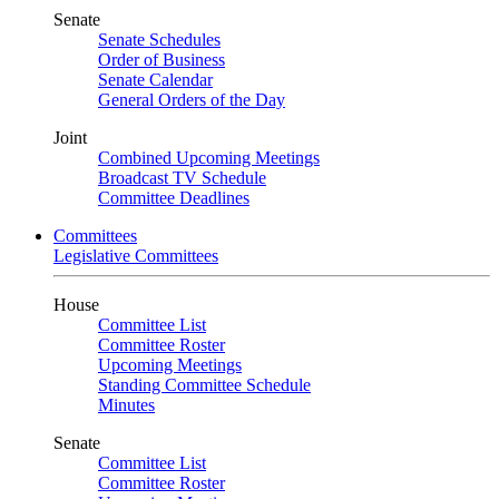
Senate
Senate Schedules
Order of Business
Senate Calendar
General Orders of the Day
Joint
Combined Upcoming Meetings
Broadcast TV Schedule
Committee Deadlines
Committees
Legislative Committees
House
Committee List
Committee Roster
Upcoming Meetings
Standing Committee Schedule
Minutes
Senate
Committee List
Committee Roster