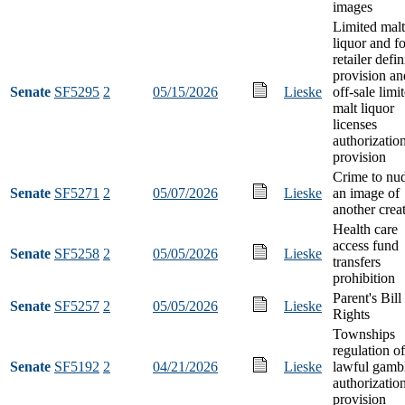
images
Limited malt
liquor and f
retailer defin
provision an
Senate
SF5295
2
05/15/2026
Lieske
off-sale limi
malt liquor
licenses
authorizatio
provision
Crime to nud
Senate
SF5271
2
05/07/2026
Lieske
an image of
another crea
Health care
access fund
Senate
SF5258
2
05/05/2026
Lieske
transfers
prohibition
Parent's Bill
Senate
SF5257
2
05/05/2026
Lieske
Rights
Townships
regulation of
Senate
SF5192
2
04/21/2026
Lieske
lawful gamb
authorizatio
provision