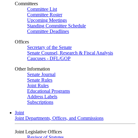
Committees
Committee List
Committee Roster
Upcoming Meetings
Standing Committee Schedule
Committee Deadlines
Offices
Secretary of the Senate
Senate Counsel, Research & Fiscal Analysis
Caucuses - DFL/GOP
Other Information
Senate Journal
Senate Rules
Joint Rules
Educational Programs
Address Labels
Subscriptions
Joint
Joint Departments, Offices, and Commissions
Joint Legislative Offices
Revisor of Statutes