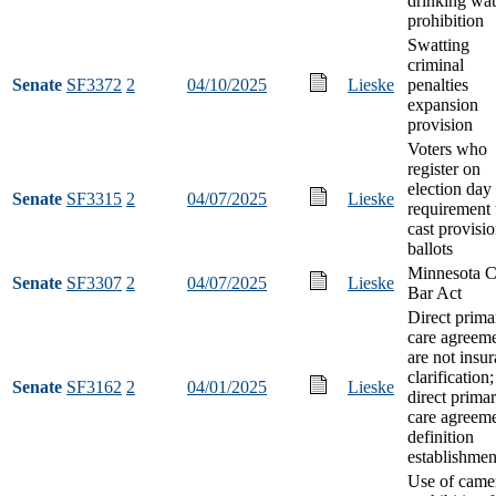
drinking wat
prohibition
Swatting
criminal
Senate
SF3372
2
04/10/2025
Lieske
penalties
expansion
provision
Voters who
register on
election day
Senate
SF3315
2
04/07/2025
Lieske
requirement 
cast provisio
ballots
Minnesota C
Senate
SF3307
2
04/07/2025
Lieske
Bar Act
Direct prima
care agreem
are not insu
clarification;
Senate
SF3162
2
04/01/2025
Lieske
direct prima
care agreem
definition
establishmen
Use of came