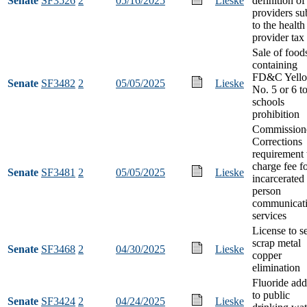
Senate
SF3526
2
05/16/2025
Lieske
definition of
providers su
to the health
provider tax
Sale of food
containing
FD&C Yell
Senate
SF3482
2
05/05/2025
Lieske
No. 5 or 6 t
schools
prohibition
Commissione
Corrections
requirement 
charge fee f
Senate
SF3481
2
05/05/2025
Lieske
incarcerated
person
communicat
services
License to se
scrap metal
Senate
SF3468
2
04/30/2025
Lieske
copper
elimination
Fluoride add
to public
Senate
SF3424
2
04/24/2025
Lieske