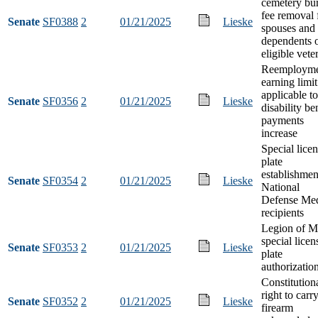
cemetery bur
fee removal 
Senate
SF0388
2
01/21/2025
Lieske
spouses and
dependents 
eligible vete
Reemployme
earning limit
applicable to
Senate
SF0356
2
01/21/2025
Lieske
disability be
payments
increase
Special lice
plate
establishmen
Senate
SF0354
2
01/21/2025
Lieske
National
Defense Me
recipients
Legion of Me
special licen
Senate
SF0353
2
01/21/2025
Lieske
plate
authorizatio
Constitution
right to carr
Senate
SF0352
2
01/21/2025
Lieske
firearm