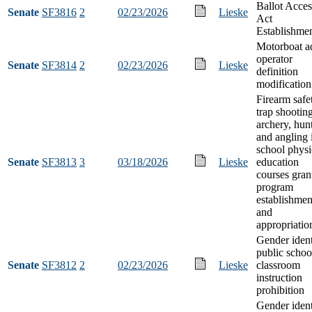
Ballot Acces
Senate
SF3816
2
02/23/2026
Lieske
Act
Establishme
Motorboat a
operator
Senate
SF3814
2
02/23/2026
Lieske
definition
modification
Firearm safe
trap shooting
archery, hun
and angling 
school physi
Senate
SF3813
3
03/18/2026
Lieske
education
courses gran
program
establishmen
and
appropriatio
Gender ident
public schoo
Senate
SF3812
2
02/23/2026
Lieske
classroom
instruction
prohibition
Gender ident