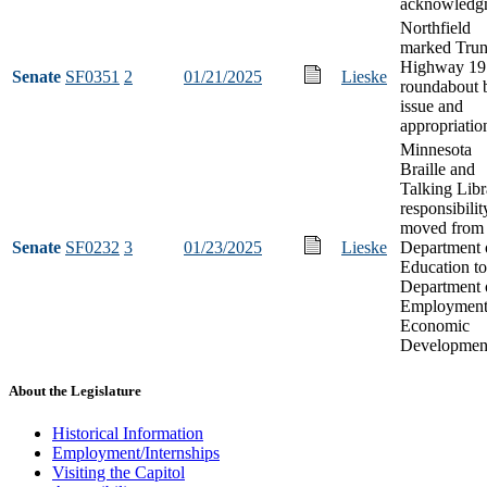
acknowledg
Northfield
marked Tru
Highway 19
Senate
SF0351
2
01/21/2025
Lieske
roundabout 
issue and
appropriatio
Minnesota
Braille and
Talking Libr
responsibilit
moved from 
Senate
SF0232
3
01/23/2025
Lieske
Department 
Education to
Department 
Employment
Economic
Developmen
About the Legislature
Historical Information
Employment/Internships
Visiting the Capitol