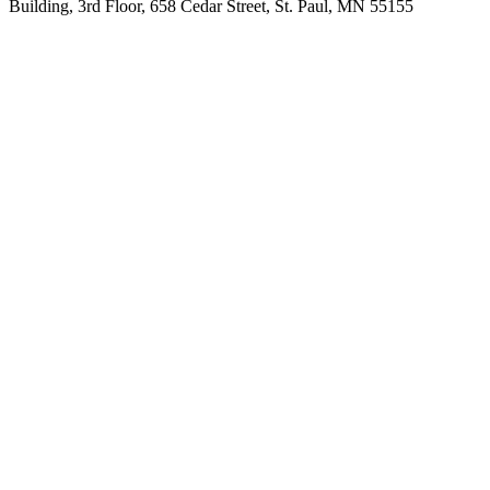
Building, 3rd Floor, 658 Cedar Street, St. Paul, MN 55155