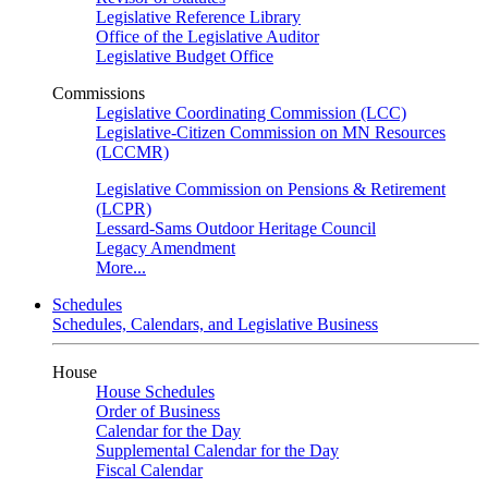
Legislative Reference Library
Office of the Legislative Auditor
Legislative Budget Office
Commissions
Legislative Coordinating Commission (LCC)
Legislative-Citizen Commission on MN Resources
(LCCMR)
Legislative Commission on Pensions & Retirement
(LCPR)
Lessard-Sams Outdoor Heritage Council
Legacy Amendment
More...
Schedules
Schedules, Calendars, and Legislative Business
House
House Schedules
Order of Business
Calendar for the Day
Supplemental Calendar for the Day
Fiscal Calendar