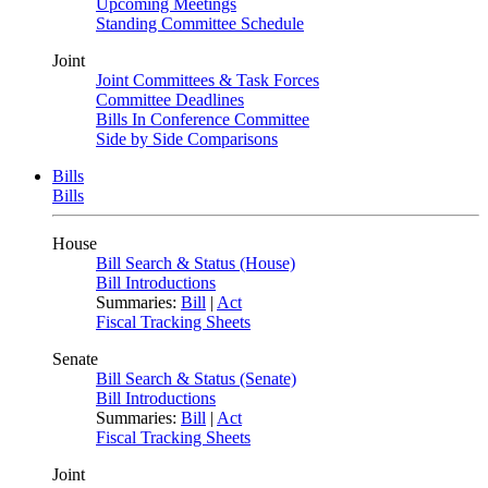
Upcoming Meetings
Standing Committee Schedule
Joint
Joint Committees & Task Forces
Committee Deadlines
Bills In Conference Committee
Side by Side Comparisons
Bills
Bills
House
Bill Search & Status (House)
Bill Introductions
Summaries:
Bill
|
Act
Fiscal Tracking Sheets
Senate
Bill Search & Status (Senate)
Bill Introductions
Summaries:
Bill
|
Act
Fiscal Tracking Sheets
Joint