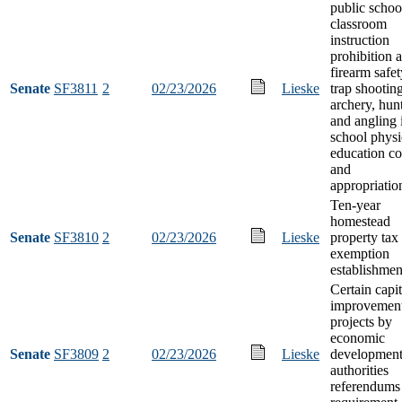
public schoo
classroom
instruction
prohibition 
firearm safet
Senate
SF3811
2
02/23/2026
Lieske
trap shooting
archery, hun
and angling 
school physi
education co
and
appropriatio
Ten-year
homestead
Senate
SF3810
2
02/23/2026
Lieske
property tax
exemption
establishmen
Certain capit
improvemen
projects by
economic
Senate
SF3809
2
02/23/2026
Lieske
developmen
authorities
referendums