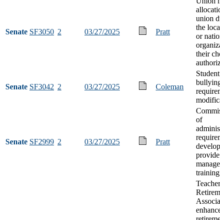
Union 
allocati
union d
the loca
Senate
SF3050
2
03/27/2025
Pratt
or natio
organiz
their ch
authori
Student
bullyin
Senate
SF3042
2
03/27/2025
Coleman
require
modific
Commis
of
adminis
require
Senate
SF2999
2
03/27/2025
Pratt
develop
provide
manage
training
Teacher
Retirem
Associa
enhance
retirem