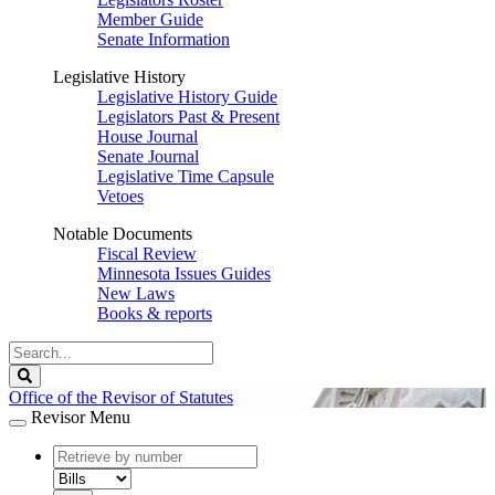
Member Guide
Senate Information
Legislative History
Legislative History Guide
Legislators Past & Present
House Journal
Senate Journal
Legislative Time Capsule
Vetoes
Notable Documents
Fiscal Review
Minnesota Issues Guides
New Laws
Books & reports
Search
Legislature
Search
Office of the Revisor of Statutes
Revisor Menu
document
number
document