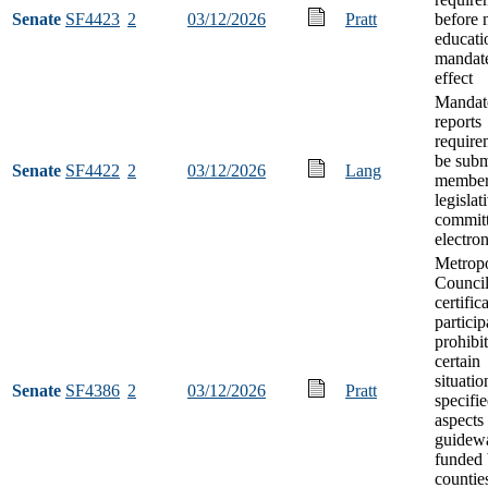
Senate
SF4423
2
03/12/2026
Pratt
before
educati
mandate
effect
Mandat
reports
require
be subm
Senate
SF4422
2
03/12/2026
Lang
member
legislat
commit
electron
Metropo
Council
certific
particip
prohibit
certain
situatio
Senate
SF4386
2
03/12/2026
Pratt
specifi
aspects
guidew
funded 
countie