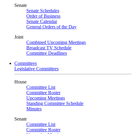
Senate
Senate Schedules
Order of Business
Senate Calendar
General Orders of the Day
Joint
Combined Upcoming Meetings
Broadcast TV Schedule
Committee Deadlines
Committees
Legislative Committees
House
Committee List
Committee Roster
Upcoming Meetings
Standing Committee Schedule
Minutes
Senate
Committee List
Committee Roster