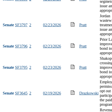
segmen
issue a
appropr
Jordan
wastew
Senate
SF3797
2
02/23/2026
Pratt
treatme
issue a
appropr
Prior La
improv
Senate
SF3796
2
02/23/2026
Pratt
bond is
appropr
Shakope
crossin
Senate
SF3795
2
02/23/2026
Pratt
improv
bond is
appropr
Employ
permiss
opt out 
Senate
SF3645
2
02/19/2026
Drazkowski
particip
the pai
progra
Revenu