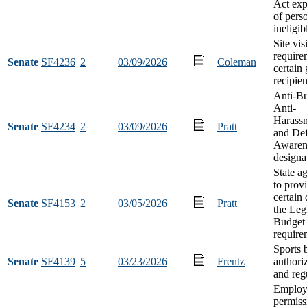
Act exp
of pers
ineligib
Site visi
require
Senate
SF4236
2
03/09/2026
Coleman
certain 
recipien
Anti-Bu
Anti-
Harass
Senate
SF4234
2
03/09/2026
Pratt
and De
Awaren
designa
State a
to prov
certain 
Senate
SF4153
2
03/05/2026
Pratt
the Leg
Budget 
require
Sports 
Senate
SF4139
5
03/23/2026
Frentz
authori
and reg
Employ
permiss