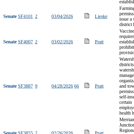
establi
Farmin
permiss
Senate
SF4101
2
03/04/2026
Lieske
issue a 
district
Vaccin
require
Senate
SF4007
2
03/02/2026
Pratt
establi
prohibi
provisi
Waters
districts
waters
manage
organiz
Senate
SF3887
9
04/28/2026
66
Pratt
and to
permiss
self-ins
certain
employ
health b
Merria
Junctio
Regiona
Senate
SF3855
2
02/26/2026
Pratt