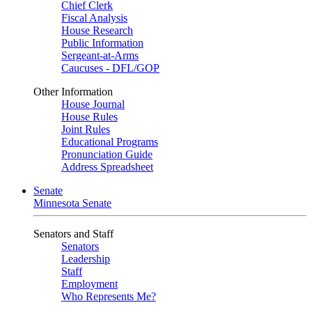
Chief Clerk
Fiscal Analysis
House Research
Public Information
Sergeant-at-Arms
Caucuses - DFL/GOP
Other Information
House Journal
House Rules
Joint Rules
Educational Programs
Pronunciation Guide
Address Spreadsheet
Senate
Minnesota Senate
Senators and Staff
Senators
Leadership
Staff
Employment
Who Represents Me?