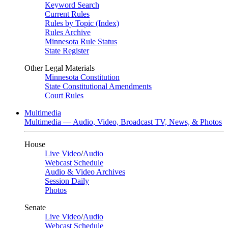
Keyword Search
Current Rules
Rules by Topic (Index)
Rules Archive
Minnesota Rule Status
State Register
Other Legal Materials
Minnesota Constitution
State Constitutional Amendments
Court Rules
Multimedia
Multimedia — Audio, Video, Broadcast TV, News, & Photos
House
Live Video
/
Audio
Webcast Schedule
Audio & Video Archives
Session Daily
Photos
Senate
Live Video
/
Audio
Webcast Schedule