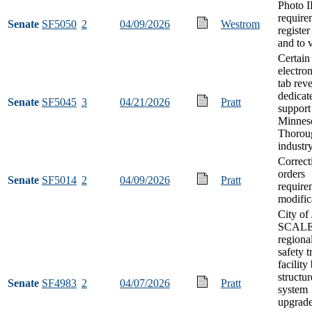
Photo 
require
Senate
SF5050
2
04/09/2026
Westrom
register
and to 
Certain
electron
tab rev
dedicat
Senate
SF5045
3
04/21/2026
Pratt
support
Minnes
Thorou
industr
Correct
orders
Senate
SF5014
2
04/09/2026
Pratt
require
modific
City of
SCAL
regiona
safety t
facility
structu
Senate
SF4983
2
04/07/2026
Pratt
system
upgrad