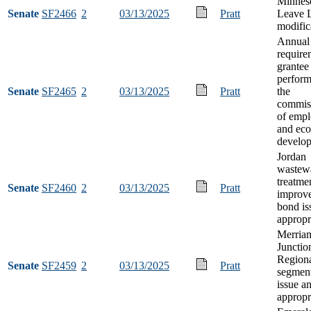
Minneso
Senate
SF2466
2
03/13/2025
Pratt
Leave 
modific
Annual 
require
grantee
perfor
Senate
SF2465
2
03/13/2025
Pratt
the
commis
of emp
and ec
develo
Jordan
wastew
treatme
Senate
SF2460
2
03/13/2025
Pratt
improv
bond is
appropr
Merria
Junctio
Regiona
Senate
SF2459
2
03/13/2025
Pratt
segmen
issue a
appropr