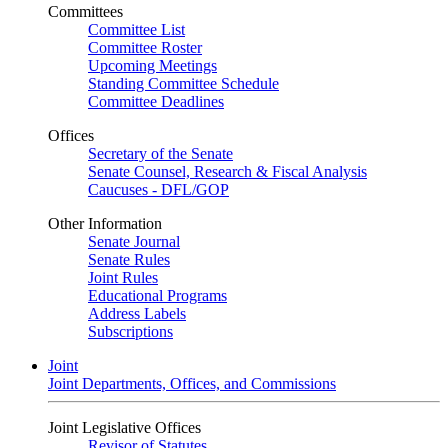
Committees
Committee List
Committee Roster
Upcoming Meetings
Standing Committee Schedule
Committee Deadlines
Offices
Secretary of the Senate
Senate Counsel, Research & Fiscal Analysis
Caucuses - DFL/GOP
Other Information
Senate Journal
Senate Rules
Joint Rules
Educational Programs
Address Labels
Subscriptions
Joint
Joint Departments, Offices, and Commissions
Joint Legislative Offices
Revisor of Statutes