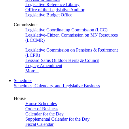
Legislative Reference Library
Office of the Legislative Auditor
Legislative Budget Office
Commissions
Legislative Coordinating Commission (LCC)
Legislative-Citizen Commission on MN Resources
(LCCMR)
Legislative Commission on Pensions & Retirement
(LCPR)
Lessard-Sams Outdoor Heritage Council
Legacy Amendment
More...
Schedules
Schedules, Calendars, and Legislative Business
House
House Schedules
Order of Business
Calendar for the Day
Supplemental Calendar for the Day
Fiscal Calendar