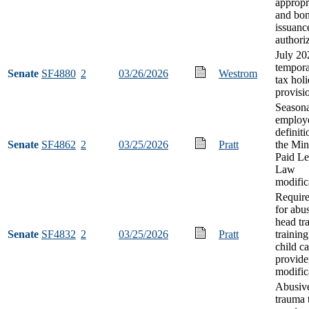
appropr
and bo
issuanc
authori
July 20
tempora
Senate
SF4880
2
03/26/2026
Westrom
tax hol
provisi
Seasona
employ
definit
Senate
SF4862
2
03/25/2026
Pratt
the Min
Paid L
Law
modific
Requir
for abu
head tr
Senate
SF4832
2
03/25/2026
Pratt
training
child ca
provide
modific
Abusiv
trauma 