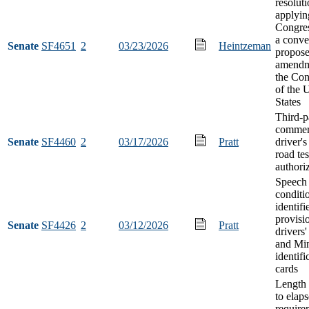
resolut
applyin
Congres
a conve
Senate
SF4651
2
03/23/2026
Heintzeman
propose
amendm
the Con
of the 
States
Third-p
commer
Senate
SF4460
2
03/17/2026
Pratt
driver's
road tes
authori
Speech
conditi
identifi
provisi
Senate
SF4426
2
03/12/2026
Pratt
drivers'
and Mi
identifi
cards
Length 
to elaps
require