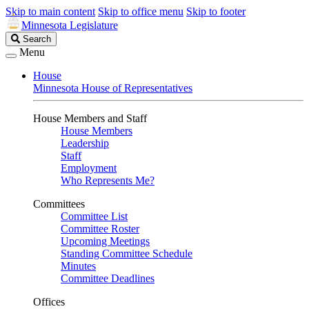
Skip to main content
Skip to office menu
Skip to footer
Minnesota Legislature
Search
Search
Legislature
Menu
House
Minnesota House of Representatives
House Members and Staff
House Members
Leadership
Staff
Employment
Who Represents Me?
Committees
Committee List
Committee Roster
Upcoming Meetings
Standing Committee Schedule
Minutes
Committee Deadlines
Offices