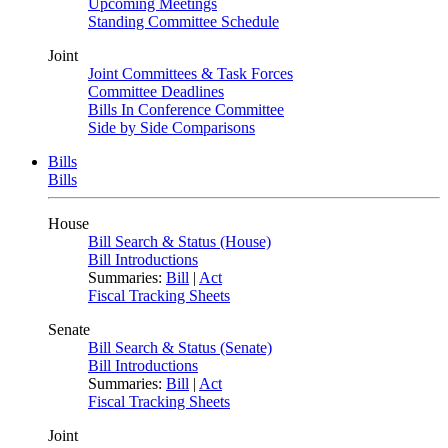
Upcoming Meetings
Standing Committee Schedule
Joint
Joint Committees & Task Forces
Committee Deadlines
Bills In Conference Committee
Side by Side Comparisons
Bills
Bills
House
Bill Search & Status (House)
Bill Introductions
Summaries:
Bill
|
Act
Fiscal Tracking Sheets
Senate
Bill Search & Status (Senate)
Bill Introductions
Summaries:
Bill
|
Act
Fiscal Tracking Sheets
Joint