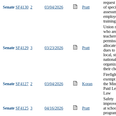
request
Senate
SF4130
2
03/04/2026
Pratt
of speci
assessm
employ
training
Union 
who ar
teacher
permiss
allocat
Senate
SF4129
3
03/23/2026
Pratt
dues to
local, st
nationa
organiz
their ch
Firefigh
exempt
Senate
SF4127
2
03/04/2026
Koran
the Min
Paid L
Law
Safety
improv
Senate
SF4125
3
04/16/2026
Pratt
at schoo
progra