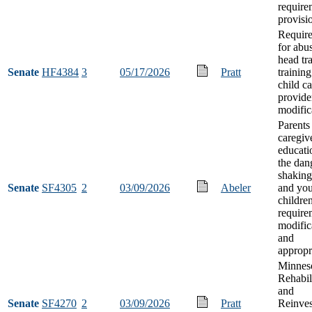
require
provisi
Requir
for abu
head tr
Senate
HF4384
3
05/17/2026
Pratt
training
child ca
provide
modific
Parents
caregiv
educati
the dan
shaking
Senate
SF4305
2
03/09/2026
Abeler
and yo
childre
require
modific
and
appropr
Minnes
Rehabil
and
Senate
SF4270
2
03/09/2026
Pratt
Reinve