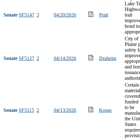
Lake T
Highwa
Senate
SF5147
3
04/20/2026
Pratt
trail
improv
bond is
appropr
City of
Plaine 
safety f
improv
Senate
SF5127
2
04/14/2026
Draheim
appropr
and bo
issuanc
authori
Certain
material
covered
funded 
to be
Senate
SF5115
2
04/13/2026
Koran
manufac
the Uni
States
require
provisi