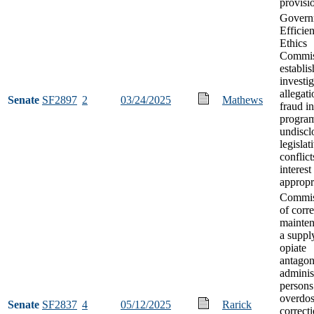
provisi
Govern
Efficie
Ethics
Commis
establi
investig
allegati
Senate
SF2897
2
03/24/2025
Mathews
fraud in
progra
undiscl
legislat
conflict
interest
appropr
Commis
of corr
mainten
a suppl
opiate
antagon
adminis
person
overdos
Senate
SF2837
4
05/12/2025
Rarick
correct