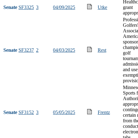
Health
Senate
SF3325
3
04/09/2025
Utke
grant
appropr
Profess
Golfers
Associa
Americ
sponso
champi
Senate
SF3237
2
04/03/2025
Rest
golf
tournam
admissi
and use
exempt
provisi
Minnes
Sports f
Authori
appropr
conting
Senate
SF3152
3
05/05/2025
Frentz
certain
from th
conduct
electron
tabs