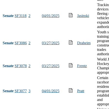
Trackin
devices
fleeing
Senate
SF3118
2
04/01/2025
Jasinski
vehicle
expand
authori
Youth s
training
program
Senate
SF3086
2
03/27/2025
Draheim
constru
trades
authori
World J
Hocke
Senate
SF3078
2
03/27/2025
Frentz
Champi
appropr
Certain
racehor
residen
Senate
SF3077
3
04/01/2025
Pratt
progra
establi
and
appropr