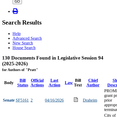
type
GO
Search Results
Help
Advanced Search
New Search
House Search
130 Documents Found in Legislative Session 94
(2025-2026)
for Authors of "Pratt"
Bill
Official
Last
Bill
Chief
Sh
Body
Law
Status
Actions
Action
Text
Author
Descr
PROM
grant p
Senate
SF5161
2
04/16/2026
Draheim
prior
appropr
termina
City of 