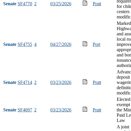
require
Senate
SF4770
2
03/25/2026
Pratt
for chil
centers
modific
Marked
Highwa
and ass
local r
Senate
SF4755
4
04/27/2026
Port
improv
appropr
and bo
issuanc
authori
Advanc
deposit
Senate
SF4714
2
03/23/2026
Pratt
wageri
definiti
modific
Elected 
exempt
Senate
SF4697
2
03/23/2026
Pratt
the Min
Paid L
Law
A joint