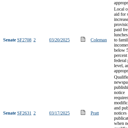
appropr
Local o
aid for
increas
provisio
paid fre
lunches
Senate
SF2708
2
03/20/2025
Coleman
to famil
incomes
below 
percent
federal
level, a
appropr
Qualifi
newspa
publish
notice
require
modific
and pub
Senate
SF2631
2
03/17/2025
Pratt
notices
publica
when n