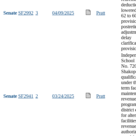
deducti
lowere
Senate
SF2992
3
04/09/2025
Pratt
62 to 6
provisi
postret
adjustm
delay
clarific
provisi
Indepe
School 
No. 720
Shakop
qualific
under t
term fac
mainte
Senate
SF2941
2
03/24/2025
Pratt
revenu
program
district 
for alte
facilitie
revenu
authori