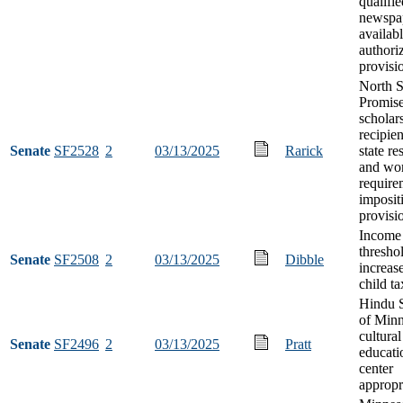
qualifie
newspap
availab
authori
provisi
North S
Promis
scholar
recipien
Senate
SF2528
2
03/13/2025
Rarick
state r
and wo
require
imposit
provisi
Income
thresho
Senate
SF2508
2
03/13/2025
Dibble
increase
child ta
Hindu S
of Minn
cultural
Senate
SF2496
2
03/13/2025
Pratt
educati
center
appropr