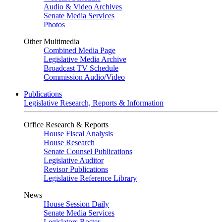
Audio & Video Archives
Senate Media Services
Photos
Other Multimedia
Combined Media Page
Legislative Media Archive
Broadcast TV Schedule
Commission Audio/Video
Publications
Legislative Research, Reports & Information
Office Research & Reports
House Fiscal Analysis
House Research
Senate Counsel Publications
Legislative Auditor
Revisor Publications
Legislative Reference Library
News
House Session Daily
Senate Media Services
Legislators Roster