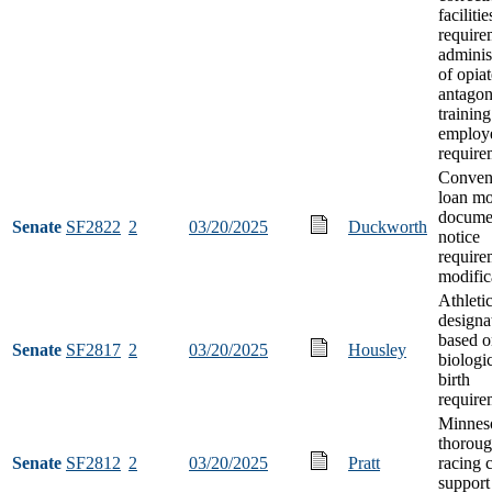
facilitie
require
adminis
of opiat
antagon
training
employ
require
Conven
loan mo
docume
Senate
SF2822
2
03/20/2025
Duckworth
notice
require
modific
Athleti
designa
based o
Senate
SF2817
2
03/20/2025
Housley
biologic
birth
require
Minneso
thorou
Senate
SF2812
2
03/20/2025
Pratt
racing 
support