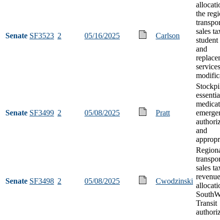
allocat
the reg
transpo
sales ta
Senate
SF3523
2
05/16/2025
Carlson
student 
and
replace
service
modific
Stockpi
essentia
medicat
Senate
SF3499
2
05/08/2025
Pratt
emerge
authori
and
appropr
Region
transpo
sales ta
revenue
Senate
SF3498
2
05/08/2025
Cwodzinski
allocati
SouthW
Transit
authori