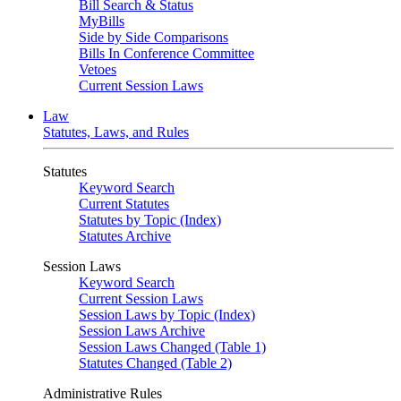
Bill Search & Status
MyBills
Side by Side Comparisons
Bills In Conference Committee
Vetoes
Current Session Laws
Law
Statutes, Laws, and Rules
Statutes
Keyword Search
Current Statutes
Statutes by Topic (Index)
Statutes Archive
Session Laws
Keyword Search
Current Session Laws
Session Laws by Topic (Index)
Session Laws Archive
Session Laws Changed (Table 1)
Statutes Changed (Table 2)
Administrative Rules