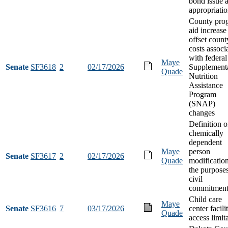
bond issue 
appropriati
County pro
aid increase
offset count
costs associ
with federal
Maye
Senate
SF3618
2
02/17/2026
Supplement
Quade
Nutrition
Assistance
Program
(SNAP)
changes
Definition o
chemically
dependent
Maye
person
Senate
SF3617
2
02/17/2026
Quade
modification
the purposes
civil
commitment
Child care
Maye
Senate
SF3616
7
03/17/2026
center facili
Quade
access limit