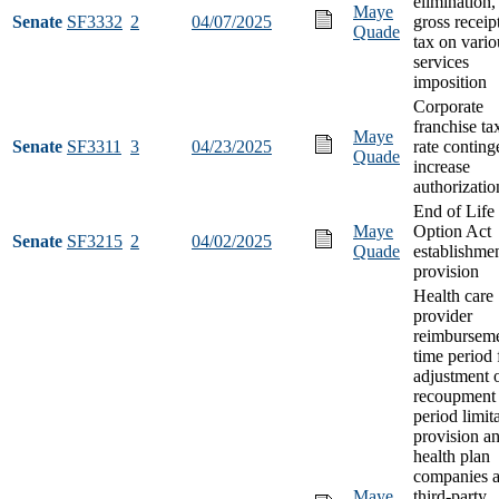
elimination,
Maye
Senate
SF3332
2
04/07/2025
gross receip
Quade
tax on vario
services
imposition
Corporate
franchise ta
Maye
Senate
SF3311
3
04/23/2025
rate conting
Quade
increase
authorizatio
End of Life
Maye
Option Act
Senate
SF3215
2
04/02/2025
Quade
establishme
provision
Health care
provider
reimbursem
time period 
adjustment 
recoupment 
period limit
provision a
health plan
companies 
Maye
third-party