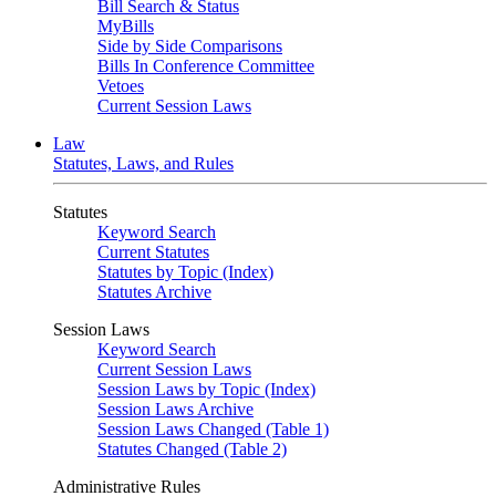
Bill Search & Status
MyBills
Side by Side Comparisons
Bills In Conference Committee
Vetoes
Current Session Laws
Law
Statutes, Laws, and Rules
Statutes
Keyword Search
Current Statutes
Statutes by Topic (Index)
Statutes Archive
Session Laws
Keyword Search
Current Session Laws
Session Laws by Topic (Index)
Session Laws Archive
Session Laws Changed (Table 1)
Statutes Changed (Table 2)
Administrative Rules