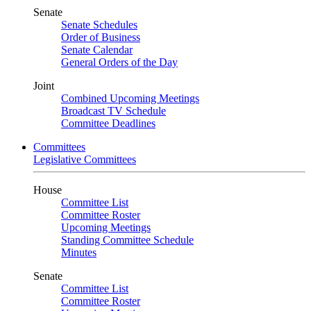
Senate
Senate Schedules
Order of Business
Senate Calendar
General Orders of the Day
Joint
Combined Upcoming Meetings
Broadcast TV Schedule
Committee Deadlines
Committees
Legislative Committees
House
Committee List
Committee Roster
Upcoming Meetings
Standing Committee Schedule
Minutes
Senate
Committee List
Committee Roster