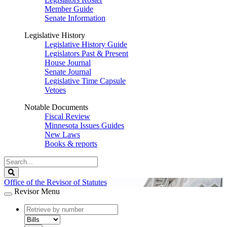
Member Guide
Senate Information
Legislative History
Legislative History Guide
Legislators Past & Present
House Journal
Senate Journal
Legislative Time Capsule
Vetoes
Notable Documents
Fiscal Review
Minnesota Issues Guides
New Laws
Books & reports
Search
Legislature
Search
Office of the Revisor of Statutes
Revisor Menu
document
number
document