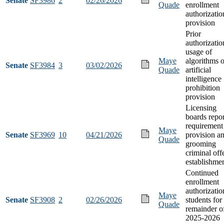
Senate
SF3986
2
02/26/2026
Quade
enrollment
authorizatio
provision
Prior
authorizatio
usage of
Maye
algorithms o
Senate
SF3984
3
03/02/2026
Quade
artificial
intelligence
prohibition
provision
Licensing
boards repo
requirement
Maye
Senate
SF3969
10
04/21/2026
provision a
Quade
grooming
criminal off
establishme
Continued
enrollment
authorizatio
Maye
Senate
SF3908
2
02/26/2026
students for
Quade
remainder o
2025-2026