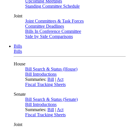
Upcoming Meetings
Standing Committee Schedule
Joint
Joint Committees & Task Forces
Committee Deadlines
Bills In Conference Committee
Side by Side Comparisons
Bills
Bills
House
Bill Search & Status (House)
Bill Introductions
Summaries:
Bill
|
Act
Fiscal Tracking Sheets
Senate
Bill Search & Status (Senate)
Bill Introductions
Summaries:
Bill
|
Act
Fiscal Tracking Sheets
Joint