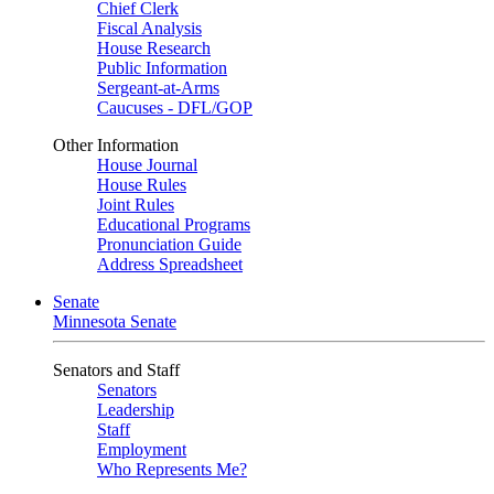
Chief Clerk
Fiscal Analysis
House Research
Public Information
Sergeant-at-Arms
Caucuses - DFL/GOP
Other Information
House Journal
House Rules
Joint Rules
Educational Programs
Pronunciation Guide
Address Spreadsheet
Senate
Minnesota Senate
Senators and Staff
Senators
Leadership
Staff
Employment
Who Represents Me?