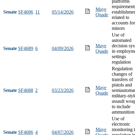
platforms
requirement
Maye
Senate
SF4696
11
05/14/2026
establishme
Quade
related to
accounts for
minors
Use of
automated
Maye
decision sy
Senate
SF4689
6
04/09/2026
Quade
in employm
settings
regulation
Regulation
changes of
transfers of
pistols and
Maye
Senate
SF4688
2
03/23/2026
semiautomat
Quade
military-styl
assault wea
to include
ammunition
Use of
electronic
Maye
monitoring 
Senate
SF4686
4
04/07/2026
Quade
regulation i