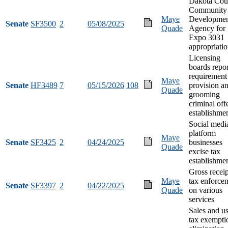
Dakota Cou
Community
Maye
Developme
Senate
SF3500
2
05/08/2025
Quade
Agency for
Expo 3031
appropriati
Licensing
boards repo
requirement
Maye
Senate
HF3489
7
05/15/2026
108
provision a
Quade
grooming
criminal off
establishme
Social medi
platform
Maye
Senate
SF3425
2
04/24/2025
businesses
Quade
excise tax
establishme
Gross receip
Maye
tax enforce
Senate
SF3397
2
04/22/2025
Quade
on various
services
Sales and u
tax exempti