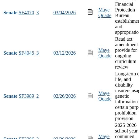
Financial
Maye
Protection
Senate
SF4070
3
03/04/2026
Quade
Bureau
establishme
and
appropriati
Read act
amendment 
Maye
provide for
Senate
SF4045
3
03/12/2026
Quade
ongoing
curriculum
review
Long-term c
life, and
disability
insurers usa
Maye
Senate
SF3989
2
02/26/2026
genetic
Quade
information 
certain purp
prohibition
provision
2025-2026
school year
Maye
continued