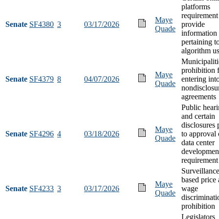
platforms
requirement
Maye
Senate
SF4380
3
03/17/2026
provide
Quade
information
pertaining t
algorithm u
Municipaliti
prohibition
Maye
Senate
SF4379
8
04/07/2026
entering int
Quade
nondisclosu
agreements
Public hear
and certain
disclosures 
Maye
Senate
SF4296
4
03/18/2026
to approval 
Quade
data center
developmen
requirement
Surveillance
based price
Maye
Senate
SF4233
3
03/17/2026
wage
Quade
discriminati
prohibition
Legislators