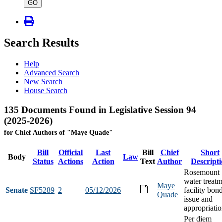
type
GO
Search Results
Help
Advanced Search
New Search
House Search
135 Documents Found in Legislative Session 94
(2025-2026)
for Chief Authors of "Maye Quade"
Bill
Official
Last
Bill
Chief
Short
Body
Law
Status
Actions
Action
Text
Author
Descript
Rosemount
water treat
Maye
Senate
SF5289
2
05/12/2026
facility bon
Quade
issue and
appropriati
Per diem