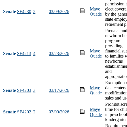
permission 
Maye
elect cover
Senate
SF4230
2
03/09/2026
Quade
by the gener
state emplo
retirement p
Prenatal an
newborn ben
program
providing
Maye
financial su
Senate
SF4213
4
03/23/2026
Quade
to families 
newborns
establishme
and
appropriati
Exemption 
Maye
data centers
Senate
SF4203
3
03/17/2026
Quade
modification
sales and us
Prohibit scr
Maye
time for chi
Senate
SF4202
2
03/09/2026
Quade
in preschoo
kindergarte
Requiremen