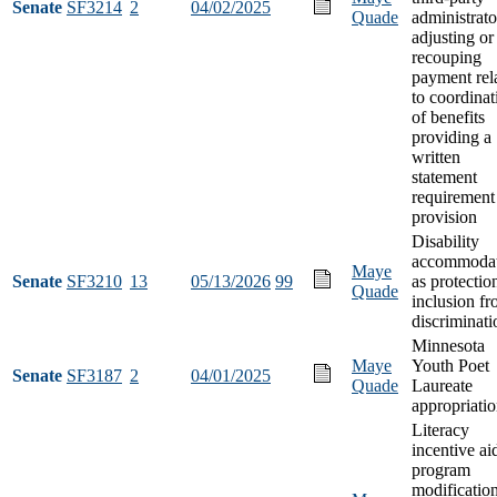
Senate
SF3214
2
04/02/2025
Quade
administrato
adjusting or
recouping
payment rel
to coordinat
of benefits
providing a
written
statement
requirement
provision
Disability
accommodat
Maye
Senate
SF3210
13
05/13/2026
99
as protectio
Quade
inclusion f
discriminati
Minnesota
Maye
Youth Poet
Senate
SF3187
2
04/01/2025
Quade
Laureate
appropriati
Literacy
incentive ai
program
modification