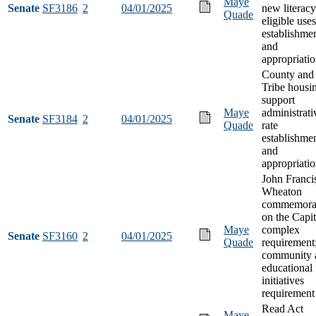
Maye
Senate
SF3186
2
04/01/2025
new literacy
Quade
eligible uses
establishmen
and
appropriati
County and
Tribe housi
support
Maye
administrati
Senate
SF3184
2
04/01/2025
Quade
rate
establishme
and
appropriati
John Franci
Wheaton
commemora
on the Capit
Maye
complex
Senate
SF3160
2
04/01/2025
Quade
requirement
community 
educational
initiatives
requirement
Read Act
Maye