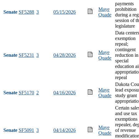
payments
Maye
prohibition
Senate
SF5288
3
05/15/2026
Quade
during a reg
session of t
legislature
Data centers
exemption
repeal;
contingent
Maye
Senate
SF5231
3
04/28/2026
reduction in
Quade
special
education a
appropriati
repeal
Dakota Cou
Maye
lead exposu
Senate
SF5170
2
04/16/2026
Quade
study grant
appropriati
Certain sale
and use tax
exemptions
repealer, de
Maye
Senate
SF5091
3
04/14/2026
of revenue
Quade
modification