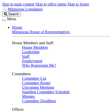
Skip to main content
Skip to office menu
Skip to footer
Minnesota Legislature
Search
Search
Legislature
Menu
House
Minnesota House of Representatives
House Members and Staff
House Members
Leadership
Staff
Employment
Who Represents Me?
Committees
Committee List
Committee Roster
Upcoming Meetings
Standing Committee Schedule
Minutes
Committee Deadlines
Offices