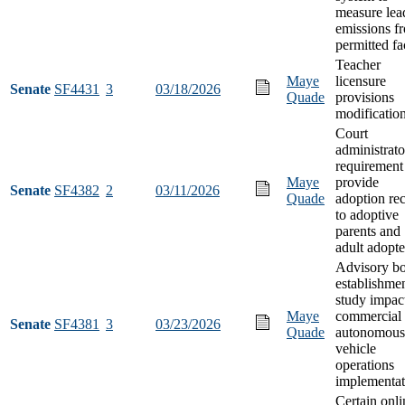
measure lea
emissions f
permitted fac
Teacher
Maye
licensure
Senate
SF4431
3
03/18/2026
Quade
provisions
modificatio
Court
administrato
requirement
Maye
provide
Senate
SF4382
2
03/11/2026
Quade
adoption re
to adoptive
parents and
adult adopt
Advisory b
establishmen
study impac
Maye
commercial
Senate
SF4381
3
03/23/2026
Quade
autonomous
vehicle
operations
implementat
Certain onli