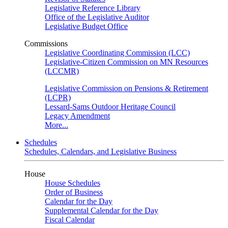
Legislative Reference Library
Office of the Legislative Auditor
Legislative Budget Office
Commissions
Legislative Coordinating Commission (LCC)
Legislative-Citizen Commission on MN Resources
(LCCMR)
Legislative Commission on Pensions & Retirement
(LCPR)
Lessard-Sams Outdoor Heritage Council
Legacy Amendment
More...
Schedules
Schedules, Calendars, and Legislative Business
House
House Schedules
Order of Business
Calendar for the Day
Supplemental Calendar for the Day
Fiscal Calendar