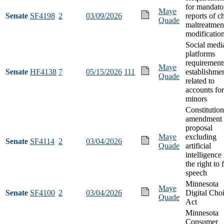
for mandato
Maye
Senate
SF4198
2
03/09/2026
reports of c
Quade
maltreatmen
modificatio
Social medi
platforms
requirement
Maye
Senate
HF4138
7
05/15/2026
111
establishme
Quade
related to
accounts for
minors
Constitution
amendment
proposal
Maye
excluding
Senate
SF4114
2
03/04/2026
Quade
artificial
intelligence
the right to 
speech
Minnesota
Maye
Senate
SF4100
2
03/04/2026
Digital Cho
Quade
Act
Minnesota
Consumer