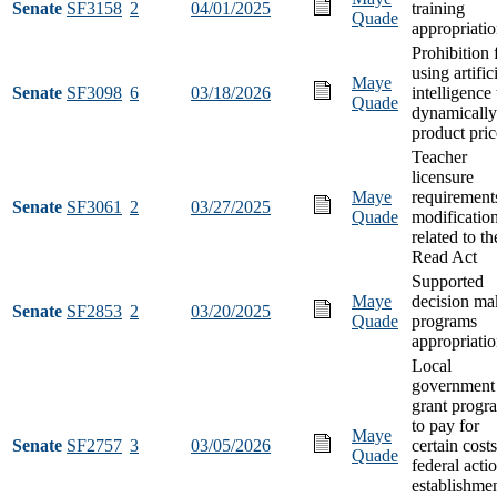
Senate
SF3158
2
04/01/2025
training
Quade
appropriati
Prohibition
using artific
Maye
Senate
SF3098
6
03/18/2026
intelligence 
Quade
dynamically
product pric
Teacher
licensure
Maye
requirement
Senate
SF3061
2
03/27/2025
Quade
modificatio
related to th
Read Act
Supported
Maye
decision ma
Senate
SF2853
2
03/20/2025
Quade
programs
appropriati
Local
government
grant progr
to pay for
Maye
Senate
SF2757
3
03/05/2026
certain costs
Quade
federal acti
establishme