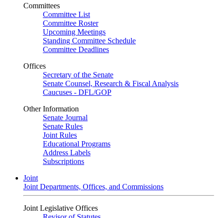
Committees
Committee List
Committee Roster
Upcoming Meetings
Standing Committee Schedule
Committee Deadlines
Offices
Secretary of the Senate
Senate Counsel, Research & Fiscal Analysis
Caucuses - DFL/GOP
Other Information
Senate Journal
Senate Rules
Joint Rules
Educational Programs
Address Labels
Subscriptions
Joint
Joint Departments, Offices, and Commissions
Joint Legislative Offices
Revisor of Statutes