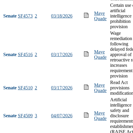
Certain use 
artificial
Maye
Senate
SF4573
2
03/18/2026
intelligence
Quade
prohibition
provision
Wage
remediation
following
delayed fede
Maye
Senate
SF4516
2
03/17/2026
approval of
Quade
retroactive r
increases
requirement
provision
Read Act
Maye
Senate
SF4510
2
03/17/2026
provisions
Quade
modificatio
Artificial
intelligence
safety and
Maye
Senate
SF4509
3
04/07/2026
disclosure
Quade
requirement
establishme
(RAISE Act