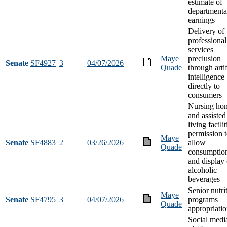
estimate of
departmenta
earnings
Delivery of
professional
services
Maye
preclusion
Senate
SF4927
3
04/07/2026
Quade
through artif
intelligence
directly to
consumers
Nursing ho
and assisted
living facilit
permission 
Maye
Senate
SF4883
2
03/26/2026
allow
Quade
consumptio
and display 
alcoholic
beverages
Senior nutri
Maye
Senate
SF4795
3
04/07/2026
programs
Quade
appropriati
Social medi