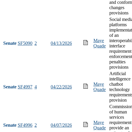
and confor
changes
provisions
Social medi
platforms
implementat
of an
Maye
interoperabi
Senate
SF5090
2
04/13/2026
Quade
interface
requirement
enforcement
penalties
provisions
Artificial
intelligence
Maye
chatbot
Senate
SF4997
4
04/22/2026
Quade
technology
requirement
provision
Commission
of human
services
Maye
requirement
Senate
SF4996
2
04/07/2026
Quade
provide an