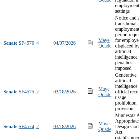
employmen
settings
Notice and 
transitional
employmen
period requi
Maye
for employe
Senate
SF4576
4
04/07/2026
Quade
displaced b
artificial
intelligence
penalties
imposed
Generative
artificial
intelligence 
Maye
Senate
SF4575
2
03/18/2026
official reco
Quade
usage
prohibition
provision
Minnesota 
Appropriate
Maye
Senate
SF4574
2
03/18/2026
Design Cod
Quade
Act
establishme