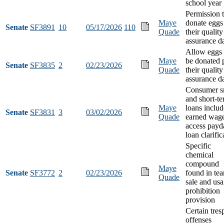
school year
Permission 
Maye
donate eggs
Senate
SF3891
10
05/17/2026
110
Quade
their quality
assurance d
Allow eggs 
Maye
be donated 
Senate
SF3835
2
02/23/2026
Quade
their quality
assurance d
Consumer s
and short-t
Maye
loans includ
Senate
SF3831
3
03/02/2026
Quade
earned wag
access payd
loan clarific
Specific
chemical
compound
Maye
Senate
SF3772
2
02/23/2026
found in tea
Quade
sale and us
prohibition
provision
Certain tres
offenses