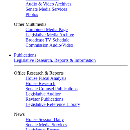
Audio & Video Archives
Senate Media Services
Photos
Other Multimedia
Combined Media Page
Legislative Media Archive
Broadcast TV Schedule
Commission Audio/Video
Publications
Legislative Research, Reports & Information
Office Research & Reports
House Fiscal Analysis
House Research
Senate Counsel Publications
Legislative Auditor
Revisor Publications
Legislative Reference Library
News
House Session Daily
Senate Media Services
Legislators Roster