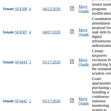
Senior nutri
Maye
Senate
SF4508
4
04/22/2026
programs
Quade
modificatio
Constitution
amendment
proposal for
Maye
Senate
SF4507
4
04/07/2026
state debt fo
Quade
digital
infrastructu
authorizatio
Certain
taxpayers
Maye
exclusion f
Senate
SF4443
2
03/17/2026
Quade
qualifying f
the sustaina
aviation cre
Grant
appropriatio
purchasing 
installing a
continuous
Maye
Senate
SF4442
2
03/17/2026
emission
Quade
monitoring
system to