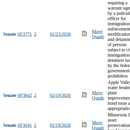
requiring a
warrant sig
by a judicial
officer for
immigration
enforcemen
Maye
Senate
SF3771
2
02/23/2026
modificatio
Quade
and detainm
of persons
subject to ci
immigration
detainers is
by the feder
government
prohibition
Apple Valle
water treat
Maye
plant
Senate
SF3642
2
02/19/2026
Quade
improvemen
bond issue 
appropriati
Minnesota 
asset
Maye
Senate
SF3641
2
02/19/2026
preservation
Quade