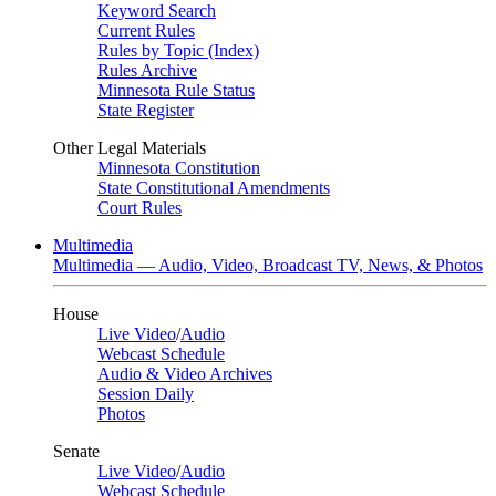
Keyword Search
Current Rules
Rules by Topic (Index)
Rules Archive
Minnesota Rule Status
State Register
Other Legal Materials
Minnesota Constitution
State Constitutional Amendments
Court Rules
Multimedia
Multimedia — Audio, Video, Broadcast TV, News, & Photos
House
Live Video
/
Audio
Webcast Schedule
Audio & Video Archives
Session Daily
Photos
Senate
Live Video
/
Audio
Webcast Schedule