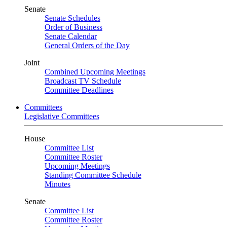
Senate
Senate Schedules
Order of Business
Senate Calendar
General Orders of the Day
Joint
Combined Upcoming Meetings
Broadcast TV Schedule
Committee Deadlines
Committees
Legislative Committees
House
Committee List
Committee Roster
Upcoming Meetings
Standing Committee Schedule
Minutes
Senate
Committee List
Committee Roster