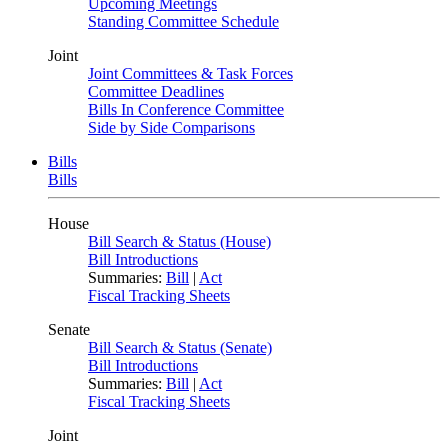
Upcoming Meetings
Standing Committee Schedule
Joint
Joint Committees & Task Forces
Committee Deadlines
Bills In Conference Committee
Side by Side Comparisons
Bills
Bills
House
Bill Search & Status (House)
Bill Introductions
Summaries:
Bill
|
Act
Fiscal Tracking Sheets
Senate
Bill Search & Status (Senate)
Bill Introductions
Summaries:
Bill
|
Act
Fiscal Tracking Sheets
Joint