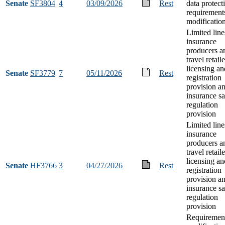
Senate
SF3804
4
03/09/2026
Rest
data protect
requirement
modificatio
Limited line
insurance
producers a
travel retaile
licensing an
Senate
SF3779
7
05/11/2026
Rest
registration
provision an
insurance sa
regulation
provision
Limited line
insurance
producers a
travel retaile
licensing an
Senate
HF3766
3
04/27/2026
Rest
registration
provision an
insurance sa
regulation
provision
Requiremen