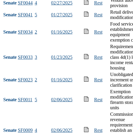
Vendor all
Senate
SF0044
4
02/27/2025
Rest
provision
Retail deliv
Senate
SF0041
5
01/27/2025
Rest
modificatio
Food servic
establishme
Senate
SF0034
2
01/16/2025
Rest
equipment
exemption c
Requiremen
modification
Senate
SF0033
3
01/23/2025
Rest
class 4d(1) 
income rent
housing
Unobligate
Senate
SF0023
2
01/16/2025
Rest
increment u
clarification
Exemption
modification
Senate
SF0011
5
02/06/2025
Rest
firearm stor
units
Commission
revenue
requirement
Senate
SF0009
4
02/06/2025
Rest
establish an