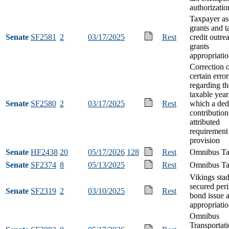
authorizatio
Taxpayer as
grants and t
Senate
SF2581
2
03/17/2025
Rest
credit outre
grants
appropriati
Correction 
certain error
regarding th
taxable year
Senate
SF2580
2
03/17/2025
Rest
which a ded
contribution
attributed
requirement
provision
Senate
HF2438
20
05/17/2026
128
Rest
Omnibus Ta
Senate
SF2374
8
05/13/2025
Rest
Omnibus Tax
Vikings sta
secured per
Senate
SF2319
2
03/10/2025
Rest
bond issue 
appropriati
Omnibus
Transportat