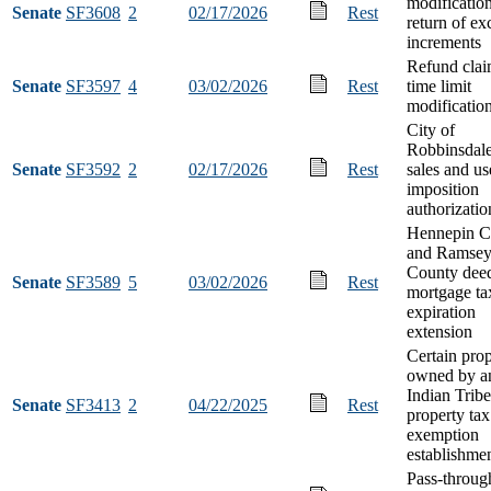
modification
Senate
SF3608
2
02/17/2026
Rest
return of ex
increments
Refund clai
Senate
SF3597
4
03/02/2026
Rest
time limit
modificatio
City of
Robbinsdale
Senate
SF3592
2
02/17/2026
Rest
sales and us
imposition
authorizatio
Hennepin C
and Ramse
County dee
Senate
SF3589
5
03/02/2026
Rest
mortgage ta
expiration
extension
Certain pro
owned by a
Indian Tribe
Senate
SF3413
2
04/22/2025
Rest
property tax
exemption
establishme
Pass-through