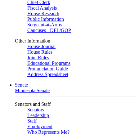
Chief Clerk
Fiscal Analysis
House Research
Public Information
Sergeant-at-Arms
Caucuses - DFL/GOP
Other Information
House Journal
House Rules
Joint Rules
Educational Programs
Pronunciation Guide
Address Spreadsheet
Senate
Minnesota Senate
Senators and Staff
Senators
Leadership
Staff
Employment
Who Represents Me?