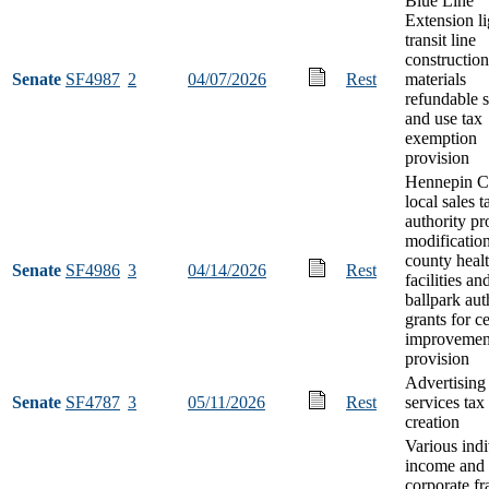
Blue Line
Extension li
transit line
construction
Senate
SF4987
2
04/07/2026
Rest
materials
refundable s
and use tax
exemption
provision
Hennepin C
local sales t
authority pr
modificatio
county healt
Senate
SF4986
3
04/14/2026
Rest
facilities an
ballpark aut
grants for ce
improvemen
provision
Advertising
Senate
SF4787
3
05/11/2026
Rest
services tax
creation
Various indi
income and
corporate fr