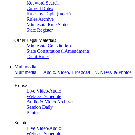
Keyword Search
Current Rules
Rules by Topic (Index)
Rules Archive
Minnesota Rule Status
State Register
Other Legal Materials
Minnesota Constitution
State Constitutional Amendments
Court Rules
Multimedia
Multimedia — Audio, Video, Broadcast TV, News, & Photos
House
Live Video
/
Audio
Webcast Schedule
Audio & Video Archives
Session Daily
Photos
Senate
Live Video
/
Audio
Webcast Schedule