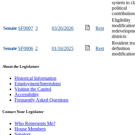
system to cl
political
contribution
Eligibility
modification
Senate
SF0007
3
03/26/2026
Rest
redevelopm
districts
Resident tru
Senate
SF0006
2
01/16/2025
Rest
definition
modificatio
About the Legislature
Historical Information
Employment/Internships
Visiting the Capitol
Accessibility
Frequently Asked Questions
Contact Your Legislator
Who Represents Me?
House Members
Senators