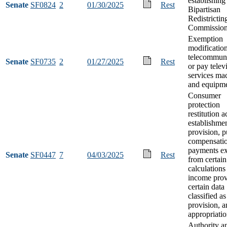
establishing
Senate
SF0824
2
01/30/2025
Rest
Bipartisan
Redistrictin
Commissio
Exemption
modification
telecommuni
Senate
SF0735
2
01/27/2025
Rest
or pay telev
services ma
and equipm
Consumer
protection
restitution 
establishme
provision, p
compensati
payments ex
Senate
SF0447
7
04/03/2025
Rest
from certain
calculations
income prov
certain data
classified as
provision, 
appropriati
Authority a