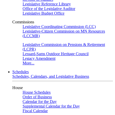
Legislative Reference Library
Office of the Legislative Auditor
Legislative Budget Office
Commissions
Legislative Coordinating Commission (LCC)
Legislative-Citizen Commission on MN Resources
(LCCMR)
Legislative Commission on Pensions & Retirement
(LCPR)
Lessard-Sams Outdoor Heritage Council
Legacy Amendment
More...
Schedules
Schedules, Calendars, and Legislative Business
House
House Schedules
Order of Business
Calendar for the Day
Supplemental Calendar for the Day
Fiscal Calendar