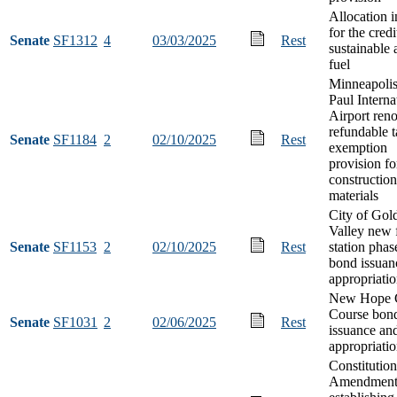
Allocation i
for the credi
Senate
SF1312
4
03/03/2025
Rest
sustainable 
fuel
Minneapolis
Paul Interna
Airport ren
refundable 
Senate
SF1184
2
02/10/2025
Rest
exemption
provision fo
construction
materials
City of Gol
Valley new f
Senate
SF1153
2
02/10/2025
Rest
station phas
bond issuan
appropriati
New Hope 
Course bon
Senate
SF1031
2
02/06/2025
Rest
issuance an
appropriati
Constitution
Amendmen