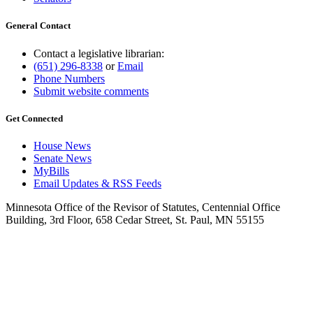
General Contact
Contact a legislative librarian:
(651) 296-8338
or
Email
Phone Numbers
Submit website comments
Get Connected
House News
Senate News
MyBills
Email Updates & RSS Feeds
Minnesota Office of the Revisor of Statutes, Centennial Office
Building, 3rd Floor, 658 Cedar Street, St. Paul, MN 55155