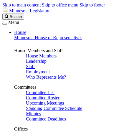
Skip to main content
Skip to office menu
Skip to footer
Minnesota Legislature
Search
Search
Legislature
Menu
House
Minnesota House of Representatives
House Members and Staff
House Members
Leadership
Staff
Employment
Who Represents Me?
Committees
Committee List
Committee Roster
Upcoming Meetings
Standing Committee Schedule
Minutes
Committee Deadlines
Offices