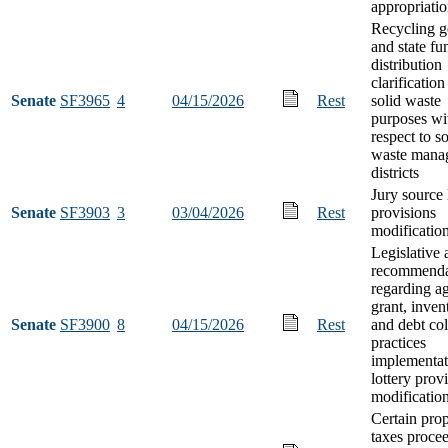
appropriati
Recycling g
and state fu
distribution
clarification
Senate
SF3965
4
04/15/2026
Rest
solid waste
purposes wi
respect to so
waste mana
districts
Jury source l
Senate
SF3903
3
03/04/2026
Rest
provisions
modificatio
Legislative 
recommenda
regarding a
grant, inven
Senate
SF3900
8
04/15/2026
Rest
and debt col
practices
implementat
lottery prov
modificatio
Certain pro
taxes proce