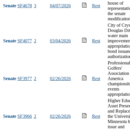
house of
Senate
SF4678
3
04/07/2026
Rest
representati
the senate
modificatio
City of Crys
Douglas Dr
water main
Senate
SF4077
2
03/04/2026
Rest
improvemen
appropriati
bond issuan
authorizatio
Professional
Golfers'
Association
Senate
SF3977
2
02/26/2026
Rest
America
championsh
events
appropriati
Higher Educ
Asset Prese
and Replace
Senate
SF3966
2
02/26/2026
Rest
the Universi
Minnesota 
issue and