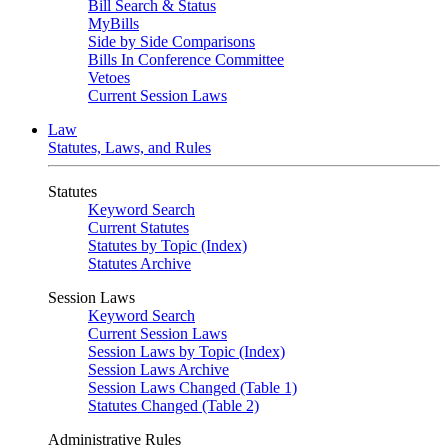
Bill Search & Status
MyBills
Side by Side Comparisons
Bills In Conference Committee
Vetoes
Current Session Laws
Law
Statutes, Laws, and Rules
Statutes
Keyword Search
Current Statutes
Statutes by Topic (Index)
Statutes Archive
Session Laws
Keyword Search
Current Session Laws
Session Laws by Topic (Index)
Session Laws Archive
Session Laws Changed (Table 1)
Statutes Changed (Table 2)
Administrative Rules