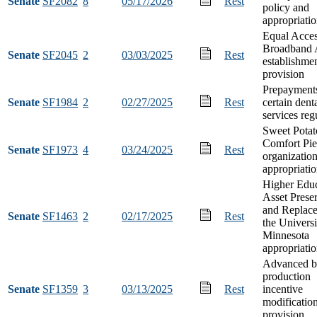
Senate
SF2082
8
05/17/2026
Rest
policy and
appropriati
Equal Acces
Broadband 
Senate
SF2045
2
03/03/2025
Rest
establishme
provision
Prepayments
Senate
SF1984
2
02/27/2025
Rest
certain dent
services reg
Sweet Potat
Comfort Pie
Senate
SF1973
4
03/24/2025
Rest
organizatio
appropriati
Higher Educ
Asset Prese
and Replace
Senate
SF1463
2
02/17/2025
Rest
the Universi
Minnesota
appropriati
Advanced b
production
Senate
SF1359
3
03/13/2025
Rest
incentive
modificatio
provision