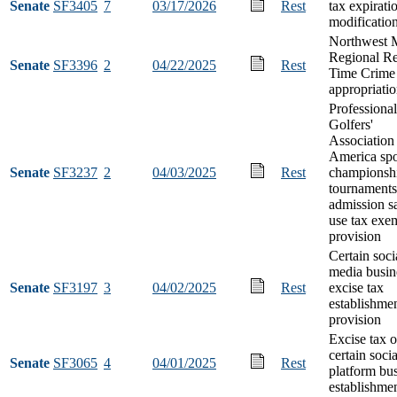
Senate
SF3405
7
03/17/2026
Rest
tax expirati
modificatio
Northwest 
Regional Re
Senate
SF3396
2
04/22/2025
Rest
Time Crime
appropriati
Professional
Golfers'
Association
America sp
Senate
SF3237
2
04/03/2025
Rest
championshi
tournaments
admission s
use tax exe
provision
Certain soci
media busin
Senate
SF3197
3
04/02/2025
Rest
excise tax
establishme
provision
Excise tax 
certain soci
Senate
SF3065
4
04/01/2025
Rest
platform bu
establishme