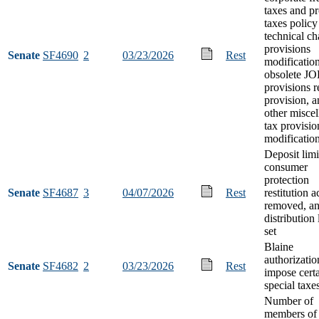
taxes and p
taxes policy
technical c
provisions
Senate
SF4690
2
03/23/2026
Rest
modification
obsolete J
provisions 
provision, 
other misce
tax provisio
modificatio
Deposit limi
consumer
protection
Senate
SF4687
3
04/07/2026
Rest
restitution 
removed, a
distribution 
set
Blaine
authorizatio
Senate
SF4682
2
03/23/2026
Rest
impose cert
special taxe
Number of
members of 