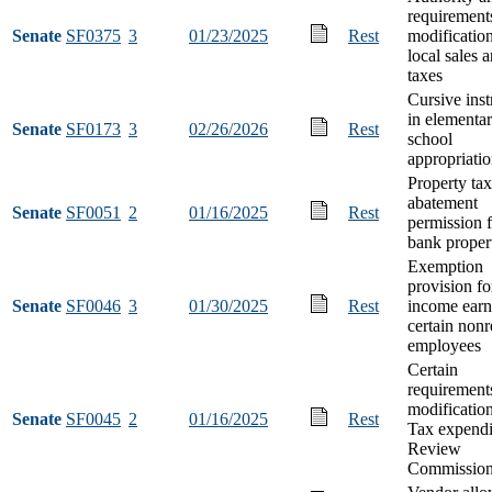
requirement
Senate
SF0375
3
01/23/2025
Rest
modification
local sales 
taxes
Cursive inst
in elementa
Senate
SF0173
3
02/26/2026
Rest
school
appropriati
Property tax
abatement
Senate
SF0051
2
01/16/2025
Rest
permission f
bank proper
Exemption
provision fo
Senate
SF0046
3
01/30/2025
Rest
income earn
certain nonr
employees
Certain
requirement
modification
Senate
SF0045
2
01/16/2025
Rest
Tax expendi
Review
Commissio