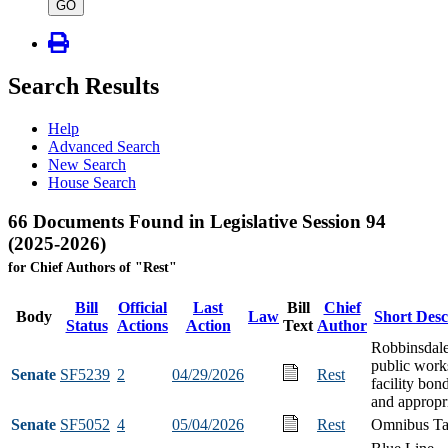
type
GO
Search Results
Help
Advanced Search
New Search
House Search
66 Documents Found in Legislative Session 94
(2025-2026)
for Chief Authors of "Rest"
Bill
Official
Last
Bill
Chief
Body
Law
Short Desc
Status
Actions
Action
Text
Author
Robbinsdal
public work
Senate
SF5239
2
04/29/2026
Rest
facility bon
and appropr
Senate
SF5052
4
05/04/2026
Rest
Omnibus Ta