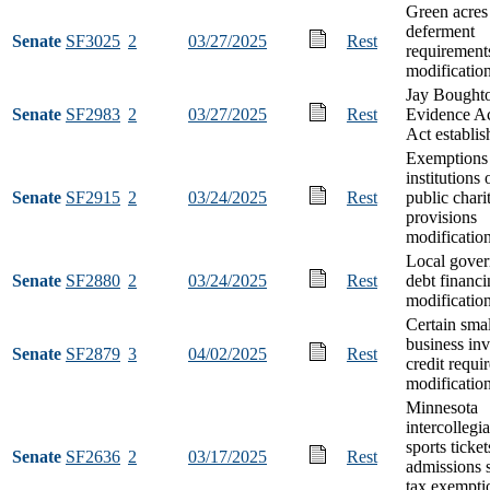
Green acres
deferment
Senate
SF3025
2
03/27/2025
Rest
requirement
modificatio
Jay Bought
Senate
SF2983
2
03/27/2025
Rest
Evidence A
Act establi
Exemptions 
institutions 
Senate
SF2915
2
03/24/2025
Rest
public chari
provisions
modificatio
Local gove
Senate
SF2880
2
03/24/2025
Rest
debt financ
modificatio
Certain smal
business in
Senate
SF2879
3
04/02/2025
Rest
credit requi
modificatio
Minnesota
intercollegia
sports ticke
Senate
SF2636
2
03/17/2025
Rest
admissions 
tax exempti