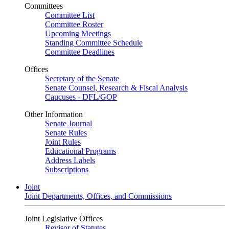
Committees
Committee List
Committee Roster
Upcoming Meetings
Standing Committee Schedule
Committee Deadlines
Offices
Secretary of the Senate
Senate Counsel, Research & Fiscal Analysis
Caucuses - DFL/GOP
Other Information
Senate Journal
Senate Rules
Joint Rules
Educational Programs
Address Labels
Subscriptions
Joint
Joint Departments, Offices, and Commissions
Joint Legislative Offices
Revisor of Statutes