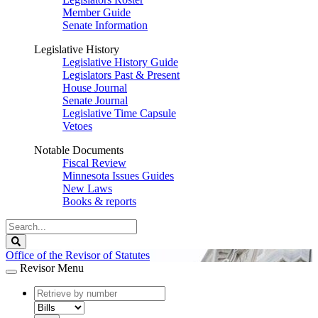
Member Guide
Senate Information
Legislative History
Legislative History Guide
Legislators Past & Present
House Journal
Senate Journal
Legislative Time Capsule
Vetoes
Notable Documents
Fiscal Review
Minnesota Issues Guides
New Laws
Books & reports
Search
Legislature
Search
Office of the Revisor of Statutes
Revisor Menu
document
number
document