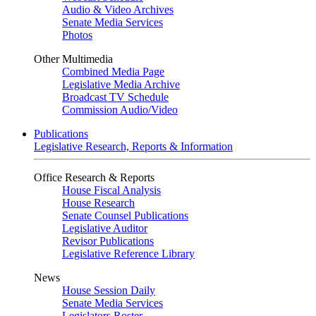
Audio & Video Archives
Senate Media Services
Photos
Other Multimedia
Combined Media Page
Legislative Media Archive
Broadcast TV Schedule
Commission Audio/Video
Publications
Legislative Research, Reports & Information
Office Research & Reports
House Fiscal Analysis
House Research
Senate Counsel Publications
Legislative Auditor
Revisor Publications
Legislative Reference Library
News
House Session Daily
Senate Media Services
Legislators Roster