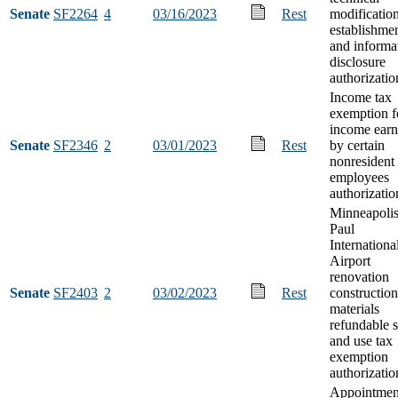
Senate
SF2264
4
03/16/2023
Rest
modificatio
establishme
and informa
disclosure
authorizatio
Income tax
exemption f
income ear
Senate
SF2346
2
03/01/2023
Rest
by certain
nonresident
employees
authorizatio
Minneapolis
Paul
Internationa
Airport
renovation
Senate
SF2403
2
03/02/2023
Rest
construction
materials
refundable s
and use tax
exemption
authorizatio
Appointmen