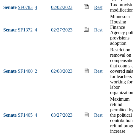
Tax provisi
Senate
SF0783
4
02/02/2023
Rest
modificatio
Minnesota
Housing
Finance
Senate
SF1372
4
02/27/2023
Rest
Agency pol
provisions
adoption
Restriction
removal on
compensati
that counts 
Senate
SF1400
2
02/08/2023
Rest
covered sal
for teachers
working for
labor
organizatio
Maximum
refund
permitted b
Senate
SF1405
4
03/27/2023
Rest
the political
contribution
refund prog
increase