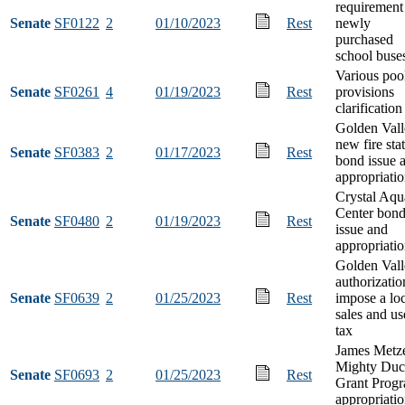
requirement
Senate
SF0122
2
01/10/2023
Rest
newly
purchased
school buse
Various poo
Senate
SF0261
4
01/19/2023
Rest
provisions
clarification
Golden Vall
new fire sta
Senate
SF0383
2
01/17/2023
Rest
bond issue 
appropriati
Crystal Aqu
Center bon
Senate
SF0480
2
01/19/2023
Rest
issue and
appropriati
Golden Vall
authorizatio
Senate
SF0639
2
01/25/2023
Rest
impose a lo
sales and us
tax
James Metz
Mighty Duc
Senate
SF0693
2
01/25/2023
Rest
Grant Prog
appropriati