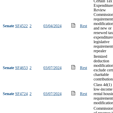
Certain Tax
Expenditure
Review
Commissio
requirement
modificatio
Senate
SF4522
2
03/04/2024
Rest
and new or
renewed tax
expenditure
legislative
requirement
repealer
Itemized
deduction
modification
Senate
SF4653
2
03/07/2024
Rest
exclude cert
charitable
contribution
Class 4d(1)
low-income
Senate
SF4724
2
03/07/2024
Rest
rental housi
requirement
modificatio
Commission
of revenue i