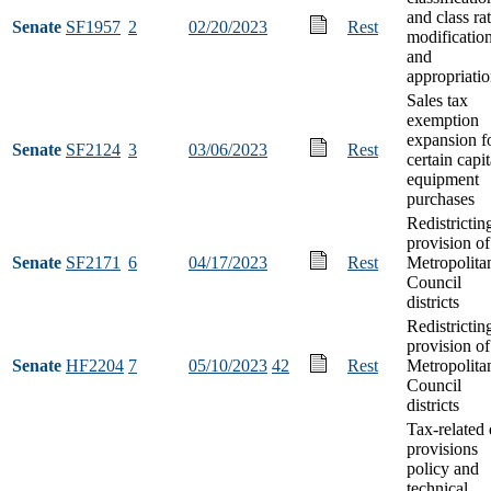
and class ra
Senate
SF1957
2
02/20/2023
Rest
modificatio
and
appropriati
Sales tax
exemption
expansion f
Senate
SF2124
3
03/06/2023
Rest
certain capit
equipment
purchases
Redistrictin
provision of
Senate
SF2171
6
04/17/2023
Rest
Metropolita
Council
districts
Redistrictin
provision of
Senate
HF2204
7
05/10/2023
42
Rest
Metropolita
Council
districts
Tax-related 
provisions
policy and
technical