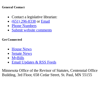
General Contact
Contact a legislative librarian:
(651) 296-8338
or
Email
Phone Numbers
Submit website comments
Get Connected
House News
Senate News
MyBills
Email Updates & RSS Feeds
Minnesota Office of the Revisor of Statutes, Centennial Office
Building, 3rd Floor, 658 Cedar Street, St. Paul, MN 55155