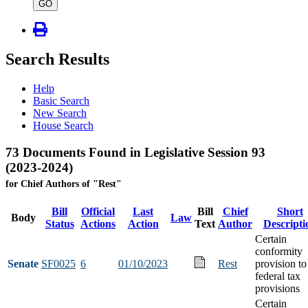
type
GO
Search Results
Help
Basic Search
New Search
House Search
73 Documents Found in Legislative Session 93
(2023-2024)
for Chief Authors of "Rest"
Bill
Official
Last
Bill
Chief
Short
Body
Law
Status
Actions
Action
Text
Author
Descripti
Certain
conformity
Senate
SF0025
6
01/10/2023
Rest
provision to
federal tax
provisions
Certain