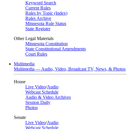
Keyword Search
Current Rules
Rules by Topic (Index)
Rules Archive
Minnesota Rule Status
State Register
Other Legal Materials
Minnesota Constitution
State Constitutional Amendments
Court Rules
Multimedia
Multimedia — Audio, Video, Broadcast TV, News, & Photos
House
Live Video
/
Audio
Webcast Schedule
Audio & Video Archives
Session Daily
Photos
Senate
Live Video
/
Audio
Webcast Schedule