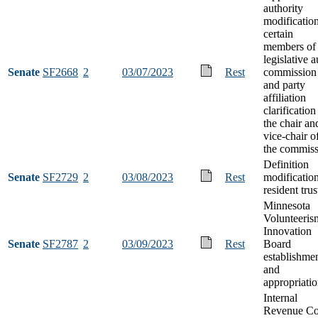
authority
modification
certain
members of 
legislative a
Senate
SF2668
2
03/07/2023
Rest
commission
and party
affiliation
clarification
the chair an
vice-chair o
the commiss
Definition
Senate
SF2729
2
03/08/2023
Rest
modification
resident trus
Minnesota
Volunteeris
Innovation
Senate
SF2787
2
03/09/2023
Rest
Board
establishme
and
appropriati
Internal
Revenue C