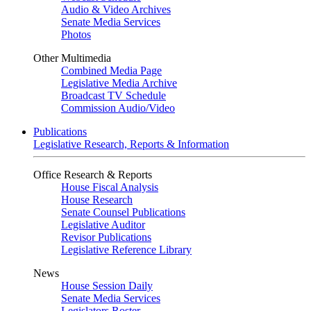
Audio & Video Archives
Senate Media Services
Photos
Other Multimedia
Combined Media Page
Legislative Media Archive
Broadcast TV Schedule
Commission Audio/Video
Publications
Legislative Research, Reports & Information
Office Research & Reports
House Fiscal Analysis
House Research
Senate Counsel Publications
Legislative Auditor
Revisor Publications
Legislative Reference Library
News
House Session Daily
Senate Media Services
Legislators Roster