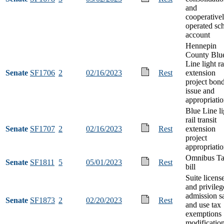
and
cooperative
operated sc
account
Hennepin
County Blu
Line light ra
Senate
SF1706
2
02/16/2023
Rest
extension
project bon
issue and
appropriati
Blue Line li
rail transit
Senate
SF1707
2
02/16/2023
Rest
extension
project
appropriati
Omnibus T
Senate
SF1811
5
05/01/2023
Rest
bill
Suite licens
and privileg
admission s
Senate
SF1873
2
02/20/2023
Rest
and use tax
exemptions
modificatio