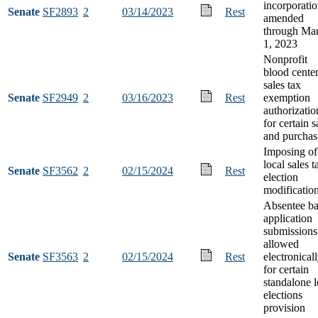
incorporatio
Senate
SF2893
2
03/14/2023
Rest
amended
through Ma
1, 2023
Nonprofit
blood cente
sales tax
Senate
SF2949
2
03/16/2023
Rest
exemption
authorizatio
for certain s
and purchas
Imposing of
local sales t
Senate
SF3562
2
02/15/2024
Rest
election
modificatio
Absentee ba
application
submissions
allowed
Senate
SF3563
2
02/15/2024
Rest
electronical
for certain
standalone l
elections
provision