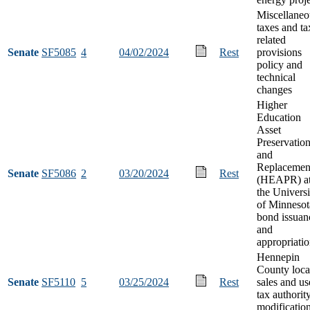
Miscellaneo
taxes and ta
related
Senate
SF5085
4
04/02/2024
Rest
provisions
policy and
technical
changes
Higher
Education
Asset
Preservatio
and
Replacemen
Senate
SF5086
2
03/20/2024
Rest
(HEAPR) a
the Universi
of Minnesot
bond issuan
and
appropriati
Hennepin
County loca
Senate
SF5110
5
03/25/2024
Rest
sales and us
tax authorit
modificatio