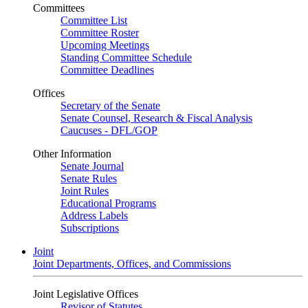
Committees
Committee List
Committee Roster
Upcoming Meetings
Standing Committee Schedule
Committee Deadlines
Offices
Secretary of the Senate
Senate Counsel, Research & Fiscal Analysis
Caucuses - DFL/GOP
Other Information
Senate Journal
Senate Rules
Joint Rules
Educational Programs
Address Labels
Subscriptions
Joint
Joint Departments, Offices, and Commissions
Joint Legislative Offices
Revisor of Statutes