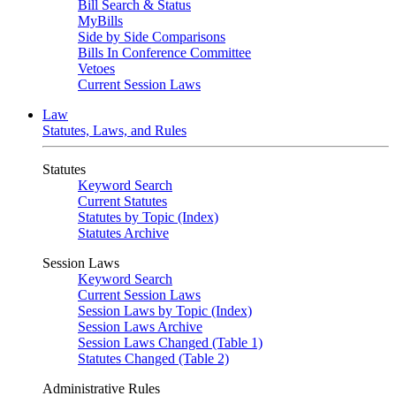
Bill Search & Status
MyBills
Side by Side Comparisons
Bills In Conference Committee
Vetoes
Current Session Laws
Law
Statutes, Laws, and Rules
Statutes
Keyword Search
Current Statutes
Statutes by Topic (Index)
Statutes Archive
Session Laws
Keyword Search
Current Session Laws
Session Laws by Topic (Index)
Session Laws Archive
Session Laws Changed (Table 1)
Statutes Changed (Table 2)
Administrative Rules