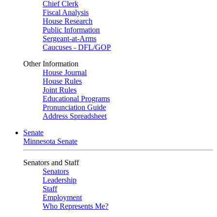
Chief Clerk
Fiscal Analysis
House Research
Public Information
Sergeant-at-Arms
Caucuses - DFL/GOP
Other Information
House Journal
House Rules
Joint Rules
Educational Programs
Pronunciation Guide
Address Spreadsheet
Senate
Minnesota Senate
Senators and Staff
Senators
Leadership
Staff
Employment
Who Represents Me?