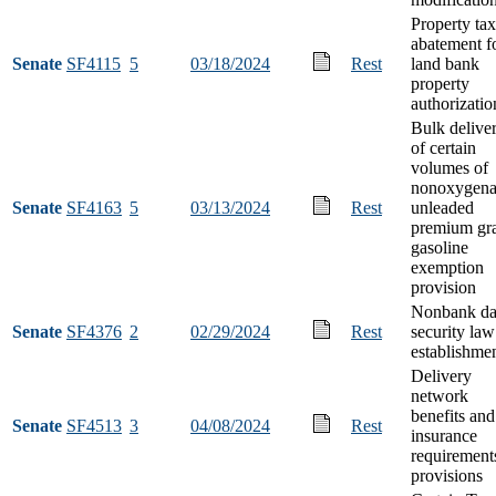
Property tax
abatement f
Senate
SF4115
5
03/18/2024
Rest
land bank
property
authorizatio
Bulk delive
of certain
volumes of
nonoxygena
Senate
SF4163
5
03/13/2024
Rest
unleaded
premium gr
gasoline
exemption
provision
Nonbank da
Senate
SF4376
2
02/29/2024
Rest
security law
establishme
Delivery
network
benefits and
Senate
SF4513
3
04/08/2024
Rest
insurance
requirement
provisions