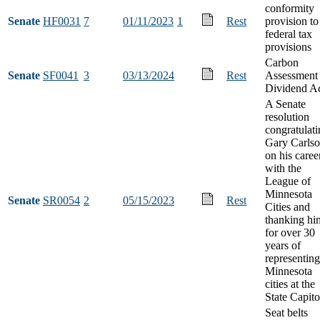
conformity
Senate
HF0031
7
01/11/2023
1
Rest
provision to
federal tax
provisions
Carbon
Senate
SF0041
3
03/13/2024
Rest
Assessment
Dividend A
A Senate
resolution
congratulat
Gary Carls
on his caree
with the
League of
Minnesota
Senate
SR0054
2
05/15/2023
Rest
Cities and
thanking hi
for over 30
years of
representing
Minnesota
cities at the
State Capito
Seat belts