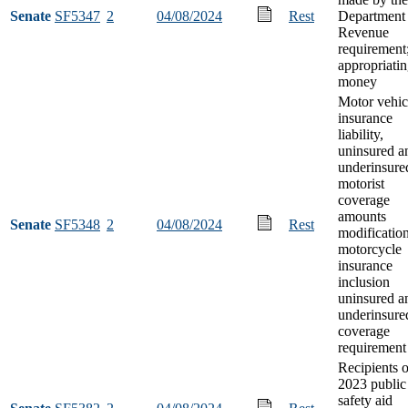
Senate
SF5347
2
04/08/2024
Rest
Department 
Revenue
requirement
appropriati
money
Motor vehic
insurance
liability,
uninsured a
underinsure
motorist
coverage
amounts
Senate
SF5348
2
04/08/2024
Rest
modification
motorcycle
insurance
inclusion
uninsured a
underinsure
coverage
requirement
Recipients o
2023 public
safety aid