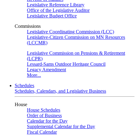
Legislative Reference Library
Office of the Legislative Auditor
Legislative Budget Office
Commissions
Legislative Coordinating Commission (LCC)
Legislative-Citizen Commission on MN Resources
(LCCMR)
Legislative Commission on Pensions & Retirement
(LCPR)
Lessard-Sams Outdoor Heritage Council
Legacy Amendment
More...
Schedules
Schedules, Calendars, and Legislative Business
House
House Schedules
Order of Business
Calendar for the Day
Supplemental Calendar for the Day
Fiscal Calendar