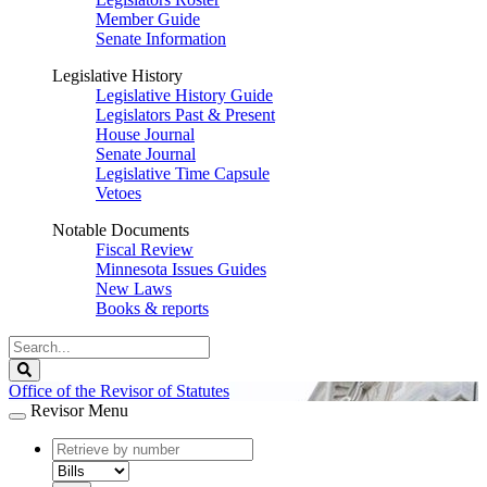
Member Guide
Senate Information
Legislative History
Legislative History Guide
Legislators Past & Present
House Journal
Senate Journal
Legislative Time Capsule
Vetoes
Notable Documents
Fiscal Review
Minnesota Issues Guides
New Laws
Books & reports
Search
Legislature
Search
Office of the Revisor of Statutes
Revisor Menu
document
number
document