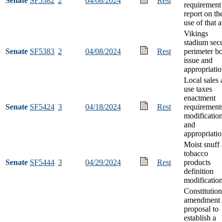
Senate
SF5382
2
04/08/2024
Rest
requirement
report on th
use of that a
Vikings
stadium sec
Senate
SF5383
2
04/08/2024
Rest
perimeter b
issue and
appropriati
Local sales
use taxes
enactment
Senate
SF5424
3
04/18/2024
Rest
requirement
modificatio
and
appropriati
Moist snuff
tobacco
Senate
SF5444
3
04/29/2024
Rest
products
definition
modificatio
Constitution
amendment
proposal to
establish a