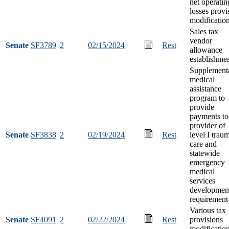
net operatin
losses provi
modificatio
Sales tax
vendor
Senate
SF3789
2
02/15/2024
Rest
allowance
establishme
Supplement
medical
assistance
program to
provide
payments to
provider of
Senate
SF3838
2
02/19/2024
Rest
level I trau
care and
statewide
emergency
medical
services
developmen
requirement
Various tax
Senate
SF4091
2
02/22/2024
Rest
provisions
modificatio