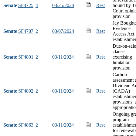
Senate
SF4725
4
03/25/2024
Rest
bound by T
Court opini
provision
Jay Bought
Evidence
Senate
SF4787
2
03/07/2024
Rest
Access Act
establishme
Due-on-sale
clause
Senate
SF4801
2
03/11/2024
Rest
exercising
limitation
provision
Carbon
assessment 
Dividend A
Senate
SF4802
2
03/11/2024
Rest
(CADA)
establishmen
provisions, 
appropriati
Ongoing gr
program
Senate
SF4863
2
03/11/2024
Rest
establishme
for renewab
energy proje