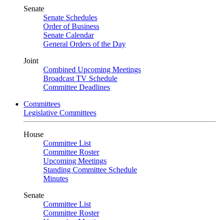
Senate
Senate Schedules
Order of Business
Senate Calendar
General Orders of the Day
Joint
Combined Upcoming Meetings
Broadcast TV Schedule
Committee Deadlines
Committees
Legislative Committees
House
Committee List
Committee Roster
Upcoming Meetings
Standing Committee Schedule
Minutes
Senate
Committee List
Committee Roster