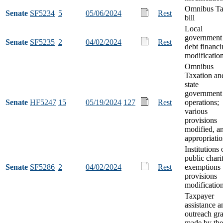
Omnibus T
Senate
SF5234
5
05/06/2024
Rest
bill
Local
government
Senate
SF5235
2
04/02/2024
Rest
debt financ
modificatio
Omnibus
Taxation an
state
government
Senate
HF5247
15
05/19/2024
127
Rest
operations;
various
provisions
modified, a
appropriati
Institutions 
public chari
Senate
SF5286
2
04/02/2024
Rest
exemptions
provisions
modificatio
Taxpayer
assistance a
outreach gra
made by the