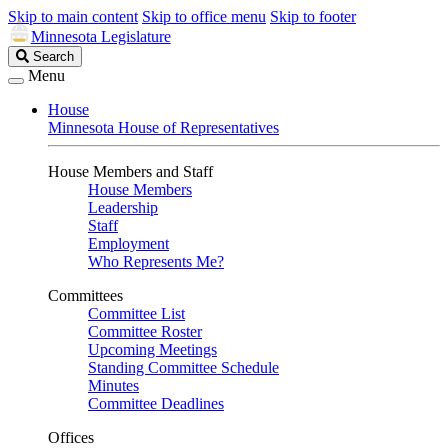
Skip to main content
Skip to office menu
Skip to footer
Minnesota Legislature
Search
Search
Legislature
Menu
House
Minnesota House of Representatives
House Members and Staff
House Members
Leadership
Staff
Employment
Who Represents Me?
Committees
Committee List
Committee Roster
Upcoming Meetings
Standing Committee Schedule
Minutes
Committee Deadlines
Offices