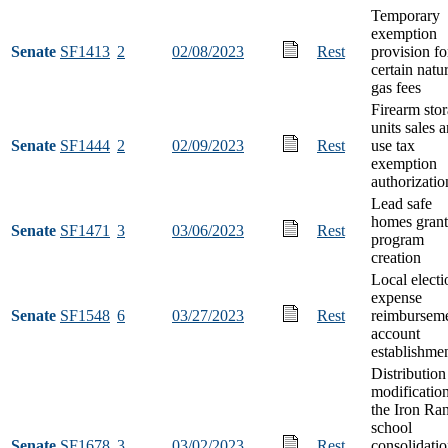
Temporary
exemption
Senate
SF1413
2
02/08/2023
Rest
provision fo
certain natu
gas fees
Firearm sto
units sales 
Senate
SF1444
2
02/09/2023
Rest
use tax
exemption
authorizatio
Lead safe
homes grant
Senate
SF1471
3
03/06/2023
Rest
program
creation
Local electi
expense
Senate
SF1548
6
03/27/2023
Rest
reimbursem
account
establishme
Distribution
modification
the Iron Ra
school
Senate
SF1678
3
03/02/2023
Rest
consolidati