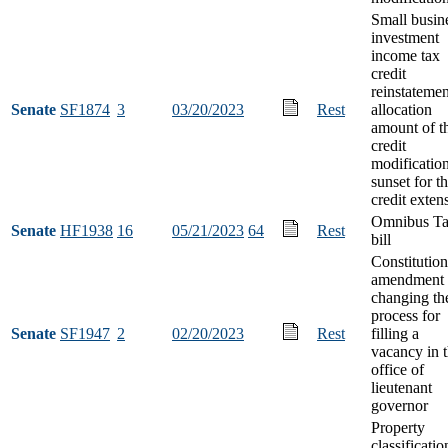
Small busin
investment
income tax
credit
reinstatemen
Senate
SF1874
3
03/20/2023
Rest
allocation
amount of t
credit
modification
sunset for t
credit exten
Omnibus T
Senate
HF1938
16
05/21/2023
64
Rest
bill
Constitution
amendment
changing th
process for
Senate
SF1947
2
02/20/2023
Rest
filling a
vacancy in 
office of
lieutenant
governor
Property
classificatio