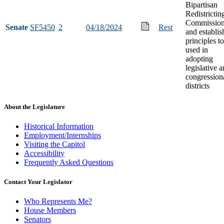
Bipartisan
Redistrictin
Commissio
Senate
SF5450
2
04/18/2024
Rest
and establis
principles t
used in
adopting
legislative 
congression
districts
About the Legislature
Historical Information
Employment/Internships
Visiting the Capitol
Accessibility
Frequently Asked Questions
Contact Your Legislator
Who Represents Me?
House Members
Senators