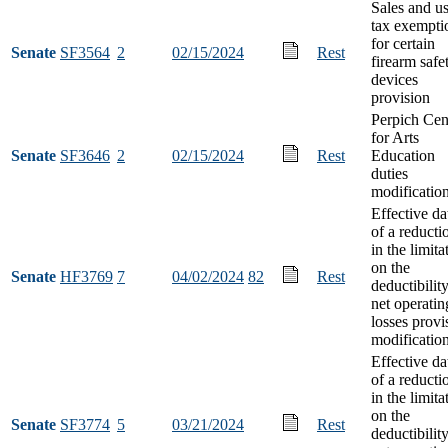
Sales and u
tax exempti
for certain
Senate
SF3564
2
02/15/2024
Rest
firearm safe
devices
provision
Perpich Cen
for Arts
Senate
SF3646
2
02/15/2024
Rest
Education
duties
modificatio
Effective da
of a reducti
in the limita
on the
Senate
HF3769
7
04/02/2024
82
Rest
deductibilit
net operatin
losses provi
modificatio
Effective da
of a reducti
in the limita
on the
Senate
SF3774
5
03/21/2024
Rest
deductibilit