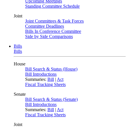
Upcoming Meetings
Standing Committee Schedule
Joint
Joint Committees & Task Forces
Committee Deadlines
Bills In Conference Committee
Side by Side Comparisons
Bills
Bills
House
Bill Search & Status (House)
Bill Introductions
Summaries:
Bill
|
Act
Fiscal Tracking Sheets
Senate
Bill Search & Status (Senate)
Bill Introductions
Summaries:
Bill
|
Act
Fiscal Tracking Sheets
Joint