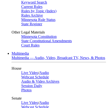
Keyword Search
Current Rules
Rules by Topic (Index)
Rules Archive
Minnesota Rule Status
State Register
Other Legal Materials
Minnesota Constitution
State Constitutional Amendments
Court Rules
Multimedia
Multimedia — Audio, Video, Broadcast TV, News, & Photos
House
Live Video
/
Audio
Webcast Schedule
Audio & Video Archives
Session Daily
Photos
Senate
Live Video
/
Audio
Webcast Schedule