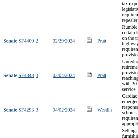
tax expe
legislati
require
repealer
Rumble s
certain 
on the t
Senate
SF4409
2
02/29/2024
Pratt
highway
require
provisi
Unredu
retireme
provisi
Senate
SF4348
3
03/04/2024
Pratt
reachin
with 30 
service
Cardiac
emerge
response
Senate
SF4293
3
04/02/2024
Westlin
schools
require
appropri
Selling,
furnishi