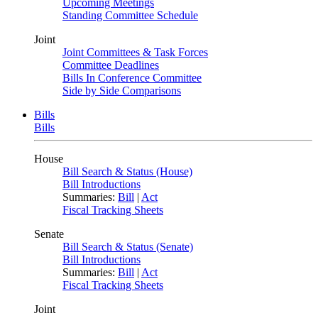
Upcoming Meetings
Standing Committee Schedule
Joint
Joint Committees & Task Forces
Committee Deadlines
Bills In Conference Committee
Side by Side Comparisons
Bills
Bills
House
Bill Search & Status (House)
Bill Introductions
Summaries:
Bill
|
Act
Fiscal Tracking Sheets
Senate
Bill Search & Status (Senate)
Bill Introductions
Summaries:
Bill
|
Act
Fiscal Tracking Sheets
Joint