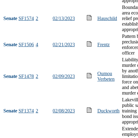
appropri
Boundar
area ec
Senate
SF1574
2
02/13/2023
Hauschild
relief p
establi
appropri
Pattern 
preclusi
Senate
SF1506
4
02/21/2023
Frentz
enforce
officer
Liabilit
murder 
by anot
Oumou
Senate
SF1478
2
02/09/2023
limitatio
Verbeten
force on
and abet
murder 
Lakevill
public s
Senate
SF1374
2
02/08/2023
Duckworth
training
bond is
appropri
Extend
employ