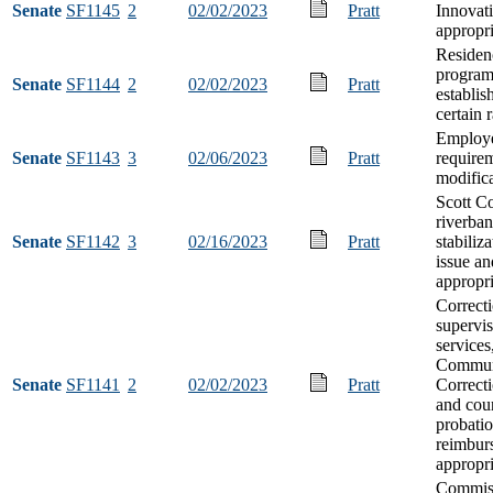
Senate
SF1145
2
02/02/2023
Pratt
Innovat
appropri
Residen
progra
Senate
SF1144
2
02/02/2023
Pratt
establis
certain 
Employe
Senate
SF1143
3
02/06/2023
Pratt
require
modific
Scott C
riverba
Senate
SF1142
3
02/16/2023
Pratt
stabiliz
issue an
appropri
Correct
supervi
services
Commun
Senate
SF1141
2
02/02/2023
Pratt
Correcti
and cou
probatio
reimbur
appropri
Commiss