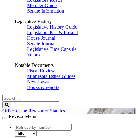
Member Guide
Senate Information
Legislative History
Legislative History Guide
Legislators Past & Present
House Journal
Senate Journal
Legislative Time Capsule
Vetoes
Notable Documents
Fiscal Review
Minnesota Issues Guides
New Laws
Books & reports
Search
Legislature
Search
Office of the Revisor of Statutes
Revisor Menu
document
number
document