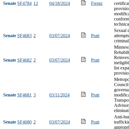
Senate
SF4784
12
04/18/2024
Frentz
certific
provisio
modifica
conform
technic
Sexual e
Senate
SF4683
2
03/07/2024
Pratt
attempts
criminal
Minneso
Rehabili
Reinves
Senate
SF4682
2
03/07/2024
Pratt
ineligib
list exp
provisi
Metropo
Council
governa
Senate
SF4681
3
03/11/2024
Pratt
modific
Transpor
Advisor
eliminat
Anti-h
Senate
SF4680
2
03/07/2024
Pratt
traffick
appropri