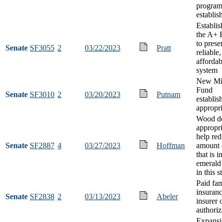
progra
establi
Establi
the A+ 
to prese
Senate
SF3055
2
03/22/2023
Pratt
reliable
afforda
system
New Mi
Fund
Senate
SF3010
2
03/20/2023
Putnam
establi
appropri
Wood de
appropri
help red
Senate
SF2887
4
03/27/2023
Hoffman
amount 
that is 
emerald
in this s
Paid fam
insuranc
Senate
SF2838
2
03/13/2023
Abeler
insurer 
authoriz
Expansi