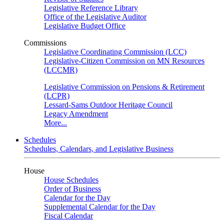
Legislative Reference Library
Office of the Legislative Auditor
Legislative Budget Office
Commissions
Legislative Coordinating Commission (LCC)
Legislative-Citizen Commission on MN Resources
(LCCMR)
Legislative Commission on Pensions & Retirement
(LCPR)
Lessard-Sams Outdoor Heritage Council
Legacy Amendment
More...
Schedules
Schedules, Calendars, and Legislative Business
House
House Schedules
Order of Business
Calendar for the Day
Supplemental Calendar for the Day
Fiscal Calendar