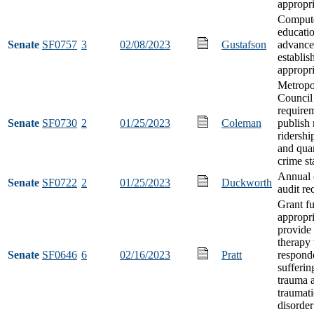
appropri
Compute
educati
Senate
SF0757
3
02/08/2023
Gustafson
advance
establi
appropri
Metropo
Council
requirem
Senate
SF0730
2
01/25/2023
Coleman
publish
ridersh
and quar
crime sta
Annual 
Senate
SF0722
2
01/25/2023
Duckworth
audit re
Grant f
appropri
provide
therapy t
Senate
SF0646
6
02/16/2023
Pratt
respond
sufferin
trauma 
traumati
disorder