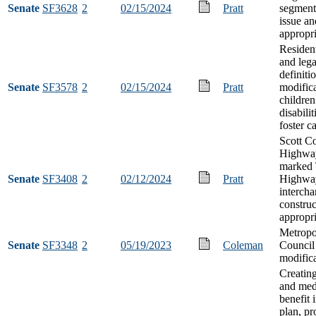
Senate
SF3628
2
02/15/2024
Pratt
segment
issue an
appropri
Resident
and lega
definiti
Senate
SF3578
2
02/15/2024
Pratt
modifica
children
disabilit
foster c
Scott C
Highwa
marked 
Senate
SF3408
2
02/12/2024
Pratt
Highwa
interch
construc
appropri
Metropo
Senate
SF3348
2
05/19/2023
Coleman
Council
modific
Creating
and med
benefit 
plan, pr