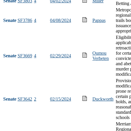
Senate
SF3803
4
04/02/2024
Miller
Betting 
Metropo
regional
Senate
SF3786
4
04/08/2024
Pappas
trails b
issuanc
appropri
Eligibil
applicab
retroacti
Oumou
for cert
Senate
SF3669
4
02/29/2024
Verbeten
convicte
and abet
murder 
modific
Provisi
modifica
prone re
certain 
Senate
SF3642
2
02/15/2024
Duckworth
holds, a
reasonab
standard
schools
Merriam
Regional