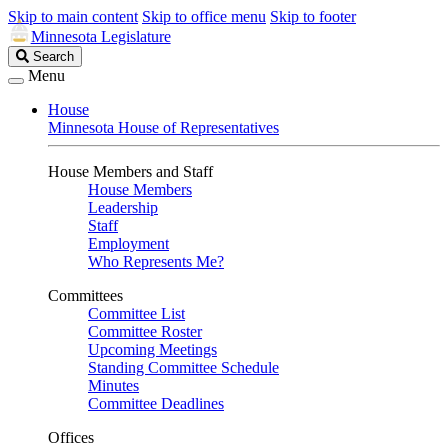
Skip to main content
Skip to office menu
Skip to footer
Minnesota Legislature
Search
Search
Legislature
Menu
House
Minnesota House of Representatives
House Members and Staff
House Members
Leadership
Staff
Employment
Who Represents Me?
Committees
Committee List
Committee Roster
Upcoming Meetings
Standing Committee Schedule
Minutes
Committee Deadlines
Offices