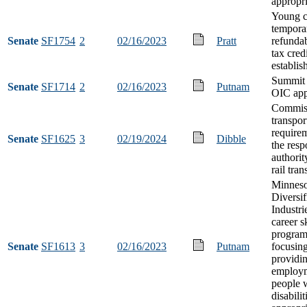
appropri
Young c
tempora
Senate
SF1754
2
02/16/2023
Pratt
refunda
tax cred
establi
Summit
Senate
SF1714
2
02/16/2023
Putnam
OIC app
Commiss
transpor
requirem
Senate
SF1625
3
02/19/2024
Dibble
the resp
authorit
rail tran
Minneso
Diversif
Industri
career sk
progra
Senate
SF1613
3
02/16/2023
Putnam
focusin
providin
employm
people 
disabilit