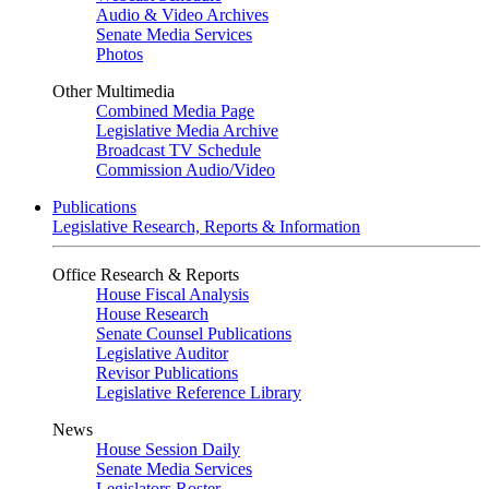
Audio & Video Archives
Senate Media Services
Photos
Other Multimedia
Combined Media Page
Legislative Media Archive
Broadcast TV Schedule
Commission Audio/Video
Publications
Legislative Research, Reports & Information
Office Research & Reports
House Fiscal Analysis
House Research
Senate Counsel Publications
Legislative Auditor
Revisor Publications
Legislative Reference Library
News
House Session Daily
Senate Media Services
Legislators Roster