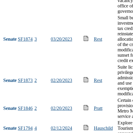
vacancy 
office o
governo
Small b
investm
tax cred
reinstat
Senate
SF1874
3
03/20/2023
Rest
allocat
of the cr
modifica
sunset f
credit e
Suite li
privileg
admissio
Senate
SF1873
2
02/20/2023
Rest
and use 
exempti
modific
Certain
provisio
Senate
SF1846
2
02/20/2023
Pratt
Metro M
service 
Explore
Senate
SF1794
4
02/12/2024
Hauschild
Tourism