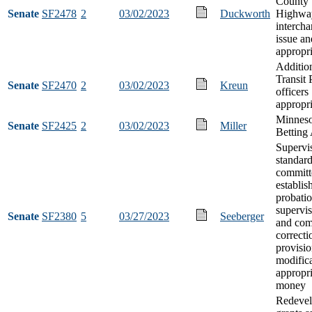
County 
Senate
SF2478
2
03/02/2023
Duckworth
Highwa
interch
issue an
appropri
Additio
Transit 
Senate
SF2470
2
03/02/2023
Kreun
officers
appropri
Minneso
Senate
SF2425
2
03/02/2023
Miller
Betting
Supervi
standar
committ
establis
probatio
supervis
Senate
SF2380
5
03/27/2023
Seeberger
and co
correcti
provisio
modifica
appropri
money
Redeve