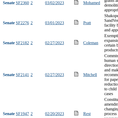
grants a
Senate
SF2360
2
03/02/2023
Mohamed
demoliti
appropri
Shakop
SandVen
Senate
SF2276
2
03/01/2023
Pratt
facility
and app
Exempt
expansi
Senate
SF2182
2
02/27/2023
Coleman
certain 
product
Commiss
human s
directio
and ma
Senate
SF2141
2
02/27/2023
Mitchell
recomme
for pap
reductio
to child
cases
Constitu
amendm
changin
Senate
SF1947
2
02/20/2023
Rest
process f