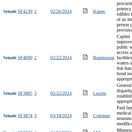
procuri
potency
Senate
SF4239
2
02/26/2024
Kupec
edibles 
of an im
person p
provisi
Capital
improve
public w
access 
Senate
SF4090
2
02/22/2024
Rasmusson
facilitie
waters a
fish hat
bond is
appropri
General
disparit
Senate
SF3885
3
02/22/2024
Lucero
establi
appropri
Paid fa
medical
Senate
SF3874
3
03/18/2024
Coleman
insuran
modific
Minneso