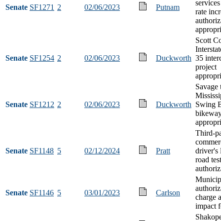
services
Senate
SF1271
2
02/06/2023
Putnam
rate inc
authoriz
appropri
Scott C
Interst
Senate
SF1254
2
02/06/2023
Duckworth
35 inte
project
appropri
Savage 
Mississi
Senate
SF1212
2
02/06/2023
Duckworth
Swing B
bikewa
appropri
Third-p
commerc
Senate
SF1148
5
02/12/2024
Pratt
driver's
road tes
authoriz
Municipa
authoriz
Senate
SF1146
5
03/01/2023
Carlson
charge a
impact f
Shakop