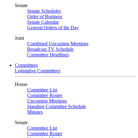
Senate
Senate Schedules
Order of Business
Senate Calendar
General Orders of the Day
Joint
Combined Upcoming Meetings
Broadcast TV Schedule
Committee Deadlines
Committees
Legislative Committees
House
Committee List
Committee Roster
Upcoming Meetings
Standing Committee Schedule
Minutes
Senate
Committee List
Committee Roster