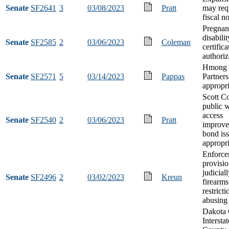
Senate
SF2641
3
03/08/2023
Pratt
may req
fiscal n
Pregnan
disabili
Senate
SF2585
2
03/06/2023
Coleman
certifica
authoriz
Hmong 
Senate
SF2571
5
03/14/2023
Pappas
Partners
appropri
Scott C
public w
access
Senate
SF2540
2
03/06/2023
Pratt
improve
bond is
appropri
Enforce
provisio
judicial
Senate
SF2496
2
03/02/2023
Kreun
firearms
restricti
abusing 
Dakota
Intersta