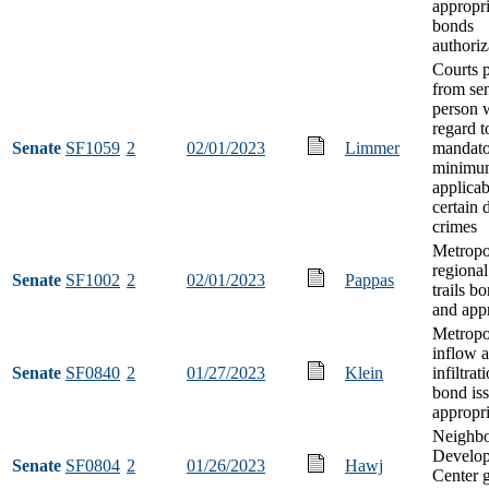
appropri
bonds
authoriz
Courts p
from se
person 
regard t
Senate
SF1059
2
02/01/2023
Limmer
mandat
minimum
applicab
certain 
crimes
Metropo
regional
Senate
SF1002
2
02/01/2023
Pappas
trails b
and app
Metropol
inflow 
Senate
SF0840
2
01/27/2023
Klein
infiltrat
bond is
appropri
Neighb
Develo
Senate
SF0804
2
01/26/2023
Hawj
Center g