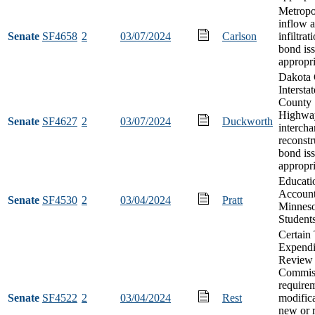
Metropol
inflow 
Senate
SF4658
2
03/07/2024
Carlson
infiltrat
bond is
appropri
Dakota
Intersta
County 
Highwa
Senate
SF4627
2
03/07/2024
Duckworth
interch
reconstr
bond is
appropri
Educati
Account
Senate
SF4530
2
03/04/2024
Pratt
Minneso
Student
Certain
Expendi
Review
Commis
require
Senate
SF4522
2
03/04/2024
Rest
modific
new or 