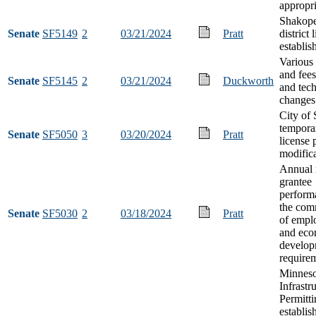
appropri
Shakope
Senate
SF5149
2
03/21/2024
Pratt
district 
establi
Various 
and fees
Senate
SF5145
2
03/21/2024
Duckworth
and tech
changes
City of 
tempora
Senate
SF5050
3
03/20/2024
Pratt
license 
modific
Annual 
grantee
perform
the com
Senate
SF5030
2
03/18/2024
Pratt
of empl
and eco
develop
require
Minneso
Infrastr
Permitti
establis