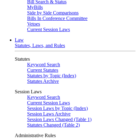
Bill Search & Status
MyBills
Side by Side Comparisons
Bills In Conference Committee
Vetoes
Current Session Laws
Law
Statutes, Laws, and Rules
Statutes
Keyword Search
Current Statutes
Statutes by Topic (Index)
Statutes Archive
Session Laws
Keyword Search
Current Session Laws
Session Laws by Topic (Index)
Session Laws Archive
Session Laws Changed (Table 1)
Statutes Changed (Table 2)
Administrative Rules