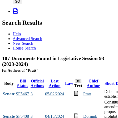
type
GO
Search Results
Help
Advanced Search
New Search
House Search
107 Documents Found in Legislative Session 93
(2023-2024)
for Authors of "Pratt"
Bill
Official
Last
Bill
Chief
Body
Law
Short D
Status
Actions
Action
Text
Author
Debt lim
Senate
SF5467
3
05/02/2024
Pratt
establi
Constitu
amendm
proposal
Senate
SF5408
3
04/15/2024
Dornink
prohibit