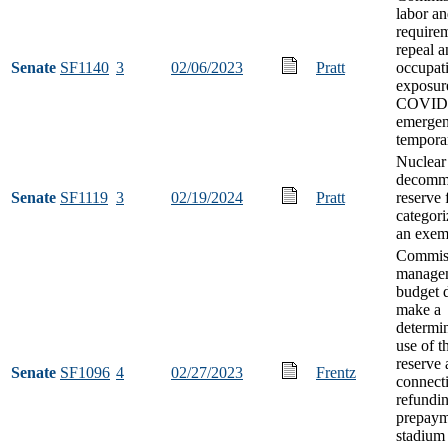
labor an
requirem
repeal a
Senate
SF1140
3
02/06/2023
Pratt
occupat
exposur
COVID
emerge
tempora
Nuclear
decommi
Senate
SF1119
3
02/19/2024
Pratt
reserve 
categori
an exemp
Commiss
manage
budget d
make a
determi
use of t
reserve 
Senate
SF1096
4
02/27/2023
Frentz
connect
refundin
prepaym
stadium