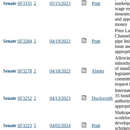
Senate
SF3335
2
05/15/2023
Pratt
marketp
wage re
insuranc
and app
money
Prior La
Channel
Senate
SF3284
2
04/19/2023
Pratt
pipe lin
issue an
appropri
Allowin
minorit
of stand
Senate
SF3278
2
04/18/2023
Abeler
legislati
committ
request 
Interst
35 bond
Senate
SF3252
2
04/13/2023
Duckworth
authoriz
appropri
Shakope
workfor
develop
Senate
SF3223
5
04/02/2024
Pratt
scholars