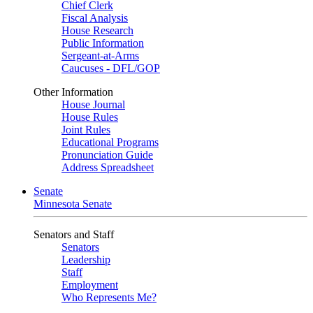
Chief Clerk
Fiscal Analysis
House Research
Public Information
Sergeant-at-Arms
Caucuses - DFL/GOP
Other Information
House Journal
House Rules
Joint Rules
Educational Programs
Pronunciation Guide
Address Spreadsheet
Senate
Minnesota Senate
Senators and Staff
Senators
Leadership
Staff
Employment
Who Represents Me?