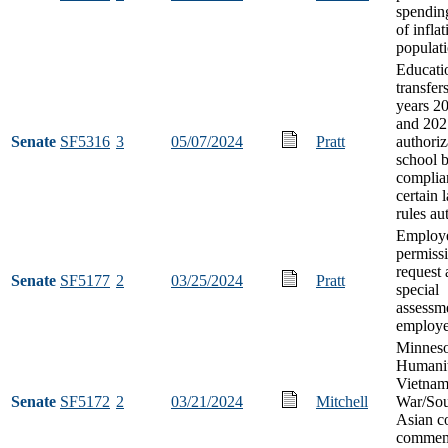
spendin
of infla
populat
Educati
transfers
years 2
and 202
Senate
SF5316
3
05/07/2024
Pratt
authoriz
school 
complia
certain 
rules au
Employ
permissi
request 
Senate
SF5177
2
03/25/2024
Pratt
special
assessme
employe
Minneso
Humanit
Vietna
Senate
SF5172
2
03/21/2024
Mitchell
War/Sou
Asian co
commem