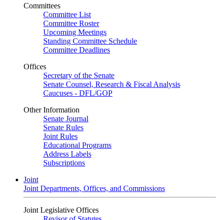
Committees
Committee List
Committee Roster
Upcoming Meetings
Standing Committee Schedule
Committee Deadlines
Offices
Secretary of the Senate
Senate Counsel, Research & Fiscal Analysis
Caucuses - DFL/GOP
Other Information
Senate Journal
Senate Rules
Joint Rules
Educational Programs
Address Labels
Subscriptions
Joint
Joint Departments, Offices, and Commissions
Joint Legislative Offices
Revisor of Statutes