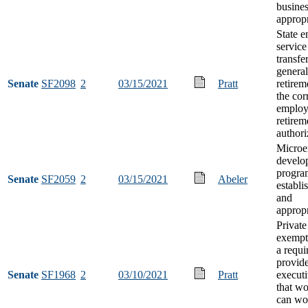
busine
appropr
State 
service
transfe
general
Senate
SF2098
2
03/15/2021
Pratt
retirem
the cor
employ
retirem
authori
Microe
develo
progra
Senate
SF2059
2
03/15/2021
Abeler
establi
and
appropr
Private
exempt
a requ
provid
Senate
SF1968
2
03/10/2021
Pratt
executi
that w
can wo