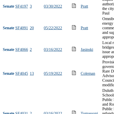
authori
Senate
SF4197
3
03/30/2022
Pratt
the city
Paul
Omnibu
energy
Senate
SF4091
20
05/22/2022
Pratt
commer
and su
appropr
Local 
bridge
Senate
SF4066
2
03/16/2022
Jasinski
issue a
appropr
Provis
govern
Rare D
Senate
SF4045
13
05/19/2022
Coleman
Adviso
Counci
modifi
Duluth
School
Public 
and Ro
Public
Senate
SF4031
2
03/16/2022
Tomassoni
refund