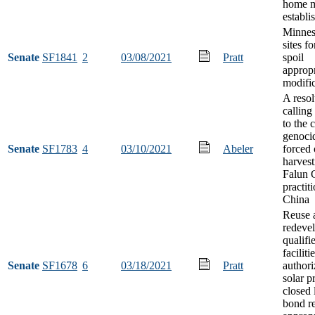
home m
establi
Minnes
sites f
Senate
SF1841
2
03/08/2021
Pratt
spoil
appropr
modifi
A resol
calling
to the 
genoci
Senate
SF1783
4
03/10/2021
Abeler
forced
harves
Falun 
practit
China
Reuse 
redeve
qualifi
faciliti
Senate
SF1678
6
03/18/2021
Pratt
authori
solar pr
closed 
bond r