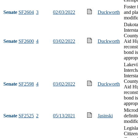
Foster f
Senate
SF2604
3
02/03/2022
Duckworth
and pl
modific
Dakota
Interst
County
Senate
SF2600
4
03/02/2022
Duckworth
Aid Hi
reconst
bond i
appropr
Lakevil
Interch
Interst
County
Senate
SF2598
4
03/02/2022
Duckworth
Aid Hi
reconst
bond i
appropr
Microdi
Senate
SF2525
2
05/13/2021
Jasinski
definit
modifi
Legisla
Citizen