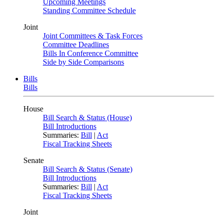
Upcoming Meetings
Standing Committee Schedule
Joint
Joint Committees & Task Forces
Committee Deadlines
Bills In Conference Committee
Side by Side Comparisons
Bills
Bills
House
Bill Search & Status (House)
Bill Introductions
Summaries:
Bill
|
Act
Fiscal Tracking Sheets
Senate
Bill Search & Status (Senate)
Bill Introductions
Summaries:
Bill
|
Act
Fiscal Tracking Sheets
Joint