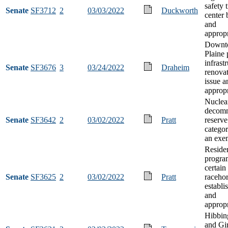
safety 
Senate
SF3712
2
03/03/2022
Duckworth
center 
and
appropr
Downt
Plaine 
infrast
Senate
SF3676
3
03/24/2022
Draheim
renova
issue a
appropr
Nuclea
decomm
Senate
SF3642
2
03/02/2022
Pratt
reserve
categor
an exem
Residen
progra
certain
Senate
SF3625
2
03/02/2022
Pratt
raceho
establi
and
appropr
Hibbin
and Gir