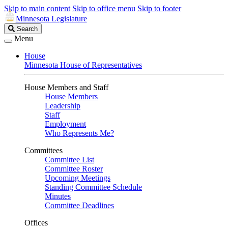
Skip to main content
Skip to office menu
Skip to footer
Minnesota Legislature
Search
Search
Legislature
Menu
House
Minnesota House of Representatives
House Members and Staff
House Members
Leadership
Staff
Employment
Who Represents Me?
Committees
Committee List
Committee Roster
Upcoming Meetings
Standing Committee Schedule
Minutes
Committee Deadlines
Offices