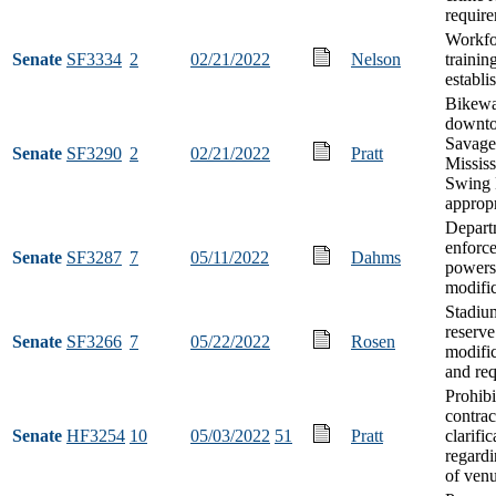
requir
Workfo
Senate
SF3334
2
02/21/2022
Nelson
trainin
establi
Bikewa
downt
Savage 
Senate
SF3290
2
02/21/2022
Pratt
Mississ
Swing 
appropr
Depart
enforc
Senate
SF3287
7
05/11/2022
Dahms
powers
modifi
Stadiu
reserve
Senate
SF3266
7
05/22/2022
Rosen
modific
and re
Prohibi
contrac
Senate
HF3254
10
05/03/2022
51
Pratt
clarific
regardi
of ven