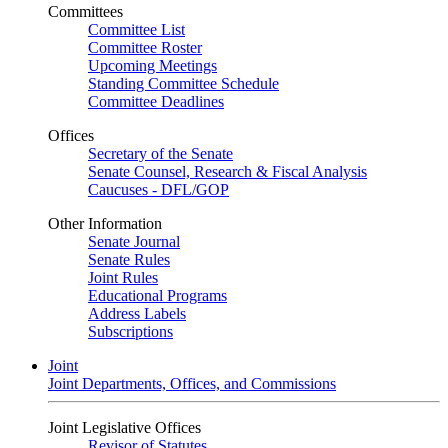
Committees
Committee List
Committee Roster
Upcoming Meetings
Standing Committee Schedule
Committee Deadlines
Offices
Secretary of the Senate
Senate Counsel, Research & Fiscal Analysis
Caucuses - DFL/GOP
Other Information
Senate Journal
Senate Rules
Joint Rules
Educational Programs
Address Labels
Subscriptions
Joint
Joint Departments, Offices, and Commissions
Joint Legislative Offices
Revisor of Statutes