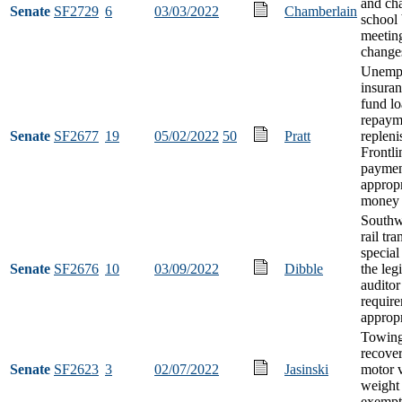
and cha
Senate
SF2729
6
03/03/2022
Chamberlain
school
meetin
change
Unemp
insuran
fund l
repaym
Senate
SF2677
19
05/02/2022
50
Pratt
repleni
Frontl
paymen
appropr
money
Southwe
rail tra
special
Senate
SF2676
10
03/09/2022
Dibble
the legi
auditor
requir
appropr
Towing
recover
Senate
SF2623
3
02/07/2022
Jasinski
motor 
weight 
exempt