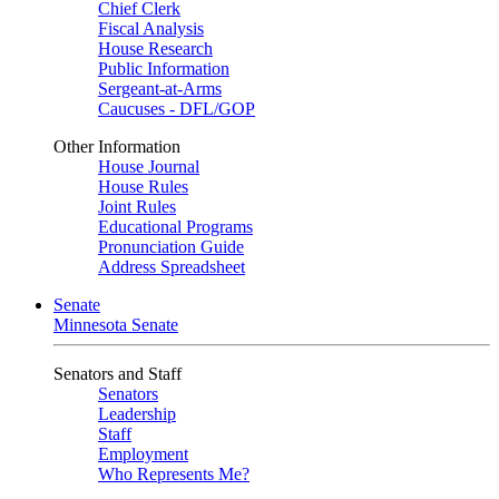
Chief Clerk
Fiscal Analysis
House Research
Public Information
Sergeant-at-Arms
Caucuses - DFL/GOP
Other Information
House Journal
House Rules
Joint Rules
Educational Programs
Pronunciation Guide
Address Spreadsheet
Senate
Minnesota Senate
Senators and Staff
Senators
Leadership
Staff
Employment
Who Represents Me?