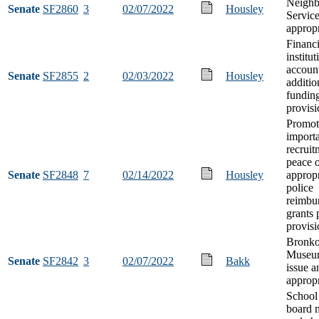
Neighb
Senate
SF2860
3
02/07/2022
Housley
Servic
appropr
Financi
institut
accoun
Senate
SF2855
2
02/03/2022
Housley
additio
fundin
provisi
Promot
import
recruit
peace o
Senate
SF2848
7
02/14/2022
Housley
appropr
police
reimbu
grants
provisi
Bronko
Museu
Senate
SF2842
3
02/07/2022
Bakk
issue a
appropr
School 
board 