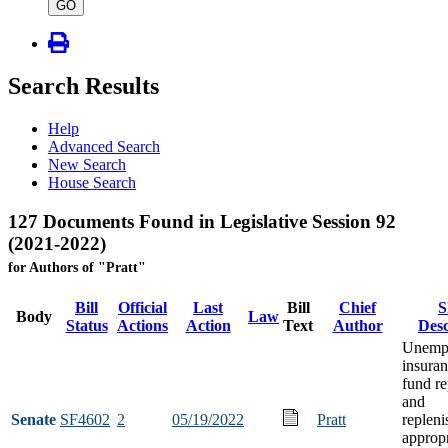
type
GO
Search Results
Help
Advanced Search
New Search
House Search
127 Documents Found in Legislative Session 92
(2021-2022)
for Authors of "Pratt"
Bill
Official
Last
Bill
Chief
S
Body
Law
Status
Actions
Action
Text
Author
Desc
Unemp
insuran
fund r
and
Senate
SF4602
2
05/19/2022
Pratt
replen
appropr