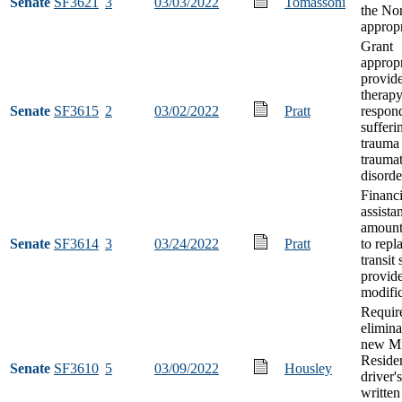
Senate
SF3621
3
03/03/2022
Tomassoni
the No
appropr
Grant
appropr
provid
therapy 
Senate
SF3615
2
03/02/2022
Pratt
respon
sufferi
trauma 
traumat
disorde
Financi
assista
amount
Senate
SF3614
3
03/24/2022
Pratt
to repl
transit 
provide
modifi
Requir
elimina
new Mi
Residen
Senate
SF3610
5
03/09/2022
Housley
driver'
written