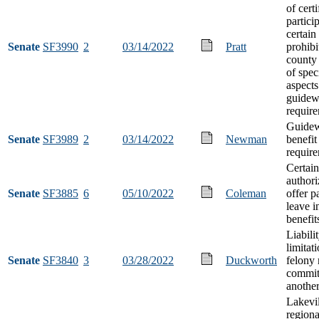
of certi
partici
certain
Senate
SF3990
2
03/14/2022
Pratt
prohibi
county
of spec
aspects
guidew
requir
Guidew
Senate
SF3989
2
03/14/2022
Newman
benefit
requir
Certain
authori
Senate
SF3885
6
05/10/2022
Coleman
offer p
leave i
benefit
Liabili
limitat
Senate
SF3840
3
03/28/2022
Duckworth
felony
commit
anothe
Lakevil
regiona