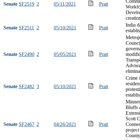
Commis
Senate
SF2519
2
05/11/2021
Pratt
Workfo
Devel
creatio
India d
Senate
SF2511
2
05/10/2021
Pratt
establi
Metrop
Counci
govern
Senate
SF2490
2
05/05/2021
Pratt
modific
Transpo
Adviso
elimina
Crime 
residen
Senate
SF2482
3
05/10/2021
Pratt
protest
establi
Minnes
Bluffs
Extens
Scott 
Senate
SF2467
2
04/26/2021
Pratt
Connec
project
County