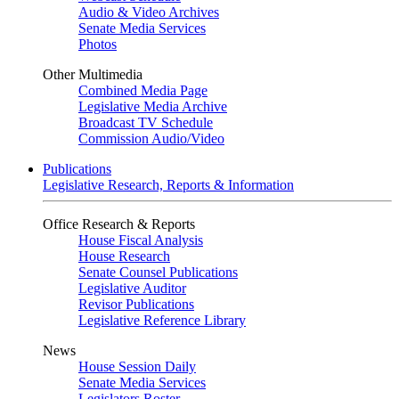
Audio & Video Archives
Senate Media Services
Photos
Other Multimedia
Combined Media Page
Legislative Media Archive
Broadcast TV Schedule
Commission Audio/Video
Publications
Legislative Research, Reports & Information
Office Research & Reports
House Fiscal Analysis
House Research
Senate Counsel Publications
Legislative Auditor
Revisor Publications
Legislative Reference Library
News
House Session Daily
Senate Media Services
Legislators Roster