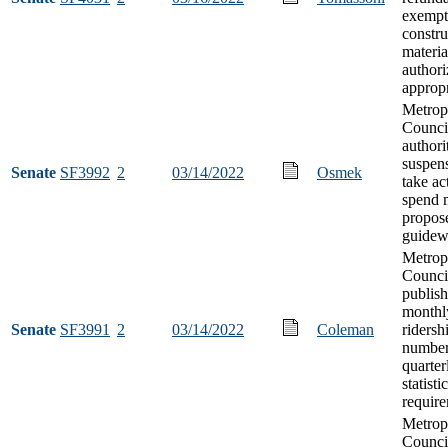
exempt
constru
materia
authori
appropr
Metrop
Council
authori
suspens
Senate
SF3992
2
03/14/2022
Osmek
take ac
spend 
propos
guidew
Metrop
Counci
publish
monthl
Senate
SF3991
2
03/14/2022
Coleman
ridersh
number
quarter
statisti
requir
Metrop
Counci