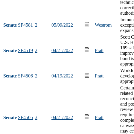
technic
correct
authori
Immuni
Senate
SF4581
2
05/09/2022
Westrom
except
expans
Scott 
U.S. H
169 saf
Senate
SF4519
2
04/21/2022
Pratt
improv
bond i
appropr
Workfo
Senate
SF4506
2
04/19/2022
Pratt
develo
appropr
Certain
related 
reconci
and pos
review
require
Senate
SF4505
3
04/21/2022
Pratt
comple
canvas
may cer