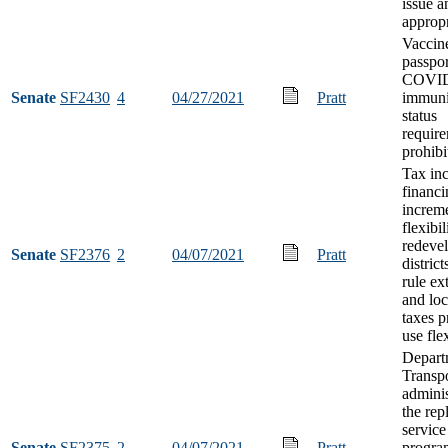
issue a
appropr
Vaccin
passpor
COVID
Senate
SF2430
4
04/27/2021
Pratt
immuni
status
requir
prohibi
Tax in
financi
increm
flexibil
redeve
Senate
SF2376
2
04/07/2021
Pratt
district
rule ex
and loc
taxes p
use flex
Depart
Transpo
adminis
the re
service
Senate
SF2375
2
04/07/2021
Pratt
progra