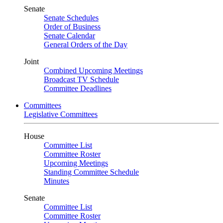
Senate
Senate Schedules
Order of Business
Senate Calendar
General Orders of the Day
Joint
Combined Upcoming Meetings
Broadcast TV Schedule
Committee Deadlines
Committees
Legislative Committees
House
Committee List
Committee Roster
Upcoming Meetings
Standing Committee Schedule
Minutes
Senate
Committee List
Committee Roster