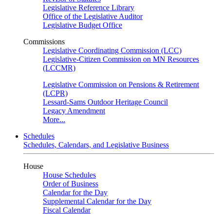
Legislative Reference Library
Office of the Legislative Auditor
Legislative Budget Office
Commissions
Legislative Coordinating Commission (LCC)
Legislative-Citizen Commission on MN Resources
(LCCMR)
Legislative Commission on Pensions & Retirement
(LCPR)
Lessard-Sams Outdoor Heritage Council
Legacy Amendment
More...
Schedules
Schedules, Calendars, and Legislative Business
House
House Schedules
Order of Business
Calendar for the Day
Supplemental Calendar for the Day
Fiscal Calendar