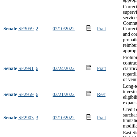
Correc
supervi
service
Commu
Senate
SF3059
2
02/10/2022
Pratt
Correct
and co
probati
reimbu
appropr
Prohibi
contrac
Senate
SF2991
6
03/24/2022
Pratt
clarific
regardi
of ven
Long-t
invest
Senate
SF2959
6
03/21/2022
Rest
eligibil
expans
Credit 
surcha
Senate
SF2903
3
02/10/2022
Pratt
limitat
modifi
East Si