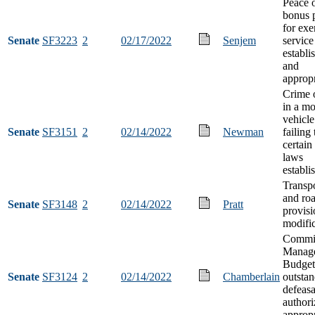
Peace o
bonus 
for ex
Senate
SF3223
2
02/17/2022
Senjem
service
establi
and
appropr
Crime o
in a mo
vehicle
Senate
SF3151
2
02/14/2022
Newman
failing
certain 
laws
establi
Transpo
and ro
Senate
SF3148
2
02/14/2022
Pratt
provisi
modifi
Commis
Manag
Budget
Senate
SF3124
2
02/14/2022
Chamberlain
outsta
defeas
authori
appropr