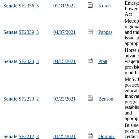
Emerg
Senate
SF2356
5
01/31/2022
Koran
Powers
Act
Metrop
regiona
Senate
SF2339
3
04/07/2021
Pappas
and tra
issue a
appropr
Horse 
advanc
Senate
SF2324
3
04/15/2021
Pratt
wageri
provisi
modific
MnSC
postse
educat
innovat
Senate
SF2223
2
03/22/2021
Benson
progra
establi
and
appropr
Busines
paymen
Senate
SF2212
3
03/25/2021
Dornink
certain