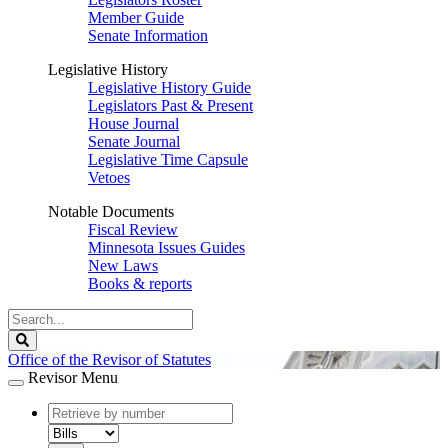
Member Guide
Senate Information
Legislative History
Legislative History Guide
Legislators Past & Present
House Journal
Senate Journal
Legislative Time Capsule
Vetoes
Notable Documents
Fiscal Review
Minnesota Issues Guides
New Laws
Books & reports
Search
Legislature
Search
Office of the Revisor of Statutes
Revisor Menu
document
number
document