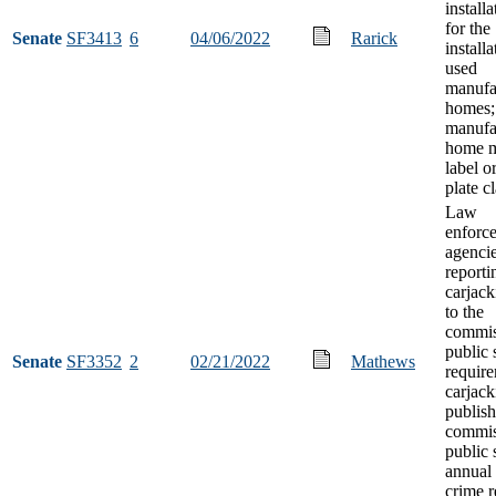
installa
for the
Senate
SF3413
6
04/06/2022
Rarick
installa
used
manufa
homes;
manufa
home m
label o
plate cl
Law
enforc
agenci
reporti
carjack
to the
commis
public 
Senate
SF3352
2
02/21/2022
Mathews
requir
carjack
publish
commis
public 
annual
crime r