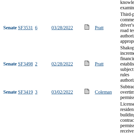
knowl
examin
Third-p
commer
driver'
Senate
SF3531
6
03/28/2022
Pratt
road te
authori
appropr
Shakop
increm
financi
Senate
SF3498
2
02/28/2022
Pratt
establi
subject
rules
authori
Subtrac
Senate
SF3419
3
03/02/2022
Coleman
overti
permis
Licens
residen
buildin
contrac
permiss
receive