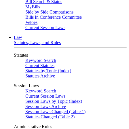
Bill Search & Status
MyBills
Side by Side Comparisons
Bills In Conference Committee
Vetoes
Current Session Laws
Law
Statutes, Laws, and Rules
Statutes
Keyword Search
Current Statutes
Statutes by Topic (Index)
Statutes Archive
Session Laws
Keyword Search
Current Session Laws
Session Laws by Topic (Index)
Session Laws Archive
Session Laws Changed (Table 1)
Statutes Changed (Table 2)
Administrative Rules