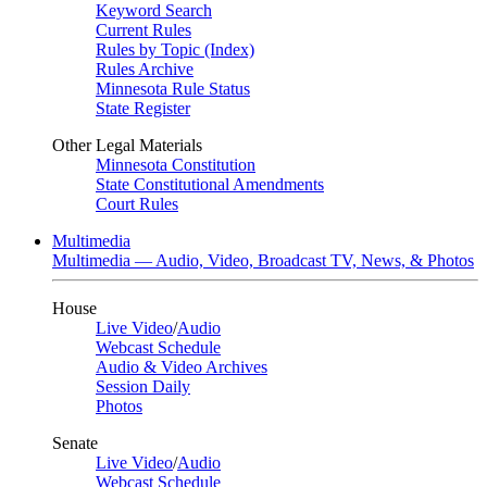
Keyword Search
Current Rules
Rules by Topic (Index)
Rules Archive
Minnesota Rule Status
State Register
Other Legal Materials
Minnesota Constitution
State Constitutional Amendments
Court Rules
Multimedia
Multimedia — Audio, Video, Broadcast TV, News, & Photos
House
Live Video
/
Audio
Webcast Schedule
Audio & Video Archives
Session Daily
Photos
Senate
Live Video
/
Audio
Webcast Schedule