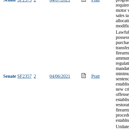
requir
motor 
sales t
allocat
modifi
Lawful
possess
purcha
transfe
firearm
ammuni
regulat
mandat
minim
Senate
SF2357
2
04/06/2021
Pratt
senten
establi
new cr
offense
establi
restora
firearm
proced
establi
Unilate