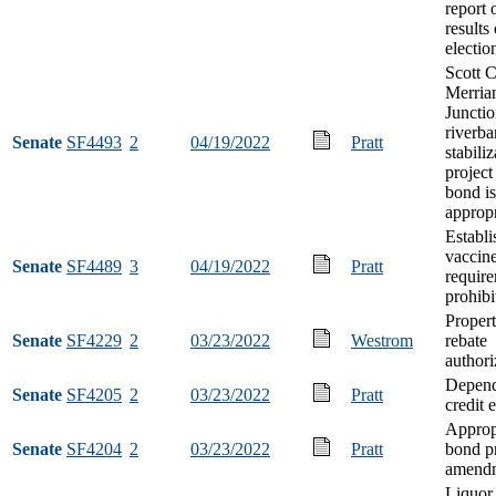
report 
results
electio
Scott 
Merri
Juncti
riverb
Senate
SF4493
2
04/19/2022
Pratt
stabili
project
bond i
appropr
Establi
vaccin
Senate
SF4489
3
04/19/2022
Pratt
requir
prohibi
Propert
Senate
SF4229
2
03/23/2022
Westrom
rebate
authori
Depend
Senate
SF4205
2
03/23/2022
Pratt
credit 
Approp
Senate
SF4204
2
03/23/2022
Pratt
bond p
amend
Liquor 